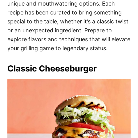
i
unique and mouthwatering options. Each
e
recipe has been curated to bring something
s
special to the table, whether it’s a classic twist
or an unexpected ingredient. Prepare to
explore flavors and techniques that will elevate
your grilling game to legendary status.
Classic Cheeseburger