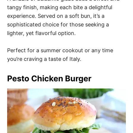
tangy finish, making each bite a delightful
experience. Served on a soft bun, it’s a
sophisticated choice for those seeking a
lighter, yet flavorful option.
Perfect for a summer cookout or any time
you’re craving a taste of Italy.
Pesto Chicken Burger