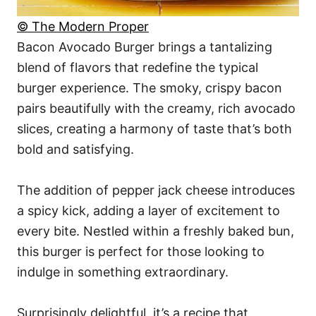
© The Modern Proper
Bacon Avocado Burger brings a tantalizing
blend of flavors that redefine the typical
burger experience. The smoky, crispy bacon
pairs beautifully with the creamy, rich avocado
slices, creating a harmony of taste that’s both
bold and satisfying.
The addition of pepper jack cheese introduces
a spicy kick, adding a layer of excitement to
every bite. Nestled within a freshly baked bun,
this burger is perfect for those looking to
indulge in something extraordinary.
Surprisingly delightful, it’s a recipe that