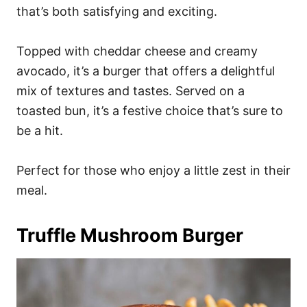
that’s both satisfying and exciting.
Topped with cheddar cheese and creamy
avocado, it’s a burger that offers a delightful
mix of textures and tastes. Served on a
toasted bun, it’s a festive choice that’s sure to
be a hit.
Perfect for those who enjoy a little zest in their
meal.
Truffle Mushroom Burger