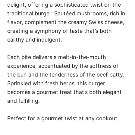
delight, offering a sophisticated twist on the
traditional burger. Sautéed mushrooms, rich in
flavor, complement the creamy Swiss cheese,
creating a symphony of taste that’s both
earthy and indulgent.
Each bite delivers a melt-in-the-mouth
experience, accentuated by the softness of
the bun and the tenderness of the beef patty.
Sprinkled with fresh herbs, this burger
becomes a gourmet treat that’s both elegant
and fulfilling.
Perfect for a gourmet twist at any cookout.