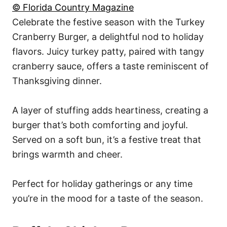
© Florida Country Magazine
Celebrate the festive season with the Turkey
Cranberry Burger, a delightful nod to holiday
flavors. Juicy turkey patty, paired with tangy
cranberry sauce, offers a taste reminiscent of
Thanksgiving dinner.
A layer of stuffing adds heartiness, creating a
burger that’s both comforting and joyful.
Served on a soft bun, it’s a festive treat that
brings warmth and cheer.
Perfect for holiday gatherings or any time
you’re in the mood for a taste of the season.