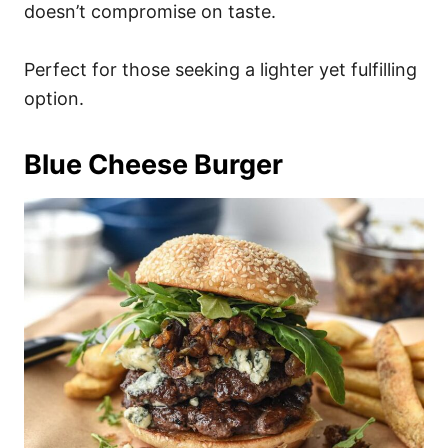
doesn’t compromise on taste.
Perfect for those seeking a lighter yet fulfilling
option.
Blue Cheese Burger