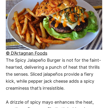
© D’Artagnan Foods
The Spicy Jalapeño Burger is not for the faint-
hearted, delivering a punch of heat that thrills
the senses. Sliced jalapeños provide a fiery
kick, while pepper jack cheese adds a spicy
creaminess that’s irresistible.
A drizzle of spicy mayo enhances the heat,