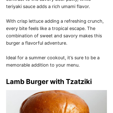
teriyaki sauce adds a rich umami flavor.
With crisp lettuce adding a refreshing crunch,
every bite feels like a tropical escape. The
combination of sweet and savory makes this
burger a flavorful adventure.
Ideal for a summer cookout, it’s sure to be a
memorable addition to your menu.
Lamb Burger with Tzatziki