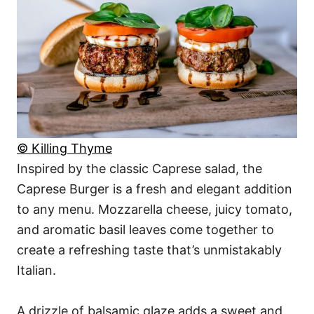
© Killing Thyme
Inspired by the classic Caprese salad, the
Caprese Burger is a fresh and elegant addition
to any menu. Mozzarella cheese, juicy tomato,
and aromatic basil leaves come together to
create a refreshing taste that’s unmistakably
Italian.
A drizzle of balsamic glaze adds a sweet and