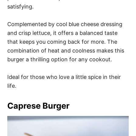
satisfying.
Complemented by cool blue cheese dressing
and crisp lettuce, it offers a balanced taste
that keeps you coming back for more. The
combination of heat and coolness makes this
burger a thrilling option for any cookout.
Ideal for those who love a little spice in their
life.
Caprese Burger