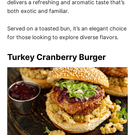
delivers a refreshing and aromatic taste that’s
both exotic and familiar.
Served on a toasted bun, it’s an elegant choice
for those looking to explore diverse flavors.
Turkey Cranberry Burger