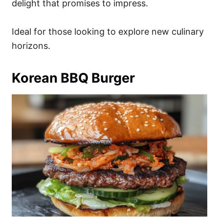
delight that promises to impress.
Ideal for those looking to explore new culinary
horizons.
Korean BBQ Burger