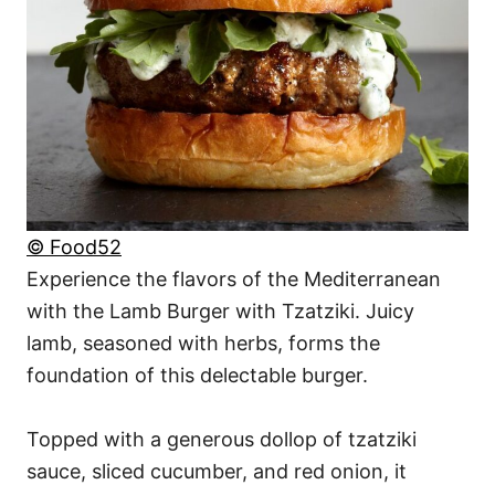
© Food52
Experience the flavors of the Mediterranean
with the Lamb Burger with Tzatziki. Juicy
lamb, seasoned with herbs, forms the
foundation of this delectable burger.
Topped with a generous dollop of tzatziki
sauce, sliced cucumber, and red onion, it