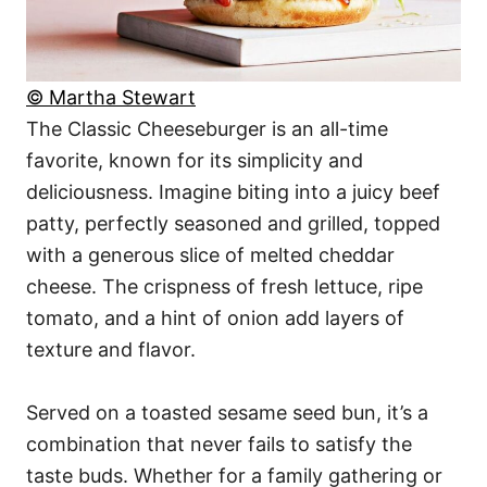
© Martha Stewart
The Classic Cheeseburger is an all-time
favorite, known for its simplicity and
deliciousness. Imagine biting into a juicy beef
patty, perfectly seasoned and grilled, topped
with a generous slice of melted cheddar
cheese. The crispness of fresh lettuce, ripe
tomato, and a hint of onion add layers of
texture and flavor.
Served on a toasted sesame seed bun, it’s a
combination that never fails to satisfy the
taste buds. Whether for a family gathering or