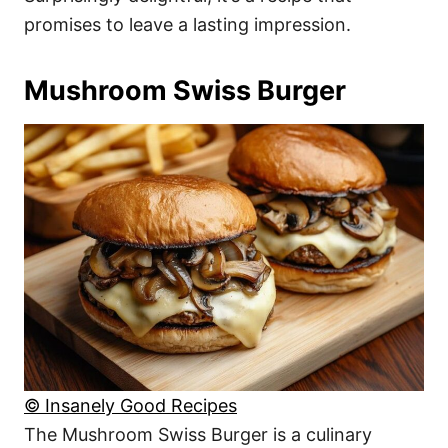
promises to leave a lasting impression.
Mushroom Swiss Burger
© Insanely Good Recipes
The Mushroom Swiss Burger is a culinary