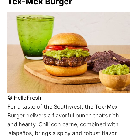
Tex-Mex Burger
© HelloFresh
For a taste of the Southwest, the Tex-Mex
Burger delivers a flavorful punch that’s rich
and hearty. Chili con carne, combined with
jalapeños, brings a spicy and robust flavor