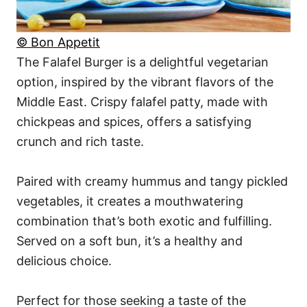
© Bon Appetit
The Falafel Burger is a delightful vegetarian
option, inspired by the vibrant flavors of the
Middle East. Crispy falafel patty, made with
chickpeas and spices, offers a satisfying
crunch and rich taste.
Paired with creamy hummus and tangy pickled
vegetables, it creates a mouthwatering
combination that’s both exotic and fulfilling.
Served on a soft bun, it’s a healthy and
delicious choice.
Perfect for those seeking a taste of the