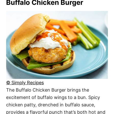
Buffalo Chicken Burger
© Simply Recipes
The Buffalo Chicken Burger brings the
excitement of buffalo wings to a bun. Spicy
chicken patty, drenched in buffalo sauce,
provides a flavorful punch that’s both hot and