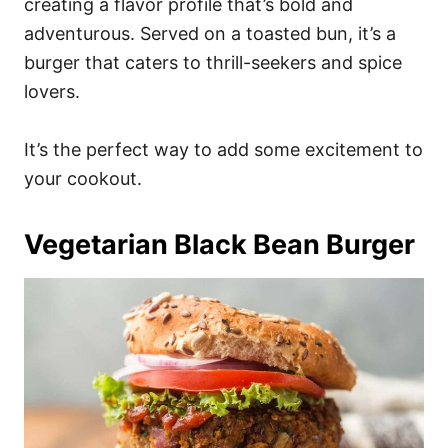
creating a flavor profile that’s bold and
adventurous. Served on a toasted bun, it’s a
burger that caters to thrill-seekers and spice
lovers.
It’s the perfect way to add some excitement to
your cookout.
Vegetarian Black Bean Burger