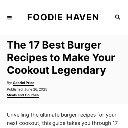
S
k
FOODIE HAVEN
S
i
e
a
p
r
c
t
h
The 17 Best Burger
o
C
Recipes to Make Your
o
Cookout Legendary
n
t
A
By:
Gabriel Price
e
u
P
Published:
June 26, 2025
t
n
o
C
Meals and Courses
h
s
a
t
o
t
t
r
e
e
Unveiling the ultimate burger recipes for your
d
g
o
o
next cookout, this guide takes you through 17
n
r