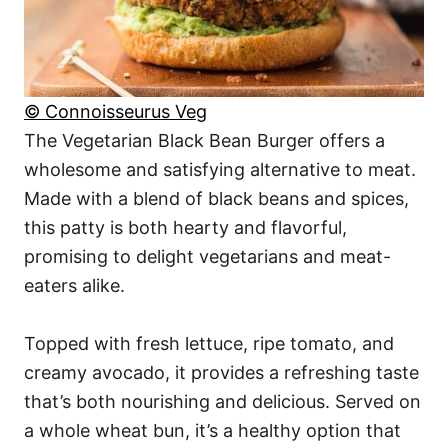
© Connoisseurus Veg
The Vegetarian Black Bean Burger offers a
wholesome and satisfying alternative to meat.
Made with a blend of black beans and spices,
this patty is both hearty and flavorful,
promising to delight vegetarians and meat-
eaters alike.
Topped with fresh lettuce, ripe tomato, and
creamy avocado, it provides a refreshing taste
that’s both nourishing and delicious. Served on
a whole wheat bun, it’s a healthy option that