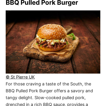
BBQ Pulled Pork Burger
© St Pierre UK
For those craving a taste of the South, the
BBQ Pulled Pork Burger offers a savory and
tangy delight. Slow-cooked pulled pork,
drenched in a rich BBQ sauce, provides a