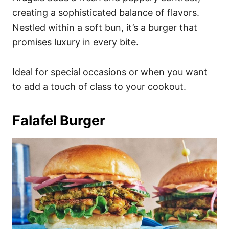
creating a sophisticated balance of flavors.
Nestled within a soft bun, it’s a burger that
promises luxury in every bite.
Ideal for special occasions or when you want
to add a touch of class to your cookout.
Falafel Burger