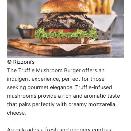
© Rizzoni’s
The Truffle Mushroom Burger offers an
indulgent experience, perfect for those
seeking gourmet elegance. Truffle-infused
mushrooms provide a rich and aromatic taste
that pairs perfectly with creamy mozzarella
cheese.
Arugula adds a fresh and peppery contrast,