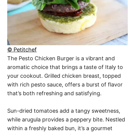
© Petitchef
The Pesto Chicken Burger is a vibrant and
aromatic choice that brings a taste of Italy to
your cookout. Grilled chicken breast, topped
with rich pesto sauce, offers a burst of flavor
that’s both refreshing and satisfying.
Sun-dried tomatoes add a tangy sweetness,
while arugula provides a peppery bite. Nestled
within a freshly baked bun, it’s a gourmet