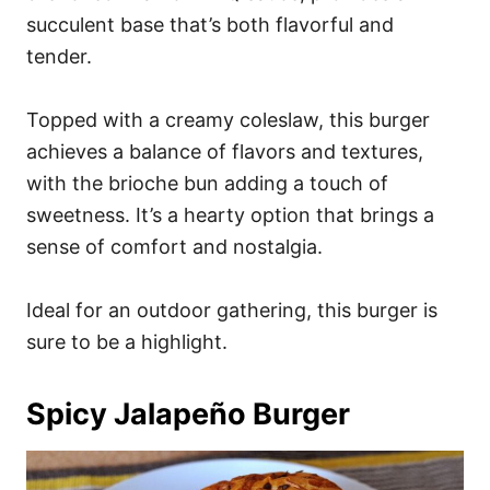
succulent base that’s both flavorful and
tender.
Topped with a creamy coleslaw, this burger
achieves a balance of flavors and textures,
with the brioche bun adding a touch of
sweetness. It’s a hearty option that brings a
sense of comfort and nostalgia.
Ideal for an outdoor gathering, this burger is
sure to be a highlight.
Spicy Jalapeño Burger