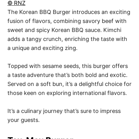
© RNZ
The Korean BBQ Burger introduces an exciting
fusion of flavors, combining savory beef with
sweet and spicy Korean BBQ sauce. Kimchi
adds a tangy crunch, enriching the taste with
a unique and exciting zing.
Topped with sesame seeds, this burger offers
a taste adventure that’s both bold and exotic.
Served on a soft bun, it’s a delightful choice for
those keen on exploring international flavors.
It’s a culinary journey that’s sure to impress
your guests.