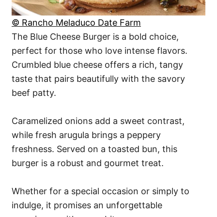
© Rancho Meladuco Date Farm
The Blue Cheese Burger is a bold choice,
perfect for those who love intense flavors.
Crumbled blue cheese offers a rich, tangy
taste that pairs beautifully with the savory
beef patty.
Caramelized onions add a sweet contrast,
while fresh arugula brings a peppery
freshness. Served on a toasted bun, this
burger is a robust and gourmet treat.
Whether for a special occasion or simply to
indulge, it promises an unforgettable