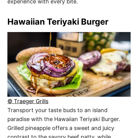
experience with every bite.
Hawaiian Teriyaki Burger
© Traeger Grills
Transport your taste buds to an island
paradise with the Hawaiian Teriyaki Burger.
Grilled pineapple offers a sweet and juicy
contrast to the savory beef patty, while