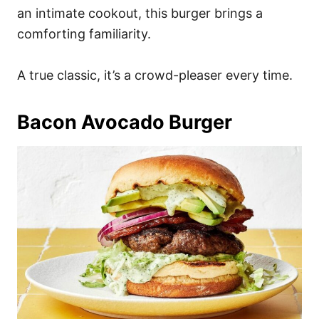
an intimate cookout, this burger brings a
comforting familiarity.
A true classic, it’s a crowd-pleaser every time.
Bacon Avocado Burger