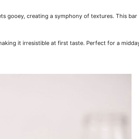
s gooey, creating a symphony of textures. This bar is
making it irresistible at first taste. Perfect for a mid