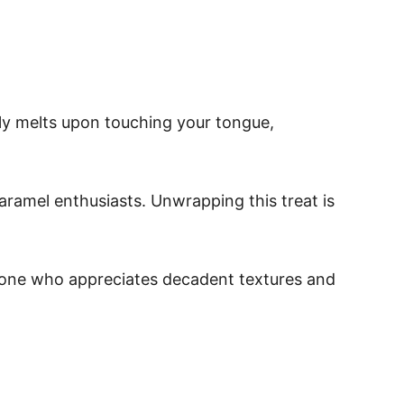
lly melts upon touching your tongue,
aramel enthusiasts. Unwrapping this treat is
nyone who appreciates decadent textures and