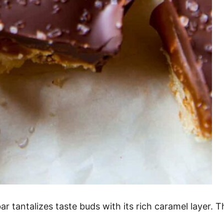
 tantalizes taste buds with its rich caramel layer. Th