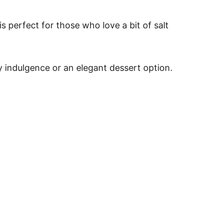
 perfect for those who love a bit of salt
day indulgence or an elegant dessert option.