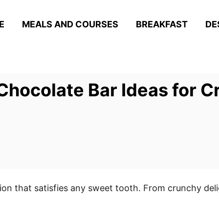
E
MEALS AND COURSES
BREAKFAST
DE
Chocolate Bar Ideas for C
on that satisfies any sweet tooth. From crunchy del