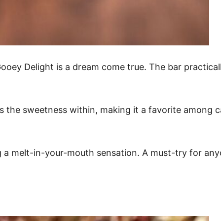
Gooey Delight is a dream come true. The bar practica
s the sweetness within, making it a favorite among c
ing a melt-in-your-mouth sensation. A must-try for a