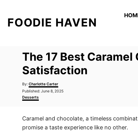
S
k
HOM
FOODIE HAVEN
i
p
t
o
The 17 Best Caramel 
C
o
Satisfaction
n
A
t
By:
Charlotte Carter
u
P
Published:
June 8, 2025
e
t
o
C
Desserts
h
n
s
a
o
t
t
t
r
e
e
Caramel and chocolate, a timeless combinati
d
g
o
o
promise a taste experience like no other.
n
r
i