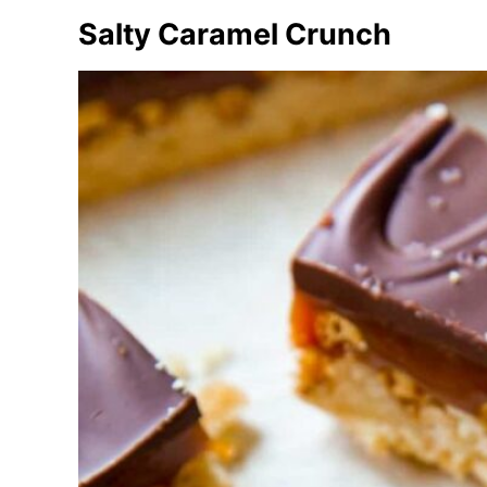
e
Salty Caramel Crunch
s