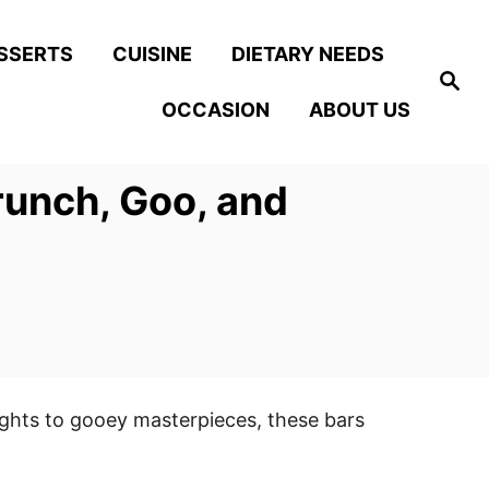
SSERTS
CUISINE
DIETARY NEEDS
S
e
OCCASION
ABOUT US
a
r
c
h
runch, Goo, and
ights to gooey masterpieces, these bars