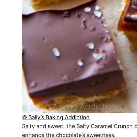
© Sally’s Baking Addiction
Salty and sweet, the Salty Caramel Crunch bar
enhance the chocolate’s sweetness.