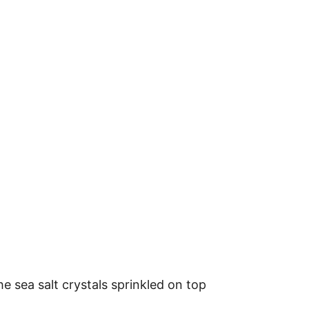
e sea salt crystals sprinkled on top