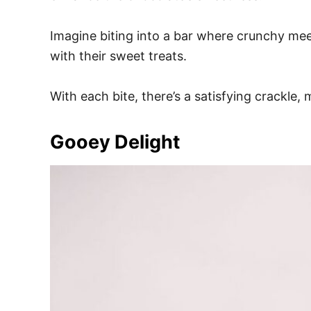
Imagine biting into a bar where crunchy meet
with their sweet treats.
With each bite, there’s a satisfying crackle, 
Gooey Delight