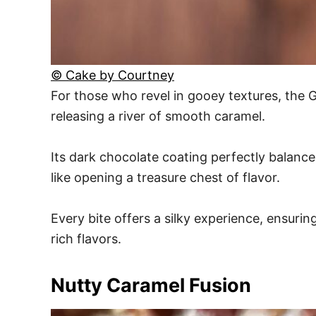
© Cake by Courtney
For those who revel in gooey textures, the 
releasing a river of smooth caramel.
Its dark chocolate coating perfectly balance
like opening a treasure chest of flavor.
Every bite offers a silky experience, ensur
rich flavors.
Nutty Caramel Fusion