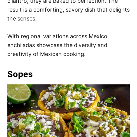
cilantro, they are baked to perfection. The
result is a comforting, savory dish that delights
the senses.
With regional variations across Mexico,
enchiladas showcase the diversity and
creativity of Mexican cooking.
Sopes