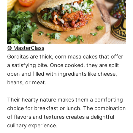
© MasterClass
Gorditas are thick, corn masa cakes that offer
a satisfying bite. Once cooked, they are split
open and filled with ingredients like cheese,
beans, or meat.
Their hearty nature makes them a comforting
choice for breakfast or lunch. The combination
of flavors and textures creates a delightful
culinary experience.