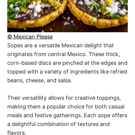
© Mexican Please
Sopes are a versatile Mexican delight that
originates from central Mexico. These thick,
corn-based discs are pinched at the edges and
topped with a variety of ingredients like refried
beans, cheese, and salsa.
Their versatility allows for creative toppings,
making them a popular choice for both casual
meals and festive gatherings. Each sope offers
a delightful combination of textures and
flavors.