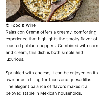
© Food & Wine
Rajas con Crema offers a creamy, comforting
experience that highlights the smoky flavor of
roasted poblano peppers. Combined with corn
and cream, this dish is both simple and
luxurious.
Sprinkled with cheese, it can be enjoyed on its
own or as a filling for tacos and quesadillas.
The elegant balance of flavors makes it a
beloved staple in Mexican households.