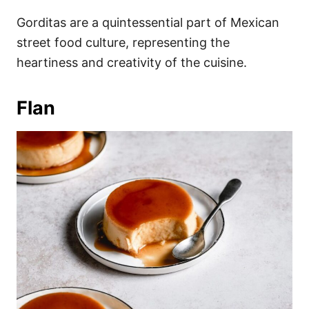
Gorditas are a quintessential part of Mexican
street food culture, representing the
heartiness and creativity of the cuisine.
Flan