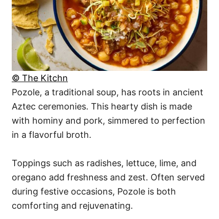
© The Kitchn
Pozole, a traditional soup, has roots in ancient
Aztec ceremonies. This hearty dish is made
with hominy and pork, simmered to perfection
in a flavorful broth.
Toppings such as radishes, lettuce, lime, and
oregano add freshness and zest. Often served
during festive occasions, Pozole is both
comforting and rejuvenating.