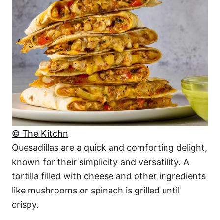
© The Kitchn
Quesadillas are a quick and comforting delight,
known for their simplicity and versatility. A
tortilla filled with cheese and other ingredients
like mushrooms or spinach is grilled until
crispy.