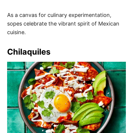
As a canvas for culinary experimentation,
sopes celebrate the vibrant spirit of Mexican
cuisine.
Chilaquiles