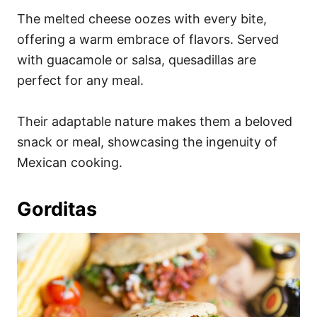
The melted cheese oozes with every bite,
offering a warm embrace of flavors. Served
with guacamole or salsa, quesadillas are
perfect for any meal.
Their adaptable nature makes them a beloved
snack or meal, showcasing the ingenuity of
Mexican cooking.
Gorditas