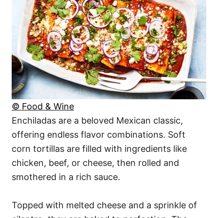
© Food & Wine
Enchiladas are a beloved Mexican classic,
offering endless flavor combinations. Soft
corn tortillas are filled with ingredients like
chicken, beef, or cheese, then rolled and
smothered in a rich sauce.
Topped with melted cheese and a sprinkle of