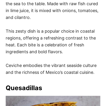
the sea to the table. Made with raw fish cured
in lime juice, it is mixed with onions, tomatoes,
and cilantro.
This zesty dish is a popular choice in coastal
regions, offering a refreshing contrast to the
heat. Each bite is a celebration of fresh
ingredients and bold flavors.
Ceviche embodies the vibrant seaside culture
and the richness of Mexico’s coastal cuisine.
Quesadillas