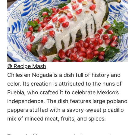
© Recipe Mash
Chiles en Nogada is a dish full of history and
color. Its creation is attributed to the nuns of
Puebla, who crafted it to celebrate Mexico’s
independence. The dish features large poblano
peppers stuffed with a savory-sweet picadillo
mix of minced meat, fruits, and spices.