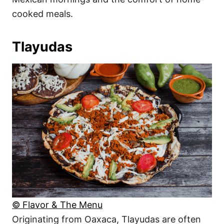
cooked meals.
Tlayudas
© Flavor & The Menu
Originating from Oaxaca, Tlayudas are often