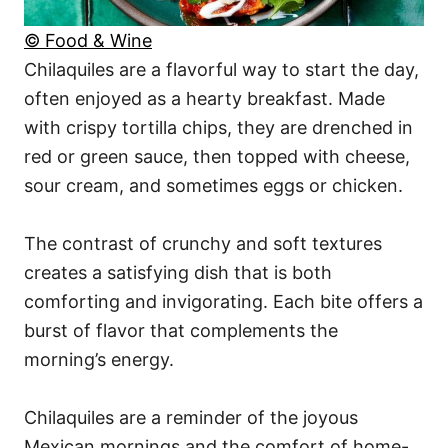
© Food & Wine
Chilaquiles are a flavorful way to start the day,
often enjoyed as a hearty breakfast. Made
with crispy tortilla chips, they are drenched in
red or green sauce, then topped with cheese,
sour cream, and sometimes eggs or chicken.
The contrast of crunchy and soft textures
creates a satisfying dish that is both
comforting and invigorating. Each bite offers a
burst of flavor that complements the
morning’s energy.
Chilaquiles are a reminder of the joyous
Mexican mornings and the comfort of home-