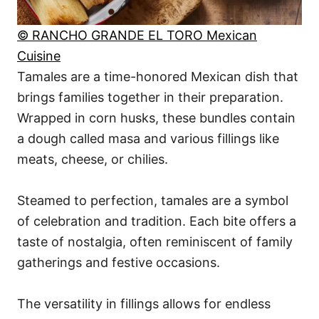
© RANCHO GRANDE EL TORO Mexican
Cuisine
Tamales are a time-honored Mexican dish that
brings families together in their preparation.
Wrapped in corn husks, these bundles contain
a dough called masa and various fillings like
meats, cheese, or chilies.
Steamed to perfection, tamales are a symbol
of celebration and tradition. Each bite offers a
taste of nostalgia, often reminiscent of family
gatherings and festive occasions.
The versatility in fillings allows for endless