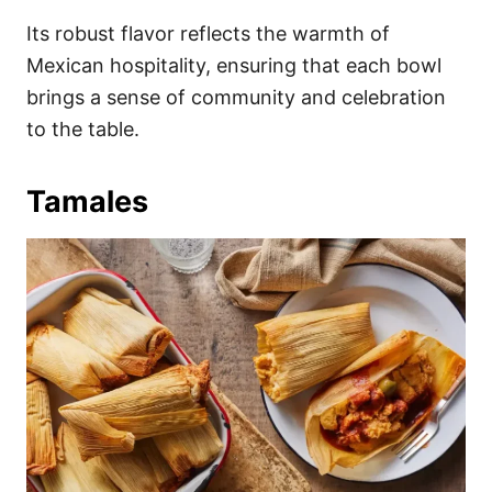
Its robust flavor reflects the warmth of
Mexican hospitality, ensuring that each bowl
brings a sense of community and celebration
to the table.
Tamales