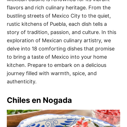
o
o
flavors and rich culinary heritage. From the
n
r
i
bustling streets of Mexico City to the quiet,
e
rustic kitchens of Puebla, each dish tells a
s
story of tradition, passion, and culture. In this
exploration of Mexican culinary artistry, we
delve into 18 comforting dishes that promise
to bring a taste of Mexico into your home
kitchen. Prepare to embark on a delicious
journey filled with warmth, spice, and
authenticity.
Chiles en Nogada