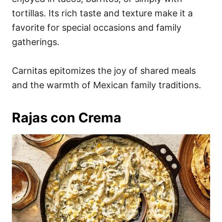
tortillas. Its rich taste and texture make it a
favorite for special occasions and family
gatherings.
Carnitas epitomizes the joy of shared meals
and the warmth of Mexican family traditions.
Rajas con Crema