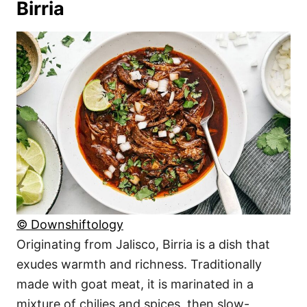
Birria
© Downshiftology
Originating from Jalisco, Birria is a dish that
exudes warmth and richness. Traditionally
made with goat meat, it is marinated in a
mixture of chilies and spices, then slow-