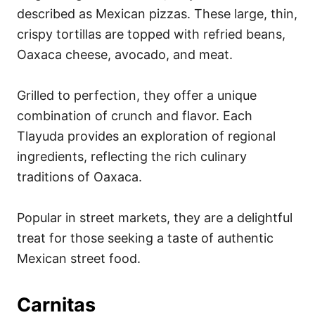
described as Mexican pizzas. These large, thin,
crispy tortillas are topped with refried beans,
Oaxaca cheese, avocado, and meat.
Grilled to perfection, they offer a unique
combination of crunch and flavor. Each
Tlayuda provides an exploration of regional
ingredients, reflecting the rich culinary
traditions of Oaxaca.
Popular in street markets, they are a delightful
treat for those seeking a taste of authentic
Mexican street food.
Carnitas