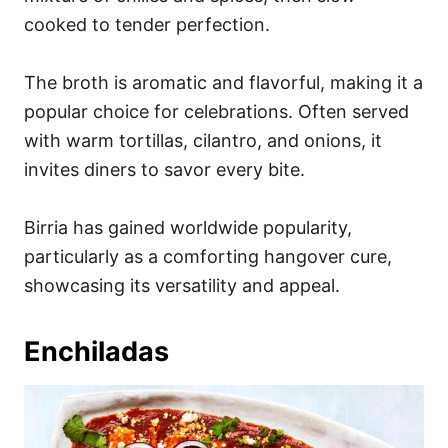
cooked to tender perfection.
The broth is aromatic and flavorful, making it a
popular choice for celebrations. Often served
with warm tortillas, cilantro, and onions, it
invites diners to savor every bite.
Birria has gained worldwide popularity,
particularly as a comforting hangover cure,
showcasing its versatility and appeal.
Enchiladas