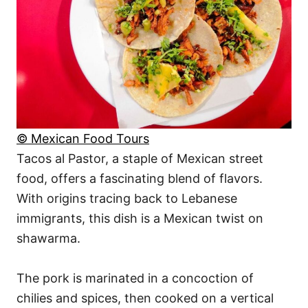
© Mexican Food Tours
Tacos al Pastor, a staple of Mexican street
food, offers a fascinating blend of flavors.
With origins tracing back to Lebanese
immigrants, this dish is a Mexican twist on
shawarma.
The pork is marinated in a concoction of
chilies and spices, then cooked on a vertical