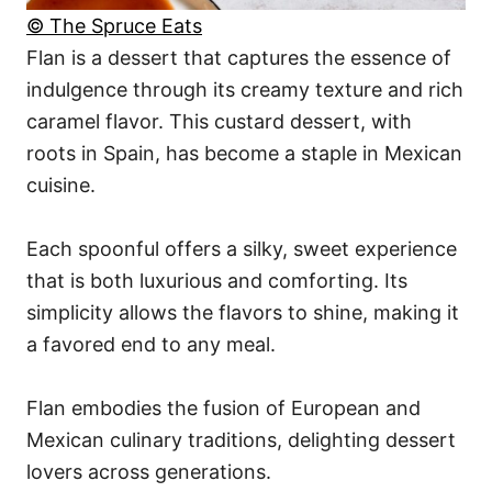
© The Spruce Eats
Flan is a dessert that captures the essence of
indulgence through its creamy texture and rich
caramel flavor. This custard dessert, with
roots in Spain, has become a staple in Mexican
cuisine.
Each spoonful offers a silky, sweet experience
that is both luxurious and comforting. Its
simplicity allows the flavors to shine, making it
a favored end to any meal.
Flan embodies the fusion of European and
Mexican culinary traditions, delighting dessert
lovers across generations.