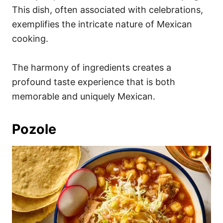
This dish, often associated with celebrations,
exemplifies the intricate nature of Mexican
cooking.
The harmony of ingredients creates a
profound taste experience that is both
memorable and uniquely Mexican.
Pozole