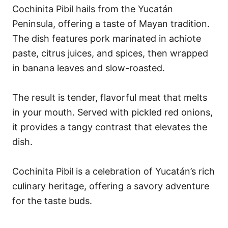
Cochinita Pibil hails from the Yucatán
Peninsula, offering a taste of Mayan tradition.
The dish features pork marinated in achiote
paste, citrus juices, and spices, then wrapped
in banana leaves and slow-roasted.
The result is tender, flavorful meat that melts
in your mouth. Served with pickled red onions,
it provides a tangy contrast that elevates the
dish.
Cochinita Pibil is a celebration of Yucatán’s rich
culinary heritage, offering a savory adventure
for the taste buds.