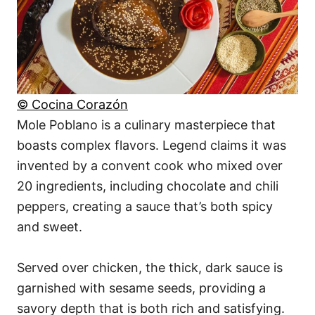
© Cocina Corazón
Mole Poblano is a culinary masterpiece that
boasts complex flavors. Legend claims it was
invented by a convent cook who mixed over
20 ingredients, including chocolate and chili
peppers, creating a sauce that’s both spicy
and sweet.
Served over chicken, the thick, dark sauce is
garnished with sesame seeds, providing a
savory depth that is both rich and satisfying.