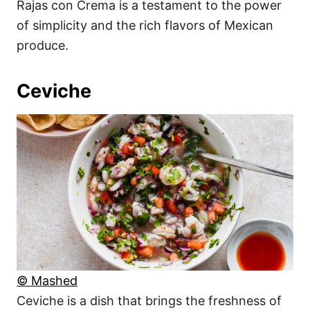
Rajas con Crema is a testament to the power
of simplicity and the rich flavors of Mexican
produce.
Ceviche
© Mashed
Ceviche is a dish that brings the freshness of