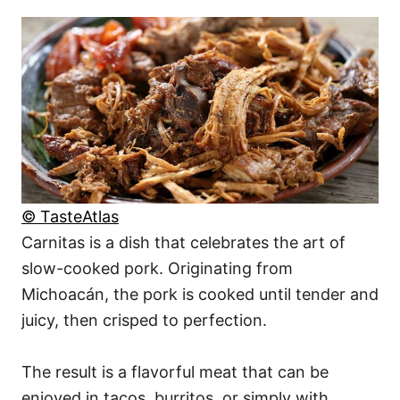
© TasteAtlas
Carnitas is a dish that celebrates the art of
slow-cooked pork. Originating from
Michoacán, the pork is cooked until tender and
juicy, then crisped to perfection.
The result is a flavorful meat that can be
enjoyed in tacos, burritos, or simply with