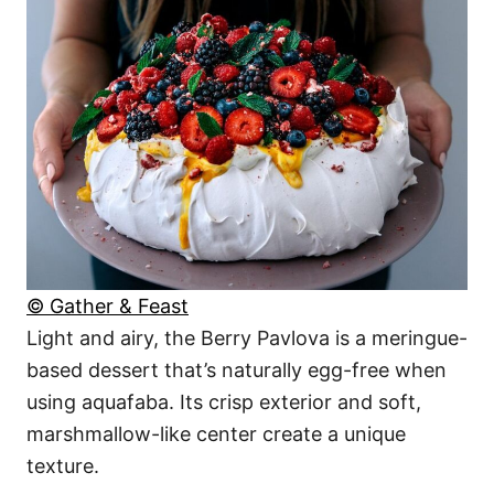
© Gather & Feast
Light and airy, the Berry Pavlova is a meringue-
based dessert that’s naturally egg-free when
using aquafaba. Its crisp exterior and soft,
marshmallow-like center create a unique
texture.