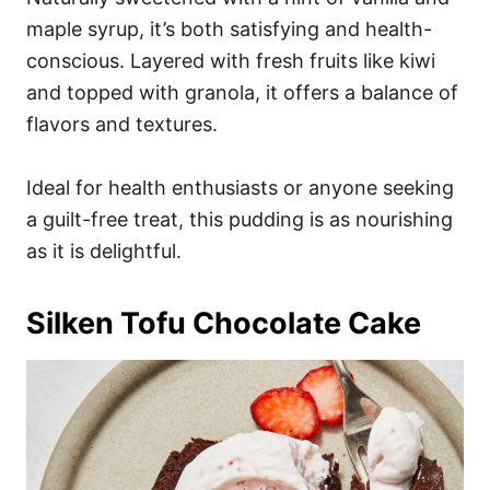
maple syrup, it’s both satisfying and health-
conscious. Layered with fresh fruits like kiwi
and topped with granola, it offers a balance of
flavors and textures.
Ideal for health enthusiasts or anyone seeking
a guilt-free treat, this pudding is as nourishing
as it is delightful.
Silken Tofu Chocolate Cake