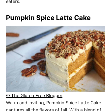
eaters.
Pumpkin Spice Latte Cake
© The Gluten Free Blogger
Warm and inviting, Pumpkin Spice Latte Cake
captures all the flavors of fall. With a blend of