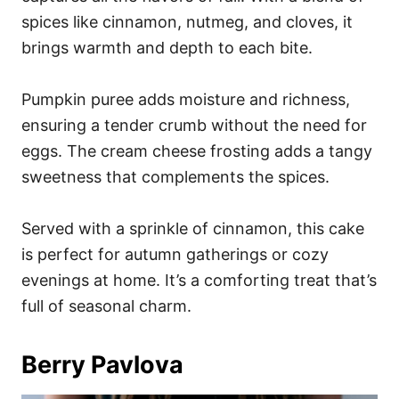
spices like cinnamon, nutmeg, and cloves, it
brings warmth and depth to each bite.
Pumpkin puree adds moisture and richness,
ensuring a tender crumb without the need for
eggs. The cream cheese frosting adds a tangy
sweetness that complements the spices.
Served with a sprinkle of cinnamon, this cake
is perfect for autumn gatherings or cozy
evenings at home. It’s a comforting treat that’s
full of seasonal charm.
Berry Pavlova