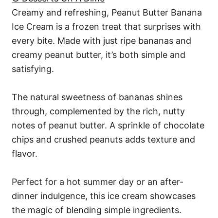
Creamy and refreshing, Peanut Butter Banana
Ice Cream is a frozen treat that surprises with
every bite. Made with just ripe bananas and
creamy peanut butter, it’s both simple and
satisfying.
The natural sweetness of bananas shines
through, complemented by the rich, nutty
notes of peanut butter. A sprinkle of chocolate
chips and crushed peanuts adds texture and
flavor.
Perfect for a hot summer day or an after-
dinner indulgence, this ice cream showcases
the magic of blending simple ingredients.