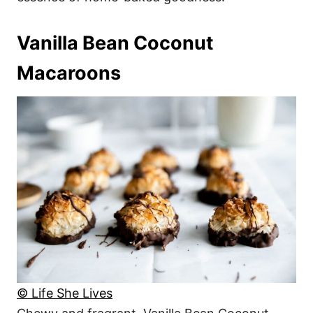
Vanilla Bean Coconut
Macaroons
© Life She Lives