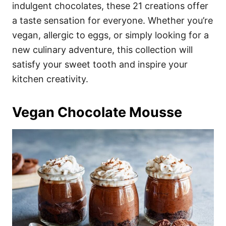
i
indulgent chocolates, these 21 creations offer
e
a taste sensation for everyone. Whether you’re
s
vegan, allergic to eggs, or simply looking for a
new culinary adventure, this collection will
satisfy your sweet tooth and inspire your
kitchen creativity.
Vegan Chocolate Mousse