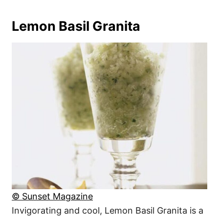
Lemon Basil Granita
© Sunset Magazine
Invigorating and cool, Lemon Basil Granita is a