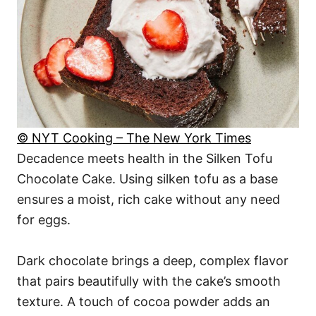
© NYT Cooking – The New York Times
Decadence meets health in the Silken Tofu
Chocolate Cake. Using silken tofu as a base
ensures a moist, rich cake without any need
for eggs.
Dark chocolate brings a deep, complex flavor
that pairs beautifully with the cake’s smooth
texture. A touch of cocoa powder adds an