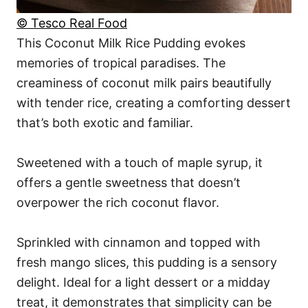
© Tesco Real Food
This Coconut Milk Rice Pudding evokes
memories of tropical paradises. The
creaminess of coconut milk pairs beautifully
with tender rice, creating a comforting dessert
that’s both exotic and familiar.
Sweetened with a touch of maple syrup, it
offers a gentle sweetness that doesn’t
overpower the rich coconut flavor.
Sprinkled with cinnamon and topped with
fresh mango slices, this pudding is a sensory
delight. Ideal for a light dessert or a midday
treat, it demonstrates that simplicity can be