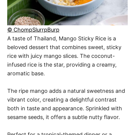
© ChompSlurrpBurp
A taste of Thailand, Mango Sticky Rice is a
beloved dessert that combines sweet, sticky
rice with juicy mango slices. The coconut-
infused rice is the star, providing a creamy,
aromatic base.
The ripe mango adds a natural sweetness and
vibrant color, creating a delightful contrast
both in taste and appearance. Sprinkled with
sesame seeds, it offers a subtle nutty flavor.
Perfect for a tropical-themed dinner or a