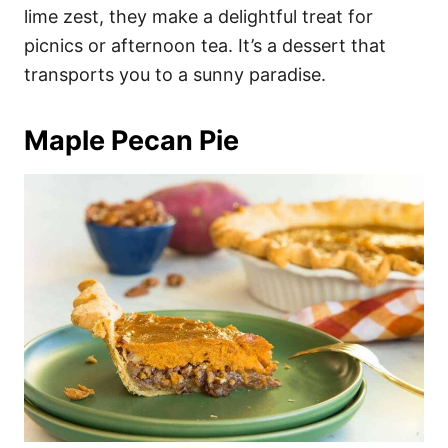
lime zest, they make a delightful treat for
picnics or afternoon tea. It’s a dessert that
transports you to a sunny paradise.
Maple Pecan Pie