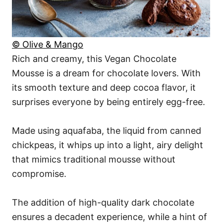
© Olive & Mango
Rich and creamy, this Vegan Chocolate
Mousse is a dream for chocolate lovers. With
its smooth texture and deep cocoa flavor, it
surprises everyone by being entirely egg-free.
Made using aquafaba, the liquid from canned
chickpeas, it whips up into a light, airy delight
that mimics traditional mousse without
compromise.
The addition of high-quality dark chocolate
ensures a decadent experience, while a hint of