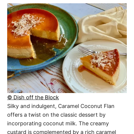
© Dish off the Block
Silky and indulgent, Caramel Coconut Flan
offers a twist on the classic dessert by
incorporating coconut milk. The creamy
custard is complemented by a rich caramel