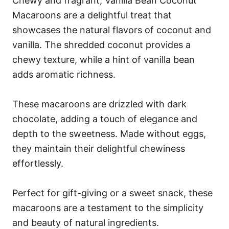
Chewy and fragrant, Vanilla Bean Coconut
Macaroons are a delightful treat that
showcases the natural flavors of coconut and
vanilla. The shredded coconut provides a
chewy texture, while a hint of vanilla bean
adds aromatic richness.
These macaroons are drizzled with dark
chocolate, adding a touch of elegance and
depth to the sweetness. Made without eggs,
they maintain their delightful chewiness
effortlessly.
Perfect for gift-giving or a sweet snack, these
macaroons are a testament to the simplicity
and beauty of natural ingredients.