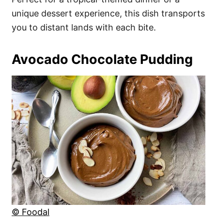
unique dessert experience, this dish transports
you to distant lands with each bite.
Avocado Chocolate Pudding
© Foodal