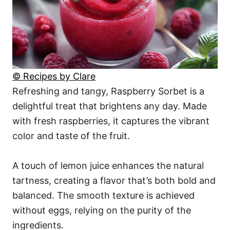
© Recipes by Clare
Refreshing and tangy, Raspberry Sorbet is a
delightful treat that brightens any day. Made
with fresh raspberries, it captures the vibrant
color and taste of the fruit.
A touch of lemon juice enhances the natural
tartness, creating a flavor that’s both bold and
balanced. The smooth texture is achieved
without eggs, relying on the purity of the
ingredients.