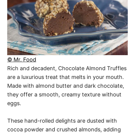
© Mr. Food
Rich and decadent, Chocolate Almond Truffles
are a luxurious treat that melts in your mouth.
Made with almond butter and dark chocolate,
they offer a smooth, creamy texture without
eggs.
These hand-rolled delights are dusted with
cocoa powder and crushed almonds, adding