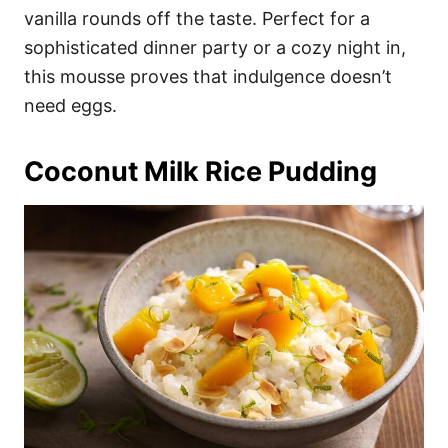
vanilla rounds off the taste. Perfect for a
sophisticated dinner party or a cozy night in,
this mousse proves that indulgence doesn’t
need eggs.
Coconut Milk Rice Pudding