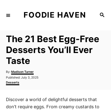
S
k
FOODIE HAVEN
S
i
e
a
p
r
c
t
h
The 21 Best Egg-Free
o
C
Desserts You’ll Ever
o
Taste
n
t
A
By:
Madison Turner
e
u
P
Published:
July 3, 2025
t
n
o
C
Desserts
h
s
a
t
o
t
t
r
e
e
Discover a world of delightful desserts that
d
g
o
o
don’t require eggs. From creamy custards to
n
r