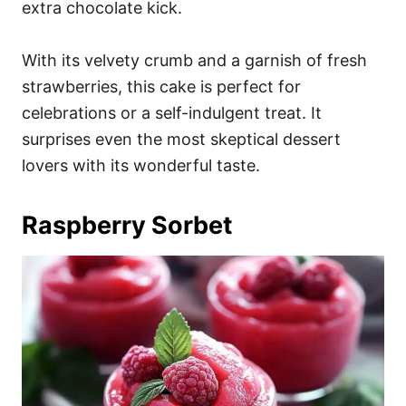
extra chocolate kick.
With its velvety crumb and a garnish of fresh
strawberries, this cake is perfect for
celebrations or a self-indulgent treat. It
surprises even the most skeptical dessert
lovers with its wonderful taste.
Raspberry Sorbet