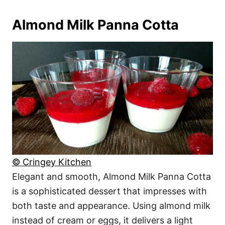
Almond Milk Panna Cotta
© Cringey Kitchen
Elegant and smooth, Almond Milk Panna Cotta
is a sophisticated dessert that impresses with
both taste and appearance. Using almond milk
instead of cream or eggs, it delivers a light