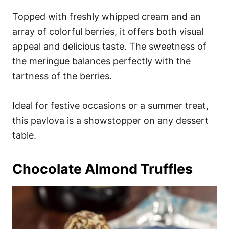
Topped with freshly whipped cream and an
array of colorful berries, it offers both visual
appeal and delicious taste. The sweetness of
the meringue balances perfectly with the
tartness of the berries.
Ideal for festive occasions or a summer treat,
this pavlova is a showstopper on any dessert
table.
Chocolate Almond Truffles