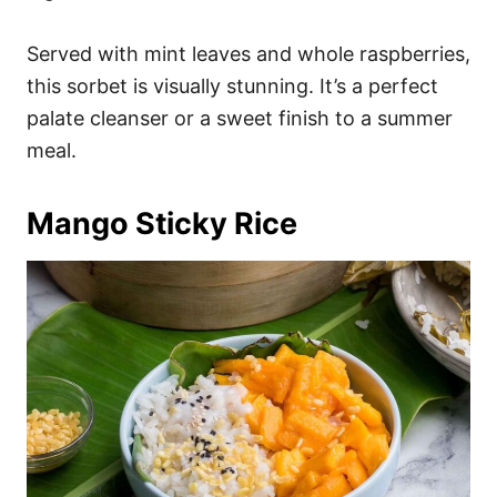
Served with mint leaves and whole raspberries,
this sorbet is visually stunning. It’s a perfect
palate cleanser or a sweet finish to a summer
meal.
Mango Sticky Rice