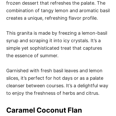
frozen dessert that refreshes the palate. The
combination of tangy lemon and aromatic basil
creates a unique, refreshing flavor profile.
This granita is made by freezing a lemon-basil
syrup and scraping it into icy crystals. It’s a
simple yet sophisticated treat that captures
the essence of summer.
Garnished with fresh basil leaves and lemon
slices, it’s perfect for hot days or as a palate
cleanser between courses. It’s a delightful way
to enjoy the freshness of herbs and citrus.
Caramel Coconut Flan