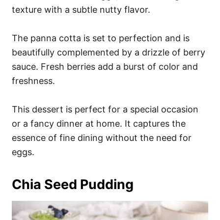
texture with a subtle nutty flavor.
The panna cotta is set to perfection and is
beautifully complemented by a drizzle of berry
sauce. Fresh berries add a burst of color and
freshness.
This dessert is perfect for a special occasion
or a fancy dinner at home. It captures the
essence of fine dining without the need for
eggs.
Chia Seed Pudding