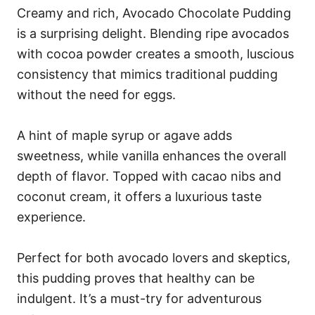
Creamy and rich, Avocado Chocolate Pudding
is a surprising delight. Blending ripe avocados
with cocoa powder creates a smooth, luscious
consistency that mimics traditional pudding
without the need for eggs.
A hint of maple syrup or agave adds
sweetness, while vanilla enhances the overall
depth of flavor. Topped with cacao nibs and
coconut cream, it offers a luxurious taste
experience.
Perfect for both avocado lovers and skeptics,
this pudding proves that healthy can be
indulgent. It’s a must-try for adventurous