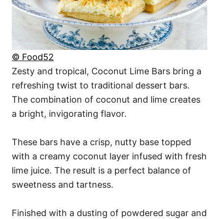
© Food52
Zesty and tropical, Coconut Lime Bars bring a
refreshing twist to traditional dessert bars.
The combination of coconut and lime creates
a bright, invigorating flavor.
These bars have a crisp, nutty base topped
with a creamy coconut layer infused with fresh
lime juice. The result is a perfect balance of
sweetness and tartness.
Finished with a dusting of powdered sugar and