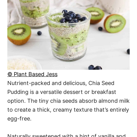
© Plant Based Jess
Nutrient-packed and delicious, Chia Seed
Pudding is a versatile dessert or breakfast
option. The tiny chia seeds absorb almond milk
to create a thick, creamy texture that’s entirely
egg-free.
Naturally sweetened with a hint of vanilla and