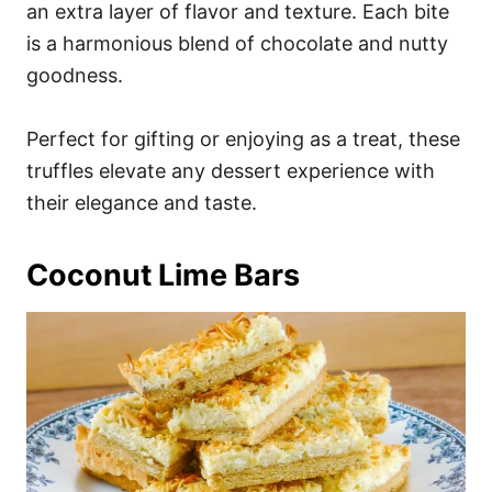
an extra layer of flavor and texture. Each bite
is a harmonious blend of chocolate and nutty
goodness.
Perfect for gifting or enjoying as a treat, these
truffles elevate any dessert experience with
their elegance and taste.
Coconut Lime Bars