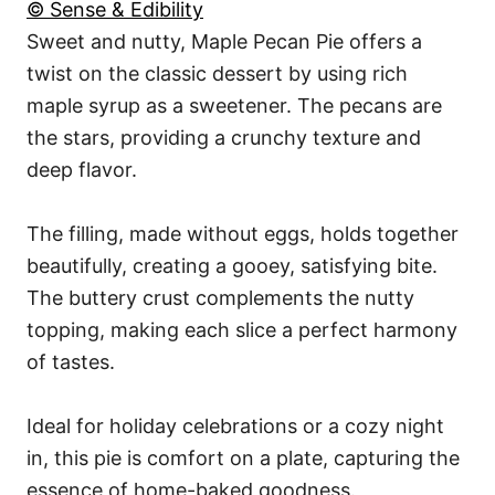
© Sense & Edibility
Sweet and nutty, Maple Pecan Pie offers a
twist on the classic dessert by using rich
maple syrup as a sweetener. The pecans are
the stars, providing a crunchy texture and
deep flavor.
The filling, made without eggs, holds together
beautifully, creating a gooey, satisfying bite.
The buttery crust complements the nutty
topping, making each slice a perfect harmony
of tastes.
Ideal for holiday celebrations or a cozy night
in, this pie is comfort on a plate, capturing the
essence of home-baked goodness.