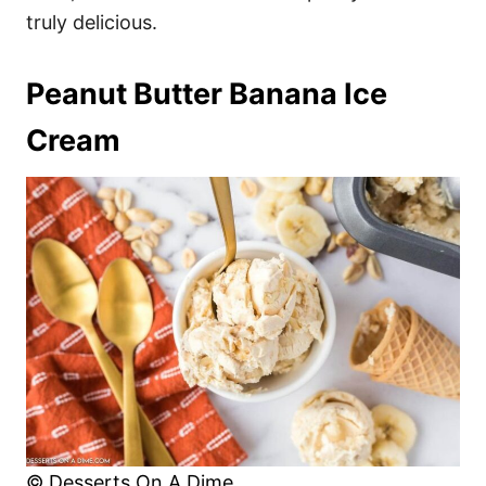
truly delicious.
Peanut Butter Banana Ice
Cream
© Desserts On A Dime