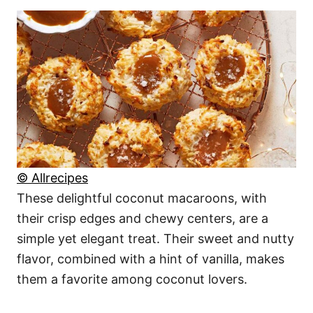
© Allrecipes
These delightful coconut macaroons, with
their crisp edges and chewy centers, are a
simple yet elegant treat. Their sweet and nutty
flavor, combined with a hint of vanilla, makes
them a favorite among coconut lovers.