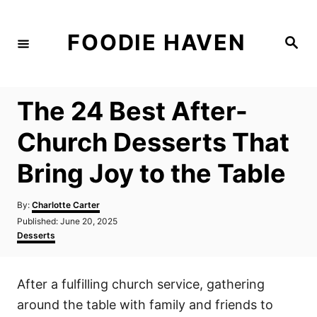
S
k
FOODIE HAVEN
S
i
e
a
p
r
c
t
h
The 24 Best After-
o
C
Church Desserts That
o
Bring Joy to the Table
n
t
A
By:
Charlotte Carter
e
u
P
Published:
June 20, 2025
t
n
o
C
Desserts
h
s
a
t
o
t
t
r
e
e
After a fulfilling church service, gathering
d
g
o
o
around the table with family and friends to
n
r