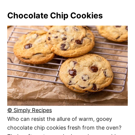
Chocolate Chip Cookies
© Simply Recipes
Who can resist the allure of warm, gooey
chocolate chip cookies fresh from the oven?