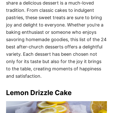
i
share a delicious dessert is a much-loved
e
tradition. From classic cakes to indulgent
s
pastries, these sweet treats are sure to bring
joy and delight to everyone. Whether you’re a
baking enthusiast or someone who enjoys
savoring homemade goodies, this list of the 24
best after-church desserts offers a delightful
variety. Each dessert has been chosen not
only for its taste but also for the joy it brings
to the table, creating moments of happiness
and satisfaction.
Lemon Drizzle Cake