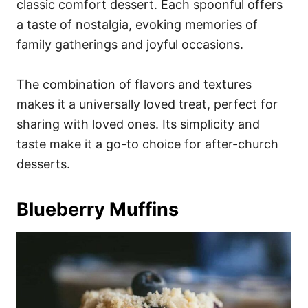
classic comfort dessert. Each spoonful offers
a taste of nostalgia, evoking memories of
family gatherings and joyful occasions.
The combination of flavors and textures
makes it a universally loved treat, perfect for
sharing with loved ones. Its simplicity and
taste make it a go-to choice for after-church
desserts.
Blueberry Muffins