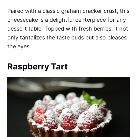
Paired with a classic graham cracker crust, this
cheesecake is a delightful centerpiece for any
dessert table. Topped with fresh berries, it not
only tantalizes the taste buds but also pleases
the eyes.
Raspberry Tart