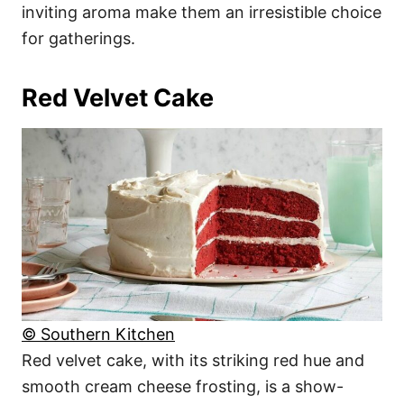
inviting aroma make them an irresistible choice
for gatherings.
Red Velvet Cake
© Southern Kitchen
Red velvet cake, with its striking red hue and
smooth cream cheese frosting, is a show-