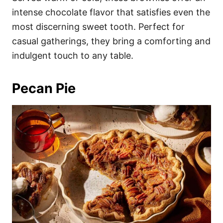
intense chocolate flavor that satisfies even the
most discerning sweet tooth. Perfect for
casual gatherings, they bring a comforting and
indulgent touch to any table.
Pecan Pie