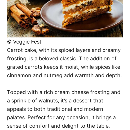
© Veggie Fest
Carrot cake, with its spiced layers and creamy
frosting, is a beloved classic. The addition of
grated carrots keeps it moist, while spices like
cinnamon and nutmeg add warmth and depth.
Topped with a rich cream cheese frosting and
a sprinkle of walnuts, it’s a dessert that
appeals to both traditional and modern
palates. Perfect for any occasion, it brings a
sense of comfort and delight to the table.