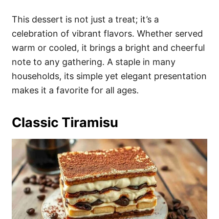
This dessert is not just a treat; it’s a
celebration of vibrant flavors. Whether served
warm or cooled, it brings a bright and cheerful
note to any gathering. A staple in many
households, its simple yet elegant presentation
makes it a favorite for all ages.
Classic Tiramisu