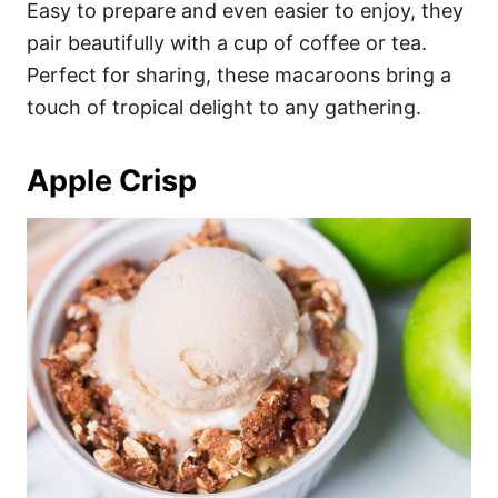
Easy to prepare and even easier to enjoy, they
pair beautifully with a cup of coffee or tea.
Perfect for sharing, these macaroons bring a
touch of tropical delight to any gathering.
Apple Crisp