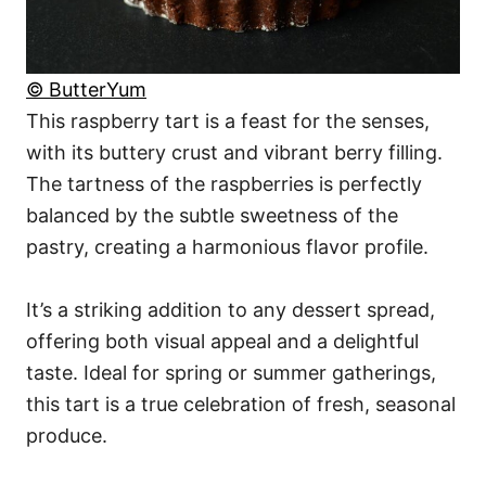
© ButterYum
This raspberry tart is a feast for the senses,
with its buttery crust and vibrant berry filling.
The tartness of the raspberries is perfectly
balanced by the subtle sweetness of the
pastry, creating a harmonious flavor profile.
It’s a striking addition to any dessert spread,
offering both visual appeal and a delightful
taste. Ideal for spring or summer gatherings,
this tart is a true celebration of fresh, seasonal
produce.