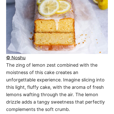
© Noshu
The zing of lemon zest combined with the
moistness of this cake creates an
unforgettable experience. Imagine slicing into
this light, fluffy cake, with the aroma of fresh
lemons wafting through the air. The lemon
drizzle adds a tangy sweetness that perfectly
complements the soft crumb.