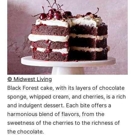
© Midwest Living
Black Forest cake, with its layers of chocolate
sponge, whipped cream, and cherries, is a rich
and indulgent dessert. Each bite offers a
harmonious blend of flavors, from the
sweetness of the cherries to the richness of
the chocolate.