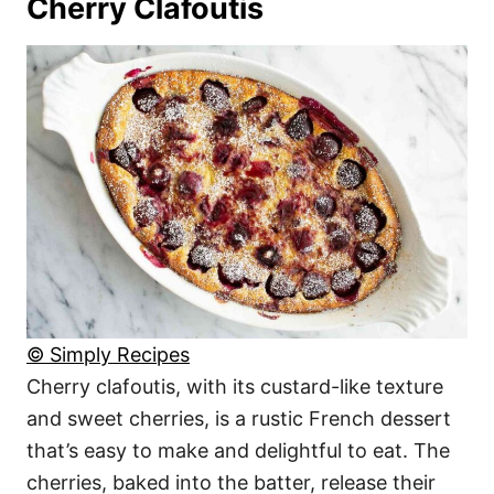
Cherry Clafoutis
© Simply Recipes
Cherry clafoutis, with its custard-like texture
and sweet cherries, is a rustic French dessert
that’s easy to make and delightful to eat. The
cherries, baked into the batter, release their