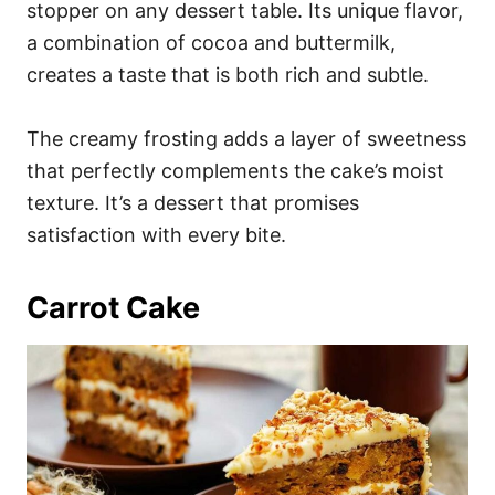
stopper on any dessert table. Its unique flavor,
a combination of cocoa and buttermilk,
creates a taste that is both rich and subtle.
The creamy frosting adds a layer of sweetness
that perfectly complements the cake’s moist
texture. It’s a dessert that promises
satisfaction with every bite.
Carrot Cake