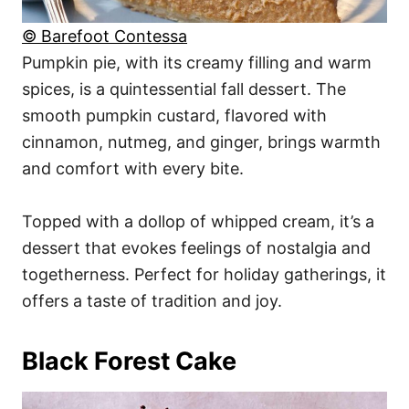
© Barefoot Contessa
Pumpkin pie, with its creamy filling and warm
spices, is a quintessential fall dessert. The
smooth pumpkin custard, flavored with
cinnamon, nutmeg, and ginger, brings warmth
and comfort with every bite.
Topped with a dollop of whipped cream, it’s a
dessert that evokes feelings of nostalgia and
togetherness. Perfect for holiday gatherings, it
offers a taste of tradition and joy.
Black Forest Cake