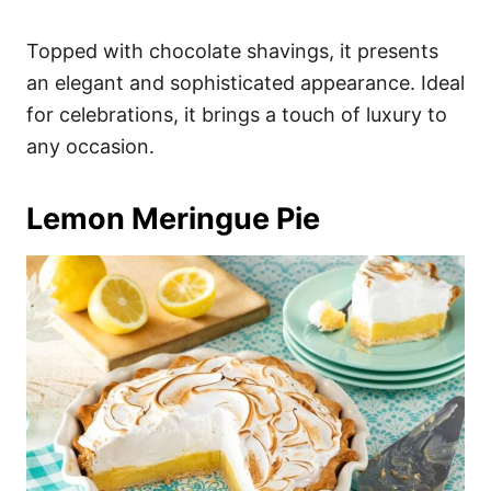
Topped with chocolate shavings, it presents
an elegant and sophisticated appearance. Ideal
for celebrations, it brings a touch of luxury to
any occasion.
Lemon Meringue Pie