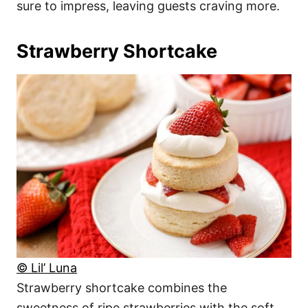
sure to impress, leaving guests craving more.
Strawberry Shortcake
© Lil’ Luna
Strawberry shortcake combines the
sweetness of ripe strawberries with the soft