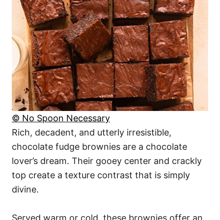
© No Spoon Necessary
Rich, decadent, and utterly irresistible,
chocolate fudge brownies are a chocolate
lover’s dream. Their gooey center and crackly
top create a texture contrast that is simply
divine.
Served warm or cold, these brownies offer an