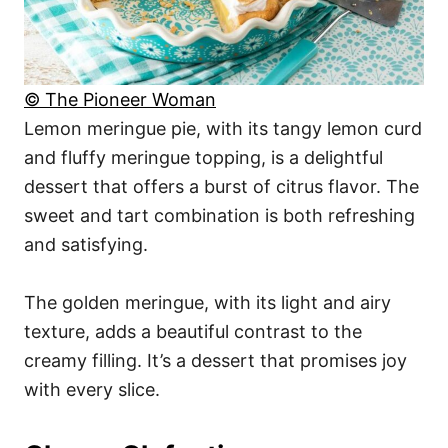
© The Pioneer Woman
Lemon meringue pie, with its tangy lemon curd
and fluffy meringue topping, is a delightful
dessert that offers a burst of citrus flavor. The
sweet and tart combination is both refreshing
and satisfying.
The golden meringue, with its light and airy
texture, adds a beautiful contrast to the
creamy filling. It’s a dessert that promises joy
with every slice.