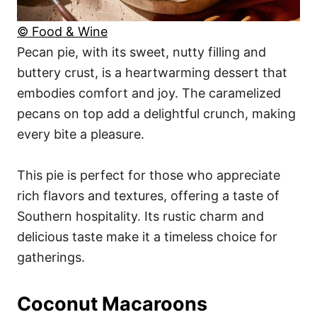
© Food & Wine
Pecan pie, with its sweet, nutty filling and
buttery crust, is a heartwarming dessert that
embodies comfort and joy. The caramelized
pecans on top add a delightful crunch, making
every bite a pleasure.
This pie is perfect for those who appreciate
rich flavors and textures, offering a taste of
Southern hospitality. Its rustic charm and
delicious taste make it a timeless choice for
gatherings.
Coconut Macaroons