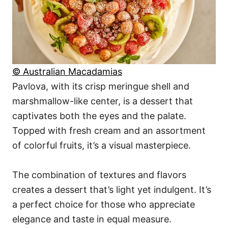
© Australian Macadamias
Pavlova, with its crisp meringue shell and
marshmallow-like center, is a dessert that
captivates both the eyes and the palate.
Topped with fresh cream and an assortment
of colorful fruits, it’s a visual masterpiece.
The combination of textures and flavors
creates a dessert that’s light yet indulgent. It’s
a perfect choice for those who appreciate
elegance and taste in equal measure.