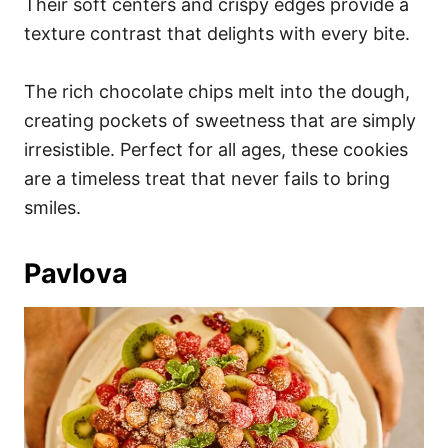
Their soft centers and crispy edges provide a
texture contrast that delights with every bite.
The rich chocolate chips melt into the dough,
creating pockets of sweetness that are simply
irresistible. Perfect for all ages, these cookies
are a timeless treat that never fails to bring
smiles.
Pavlova