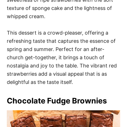
texture of sponge cake and the lightness of
whipped cream.
This dessert is a crowd-pleaser, offering a
refreshing taste that captures the essence of
spring and summer. Perfect for an after-
church get-together, it brings a touch of
nostalgia and joy to the table. The vibrant red
strawberries add a visual appeal that is as
delightful as the taste itself.
Chocolate Fudge Brownies