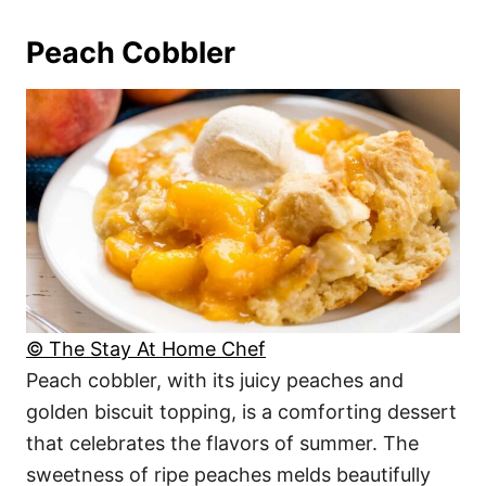
Peach Cobbler
© The Stay At Home Chef
Peach cobbler, with its juicy peaches and
golden biscuit topping, is a comforting dessert
that celebrates the flavors of summer. The
sweetness of ripe peaches melds beautifully