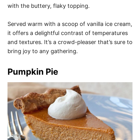
with the buttery, flaky topping.
Served warm with a scoop of vanilla ice cream,
it offers a delightful contrast of temperatures
and textures. It’s a crowd-pleaser that’s sure to
bring joy to any gathering.
Pumpkin Pie