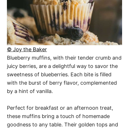
© Joy the Baker
Blueberry muffins, with their tender crumb and
juicy berries, are a delightful way to savor the
sweetness of blueberries. Each bite is filled
with the burst of berry flavor, complemented
by a hint of vanilla.
Perfect for breakfast or an afternoon treat,
these muffins bring a touch of homemade
goodness to any table. Their golden tops and