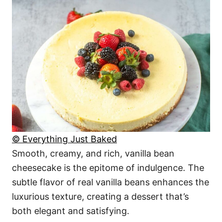
© Everything Just Baked
Smooth, creamy, and rich, vanilla bean
cheesecake is the epitome of indulgence. The
subtle flavor of real vanilla beans enhances the
luxurious texture, creating a dessert that’s
both elegant and satisfying.