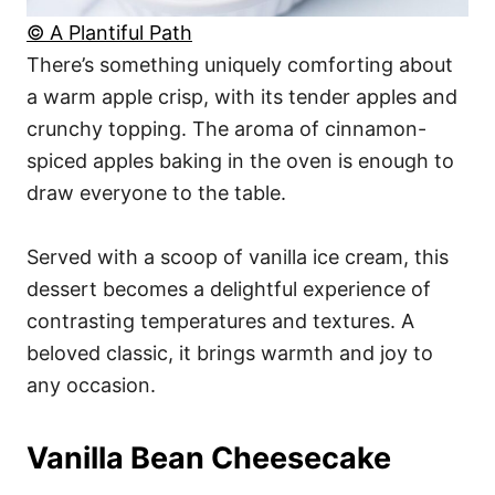
© A Plantiful Path
There’s something uniquely comforting about
a warm apple crisp, with its tender apples and
crunchy topping. The aroma of cinnamon-
spiced apples baking in the oven is enough to
draw everyone to the table.
Served with a scoop of vanilla ice cream, this
dessert becomes a delightful experience of
contrasting temperatures and textures. A
beloved classic, it brings warmth and joy to
any occasion.
Vanilla Bean Cheesecake