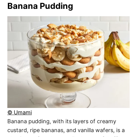
Banana Pudding
© Umami
Banana pudding, with its layers of creamy
custard, ripe bananas, and vanilla wafers, is a