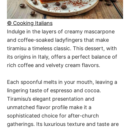
© Cooking Italians
Indulge in the layers of creamy mascarpone
and coffee-soaked ladyfingers that make
tiramisu a timeless classic. This dessert, with
its origins in Italy, offers a perfect balance of
rich coffee and velvety cream flavors.
Each spoonful melts in your mouth, leaving a
lingering taste of espresso and cocoa.
Tiramisu’s elegant presentation and
unmatched flavor profile make it a
sophisticated choice for after-church
gatherings. Its luxurious texture and taste are