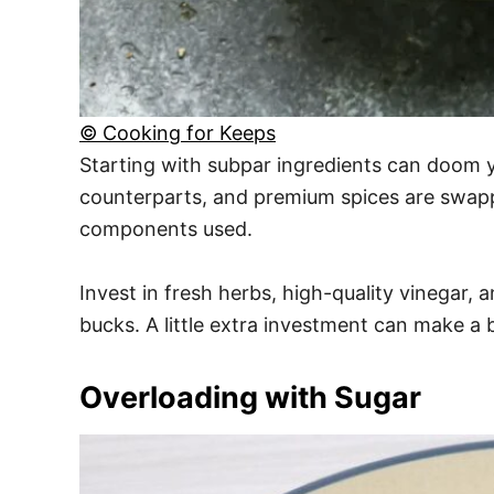
© Cooking for Keeps
Starting with subpar ingredients can doom y
counterparts, and premium spices are swapped
components used.
Invest in fresh herbs, high-quality vinegar,
bucks. A little extra investment can make a
Overloading with Sugar