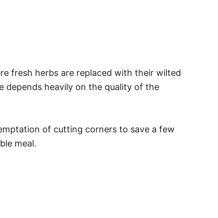
e fresh herbs are replaced with their wilted
e depends heavily on the quality of the
temptation of cutting corners to save a few
ble meal.