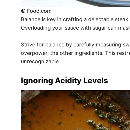
© Food.com
Balance is key in crafting a delectable stea
Overloading your sauce with sugar can mask t
Strive for balance by carefully measuring s
overpower, the other ingredients. This restr
unrecognizable.
Ignoring Acidity Levels