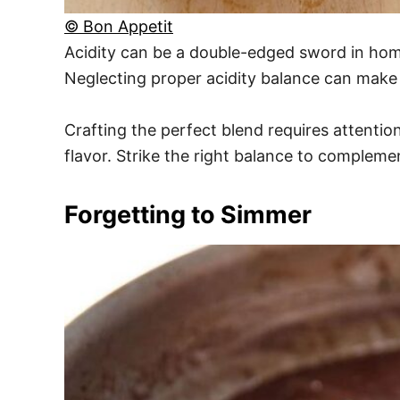
© Bon Appetit
Acidity can be a double-edged sword in home
Neglecting proper acidity balance can make
Crafting the perfect blend requires attention
flavor. Strike the right balance to complemen
Forgetting to Simmer