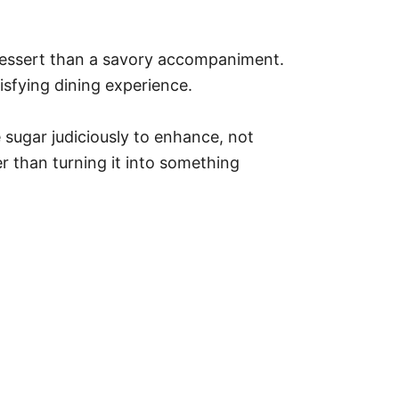
e dessert than a savory accompaniment.
isfying dining experience.
sugar judiciously to enhance, not
r than turning it into something