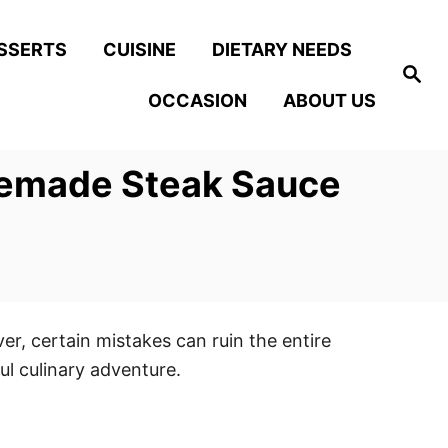
SSERTS
CUISINE
DIETARY NEEDS
S
e
OCCASION
ABOUT US
a
r
c
h
memade Steak Sauce
, certain mistakes can ruin the entire
l culinary adventure.