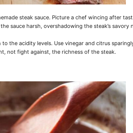
made steak sauce. Picture a chef wincing after tasti
 the sauce harsh, overshadowing the steak’s savory 
 to the acidity levels. Use vinegar and citrus sparingl
t, not fight against, the richness of the steak.