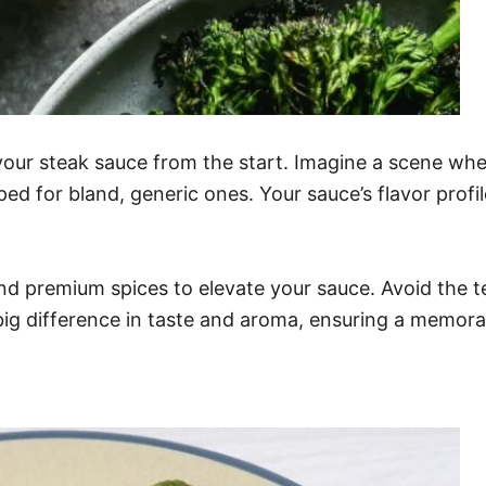
our steak sauce from the start. Imagine a scene wher
 for bland, generic ones. Your sauce’s flavor profil
 and premium spices to elevate your sauce. Avoid the 
 big difference in taste and aroma, ensuring a memora