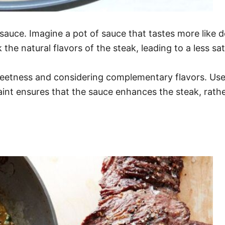
k sauce. Imagine a pot of sauce that tastes more lik
he natural flavors of the steak, leading to a less sat
weetness and considering complementary flavors. Use 
aint ensures that the sauce enhances the steak, rathe