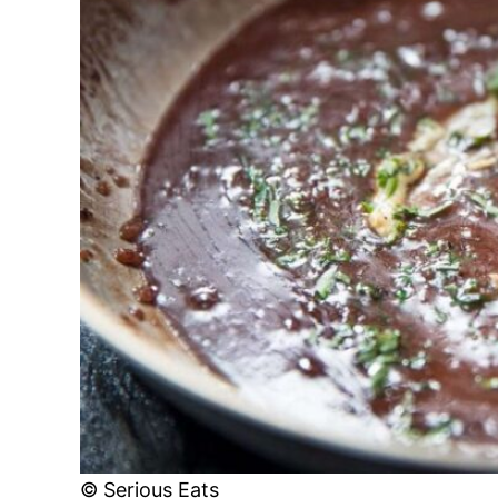
© Serious Eats