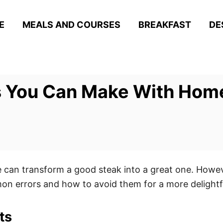
E
MEALS AND COURSES
BREAKFAST
DE
s You Can Make With Ho
can transform a good steak into a great one. However
on errors and how to avoid them for a more delightfu
ts