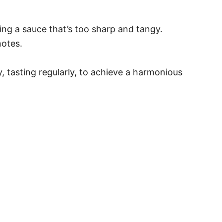
ng a sauce that’s too sharp and tangy.
notes.
y, tasting regularly, to achieve a harmonious