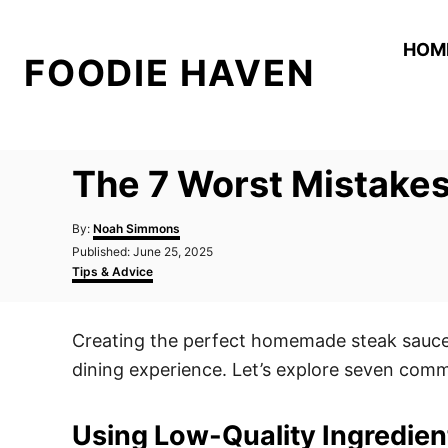
S
k
HOM
FOODIE HAVEN
i
p
t
o
The 7 Worst Mistake
C
o
A
By:
Noah Simmons
n
u
P
Published:
June 25, 2025
t
o
C
t
Tips & Advice
h
s
a
o
e
t
t
r
e
e
n
Creating the perfect homemade steak sauce 
d
g
t
o
o
dining experience. Let’s explore seven comm
n
r
i
e
Using Low-Quality Ingredien
s