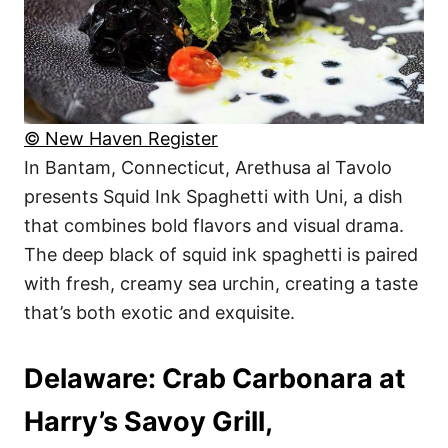
© New Haven Register
In Bantam, Connecticut, Arethusa al Tavolo
presents Squid Ink Spaghetti with Uni, a dish
that combines bold flavors and visual drama.
The deep black of squid ink spaghetti is paired
with fresh, creamy sea urchin, creating a taste
that’s both exotic and exquisite.
Delaware: Crab Carbonara at
Harry’s Savoy Grill,