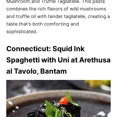
Mushroom and Truffle Tagliatelle. This pasta
combines the rich flavors of wild mushrooms
and truffle oil with tender tagliatelle, creating a
taste that’s both comforting and
sophisticated.
Connecticut: Squid Ink
Spaghetti with Uni at Arethusa
al Tavolo, Bantam