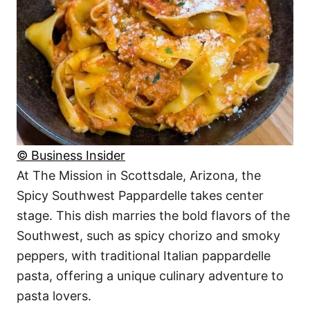
© Business Insider
At The Mission in Scottsdale, Arizona, the
Spicy Southwest Pappardelle takes center
stage. This dish marries the bold flavors of the
Southwest, such as spicy chorizo and smoky
peppers, with traditional Italian pappardelle
pasta, offering a unique culinary adventure to
pasta lovers.