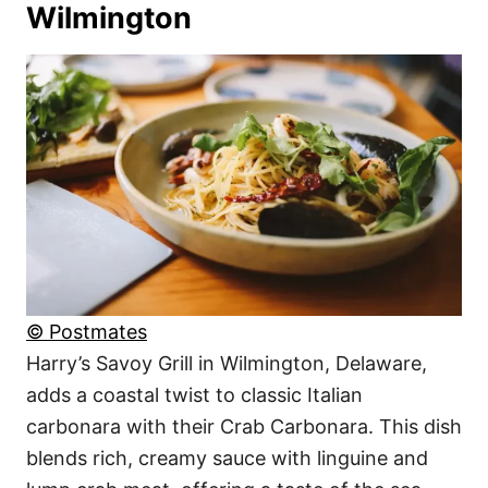
Wilmington
© Postmates
Harry’s Savoy Grill in Wilmington, Delaware,
adds a coastal twist to classic Italian
carbonara with their Crab Carbonara. This dish
blends rich, creamy sauce with linguine and