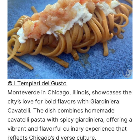
© I Templari del Gusto
Monteverde in Chicago, Illinois, showcases the
city’s love for bold flavors with Giardiniera
Cavatelli. The dish combines homemade
cavatelli pasta with spicy giardiniera, offering a
vibrant and flavorful culinary experience that
reflects Chicago’s diverse culture.