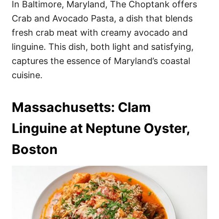
In Baltimore, Maryland, The Choptank offers
Crab and Avocado Pasta, a dish that blends
fresh crab meat with creamy avocado and
linguine. This dish, both light and satisfying,
captures the essence of Maryland’s coastal
cuisine.
Massachusetts: Clam
Linguine at Neptune Oyster,
Boston