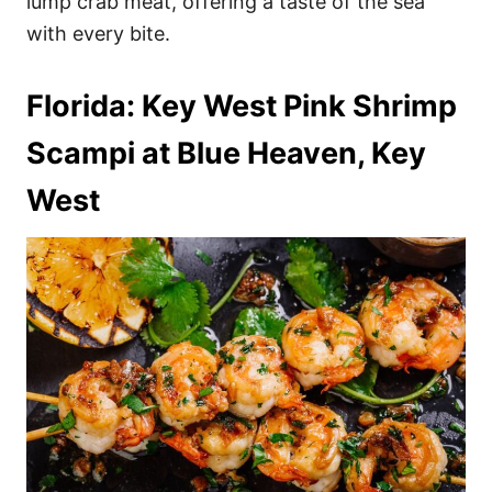
lump crab meat, offering a taste of the sea
with every bite.
Florida: Key West Pink Shrimp
Scampi at Blue Heaven, Key
West