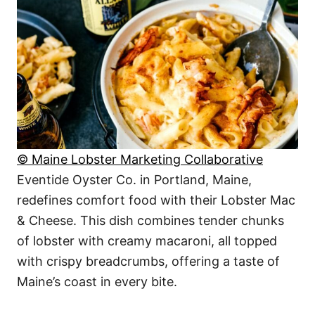
© Maine Lobster Marketing Collaborative
Eventide Oyster Co. in Portland, Maine,
redefines comfort food with their Lobster Mac
& Cheese. This dish combines tender chunks
of lobster with creamy macaroni, all topped
with crispy breadcrumbs, offering a taste of
Maine’s coast in every bite.