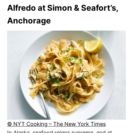
Alfredo at Simon & Seafort’s,
Anchorage
© NYT Cooking – The New York Times
In Alaska, seafood reigns supreme, and at