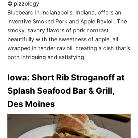
© pizzology
Bluebeard in Indianapolis, Indiana, offers an
inventive Smoked Pork and Apple Ravioli. The
smoky, savory flavors of pork contrast
beautifully with the sweetness of apple, all
wrapped in tender ravioli, creating a dish that’s
both intriguing and satisfying.
Iowa: Short Rib Stroganoff at
Splash Seafood Bar & Grill,
Des Moines