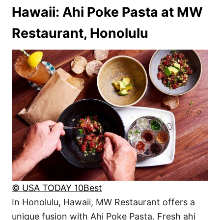
Hawaii: Ahi Poke Pasta at MW
Restaurant, Honolulu
© USA TODAY 10Best
In Honolulu, Hawaii, MW Restaurant offers a
unique fusion with Ahi Poke Pasta. Fresh ahi