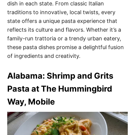
i
dish in each state. From classic Italian
e
traditions to innovative, local twists, every
s
state offers a unique pasta experience that
reflects its culture and flavors. Whether it’s a
family-run trattoria or a trendy urban eatery,
these pasta dishes promise a delightful fusion
of ingredients and creativity.
Alabama: Shrimp and Grits
Pasta at The Hummingbird
Way, Mobile