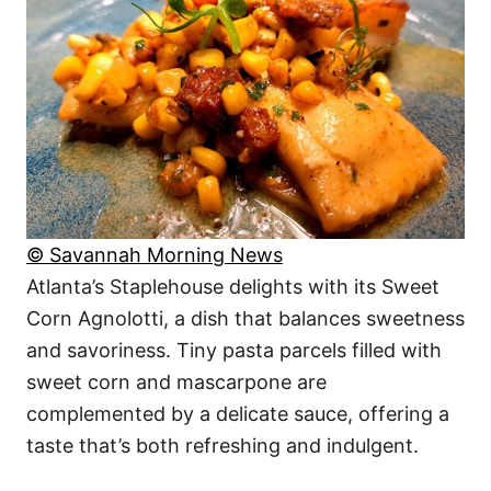
© Savannah Morning News
Atlanta’s Staplehouse delights with its Sweet
Corn Agnolotti, a dish that balances sweetness
and savoriness. Tiny pasta parcels filled with
sweet corn and mascarpone are
complemented by a delicate sauce, offering a
taste that’s both refreshing and indulgent.