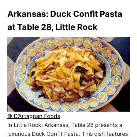
Arkansas: Duck Confit Pasta
at Table 28, Little Rock
© D’Artagnan Foods
In Little Rock, Arkansas, Table 28 presents a
luxurious Duck Confit Pasta. This dish features