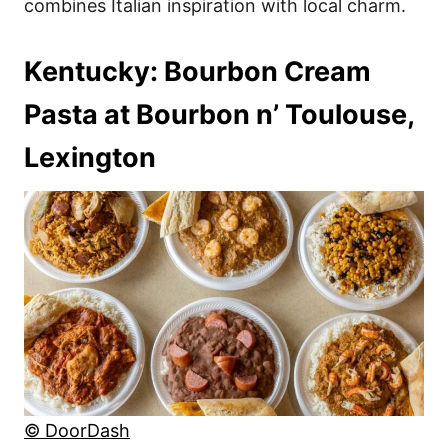
combines Italian inspiration with local charm.
Kentucky: Bourbon Cream
Pasta at Bourbon n’ Toulouse,
Lexington
© DoorDash