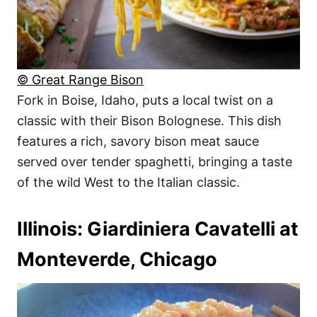
© Great Range Bison
Fork in Boise, Idaho, puts a local twist on a
classic with their Bison Bolognese. This dish
features a rich, savory bison meat sauce
served over tender spaghetti, bringing a taste
of the wild West to the Italian classic.
Illinois: Giardiniera Cavatelli at
Monteverde, Chicago