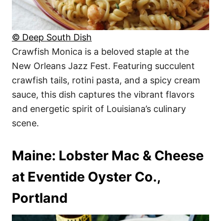
© Deep South Dish
Crawfish Monica is a beloved staple at the
New Orleans Jazz Fest. Featuring succulent
crawfish tails, rotini pasta, and a spicy cream
sauce, this dish captures the vibrant flavors
and energetic spirit of Louisiana’s culinary
scene.
Maine: Lobster Mac & Cheese
at Eventide Oyster Co.,
Portland