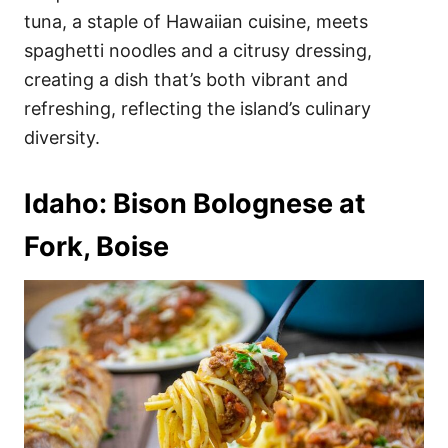
tuna, a staple of Hawaiian cuisine, meets
spaghetti noodles and a citrusy dressing,
creating a dish that’s both vibrant and
refreshing, reflecting the island’s culinary
diversity.
Idaho: Bison Bolognese at
Fork, Boise