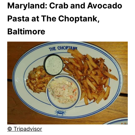
Maryland: Crab and Avocado
Pasta at The Choptank,
Baltimore
© Tripadvisor