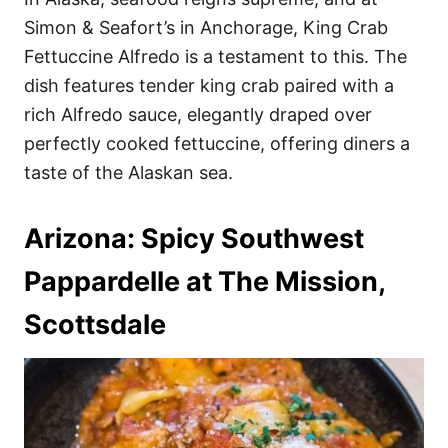
Simon & Seafort’s in Anchorage, King Crab
Fettuccine Alfredo is a testament to this. The
dish features tender king crab paired with a
rich Alfredo sauce, elegantly draped over
perfectly cooked fettuccine, offering diners a
taste of the Alaskan sea.
Arizona: Spicy Southwest
Pappardelle at The Mission,
Scottsdale