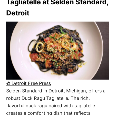
Tagliatelle at Selden Standard,
Detroit
© Detroit Free Press
Selden Standard in Detroit, Michigan, offers a
robust Duck Ragu Tagliatelle. The rich,
flavorful duck ragu paired with tagliatelle
creates a comforting dish that reflects