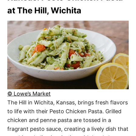
at The Hill, Wichita
© Lowe’s Market
The Hill in Wichita, Kansas, brings fresh flavors
to life with their Pesto Chicken Pasta. Grilled
chicken and penne pasta are tossed in a
fragrant pesto sauce, creating a lively dish that