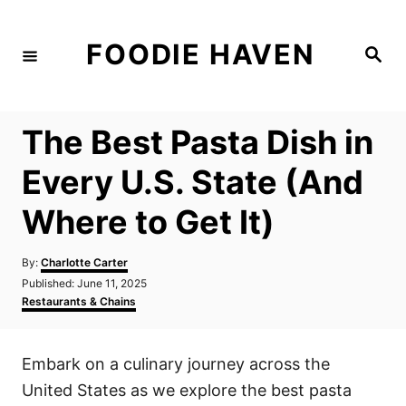
S
k
FOODIE HAVEN
S
i
e
a
p
r
c
t
h
The Best Pasta Dish in
o
C
Every U.S. State (And
o
Where to Get It)
n
t
A
By:
Charlotte Carter
e
u
P
Published:
June 11, 2025
t
n
o
C
Restaurants & Chains
h
s
a
t
o
t
t
r
e
e
Embark on a culinary journey across the
d
g
o
o
United States as we explore the best pasta
n
r