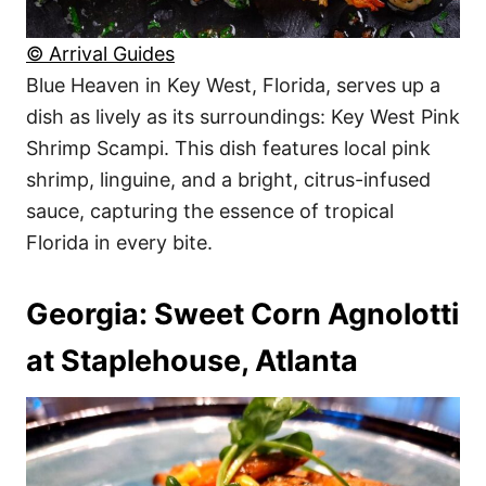
© Arrival Guides
Blue Heaven in Key West, Florida, serves up a
dish as lively as its surroundings: Key West Pink
Shrimp Scampi. This dish features local pink
shrimp, linguine, and a bright, citrus-infused
sauce, capturing the essence of tropical
Florida in every bite.
Georgia: Sweet Corn Agnolotti
at Staplehouse, Atlanta