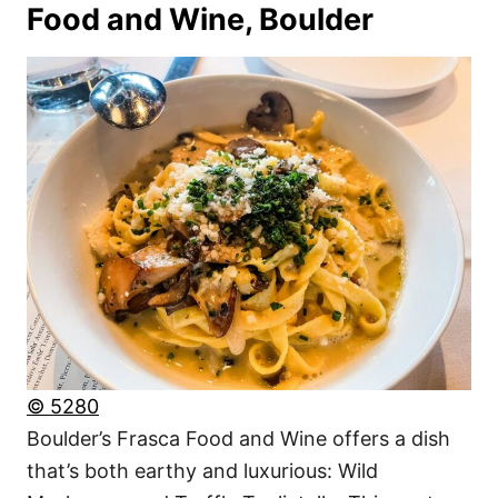
Food and Wine, Boulder
© 5280
Boulder’s Frasca Food and Wine offers a dish
that’s both earthy and luxurious: Wild