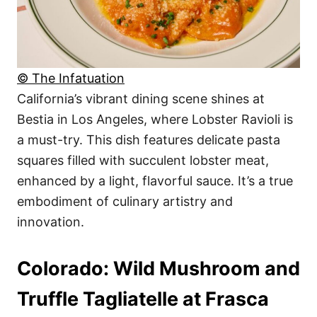
© The Infatuation
California’s vibrant dining scene shines at
Bestia in Los Angeles, where Lobster Ravioli is
a must-try. This dish features delicate pasta
squares filled with succulent lobster meat,
enhanced by a light, flavorful sauce. It’s a true
embodiment of culinary artistry and
innovation.
Colorado: Wild Mushroom and
Truffle Tagliatelle at Frasca