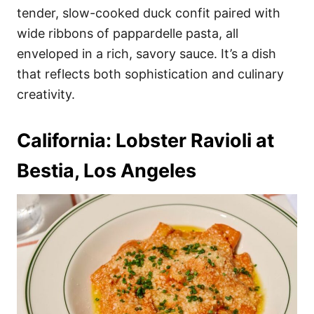
tender, slow-cooked duck confit paired with
wide ribbons of pappardelle pasta, all
enveloped in a rich, savory sauce. It’s a dish
that reflects both sophistication and culinary
creativity.
California: Lobster Ravioli at
Bestia, Los Angeles