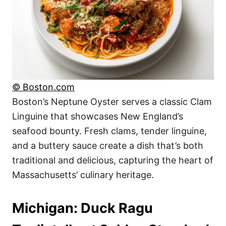
© Boston.com
Boston’s Neptune Oyster serves a classic Clam
Linguine that showcases New England’s
seafood bounty. Fresh clams, tender linguine,
and a buttery sauce create a dish that’s both
traditional and delicious, capturing the heart of
Massachusetts’ culinary heritage.
Michigan: Duck Ragu