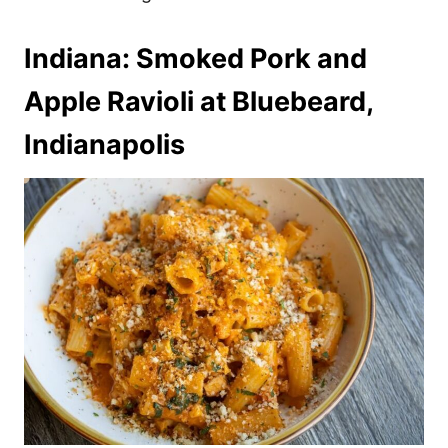
Indiana: Smoked Pork and
Apple Ravioli at Bluebeard,
Indianapolis