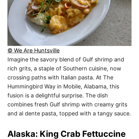
© We Are Huntsville
Imagine the savory blend of Gulf shrimp and
rich grits, a staple of Southern cuisine, now
crossing paths with Italian pasta. At The
Hummingbird Way in Mobile, Alabama, this
fusion is a delightful surprise. The dish
combines fresh Gulf shrimp with creamy grits
and al dente pasta, topped with a tangy sauce.
Alaska: King Crab Fettuccine