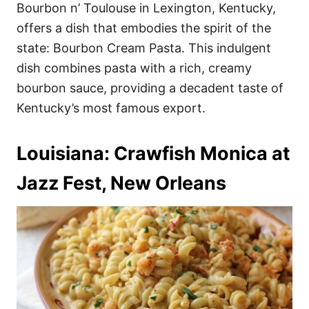
Bourbon n’ Toulouse in Lexington, Kentucky,
offers a dish that embodies the spirit of the
state: Bourbon Cream Pasta. This indulgent
dish combines pasta with a rich, creamy
bourbon sauce, providing a decadent taste of
Kentucky’s most famous export.
Louisiana: Crawfish Monica at
Jazz Fest, New Orleans