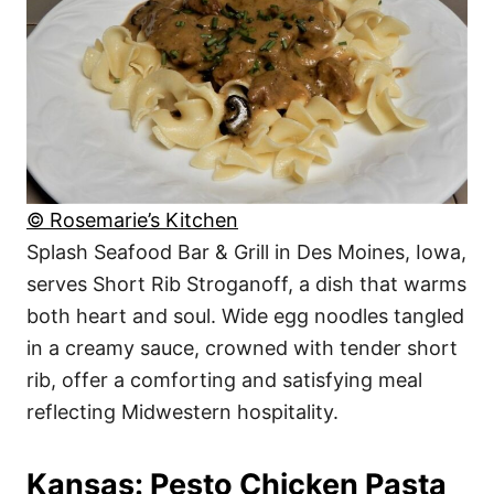
© Rosemarie’s Kitchen
Splash Seafood Bar & Grill in Des Moines, Iowa,
serves Short Rib Stroganoff, a dish that warms
both heart and soul. Wide egg noodles tangled
in a creamy sauce, crowned with tender short
rib, offer a comforting and satisfying meal
reflecting Midwestern hospitality.
Kansas: Pesto Chicken Pasta