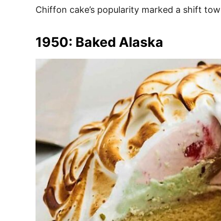
Chiffon cake’s popularity marked a shift tow
1950: Baked Alaska