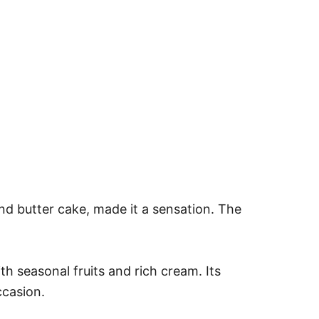
nd butter cake, made it a sensation. The
th seasonal fruits and rich cream. Its
ccasion.