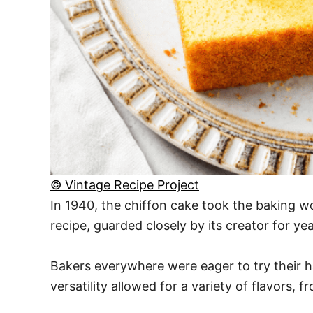
© Vintage Recipe Project
In 1940, the chiffon cake took the baking wo
recipe, guarded closely by its creator for y
Bakers everywhere were eager to try their han
versatility allowed for a variety of flavors, 