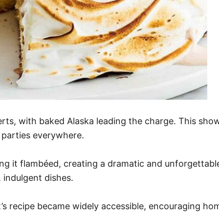
ts, with baked Alaska leading the charge. This show-s
 parties everywhere.
ing it flambéed, creating a dramatic and unforgettabl
 indulgent dishes.
’s recipe became widely accessible, encouraging hom