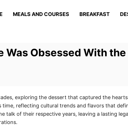
E
MEALS AND COURSES
BREAKFAST
DE
e Was Obsessed With the
ecades, exploring the dessert that captured the heart
 time, reflecting cultural trends and flavors that defin
 talk of their respective years, leaving a lasting le
ations.