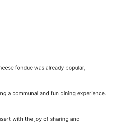
heese fondue was already popular,
ating a communal and fun dining experience.
sert with the joy of sharing and