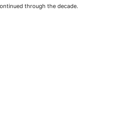
 continued through the decade.