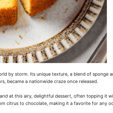
rld by storm. Its unique texture, a blend of sponge a
ears, became a nationwide craze once released.
d at this airy, delightful dessert, often topping it wi
from citrus to chocolate, making it a favorite for any o