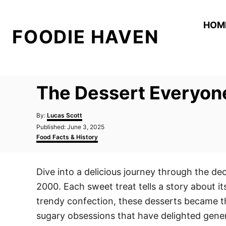
S
k
HOM
FOODIE HAVEN
i
p
t
o
The Dessert Everyon
C
o
A
By:
Lucas Scott
n
u
P
Published:
June 3, 2025
t
o
C
t
Food Facts & History
h
s
a
o
e
t
t
r
e
e
n
Dive into a delicious journey through the d
d
g
t
o
o
2000. Each sweet treat tells a story about its
n
r
i
trendy confection, these desserts became the
e
sugary obsessions that have delighted gener
s