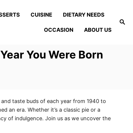
SSERTS
CUISINE
DIETARY NEEDS
S
e
OCCASION
ABOUT US
a
r
c
h
 Year You Were Born
s and taste buds of each year from 1940 to
ed an era. Whether it’s a classic pie or a
gacy of indulgence. Join us as we uncover the