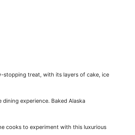
topping treat, with its layers of cake, ice
e dining experience. Baked Alaska
e cooks to experiment with this luxurious