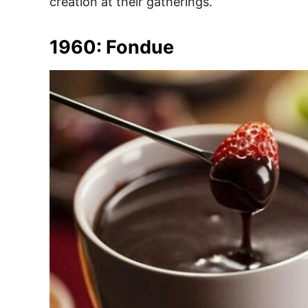
creation at their gatherings.
1960: Fondue