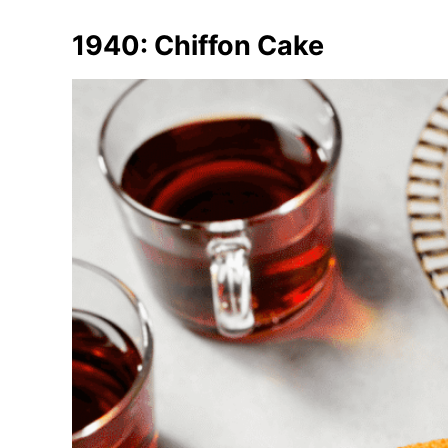
1940: Chiffon Cake