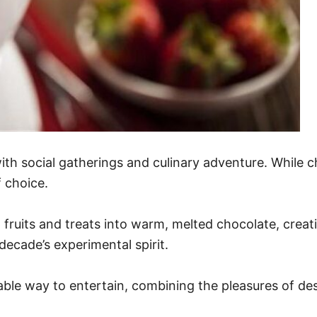
h social gatherings and culinary adventure. While c
 choice.
ip fruits and treats into warm, melted chocolate, cre
decade’s experimental spirit.
le way to entertain, combining the pleasures of des