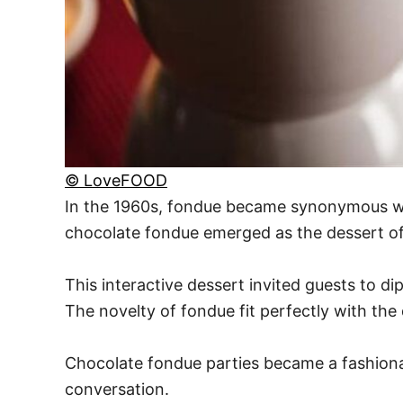
© LoveFOOD
In the 1960s, fondue became synonymous wit
chocolate fondue emerged as the dessert of
This interactive dessert invited guests to d
The novelty of fondue fit perfectly with the 
Chocolate fondue parties became a fashionab
conversation.