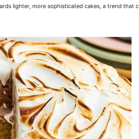
ards lighter, more sophisticated cakes, a trend that