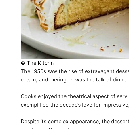
© The Kitchn
The 1950s saw the rise of extravagant desser
cream, and meringue, was the talk of dinner
Cooks enjoyed the theatrical aspect of serv
exemplified the decade’s love for impressive,
Despite its complex appearance, the dessert