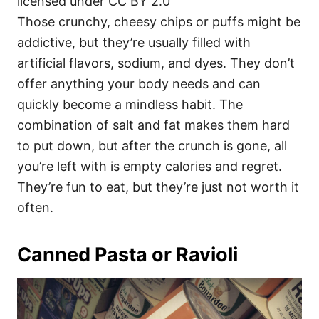
licensed under CC BY 2.0
Those crunchy, cheesy chips or puffs might be
addictive, but they’re usually filled with
artificial flavors, sodium, and dyes. They don’t
offer anything your body needs and can
quickly become a mindless habit. The
combination of salt and fat makes them hard
to put down, but after the crunch is gone, all
you’re left with is empty calories and regret.
They’re fun to eat, but they’re just not worth it
often.
Canned Pasta or Ravioli