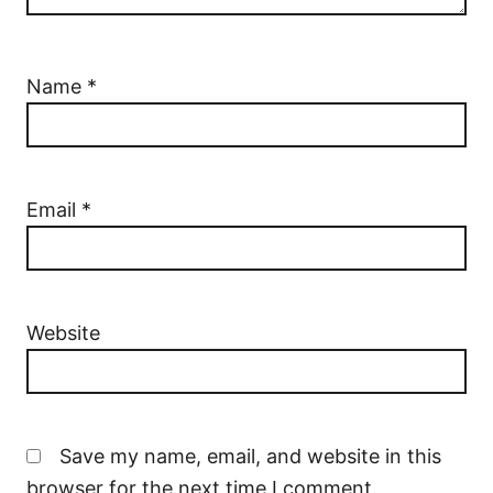
Name
*
Email
*
Website
Save my name, email, and website in this
browser for the next time I comment.