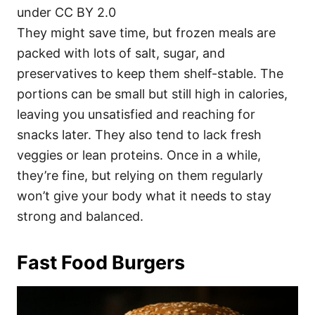
under CC BY 2.0
They might save time, but frozen meals are
packed with lots of salt, sugar, and
preservatives to keep them shelf-stable. The
portions can be small but still high in calories,
leaving you unsatisfied and reaching for
snacks later. They also tend to lack fresh
veggies or lean proteins. Once in a while,
they’re fine, but relying on them regularly
won’t give your body what it needs to stay
strong and balanced.
Fast Food Burgers