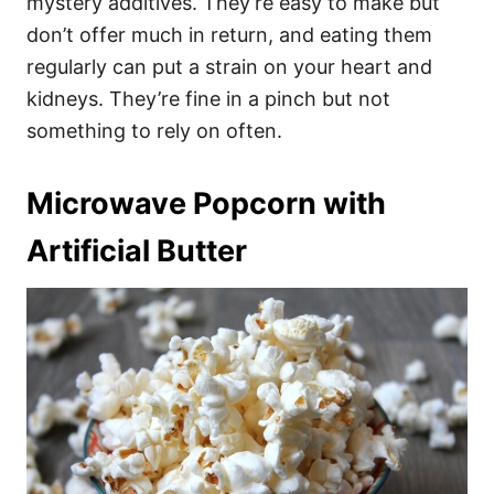
mystery additives. They’re easy to make but
don’t offer much in return, and eating them
regularly can put a strain on your heart and
kidneys. They’re fine in a pinch but not
something to rely on often.
Microwave Popcorn with
Artificial Butter