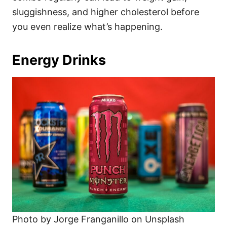
sluggishness, and higher cholesterol before
you even realize what’s happening.
Energy Drinks
Photo by Jorge Franganillo on Unsplash