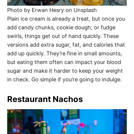
Photo by Erwan Hesry on Unsplash
Plain ice cream is already a treat, but once you
add candy chunks, cookie dough, or fudge
swirls, things get out of hand quickly. These
versions add extra sugar, fat, and calories that
add up quickly. They’re fine in small amounts,
but eating them often can impact your blood
sugar and make it harder to keep your weight
in check. Go simple if you’re going to indulge.
Restaurant Nachos