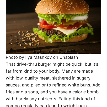
Photo by Ilya Mashkov on Unsplash
That drive-thru burger might be quick, but it’s
far from kind to your body. Many are made
with low-quality meat, slathered in sugary
sauces, and piled onto refined white buns. Add
fries and a soda, and you have a calorie bomb
with barely any nutrients. Eating this kind of
combo regularly can lead to weight gain,