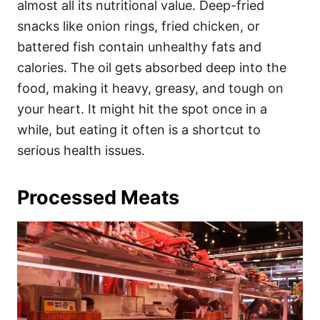
almost all its nutritional value. Deep-fried
snacks like onion rings, fried chicken, or
battered fish contain unhealthy fats and
calories. The oil gets absorbed deep into the
food, making it heavy, greasy, and tough on
your heart. It might hit the spot once in a
while, but eating it often is a shortcut to
serious health issues.
Processed Meats