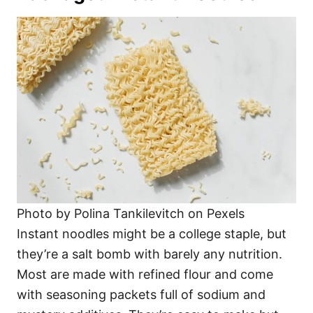
Photo by Polina Tankilevitch on Pexels
Instant noodles might be a college staple, but
they’re a salt bomb with barely any nutrition.
Most are made with refined flour and come
with seasoning packets full of sodium and