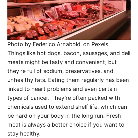
Photo by Federico Arnaboldi on Pexels
Things like hot dogs, bacon, sausages, and deli
meats might be tasty and convenient, but
they’re full of sodium, preservatives, and
unhealthy fats. Eating them regularly has been
linked to heart problems and even certain
types of cancer. They’re often packed with
chemicals used to extend shelf life, which can
be hard on your body in the long run. Fresh
meat is always a better choice if you want to
stay healthy.