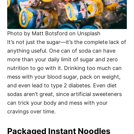
Photo by Matt Botsford on Unsplash
It’s not just the sugar—it’s the complete lack of
anything useful. One can of soda can have
more than your daily limit of sugar and zero
nutrition to go with it. Drinking too much can
mess with your blood sugar, pack on weight,
and even lead to type 2 diabetes. Even diet
sodas aren’t great, since artificial sweeteners
can trick your body and mess with your
cravings over time.
Packaged Instant Noodles