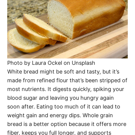
Photo by Laura Ockel on Unsplash
White bread might be soft and tasty, but it’s
made from refined flour that’s been stripped of
most nutrients. It digests quickly, spiking your
blood sugar and leaving you hungry again
soon after. Eating too much of it can lead to
weight gain and energy dips. Whole grain
bread is a better option because it offers more
fiber, keeps you full longer, and supports