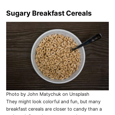
Sugary Breakfast Cereals
Photo by John Matychuk on Unsplash
They might look colorful and fun, but many
breakfast cereals are closer to candy than a