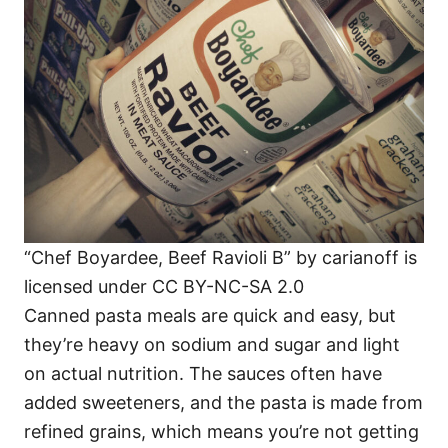
“Chef Boyardee, Beef Ravioli B” by carianoff is
licensed under CC BY-NC-SA 2.0
Canned pasta meals are quick and easy, but
they’re heavy on sodium and sugar and light
on actual nutrition. The sauces often have
added sweeteners, and the pasta is made from
refined grains, which means you’re not getting