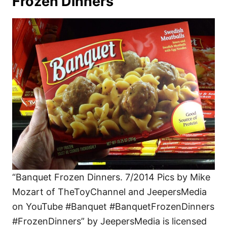
Frozen Dinners
“Banquet Frozen Dinners. 7/2014 Pics by Mike
Mozart of TheToyChannel and JeepersMedia
on YouTube #Banquet #BanquetFrozenDinners
#FrozenDinners” by JeepersMedia is licensed