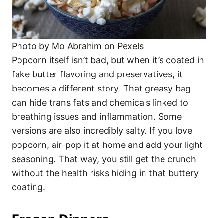
Photo by Mo Abrahim on Pexels
Popcorn itself isn’t bad, but when it’s coated in
fake butter flavoring and preservatives, it
becomes a different story. That greasy bag
can hide trans fats and chemicals linked to
breathing issues and inflammation. Some
versions are also incredibly salty. If you love
popcorn, air-pop it at home and add your light
seasoning. That way, you still get the crunch
without the health risks hiding in that buttery
coating.