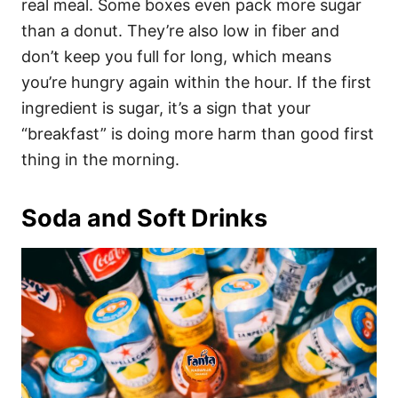
real meal. Some boxes even pack more sugar
than a donut. They’re also low in fiber and
don’t keep you full for long, which means
you’re hungry again within the hour. If the first
ingredient is sugar, it’s a sign that your
“breakfast” is doing more harm than good first
thing in the morning.
Soda and Soft Drinks