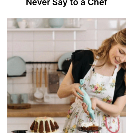
Never Say to a Chef
i
o
n