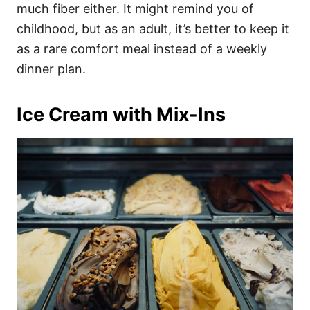
much fiber either. It might remind you of
childhood, but as an adult, it’s better to keep it
as a rare comfort meal instead of a weekly
dinner plan.
Ice Cream with Mix-Ins