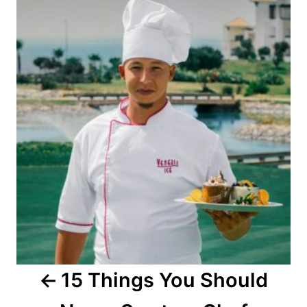
o
s
t
n
a
v
i
g
a
15 Things You Should
t