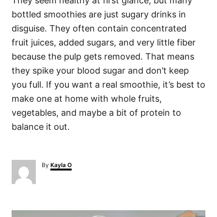
They seem healthy at first glance, but many
bottled smoothies are just sugary drinks in
disguise. They often contain concentrated
fruit juices, added sugars, and very little fiber
because the pulp gets removed. That means
they spike your blood sugar and don’t keep
you full. If you want a real smoothie, it’s best to
make one at home with whole fruits,
vegetables, and maybe a bit of protein to
balance it out.
A
By
Kayla O
u
t
h
o
P
r