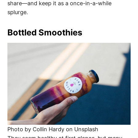
share—and keep it as a once-in-a-while
splurge.
Bottled Smoothies
Photo by Collin Hardy on Unsplash