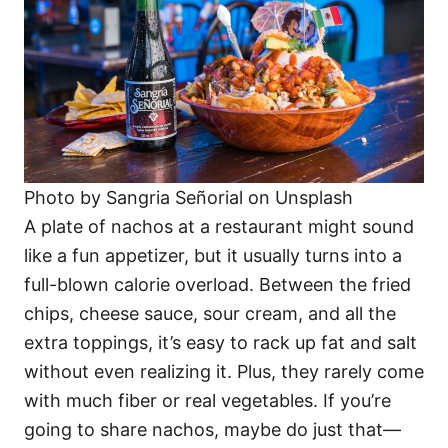
Photo by Sangria Señorial on Unsplash
A plate of nachos at a restaurant might sound
like a fun appetizer, but it usually turns into a
full-blown calorie overload. Between the fried
chips, cheese sauce, sour cream, and all the
extra toppings, it’s easy to rack up fat and salt
without even realizing it. Plus, they rarely come
with much fiber or real vegetables. If you’re
going to share nachos, maybe do just that—