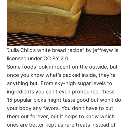
“Julia Child’s white bread recipe” by jeffreyw is
licensed under CC BY 2.0
Some foods look innocent on the outside, but
once you know what’s packed inside, they’re
anything but. From sky-high sugar levels to
ingredients you can’t even pronounce, these
15 popular picks might taste good but won’t do
your body any favors. You don’t have to cut
them out forever, but it helps to know which
ones are better kept as rare treats instead of