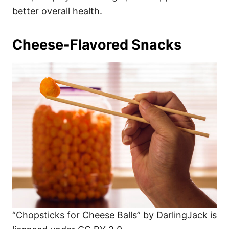
better overall health.
Cheese-Flavored Snacks
“Chopsticks for Cheese Balls” by DarlingJack is