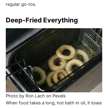
regular go-tos.
Deep-Fried Everything
Photo by Ron Lach on Pexels
When food takes a long, hot bath in oil, it loses