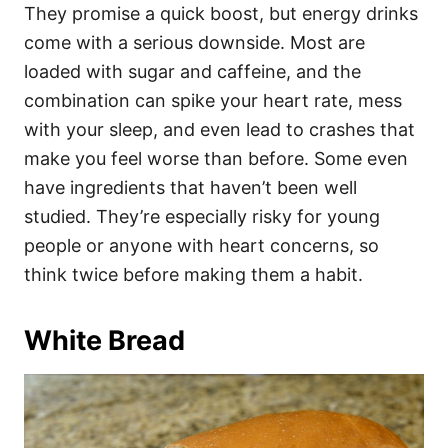
They promise a quick boost, but energy drinks
come with a serious downside. Most are
loaded with sugar and caffeine, and the
combination can spike your heart rate, mess
with your sleep, and even lead to crashes that
make you feel worse than before. Some even
have ingredients that haven’t been well
studied. They’re especially risky for young
people or anyone with heart concerns, so
think twice before making them a habit.
White Bread