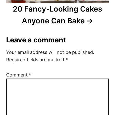
20 Fancy-Looking Cakes
Anyone Can Bake
Leave a comment
Your email address will not be published.
Required fields are marked
*
Comment
*