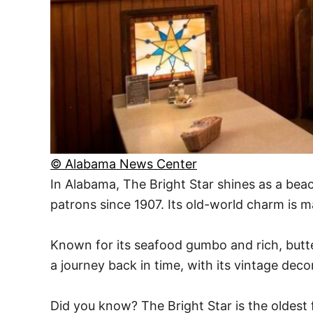
© Alabama News Center
In Alabama, The Bright Star shines as a beac
patrons since 1907. Its old-world charm is m
Known for its seafood gumbo and rich, butter
a journey back in time, with its vintage de
Did you know? The Bright Star is the oldest