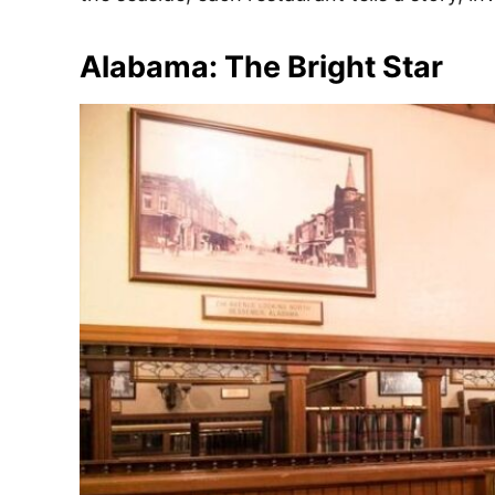
e
s
Alabama: The Bright Star