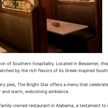
on of Southern hospitality. Located in Bessemer, this
atched by the rich flavors of its Greek-inspired South
y pies, The Bright Star offers a menu that celebrates 
cor and warm, welcoming ambiance.
 family-owned restaurant in Alabama, a testament to i