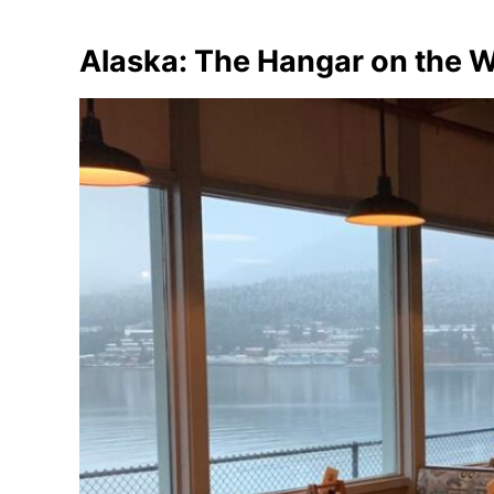
Alaska: The Hangar on the 