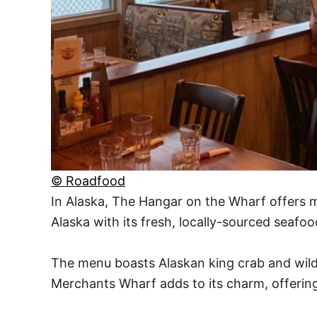
© Roadfood
In Alaska, The Hangar on the Wharf offers m
Alaska with its fresh, locally-sourced seafoo
The menu boasts Alaskan king crab and wild-c
Merchants Wharf adds to its charm, offerin