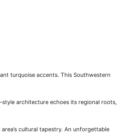
rant turquoise accents. This Southwestern
style architecture echoes its regional roots,
 area’s cultural tapestry. An unforgettable