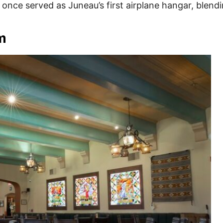
t once served as Juneau’s first airplane hangar, blendi
m