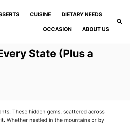
SSERTS
CUISINE
DIETARY NEEDS
S
e
OCCASION
ABOUT US
a
r
c
h
very State (Plus a
rants. These hidden gems, scattered across
rit. Whether nestled in the mountains or by