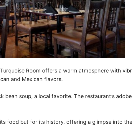
he Turquoise Room offers a warm atmosphere with vib
ican and Mexican flavors.
k bean soup, a local favorite. The restaurant’s adobe-
s food but for its history, offering a glimpse into the