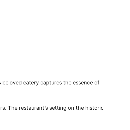
s beloved eatery captures the essence of
s. The restaurant’s setting on the historic