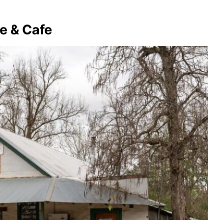
e & Cafe