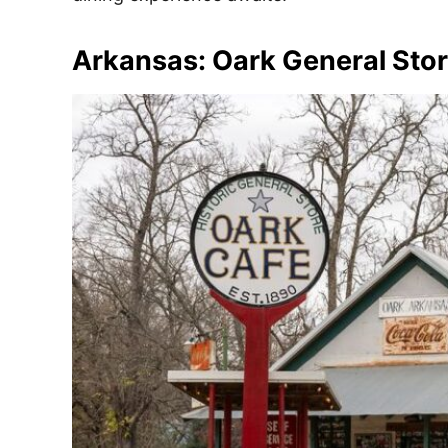
Arkansas: Oark General Stor