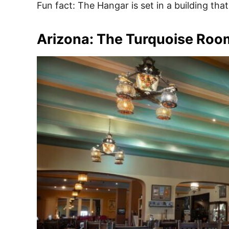
Fun fact: The Hangar is set in a building tha
Arizona: The Turquoise Roo