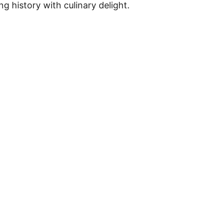
ng history with culinary delight.