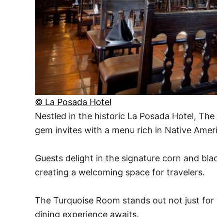
© La Posada Hotel
Nestled in the historic La Posada Hotel, T
gem invites with a menu rich in Native Amer
Guests delight in the signature corn and blac
creating a welcoming space for travelers.
The Turquoise Room stands out not just for it
dining experience awaits.