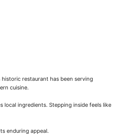
 historic restaurant has been serving
ern cuisine.
local ingredients. Stepping inside feels like
ts enduring appeal.