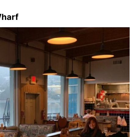
Wharf