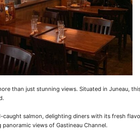
ore than just stunning views. Situated in Juneau, thi
d.
aught salmon, delighting diners with its fresh flavor
g panoramic views of Gastineau Channel.