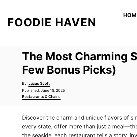
S
k
HOM
FOODIE HAVEN
i
p
t
o
The Most Charming Sm
C
o
Few Bonus Picks)
n
A
t
By:
Lucas Scott
u
P
Published:
June 18, 2025
e
t
o
C
Restaurants & Chains
h
n
s
a
o
t
t
t
r
e
e
Discover the charm and unique flavors of sm
d
g
o
o
every state, offer more than just a meal—the
n
r
i
the seaside, each restaurant tells a story, in