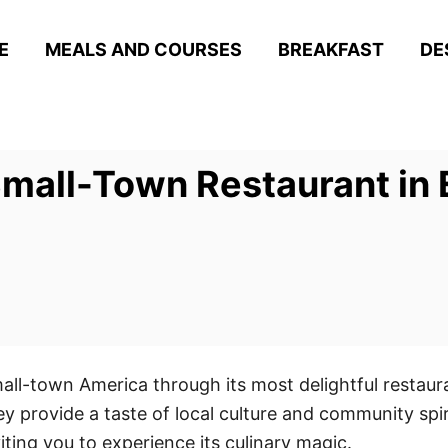
E
MEALS AND COURSES
BREAKFAST
DE
all-Town Restaurant in E
all-town America through its most delightful restau
y provide a taste of local culture and community spi
viting you to experience its culinary magic.