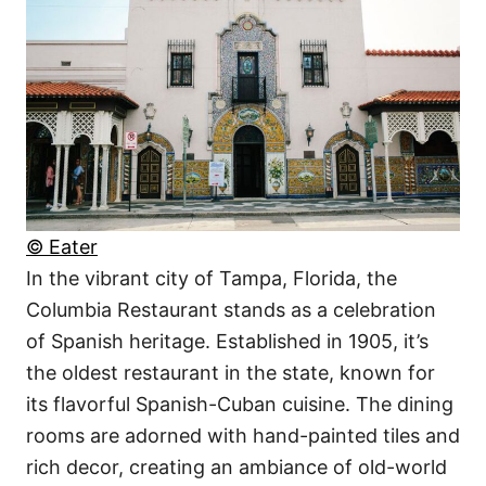
© Eater
In the vibrant city of Tampa, Florida, the
Columbia Restaurant stands as a celebration
of Spanish heritage. Established in 1905, it’s
the oldest restaurant in the state, known for
its flavorful Spanish-Cuban cuisine. The dining
rooms are adorned with hand-painted tiles and
rich decor, creating an ambiance of old-world