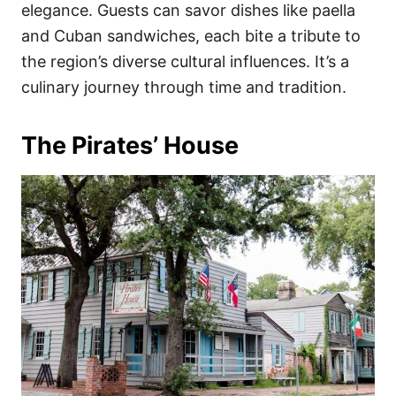
elegance. Guests can savor dishes like paella
and Cuban sandwiches, each bite a tribute to
the region’s diverse cultural influences. It’s a
culinary journey through time and tradition.
The Pirates’ House