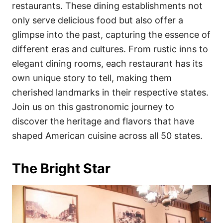
i
restaurants. These dining establishments not
e
only serve delicious food but also offer a
s
glimpse into the past, capturing the essence of
different eras and cultures. From rustic inns to
elegant dining rooms, each restaurant has its
own unique story to tell, making them
cherished landmarks in their respective states.
Join us on this gastronomic journey to
discover the heritage and flavors that have
shaped American cuisine across all 50 states.
The Bright Star