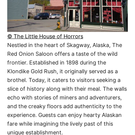
© The Little House of Horrors
Nestled in the heart of Skagway, Alaska, The
Red Onion Saloon offers a taste of the wild
frontier. Established in 1898 during the
Klondike Gold Rush, it originally served as a
brothel. Today, it caters to visitors seeking a
slice of history along with their meal. The walls
echo with stories of miners and adventurers,
and the creaky floors add authenticity to the
experience. Guests can enjoy hearty Alaskan
fare while imagining the lively past of this
unique establishment.