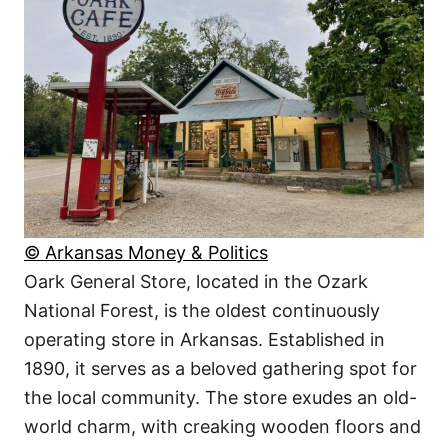
© Arkansas Money & Politics
Oark General Store, located in the Ozark
National Forest, is the oldest continuously
operating store in Arkansas. Established in
1890, it serves as a beloved gathering spot for
the local community. The store exudes an old-
world charm, with creaking wooden floors and