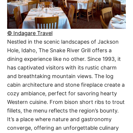
© Indagare Travel
Nestled in the scenic landscapes of Jackson
Hole, Idaho, The Snake River Grill offers a
dining experience like no other. Since 1993, it
has captivated visitors with its rustic charm
and breathtaking mountain views. The log
cabin architecture and stone fireplace create a
cozy ambiance, perfect for savoring hearty
Western cuisine. From bison short ribs to trout
fillets, the menu reflects the region’s bounty.
It’s a place where nature and gastronomy
converge, offering an unforgettable culinary