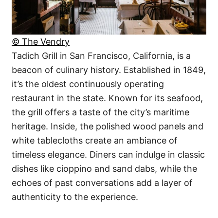
© The Vendry
Tadich Grill in San Francisco, California, is a
beacon of culinary history. Established in 1849,
it’s the oldest continuously operating
restaurant in the state. Known for its seafood,
the grill offers a taste of the city’s maritime
heritage. Inside, the polished wood panels and
white tablecloths create an ambiance of
timeless elegance. Diners can indulge in classic
dishes like cioppino and sand dabs, while the
echoes of past conversations add a layer of
authenticity to the experience.