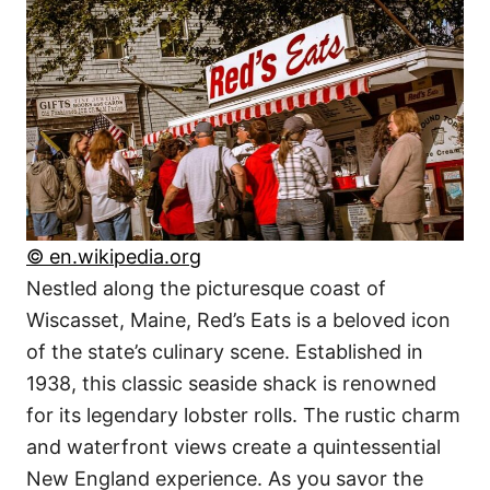
© en.wikipedia.org
Nestled along the picturesque coast of
Wiscasset, Maine, Red’s Eats is a beloved icon
of the state’s culinary scene. Established in
1938, this classic seaside shack is renowned
for its legendary lobster rolls. The rustic charm
and waterfront views create a quintessential
New England experience. As you savor the