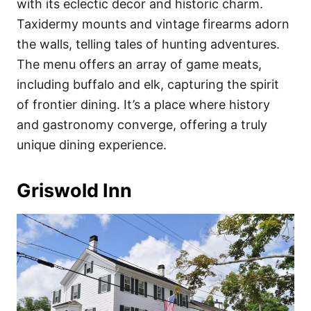
with its eclectic decor and historic charm.
Taxidermy mounts and vintage firearms adorn
the walls, telling tales of hunting adventures.
The menu offers an array of game meats,
including buffalo and elk, capturing the spirit
of frontier dining. It’s a place where history
and gastronomy converge, offering a truly
unique dining experience.
Griswold Inn