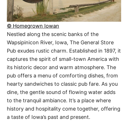
© Homegrown Iowan
Nestled along the scenic banks of the
Wapsipinicon River, Iowa, The General Store
Pub exudes rustic charm. Established in 1897, it
captures the spirit of small-town America with
its historic decor and warm atmosphere. The
pub offers a menu of comforting dishes, from
hearty sandwiches to classic pub fare. As you
dine, the gentle sound of flowing water adds
to the tranquil ambiance. It’s a place where
history and hospitality come together, offering
a taste of Iowa’s past and present.