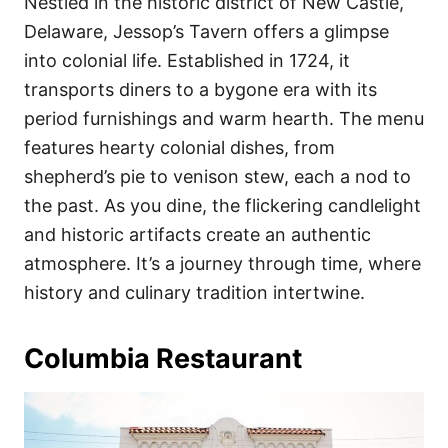
Nestled in the historic district of New Castle,
Delaware, Jessop’s Tavern offers a glimpse
into colonial life. Established in 1724, it
transports diners to a bygone era with its
period furnishings and warm hearth. The menu
features hearty colonial dishes, from
shepherd’s pie to venison stew, each a nod to
the past. As you dine, the flickering candlelight
and historic artifacts create an authentic
atmosphere. It’s a journey through time, where
history and culinary tradition intertwine.
Columbia Restaurant