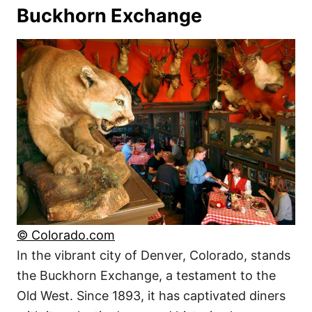
Buckhorn Exchange
© Colorado.com
In the vibrant city of Denver, Colorado, stands
the Buckhorn Exchange, a testament to the
Old West. Since 1893, it has captivated diners