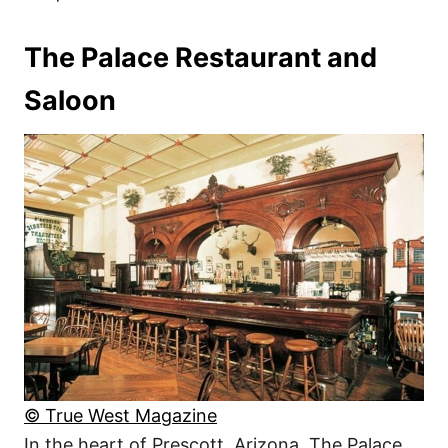
The Palace Restaurant and
Saloon
© True West Magazine
In the heart of Prescott, Arizona, The Palace