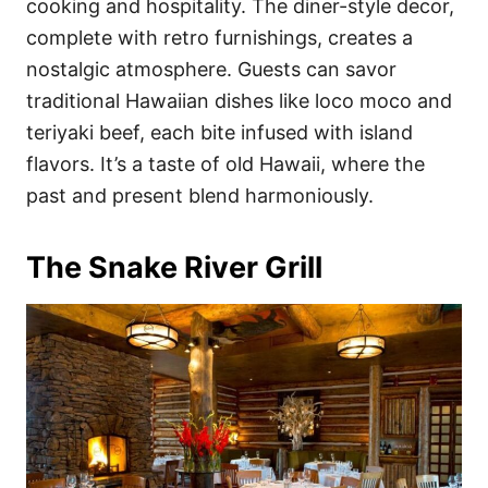
cooking and hospitality. The diner-style decor,
complete with retro furnishings, creates a
nostalgic atmosphere. Guests can savor
traditional Hawaiian dishes like loco moco and
teriyaki beef, each bite infused with island
flavors. It’s a taste of old Hawaii, where the
past and present blend harmoniously.
The Snake River Grill