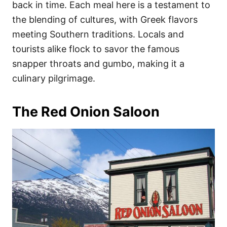
back in time. Each meal here is a testament to
the blending of cultures, with Greek flavors
meeting Southern traditions. Locals and
tourists alike flock to savor the famous
snapper throats and gumbo, making it a
culinary pilgrimage.
The Red Onion Saloon