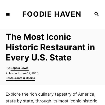
S
k
FOODIE HAVEN
S
i
e
a
p
r
c
t
h
The Most Iconic
o
C
Historic Restaurant in
o
Every U.S. State
n
t
A
By:
Sophia Lewis
e
u
P
Published:
June 17, 2025
t
n
o
C
Restaurants & Chains
h
s
a
t
o
t
t
r
e
e
Explore the rich culinary tapestry of America,
d
g
o
o
state by state, through its most iconic historic
n
r