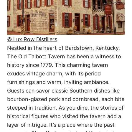
© Lux Row Distillers
Nestled in the heart of Bardstown, Kentucky,
The Old Talbott Tavern has been a witness to
history since 1779. This charming tavern
exudes vintage charm, with its period
furnishings and warm, inviting ambiance.
Guests can savor classic Southern dishes like
bourbon-glazed pork and cornbread, each bite
steeped in tradition. As you dine, the stories of
historical figures who visited the tavern add a
layer of intrigue. It’s a place where the past