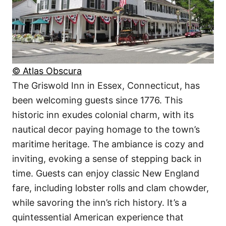
© Atlas Obscura
The Griswold Inn in Essex, Connecticut, has
been welcoming guests since 1776. This
historic inn exudes colonial charm, with its
nautical decor paying homage to the town’s
maritime heritage. The ambiance is cozy and
inviting, evoking a sense of stepping back in
time. Guests can enjoy classic New England
fare, including lobster rolls and clam chowder,
while savoring the inn’s rich history. It’s a
quintessential American experience that