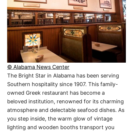
© Alabama News Center
The Bright Star in Alabama has been serving
Southern hospitality since 1907. This family-
owned Greek restaurant has become a
beloved institution, renowned for its charming
atmosphere and delectable seafood dishes. As
you step inside, the warm glow of vintage
lighting and wooden booths transport you