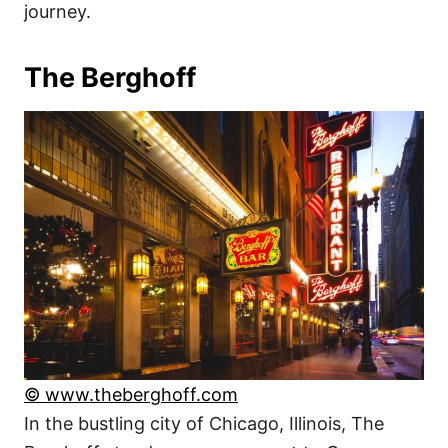
journey.
The Berghoff
© www.theberghoff.com
In the bustling city of Chicago, Illinois, The