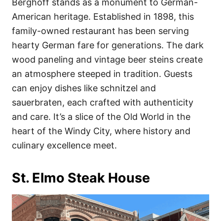
Berghoff stands as a monument to German-
American heritage. Established in 1898, this
family-owned restaurant has been serving
hearty German fare for generations. The dark
wood paneling and vintage beer steins create
an atmosphere steeped in tradition. Guests
can enjoy dishes like schnitzel and
sauerbraten, each crafted with authenticity
and care. It’s a slice of the Old World in the
heart of the Windy City, where history and
culinary excellence meet.
St. Elmo Steak House