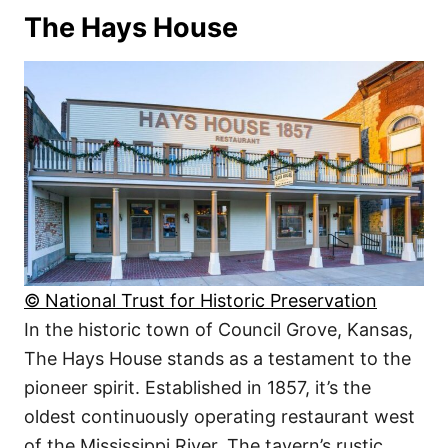
The Hays House
© National Trust for Historic Preservation
In the historic town of Council Grove, Kansas,
The Hays House stands as a testament to the
pioneer spirit. Established in 1857, it’s the
oldest continuously operating restaurant west
of the Mississippi River. The tavern’s rustic