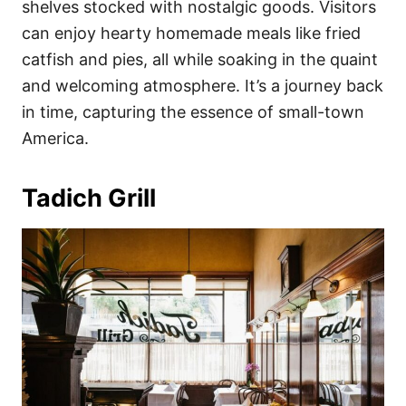
shelves stocked with nostalgic goods. Visitors
can enjoy hearty homemade meals like fried
catfish and pies, all while soaking in the quaint
and welcoming atmosphere. It’s a journey back
in time, capturing the essence of small-town
America.
Tadich Grill