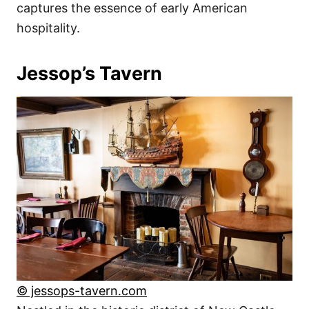
captures the essence of early American
hospitality.
Jessop’s Tavern
© jessops-tavern.com