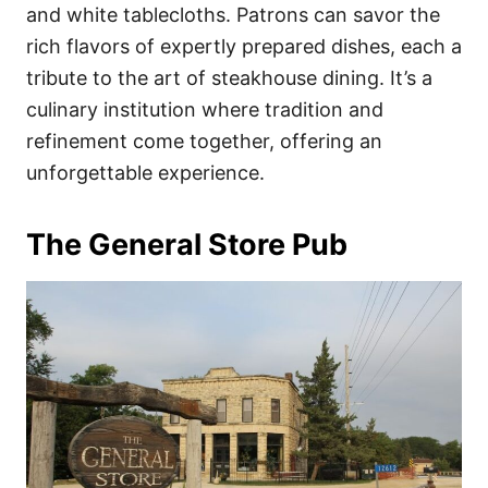
and white tablecloths. Patrons can savor the
rich flavors of expertly prepared dishes, each a
tribute to the art of steakhouse dining. It’s a
culinary institution where tradition and
refinement come together, offering an
unforgettable experience.
The General Store Pub