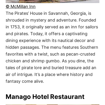
© McMillan Inn
The Pirates’ House in Savannah, Georgia, is
shrouded in mystery and adventure. Founded
in 1753, it originally served as an inn for sailors
and pirates. Today, it offers a captivating
dining experience with its nautical decor and
hidden passages. The menu features Southern
favorites with a twist, such as pecan-crusted
chicken and shrimp gumbo. As you dine, the
tales of pirate lore and buried treasure add an
air of intrigue. It’s a place where history and
fantasy come alive.
Manago Hotel Restaurant