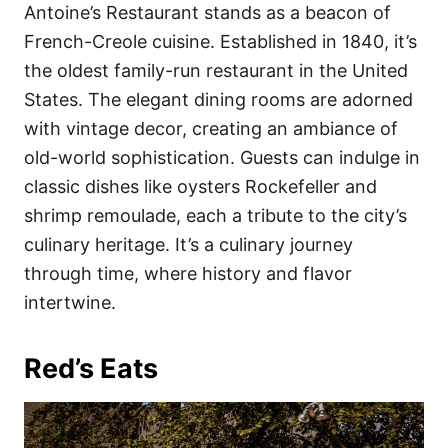
Antoine’s Restaurant stands as a beacon of
French-Creole cuisine. Established in 1840, it’s
the oldest family-run restaurant in the United
States. The elegant dining rooms are adorned
with vintage decor, creating an ambiance of
old-world sophistication. Guests can indulge in
classic dishes like oysters Rockefeller and
shrimp remoulade, each a tribute to the city’s
culinary heritage. It’s a culinary journey
through time, where history and flavor
intertwine.
Red’s Eats