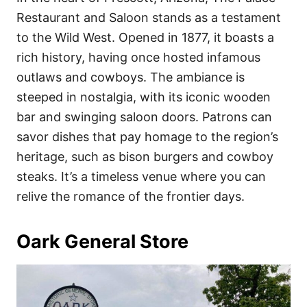
Restaurant and Saloon stands as a testament
to the Wild West. Opened in 1877, it boasts a
rich history, having once hosted infamous
outlaws and cowboys. The ambiance is
steeped in nostalgia, with its iconic wooden
bar and swinging saloon doors. Patrons can
savor dishes that pay homage to the region’s
heritage, such as bison burgers and cowboy
steaks. It’s a timeless venue where you can
relive the romance of the frontier days.
Oark General Store