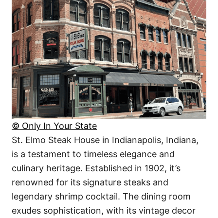
© Only In Your State
St. Elmo Steak House in Indianapolis, Indiana,
is a testament to timeless elegance and
culinary heritage. Established in 1902, it’s
renowned for its signature steaks and
legendary shrimp cocktail. The dining room
exudes sophistication, with its vintage decor