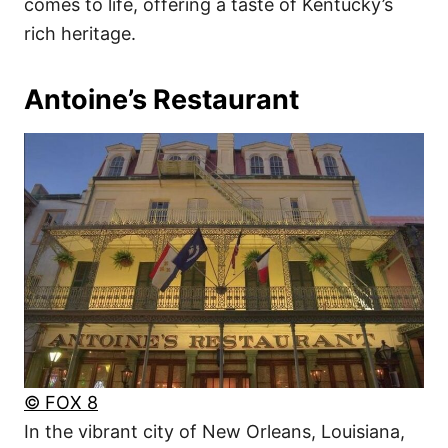
comes to life, offering a taste of Kentucky’s
rich heritage.
Antoine’s Restaurant
© FOX 8
In the vibrant city of New Orleans, Louisiana,