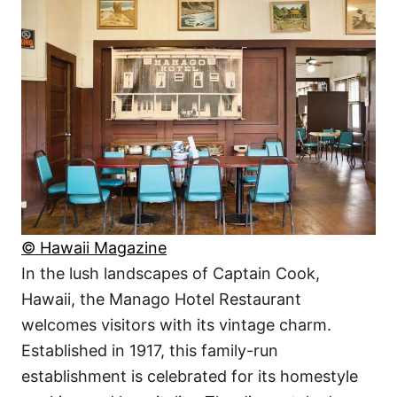
© Hawaii Magazine
In the lush landscapes of Captain Cook,
Hawaii, the Manago Hotel Restaurant
welcomes visitors with its vintage charm.
Established in 1917, this family-run
establishment is celebrated for its homestyle