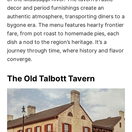
decor and period furnishings create an
authentic atmosphere, transporting diners to a
bygone era. The menu features hearty frontier
fare, from pot roast to homemade pies, each
dish a nod to the region’s heritage. It’s a
journey through time, where history and flavor
converge.
The Old Talbott Tavern