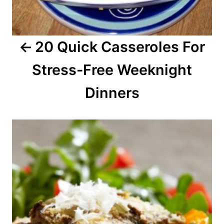
g
a
20 Quick Casseroles For
t
Stress-Free Weeknight
i
o
Dinners
n