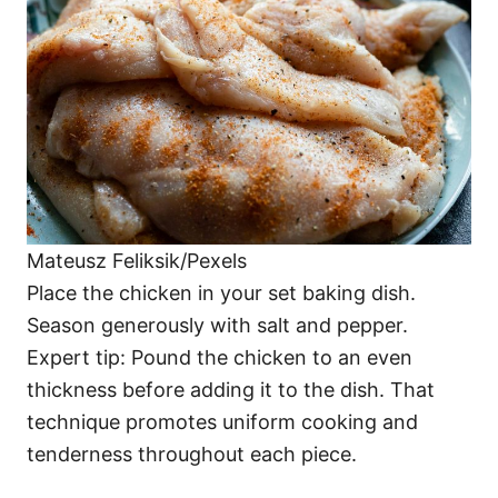
Mateusz Feliksik/Pexels
Place the chicken in your set baking dish.
Season generously with salt and pepper.
Expert tip: Pound the chicken to an even
thickness before adding it to the dish. That
technique promotes uniform cooking and
tenderness throughout each piece.