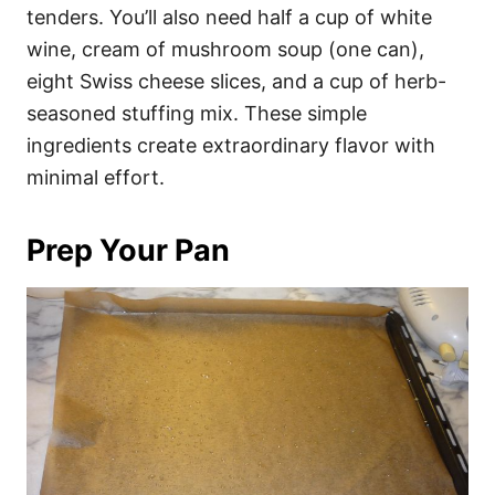
tenders. You’ll also need half a cup of white
wine, cream of mushroom soup (one can),
eight Swiss cheese slices, and a cup of herb-
seasoned stuffing mix. These simple
ingredients create extraordinary flavor with
minimal effort.
Prep Your Pan