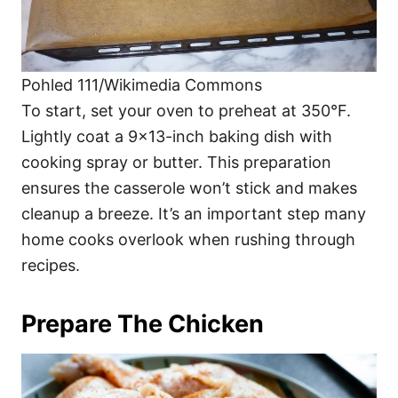
Pohled 111/Wikimedia Commons
To start, set your oven to preheat at 350°F.
Lightly coat a 9×13-inch baking dish with
cooking spray or butter. This preparation
ensures the casserole won’t stick and makes
cleanup a breeze. It’s an important step many
home cooks overlook when rushing through
recipes.
Prepare The Chicken