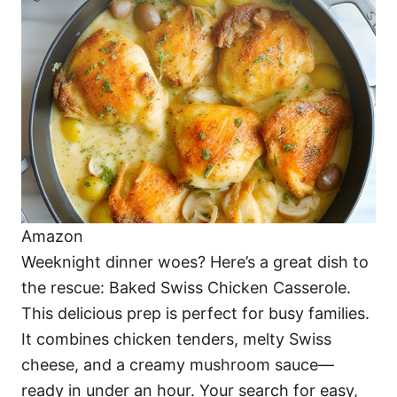
o
o
n
r
i
e
s
Amazon
Weeknight dinner woes? Here’s a great dish to
the rescue: Baked Swiss Chicken Casserole.
This delicious prep is perfect for busy families.
It combines chicken tenders, melty Swiss
cheese, and a creamy mushroom sauce—
ready in under an hour. Your search for easy,