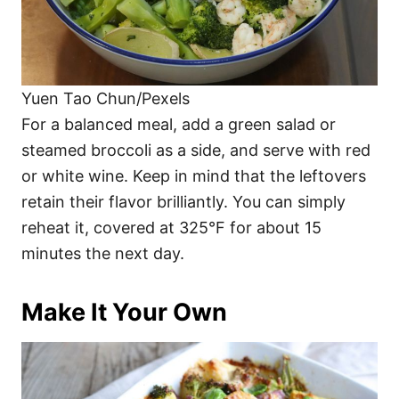
Yuen Tao Chun/Pexels
For a balanced meal, add a green salad or
steamed broccoli as a side, and serve with red
or white wine. Keep in mind that the leftovers
retain their flavor brilliantly. You can simply
reheat it, covered at 325°F for about 15
minutes the next day.
Make It Your Own