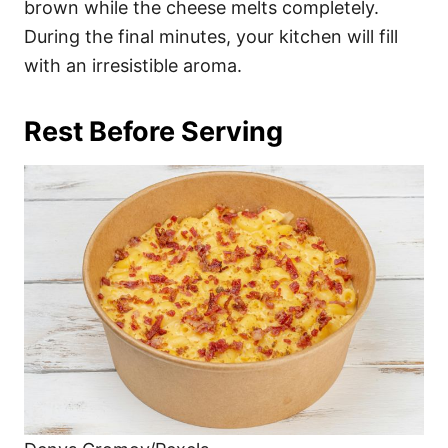
brown while the cheese melts completely.
During the final minutes, your kitchen will fill
with an irresistible aroma.
Rest Before Serving