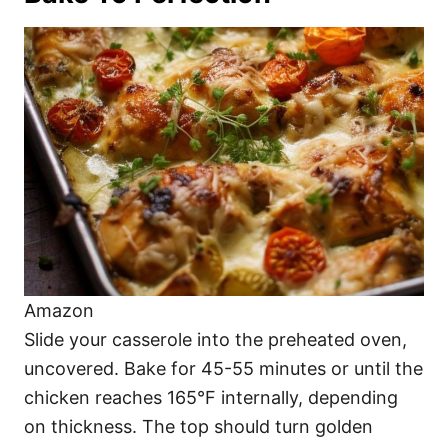
Amazon
Slide your casserole into the preheated oven,
uncovered. Bake for 45-55 minutes or until the
chicken reaches 165°F internally, depending
on thickness. The top should turn golden