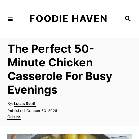
S
k
FOODIE HAVEN
S
i
e
a
p
r
c
t
h
The Perfect 50-
o
C
Minute Chicken
o
Casserole For Busy
n
t
Evenings
e
n
A
By:
Lucas Scott
u
P
Published:
October 30, 2025
t
t
o
C
Cuisine
h
s
a
o
t
t
r
e
e
d
g