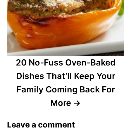
20 No-Fuss Oven-Baked
Dishes That’ll Keep Your
Family Coming Back For
More
Leave a comment