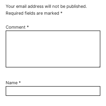
Your email address will not be published.
Required fields are marked
*
Comment
*
Name
*