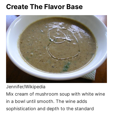
Create The Flavor Base
Jennifer/Wikipedia
Mix cream of mushroom soup with white wine
in a bowl until smooth. The wine adds
sophistication and depth to the standard