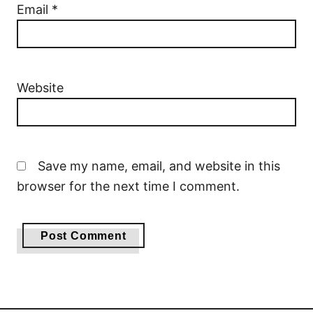
Email
*
Website
Save my name, email, and website in this
browser for the next time I comment.