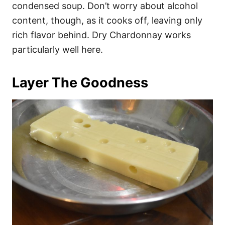
condensed soup. Don’t worry about alcohol
content, though, as it cooks off, leaving only
rich flavor behind. Dry Chardonnay works
particularly well here.
Layer The Goodness