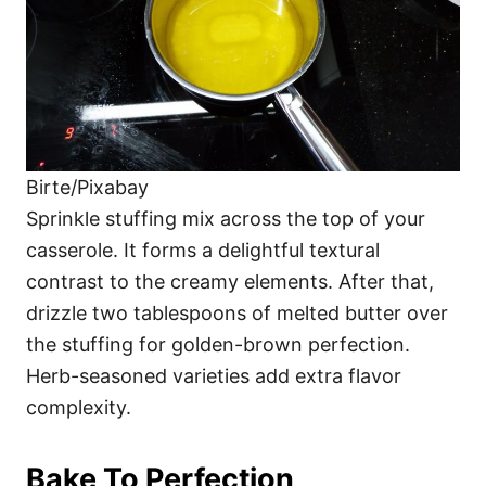
Birte/Pixabay
Sprinkle stuffing mix across the top of your
casserole. It forms a delightful textural
contrast to the creamy elements. After that,
drizzle two tablespoons of melted butter over
the stuffing for golden-brown perfection.
Herb-seasoned varieties add extra flavor
complexity.
Bake To Perfection