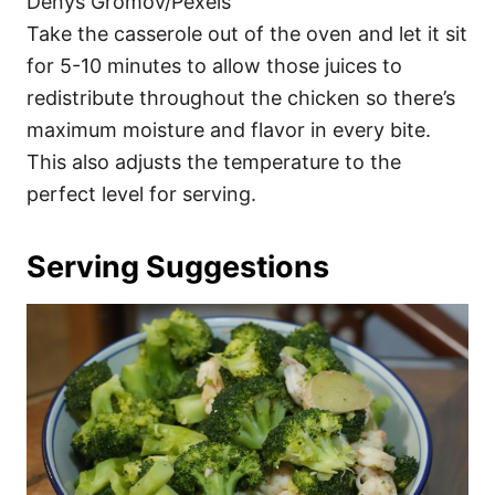
Denys Gromov/Pexels
Take the casserole out of the oven and let it sit
for 5-10 minutes to allow those juices to
redistribute throughout the chicken so there’s
maximum moisture and flavor in every bite.
This also adjusts the temperature to the
perfect level for serving.
Serving Suggestions