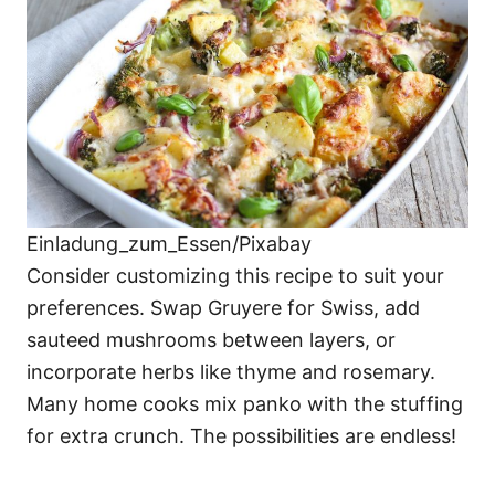
Einladung_zum_Essen/Pixabay
Consider customizing this recipe to suit your
preferences. Swap Gruyere for Swiss, add
sauteed mushrooms between layers, or
incorporate herbs like thyme and rosemary.
Many home cooks mix panko with the stuffing
for extra crunch. The possibilities are endless!