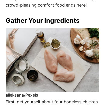
crowd-pleasing comfort food ends here!
Gather Your Ingredients
alleksana/Pexels
First, get yourself about four boneless chicken