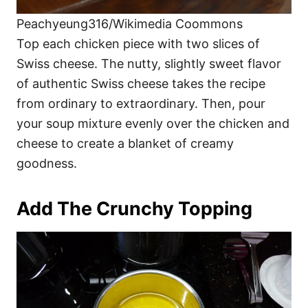
Peachyeung316/Wikimedia Coommons
Top each chicken piece with two slices of
Swiss cheese. The nutty, slightly sweet flavor
of authentic Swiss cheese takes the recipe
from ordinary to extraordinary. Then, pour
your soup mixture evenly over the chicken and
cheese to create a blanket of creamy
goodness.
Add The Crunchy Topping