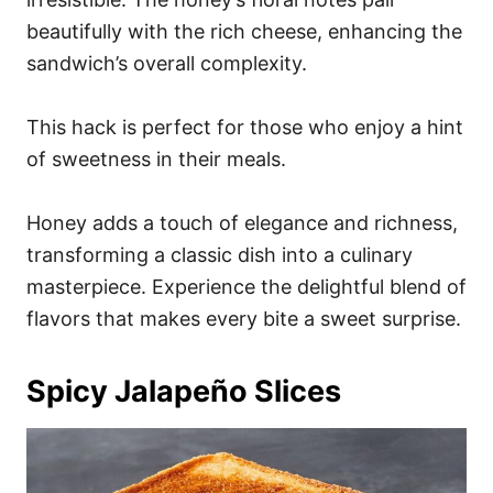
beautifully with the rich cheese, enhancing the
sandwich’s overall complexity.
This hack is perfect for those who enjoy a hint
of sweetness in their meals.
Honey adds a touch of elegance and richness,
transforming a classic dish into a culinary
masterpiece. Experience the delightful blend of
flavors that makes every bite a sweet surprise.
Spicy Jalapeño Slices