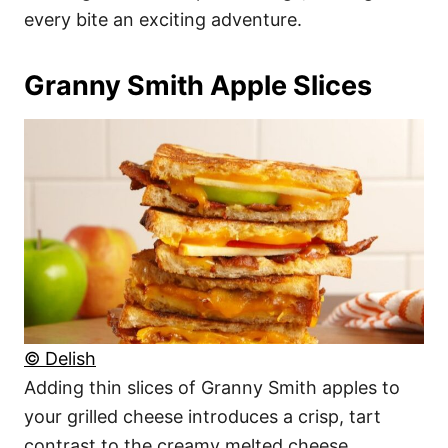
every bite an exciting adventure.
Granny Smith Apple Slices
© Delish
Adding thin slices of Granny Smith apples to
your grilled cheese introduces a crisp, tart
contrast to the creamy melted cheese.