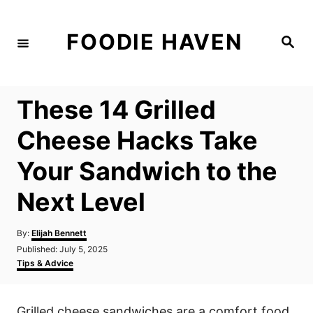
S
k
FOODIE HAVEN
S
i
e
a
p
r
c
t
h
These 14 Grilled
o
C
Cheese Hacks Take
o
Your Sandwich to the
n
t
Next Level
e
n
A
By:
Elijah Bennett
u
P
Published:
July 5, 2025
t
t
o
C
Tips & Advice
h
s
a
o
t
t
r
e
e
Grilled cheese sandwiches are a comfort food
d
g