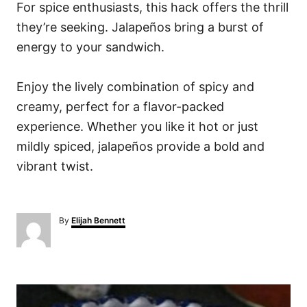
For spice enthusiasts, this hack offers the thrill
they’re seeking. Jalapeños bring a burst of
energy to your sandwich.
Enjoy the lively combination of spicy and
creamy, perfect for a flavor-packed
experience. Whether you like it hot or just
mildly spiced, jalapeños provide a bold and
vibrant twist.
A
By
Elijah Bennett
u
t
h
o
P
r