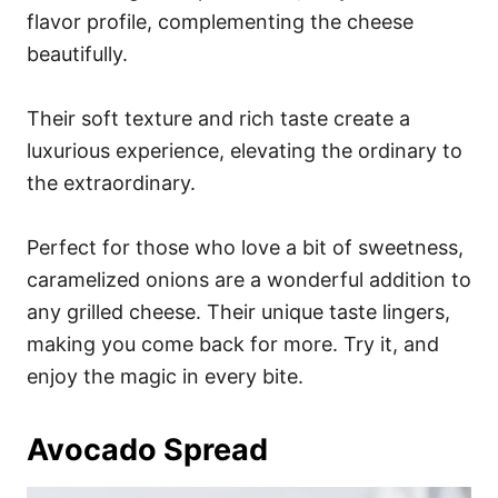
flavor profile, complementing the cheese
beautifully.
Their soft texture and rich taste create a
luxurious experience, elevating the ordinary to
the extraordinary.
Perfect for those who love a bit of sweetness,
caramelized onions are a wonderful addition to
any grilled cheese. Their unique taste lingers,
making you come back for more. Try it, and
enjoy the magic in every bite.
Avocado Spread