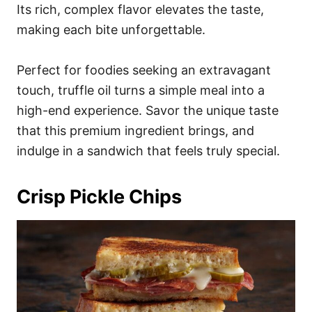
Its rich, complex flavor elevates the taste,
making each bite unforgettable.
Perfect for foodies seeking an extravagant
touch, truffle oil turns a simple meal into a
high-end experience. Savor the unique taste
that this premium ingredient brings, and
indulge in a sandwich that feels truly special.
Crisp Pickle Chips