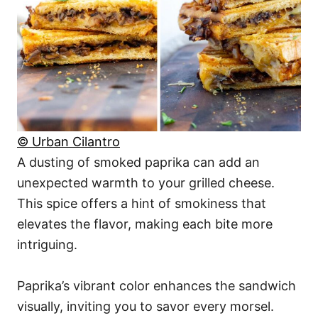
© Urban Cilantro
A dusting of smoked paprika can add an
unexpected warmth to your grilled cheese.
This spice offers a hint of smokiness that
elevates the flavor, making each bite more
intriguing.
Paprika’s vibrant color enhances the sandwich
visually, inviting you to savor every morsel.