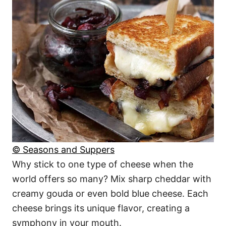
© Seasons and Suppers
Why stick to one type of cheese when the
world offers so many? Mix sharp cheddar with
creamy gouda or even bold blue cheese. Each
cheese brings its unique flavor, creating a
symphony in your mouth.