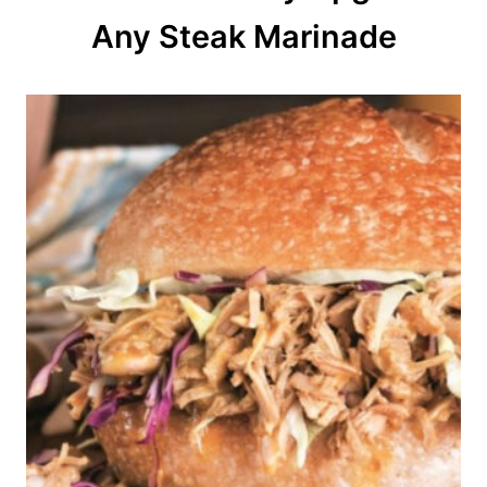
o
Any Steak Marinade
n