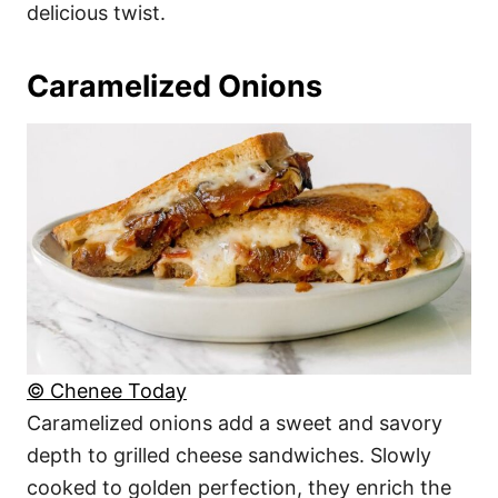
delicious twist.
Caramelized Onions
© Chenee Today
Caramelized onions add a sweet and savory
depth to grilled cheese sandwiches. Slowly
cooked to golden perfection, they enrich the