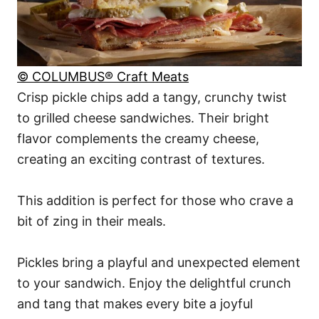
© COLUMBUS® Craft Meats
Crisp pickle chips add a tangy, crunchy twist
to grilled cheese sandwiches. Their bright
flavor complements the creamy cheese,
creating an exciting contrast of textures.
This addition is perfect for those who crave a
bit of zing in their meals.
Pickles bring a playful and unexpected element
to your sandwich. Enjoy the delightful crunch
and tang that makes every bite a joyful