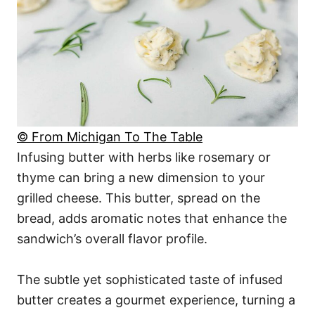
© From Michigan To The Table
Infusing butter with herbs like rosemary or
thyme can bring a new dimension to your
grilled cheese. This butter, spread on the
bread, adds aromatic notes that enhance the
sandwich’s overall flavor profile.
The subtle yet sophisticated taste of infused
butter creates a gourmet experience, turning a