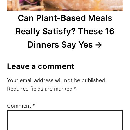
Can Plant-Based Meals
Really Satisfy? These 16
Dinners Say Yes
Leave a comment
Your email address will not be published.
Required fields are marked
*
Comment
*