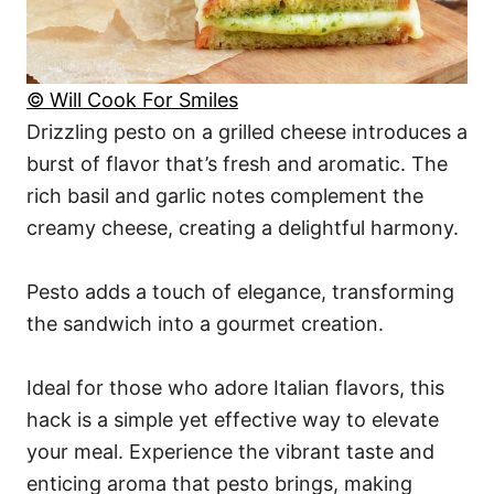
© Will Cook For Smiles
Drizzling pesto on a grilled cheese introduces a
burst of flavor that’s fresh and aromatic. The
rich basil and garlic notes complement the
creamy cheese, creating a delightful harmony.
Pesto adds a touch of elegance, transforming
the sandwich into a gourmet creation.
Ideal for those who adore Italian flavors, this
hack is a simple yet effective way to elevate
your meal. Experience the vibrant taste and
enticing aroma that pesto brings, making