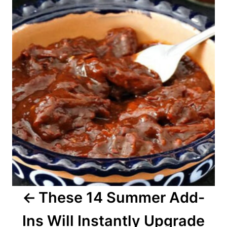
o
s
t
n
a
v
i
g
a
These 14 Summer Add-
t
Ins Will Instantly Upgrade
i