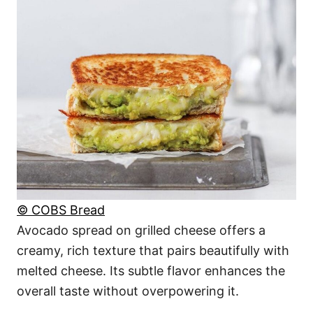
© COBS Bread
Avocado spread on grilled cheese offers a
creamy, rich texture that pairs beautifully with
melted cheese. Its subtle flavor enhances the
overall taste without overpowering it.