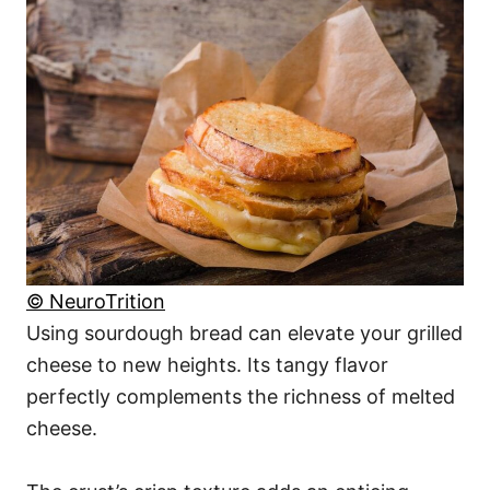
© NeuroTrition
Using sourdough bread can elevate your grilled
cheese to new heights. Its tangy flavor
perfectly complements the richness of melted
cheese.