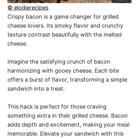
© elodierecipes
Crispy bacon is a game changer for grilled
cheese lovers. Its smoky flavor and crunchy
texture contrast beautifully with the melted
cheese.
Imagine the satisfying crunch of bacon
harmonizing with gooey cheese. Each bite
offers a burst of flavor, transforming a simple
sandwich into a treat.
This hack is perfect for those craving
something extra in their grilled cheese. Bacon
adds depth and excitement, making your meal
memorable. Elevate your sandwich with this