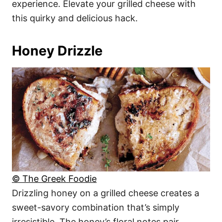
experience. Elevate your grilled cheese with
this quirky and delicious hack.
Honey Drizzle
© The Greek Foodie
Drizzling honey on a grilled cheese creates a
sweet-savory combination that’s simply
irresistible. The honey’s floral notes pair