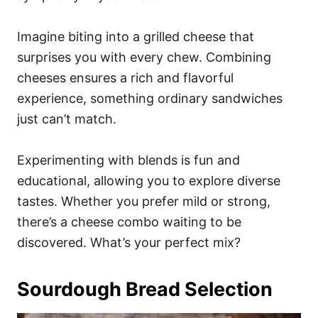
Imagine biting into a grilled cheese that
surprises you with every chew. Combining
cheeses ensures a rich and flavorful
experience, something ordinary sandwiches
just can’t match.
Experimenting with blends is fun and
educational, allowing you to explore diverse
tastes. Whether you prefer mild or strong,
there’s a cheese combo waiting to be
discovered. What’s your perfect mix?
Sourdough Bread Selection