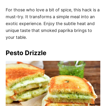
For those who love a bit of spice, this hack is a
must-try. It transforms a simple meal into an
exotic experience. Enjoy the subtle heat and
unique taste that smoked paprika brings to
your table.
Pesto Drizzle