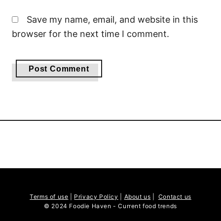
Save my name, email, and website in this
browser for the next time I comment.
Terms of use
|
Privacy Policy
|
About us
|
Contact us
© 2024 Foodie Haven - Current food trends