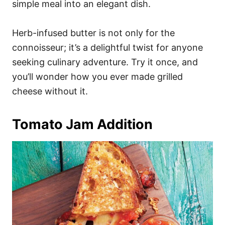
simple meal into an elegant dish.
Herb-infused butter is not only for the
connoisseur; it’s a delightful twist for anyone
seeking culinary adventure. Try it once, and
you’ll wonder how you ever made grilled
cheese without it.
Tomato Jam Addition