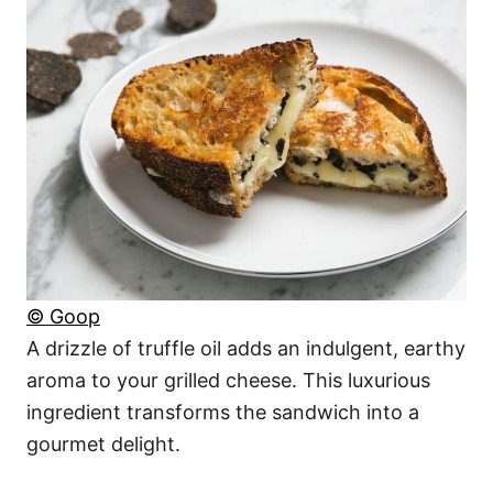
© Goop
A drizzle of truffle oil adds an indulgent, earthy
aroma to your grilled cheese. This luxurious
ingredient transforms the sandwich into a
gourmet delight.