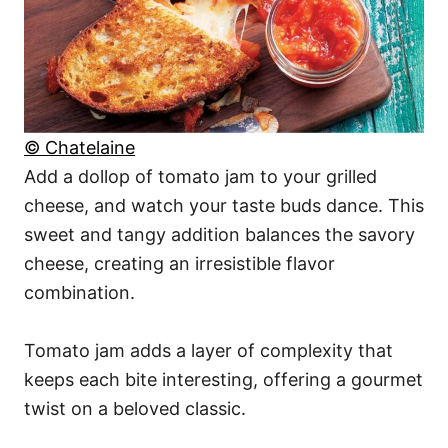
© Chatelaine
Add a dollop of tomato jam to your grilled
cheese, and watch your taste buds dance. This
sweet and tangy addition balances the savory
cheese, creating an irresistible flavor
combination.
Tomato jam adds a layer of complexity that
keeps each bite interesting, offering a gourmet
twist on a beloved classic.