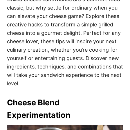
o
o
classic, but why settle for ordinary when you
n
r
i
can elevate your cheese game? Explore these
e
creative hacks to transform a simple grilled
s
cheese into a gourmet delight. Perfect for any
cheese lover, these tips will inspire your next
culinary creation, whether you’re cooking for
yourself or entertaining guests. Discover new
ingredients, techniques, and combinations that
will take your sandwich experience to the next
level.
Cheese Blend
Experimentation