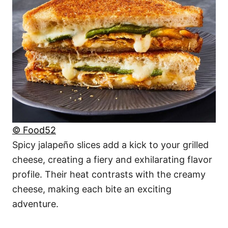
© Food52
Spicy jalapeño slices add a kick to your grilled
cheese, creating a fiery and exhilarating flavor
profile. Their heat contrasts with the creamy
cheese, making each bite an exciting
adventure.