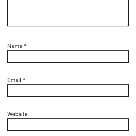
Name
*
Email
*
Website