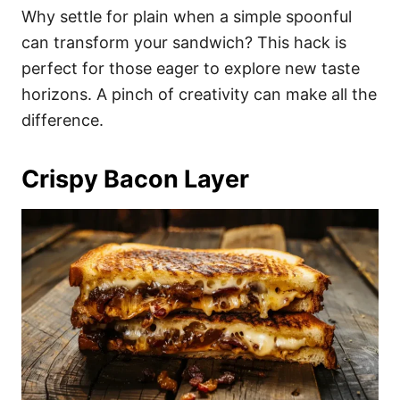
Why settle for plain when a simple spoonful
can transform your sandwich? This hack is
perfect for those eager to explore new taste
horizons. A pinch of creativity can make all the
difference.
Crispy Bacon Layer