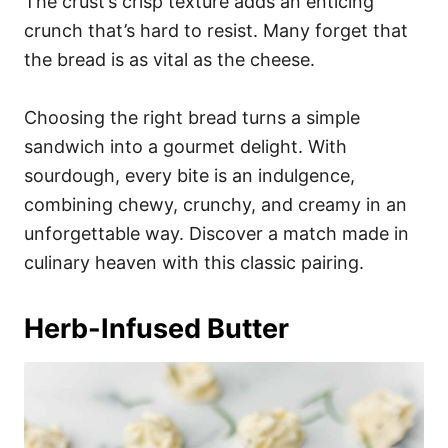
The crust’s crisp texture adds an enticing
crunch that’s hard to resist. Many forget that
the bread is as vital as the cheese.
Choosing the right bread turns a simple
sandwich into a gourmet delight. With
sourdough, every bite is an indulgence,
combining chewy, crunchy, and creamy in an
unforgettable way. Discover a match made in
culinary heaven with this classic pairing.
Herb-Infused Butter