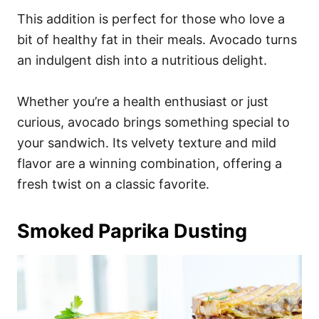
This addition is perfect for those who love a
bit of healthy fat in their meals. Avocado turns
an indulgent dish into a nutritious delight.
Whether you’re a health enthusiast or just
curious, avocado brings something special to
your sandwich. Its velvety texture and mild
flavor are a winning combination, offering a
fresh twist on a classic favorite.
Smoked Paprika Dusting