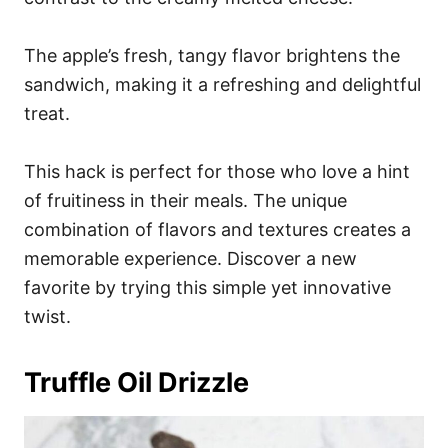
The apple’s fresh, tangy flavor brightens the
sandwich, making it a refreshing and delightful
treat.
This hack is perfect for those who love a hint
of fruitiness in their meals. The unique
combination of flavors and textures creates a
memorable experience. Discover a new
favorite by trying this simple yet innovative
twist.
Truffle Oil Drizzle