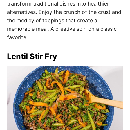
transform traditional dishes into healthier
alternatives. Enjoy the crunch of the crust and
the medley of toppings that create a
memorable meal. A creative spin on a classic
favorite.
Lentil Stir Fry