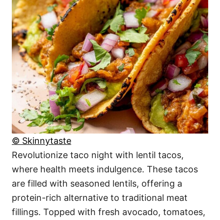
© Skinnytaste
Revolutionize taco night with lentil tacos,
where health meets indulgence. These tacos
are filled with seasoned lentils, offering a
protein-rich alternative to traditional meat
fillings. Topped with fresh avocado, tomatoes,