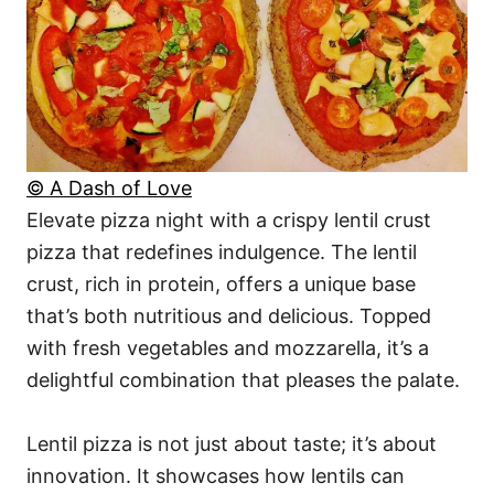
© A Dash of Love
Elevate pizza night with a crispy lentil crust
pizza that redefines indulgence. The lentil
crust, rich in protein, offers a unique base
that’s both nutritious and delicious. Topped
with fresh vegetables and mozzarella, it’s a
delightful combination that pleases the palate.
Lentil pizza is not just about taste; it’s about
innovation. It showcases how lentils can