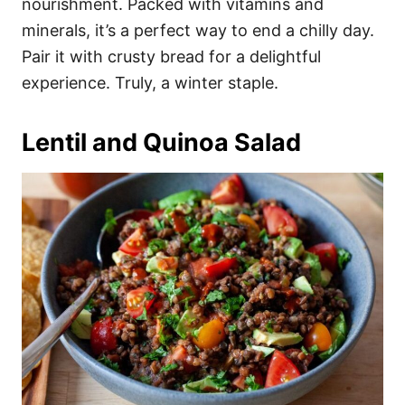
nourishment. Packed with vitamins and
minerals, it’s a perfect way to end a chilly day.
Pair it with crusty bread for a delightful
experience. Truly, a winter staple.
Lentil and Quinoa Salad