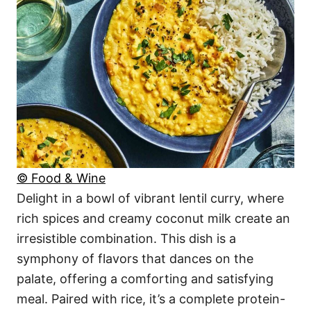
© Food & Wine
Delight in a bowl of vibrant lentil curry, where
rich spices and creamy coconut milk create an
irresistible combination. This dish is a
symphony of flavors that dances on the
palate, offering a comforting and satisfying
meal. Paired with rice, it’s a complete protein-