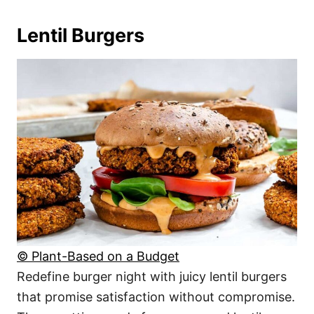
Lentil Burgers
© Plant-Based on a Budget
Redefine burger night with juicy lentil burgers
that promise satisfaction without compromise.