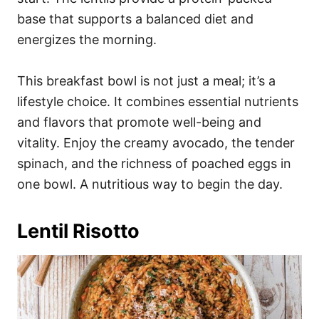
base that supports a balanced diet and
energizes the morning.
This breakfast bowl is not just a meal; it’s a
lifestyle choice. It combines essential nutrients
and flavors that promote well-being and
vitality. Enjoy the creamy avocado, the tender
spinach, and the richness of poached eggs in
one bowl. A nutritious way to begin the day.
Lentil Risotto