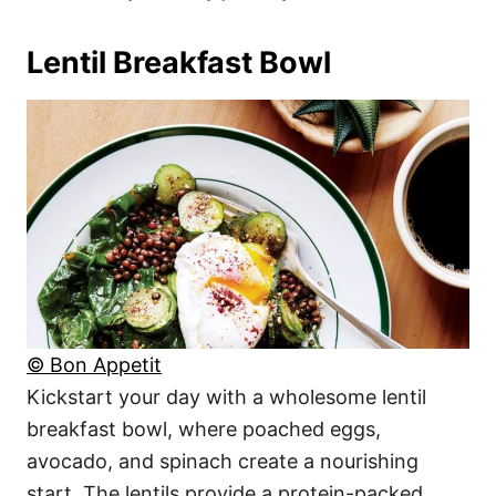
Lentil Breakfast Bowl
© Bon Appetit
Kickstart your day with a wholesome lentil
breakfast bowl, where poached eggs,
avocado, and spinach create a nourishing
start. The lentils provide a protein-packed