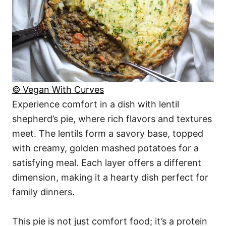
© Vegan With Curves
Experience comfort in a dish with lentil
shepherd’s pie, where rich flavors and textures
meet. The lentils form a savory base, topped
with creamy, golden mashed potatoes for a
satisfying meal. Each layer offers a different
dimension, making it a hearty dish perfect for
family dinners.
This pie is not just comfort food; it’s a protein