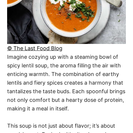
© The Last Food Blog
Imagine cozying up with a steaming bowl of
spicy lentil soup, the aroma filling the air with
enticing warmth. The combination of earthy
lentils and fiery spices creates a harmony that
tantalizes the taste buds. Each spoonful brings
not only comfort but a hearty dose of protein,
making it a meal in itself.
This soup is not just about flavor; it’s about