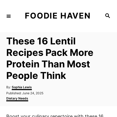
S
k
FOODIE HAVEN
S
i
e
a
p
r
c
t
h
These 16 Lentil
o
C
Recipes Pack More
o
Protein Than Most
n
t
People Think
e
n
A
By:
Sophia Lewis
u
P
Published:
June 24, 2025
t
t
o
C
Dietary Needs
h
s
a
o
t
t
r
e
e
Boost your culinary repertoire with these 16
d
g