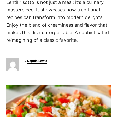
Lentil risotto is not just a meal; it’s a culinary
masterpiece. It showcases how traditional
recipes can transform into modern delights.
Enjoy the blend of creaminess and flavor that
makes this dish unforgettable. A sophisticated
reimagining of a classic favorite.
A
By
Sophia Lewis
u
t
h
o
P
r
o
s