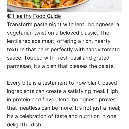
© Healthy Food Guide
Transform pasta night with lentil bolognese, a
vegetarian twist on a beloved classic. The
lentils replace meat, offering a rich, hearty
texture that pairs perfectly with tangy tomato
sauce. Topped with fresh basil and grated
parmesan, it’s a dish that pleases the palate.
Every bite is a testament to how plant-based
ingredients can create a satisfying meal. High
in protein and flavor, lentil bolognese proves
that meatless can be more. It’s not just a meal;
it’s a celebration of taste and nutrition in one
delightful dish.