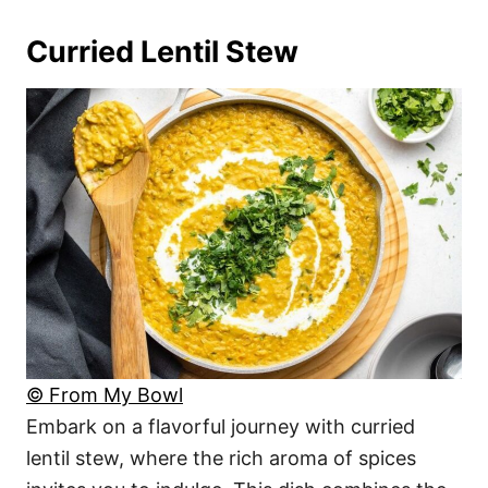
Curried Lentil Stew
© From My Bowl
Embark on a flavorful journey with curried
lentil stew, where the rich aroma of spices