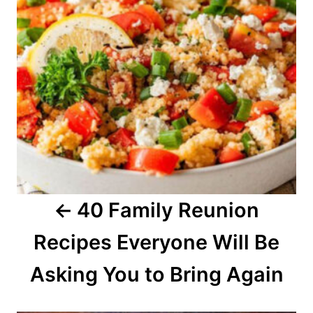
t
n
a
v
i
g
a
40 Family Reunion
t
Recipes Everyone Will Be
i
o
Asking You to Bring Again
n