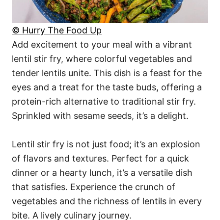
© Hurry The Food Up
Add excitement to your meal with a vibrant
lentil stir fry, where colorful vegetables and
tender lentils unite. This dish is a feast for the
eyes and a treat for the taste buds, offering a
protein-rich alternative to traditional stir fry.
Sprinkled with sesame seeds, it’s a delight.
Lentil stir fry is not just food; it’s an explosion
of flavors and textures. Perfect for a quick
dinner or a hearty lunch, it’s a versatile dish
that satisfies. Experience the crunch of
vegetables and the richness of lentils in every
bite. A lively culinary journey.