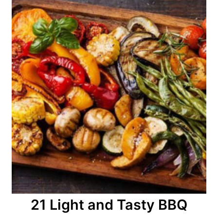
21 Light and Tasty BBQ