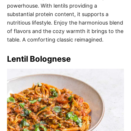
powerhouse. With lentils providing a
substantial protein content, it supports a
nutritious lifestyle. Enjoy the harmonious blend
of flavors and the cozy warmth it brings to the
table. A comforting classic reimagined.
Lentil Bolognese