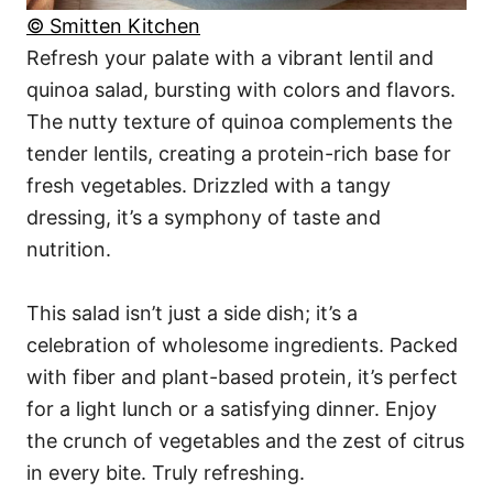
© Smitten Kitchen
Refresh your palate with a vibrant lentil and
quinoa salad, bursting with colors and flavors.
The nutty texture of quinoa complements the
tender lentils, creating a protein-rich base for
fresh vegetables. Drizzled with a tangy
dressing, it’s a symphony of taste and
nutrition.
This salad isn’t just a side dish; it’s a
celebration of wholesome ingredients. Packed
with fiber and plant-based protein, it’s perfect
for a light lunch or a satisfying dinner. Enjoy
the crunch of vegetables and the zest of citrus
in every bite. Truly refreshing.