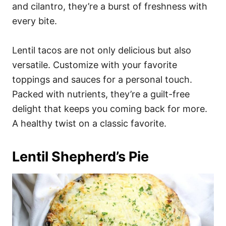
and cilantro, they’re a burst of freshness with
every bite.
Lentil tacos are not only delicious but also
versatile. Customize with your favorite
toppings and sauces for a personal touch.
Packed with nutrients, they’re a guilt-free
delight that keeps you coming back for more.
A healthy twist on a classic favorite.
Lentil Shepherd’s Pie