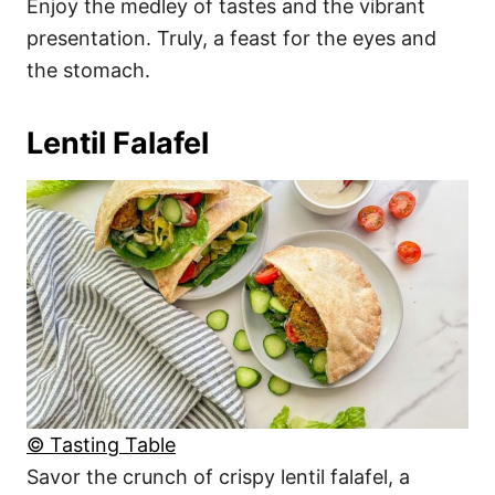
Enjoy the medley of tastes and the vibrant
presentation. Truly, a feast for the eyes and
the stomach.
Lentil Falafel
© Tasting Table
Savor the crunch of crispy lentil falafel, a