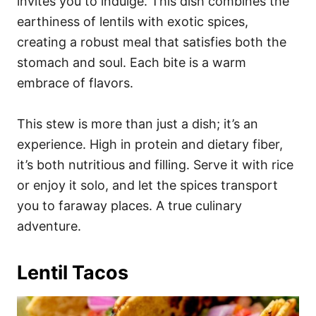
invites you to indulge. This dish combines the
earthiness of lentils with exotic spices,
creating a robust meal that satisfies both the
stomach and soul. Each bite is a warm
embrace of flavors.
This stew is more than just a dish; it’s an
experience. High in protein and dietary fiber,
it’s both nutritious and filling. Serve it with rice
or enjoy it solo, and let the spices transport
you to faraway places. A true culinary
adventure.
Lentil Tacos