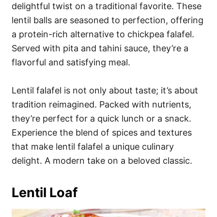
delightful twist on a traditional favorite. These
lentil balls are seasoned to perfection, offering
a protein-rich alternative to chickpea falafel.
Served with pita and tahini sauce, they’re a
flavorful and satisfying meal.
Lentil falafel is not only about taste; it’s about
tradition reimagined. Packed with nutrients,
they’re perfect for a quick lunch or a snack.
Experience the blend of spices and textures
that make lentil falafel a unique culinary
delight. A modern take on a beloved classic.
Lentil Loaf