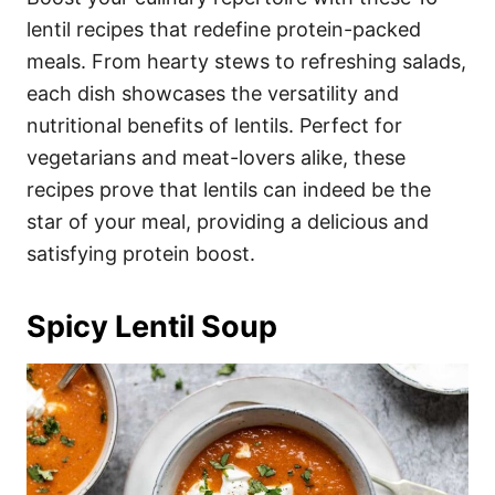
o
o
lentil recipes that redefine protein-packed
n
r
i
meals. From hearty stews to refreshing salads,
e
each dish showcases the versatility and
s
nutritional benefits of lentils. Perfect for
vegetarians and meat-lovers alike, these
recipes prove that lentils can indeed be the
star of your meal, providing a delicious and
satisfying protein boost.
Spicy Lentil Soup