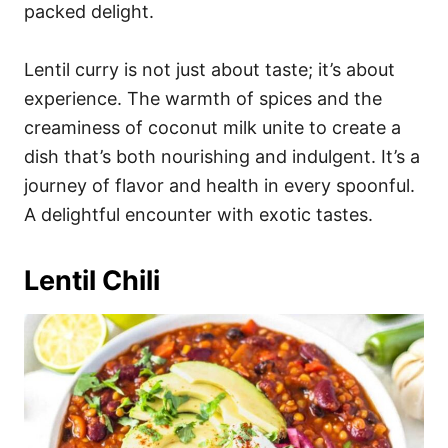
packed delight.
Lentil curry is not just about taste; it’s about
experience. The warmth of spices and the
creaminess of coconut milk unite to create a
dish that’s both nourishing and indulgent. It’s a
journey of flavor and health in every spoonful.
A delightful encounter with exotic tastes.
Lentil Chili