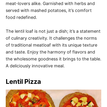
meat-lovers alike. Garnished with herbs and
served with mashed potatoes, it’s comfort
food redefined.
The lentil loaf is not just a dish; it’s a statement
of culinary creativity. It challenges the norms
of traditional meatloaf with its unique texture
and taste. Enjoy the harmony of flavors and
the wholesome goodness it brings to the table.
A deliciously innovative meal.
Lentil Pizza