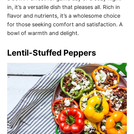
in, it’s a versatile dish that pleases all. Rich in
flavor and nutrients, it’s a wholesome choice
for those seeking comfort and satisfaction. A
bowl of warmth and delight.
Lentil-Stuffed Peppers