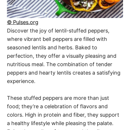
© Pulses.org
Discover the joy of lentil-stuffed peppers,
where vibrant bell peppers are filled with
seasoned lentils and herbs. Baked to
perfection, they offer a visually pleasing and
nutritious meal. The combination of tender
peppers and hearty lentils creates a satisfying
experience.
These stuffed peppers are more than just
food; they’re a celebration of flavors and
colors. High in protein and fiber, they support
a healthy lifestyle while pleasing the palate.