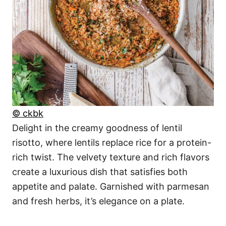
© ckbk
Delight in the creamy goodness of lentil
risotto, where lentils replace rice for a protein-
rich twist. The velvety texture and rich flavors
create a luxurious dish that satisfies both
appetite and palate. Garnished with parmesan
and fresh herbs, it’s elegance on a plate.