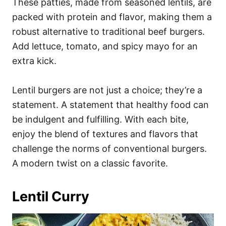
These patties, made from seasoned lentils, are
packed with protein and flavor, making them a
robust alternative to traditional beef burgers.
Add lettuce, tomato, and spicy mayo for an
extra kick.
Lentil burgers are not just a choice; they’re a
statement. A statement that healthy food can
be indulgent and fulfilling. With each bite,
enjoy the blend of textures and flavors that
challenge the norms of conventional burgers.
A modern twist on a classic favorite.
Lentil Curry