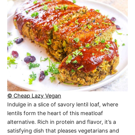
© Cheap Lazy Vegan
Indulge in a slice of savory lentil loaf, where
lentils form the heart of this meatloaf
alternative. Rich in protein and flavor, it’s a
satisfying dish that pleases vegetarians and