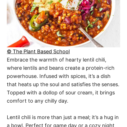
© The Plant Based School
Embrace the warmth of hearty lentil chili,
where lentils and beans create a protein-rich
powerhouse. Infused with spices, it’s a dish
that heats up the soul and satisfies the senses.
Topped with a dollop of sour cream, it brings
comfort to any chilly day.
Lentil chili is more than just a meal; it’s a hug in
a bowl. Perfect for game day or a cozy night