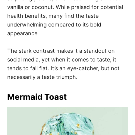
vanilla or coconut. While praised for potential
health benefits, many find the taste
underwhelming compared to its bold
appearance.
The stark contrast makes it a standout on
social media, yet when it comes to taste, it
tends to fall flat. It’s an eye-catcher, but not
necessarily a taste triumph.
Mermaid Toast