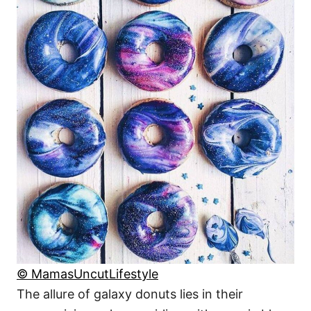
© MamasUncutLifestyle
The allure of galaxy donuts lies in their