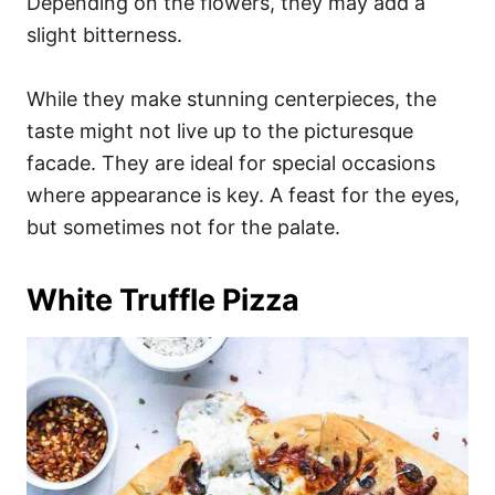
Depending on the flowers, they may add a
slight bitterness.
While they make stunning centerpieces, the
taste might not live up to the picturesque
facade. They are ideal for special occasions
where appearance is key. A feast for the eyes,
but sometimes not for the palate.
White Truffle Pizza