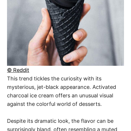
© Reddit
This trend tickles the curiosity with its
mysterious, jet-black appearance. Activated
charcoal ice cream offers an unusual visual
against the colorful world of desserts.
Despite its dramatic look, the flavor can be
surprisingly bland, often resembling a muted