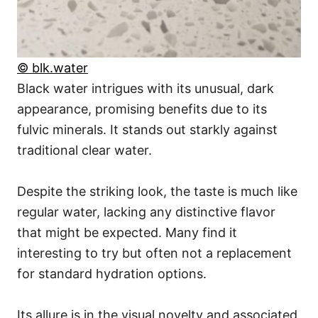
© blk.water
Black water intrigues with its unusual, dark
appearance, promising benefits due to its
fulvic minerals. It stands out starkly against
traditional clear water.
Despite the striking look, the taste is much like
regular water, lacking any distinctive flavor
that might be expected. Many find it
interesting to try but often not a replacement
for standard hydration options.
Its allure is in the visual novelty and associated