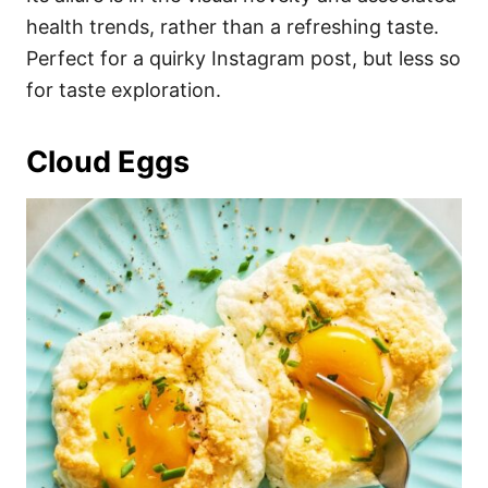
health trends, rather than a refreshing taste.
Perfect for a quirky Instagram post, but less so
for taste exploration.
Cloud Eggs