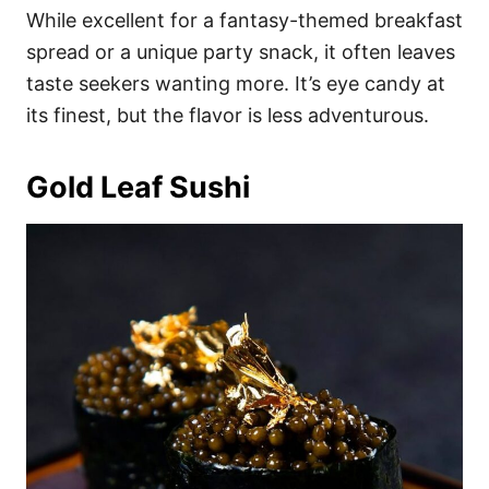
While excellent for a fantasy-themed breakfast
spread or a unique party snack, it often leaves
taste seekers wanting more. It’s eye candy at
its finest, but the flavor is less adventurous.
Gold Leaf Sushi