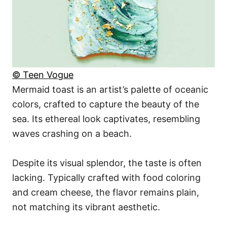
© Teen Vogue
Mermaid toast is an artist’s palette of oceanic
colors, crafted to capture the beauty of the
sea. Its ethereal look captivates, resembling
waves crashing on a beach.
Despite its visual splendor, the taste is often
lacking. Typically crafted with food coloring
and cream cheese, the flavor remains plain,
not matching its vibrant aesthetic.