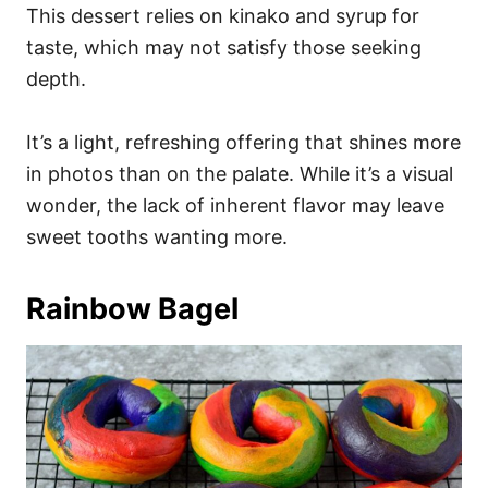
This dessert relies on kinako and syrup for
taste, which may not satisfy those seeking
depth.
It’s a light, refreshing offering that shines more
in photos than on the palate. While it’s a visual
wonder, the lack of inherent flavor may leave
sweet tooths wanting more.
Rainbow Bagel