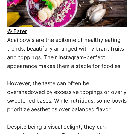
© Eater
Acai bowls are the epitome of healthy eating
trends, beautifully arranged with vibrant fruits
and toppings. Their Instagram-perfect
appearance makes them a staple for foodies.
However, the taste can often be
overshadowed by excessive toppings or overly
sweetened bases. While nutritious, some bowls
prioritize aesthetics over balanced flavor.
Despite being a visual delight, they can