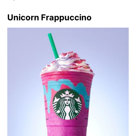
Unicorn Frappuccino