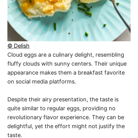
© Delish
Cloud eggs are a culinary delight, resembling
fluffy clouds with sunny centers. Their unique
appearance makes them a breakfast favorite
on social media platforms.
Despite their airy presentation, the taste is
quite similar to regular eggs, providing no
revolutionary flavor experience. They can be
delightful, yet the effort might not justify the
taste.