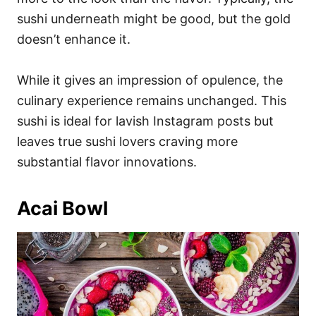
sushi underneath might be good, but the gold
doesn’t enhance it.
While it gives an impression of opulence, the
culinary experience remains unchanged. This
sushi is ideal for lavish Instagram posts but
leaves true sushi lovers craving more
substantial flavor innovations.
Acai Bowl