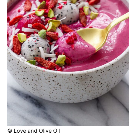
© Love and Olive Oil