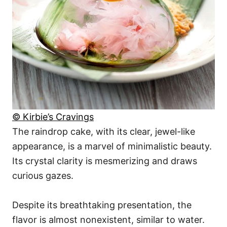
© Kirbie’s Cravings
The raindrop cake, with its clear, jewel-like
appearance, is a marvel of minimalistic beauty.
Its crystal clarity is mesmerizing and draws
curious gazes.
Despite its breathtaking presentation, the
flavor is almost nonexistent, similar to water.