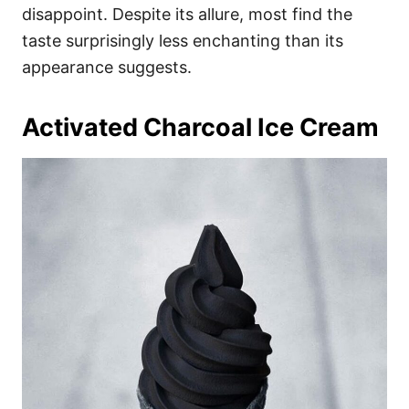
disappoint. Despite its allure, most find the
taste surprisingly less enchanting than its
appearance suggests.
Activated Charcoal Ice Cream