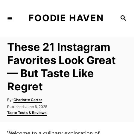
S
k
FOODIE HAVEN
S
i
e
a
p
r
c
t
h
These 21 Instagram
o
C
Favorites Look Great
o
— But Taste Like
n
t
Regret
e
n
A
By:
Charlotte Carter
u
P
Published:
June 6, 2025
t
t
o
C
Taste Tests & Reviews
h
s
a
o
t
t
r
e
e
Welcome to a culinary exploration of
d
g