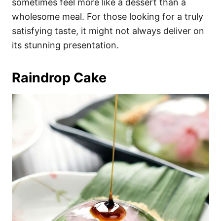
sometimes feel more like a dessert than a
wholesome meal. For those looking for a truly
satisfying taste, it might not always deliver on
its stunning presentation.
Raindrop Cake