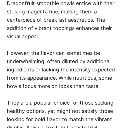
Dragonfruit smoothie bowls entice with their
striking magenta hue, making them a
centerpiece of breakfast aesthetics. The
addition of vibrant toppings enhances their
visual appeal.
However, the flavor can sometimes be
underwhelming, often diluted by additional
ingredients or lacking the intensity expected
from its appearance. While nutritious, some
bowls focus more on looks than taste.
They are a popular choice for those seeking
healthy options, yet might not satisfy those
looking for bold flavor to match the vibrant
display. A visual treat, but a taste trial.