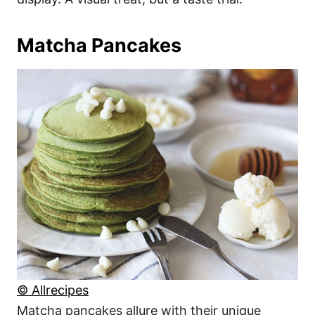
Matcha Pancakes
© Allrecipes
Matcha pancakes allure with their unique