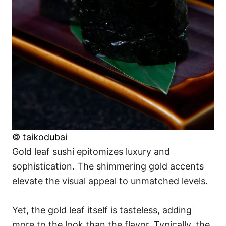
© taikodubai
Gold leaf sushi epitomizes luxury and
sophistication. The shimmering gold accents
elevate the visual appeal to unmatched levels.
Yet, the gold leaf itself is tasteless, adding
more to the look than the flavor. Typically, the