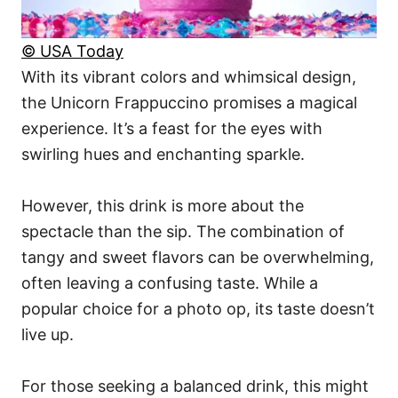
© USA Today
With its vibrant colors and whimsical design,
the Unicorn Frappuccino promises a magical
experience. It’s a feast for the eyes with
swirling hues and enchanting sparkle.
However, this drink is more about the
spectacle than the sip. The combination of
tangy and sweet flavors can be overwhelming,
often leaving a confusing taste. While a
popular choice for a photo op, its taste doesn’t
live up.
For those seeking a balanced drink, this might