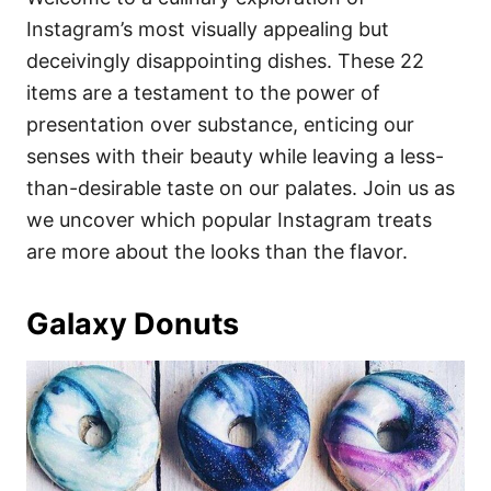
o
o
Instagram’s most visually appealing but
n
r
i
deceivingly disappointing dishes. These 22
e
items are a testament to the power of
s
presentation over substance, enticing our
senses with their beauty while leaving a less-
than-desirable taste on our palates. Join us as
we uncover which popular Instagram treats
are more about the looks than the flavor.
Galaxy Donuts