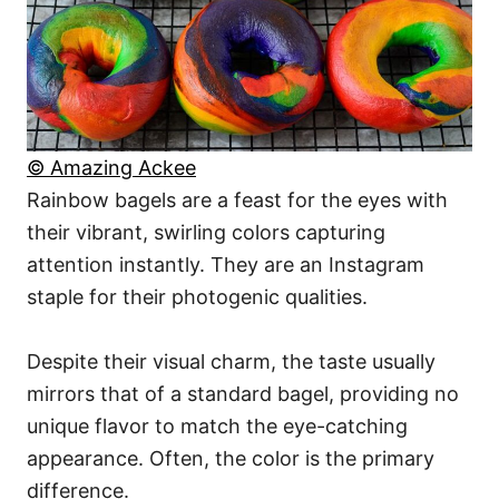
© Amazing Ackee
Rainbow bagels are a feast for the eyes with
their vibrant, swirling colors capturing
attention instantly. They are an Instagram
staple for their photogenic qualities.
Despite their visual charm, the taste usually
mirrors that of a standard bagel, providing no
unique flavor to match the eye-catching
appearance. Often, the color is the primary
difference.