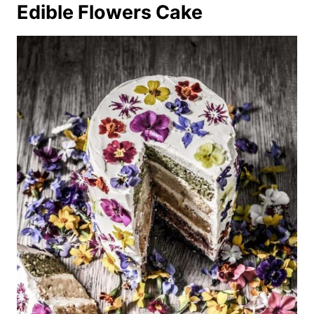
Edible Flowers Cake