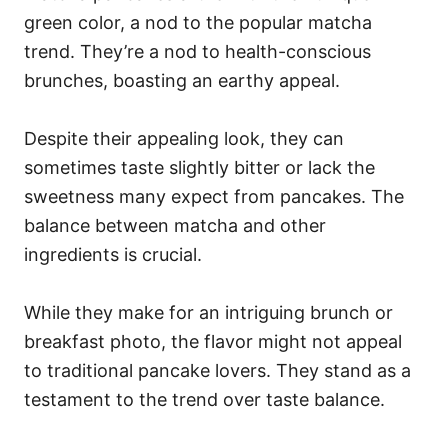
green color, a nod to the popular matcha
trend. They’re a nod to health-conscious
brunches, boasting an earthy appeal.
Despite their appealing look, they can
sometimes taste slightly bitter or lack the
sweetness many expect from pancakes. The
balance between matcha and other
ingredients is crucial.
While they make for an intriguing brunch or
breakfast photo, the flavor might not appeal
to traditional pancake lovers. They stand as a
testament to the trend over taste balance.