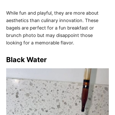
While fun and playful, they are more about
aesthetics than culinary innovation. These
bagels are perfect for a fun breakfast or
brunch photo but may disappoint those
looking for a memorable flavor.
Black Water