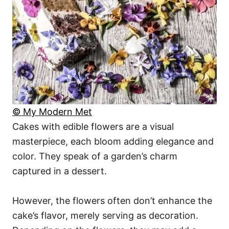
© My Modern Met
Cakes with edible flowers are a visual
masterpiece, each bloom adding elegance and
color. They speak of a garden’s charm
captured in a dessert.
However, the flowers often don’t enhance the
cake’s flavor, merely serving as decoration.