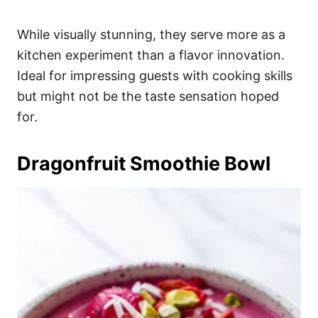
While visually stunning, they serve more as a
kitchen experiment than a flavor innovation.
Ideal for impressing guests with cooking skills
but might not be the taste sensation hoped
for.
Dragonfruit Smoothie Bowl