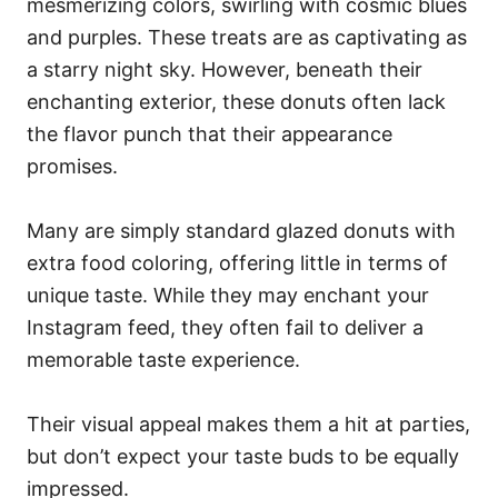
mesmerizing colors, swirling with cosmic blues
and purples. These treats are as captivating as
a starry night sky. However, beneath their
enchanting exterior, these donuts often lack
the flavor punch that their appearance
promises.
Many are simply standard glazed donuts with
extra food coloring, offering little in terms of
unique taste. While they may enchant your
Instagram feed, they often fail to deliver a
memorable taste experience.
Their visual appeal makes them a hit at parties,
but don’t expect your taste buds to be equally
impressed.