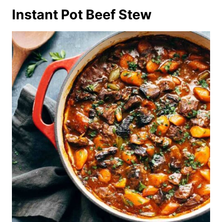
Instant Pot Beef Stew