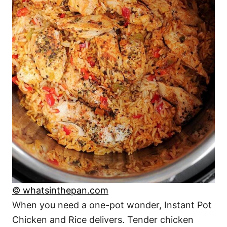
© whatsinthepan.com
When you need a one-pot wonder, Instant Pot
Chicken and Rice delivers. Tender chicken