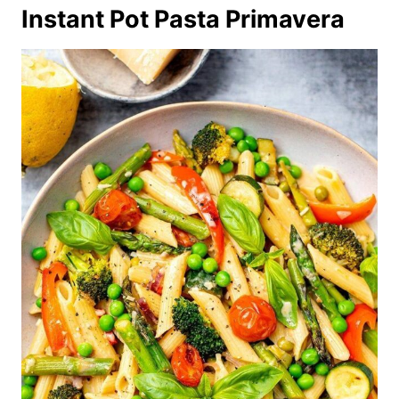
Instant Pot Pasta Primavera