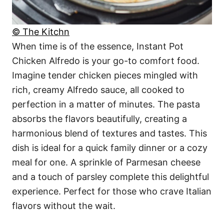
© The Kitchn
When time is of the essence, Instant Pot
Chicken Alfredo is your go-to comfort food.
Imagine tender chicken pieces mingled with
rich, creamy Alfredo sauce, all cooked to
perfection in a matter of minutes. The pasta
absorbs the flavors beautifully, creating a
harmonious blend of textures and tastes. This
dish is ideal for a quick family dinner or a cozy
meal for one. A sprinkle of Parmesan cheese
and a touch of parsley complete this delightful
experience. Perfect for those who crave Italian
flavors without the wait.