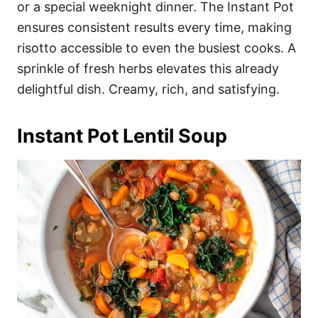
or a special weeknight dinner. The Instant Pot
ensures consistent results every time, making
risotto accessible to even the busiest cooks. A
sprinkle of fresh herbs elevates this already
delightful dish. Creamy, rich, and satisfying.
Instant Pot Lentil Soup