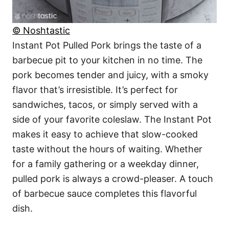
© Noshtastic
Instant Pot Pulled Pork brings the taste of a
barbecue pit to your kitchen in no time. The
pork becomes tender and juicy, with a smoky
flavor that’s irresistible. It’s perfect for
sandwiches, tacos, or simply served with a
side of your favorite coleslaw. The Instant Pot
makes it easy to achieve that slow-cooked
taste without the hours of waiting. Whether
for a family gathering or a weekday dinner,
pulled pork is always a crowd-pleaser. A touch
of barbecue sauce completes this flavorful
dish.