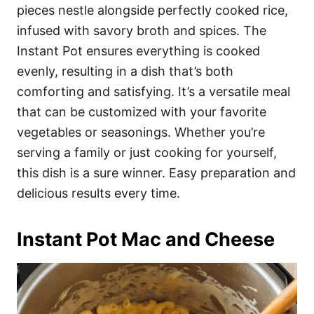
pieces nestle alongside perfectly cooked rice,
infused with savory broth and spices. The
Instant Pot ensures everything is cooked
evenly, resulting in a dish that’s both
comforting and satisfying. It’s a versatile meal
that can be customized with your favorite
vegetables or seasonings. Whether you’re
serving a family or just cooking for yourself,
this dish is a sure winner. Easy preparation and
delicious results every time.
Instant Pot Mac and Cheese