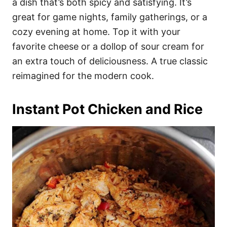
a dish that’s both spicy and satisfying. It’s
great for game nights, family gatherings, or a
cozy evening at home. Top it with your
favorite cheese or a dollop of sour cream for
an extra touch of deliciousness. A true classic
reimagined for the modern cook.
Instant Pot Chicken and Rice