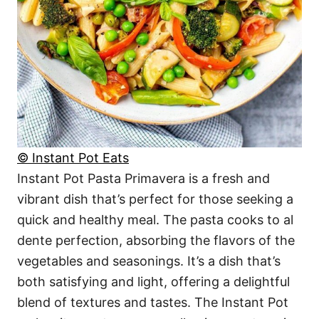
© Instant Pot Eats
Instant Pot Pasta Primavera is a fresh and
vibrant dish that’s perfect for those seeking a
quick and healthy meal. The pasta cooks to al
dente perfection, absorbing the flavors of the
vegetables and seasonings. It’s a dish that’s
both satisfying and light, offering a delightful
blend of textures and tastes. The Instant Pot