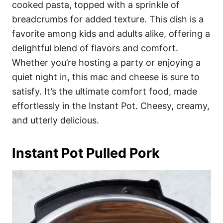
cooked pasta, topped with a sprinkle of
breadcrumbs for added texture. This dish is a
favorite among kids and adults alike, offering a
delightful blend of flavors and comfort.
Whether you’re hosting a party or enjoying a
quiet night in, this mac and cheese is sure to
satisfy. It’s the ultimate comfort food, made
effortlessly in the Instant Pot. Cheesy, creamy,
and utterly delicious.
Instant Pot Pulled Pork