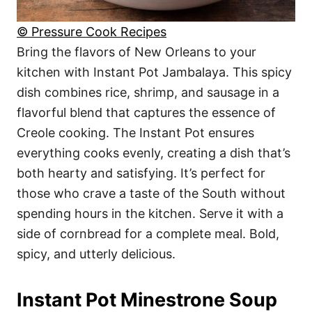
© Pressure Cook Recipes
Bring the flavors of New Orleans to your
kitchen with Instant Pot Jambalaya. This spicy
dish combines rice, shrimp, and sausage in a
flavorful blend that captures the essence of
Creole cooking. The Instant Pot ensures
everything cooks evenly, creating a dish that’s
both hearty and satisfying. It’s perfect for
those who crave a taste of the South without
spending hours in the kitchen. Serve it with a
side of cornbread for a complete meal. Bold,
spicy, and utterly delicious.
Instant Pot Minestrone Soup