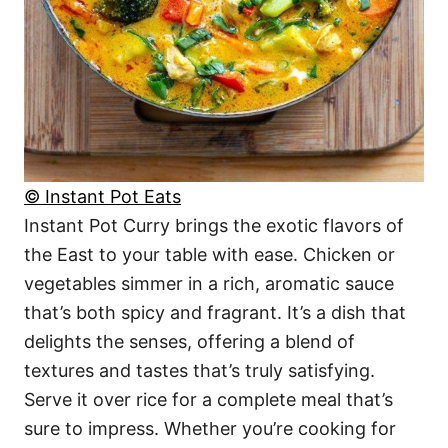
© Instant Pot Eats
Instant Pot Curry brings the exotic flavors of
the East to your table with ease. Chicken or
vegetables simmer in a rich, aromatic sauce
that’s both spicy and fragrant. It’s a dish that
delights the senses, offering a blend of
textures and tastes that’s truly satisfying.
Serve it over rice for a complete meal that’s
sure to impress. Whether you’re cooking for