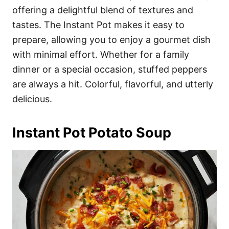
offering a delightful blend of textures and
tastes. The Instant Pot makes it easy to
prepare, allowing you to enjoy a gourmet dish
with minimal effort. Whether for a family
dinner or a special occasion, stuffed peppers
are always a hit. Colorful, flavorful, and utterly
delicious.
Instant Pot Potato Soup