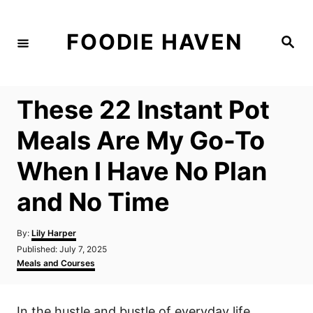
S
k
FOODIE HAVEN
S
i
e
a
p
r
c
t
h
These 22 Instant Pot
o
C
Meals Are My Go-To
o
When I Have No Plan
n
t
and No Time
e
n
A
By:
Lily Harper
u
P
Published:
July 7, 2025
t
t
o
C
Meals and Courses
h
s
a
o
t
t
r
e
e
In the hustle and bustle of everyday life,
d
g