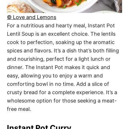
© Love and Lemons
For a nutritious and hearty meal, Instant Pot
Lentil Soup is an excellent choice. The lentils
cook to perfection, soaking up the aromatic
spices and flavors. It’s a dish that’s both filling
and nourishing, perfect for a light lunch or
dinner. The Instant Pot makes it quick and
easy, allowing you to enjoy a warm and
comforting bowl in no time. Add a slice of
crusty bread for a complete experience. It’s a
wholesome option for those seeking a meat-
free meal.
Instant Pot Curry