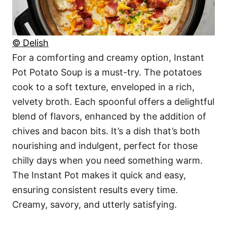
© Delish
For a comforting and creamy option, Instant
Pot Potato Soup is a must-try. The potatoes
cook to a soft texture, enveloped in a rich,
velvety broth. Each spoonful offers a delightful
blend of flavors, enhanced by the addition of
chives and bacon bits. It’s a dish that’s both
nourishing and indulgent, perfect for those
chilly days when you need something warm.
The Instant Pot makes it quick and easy,
ensuring consistent results every time.
Creamy, savory, and utterly satisfying.