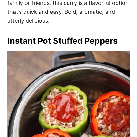
family or friends, this curry is a flavorful option
that’s quick and easy. Bold, aromatic, and
utterly delicious.
Instant Pot Stuffed Peppers