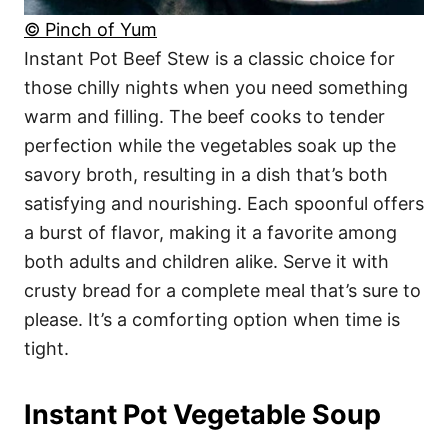
© Pinch of Yum
Instant Pot Beef Stew is a classic choice for
those chilly nights when you need something
warm and filling. The beef cooks to tender
perfection while the vegetables soak up the
savory broth, resulting in a dish that’s both
satisfying and nourishing. Each spoonful offers
a burst of flavor, making it a favorite among
both adults and children alike. Serve it with
crusty bread for a complete meal that’s sure to
please. It’s a comforting option when time is
tight.
Instant Pot Vegetable Soup