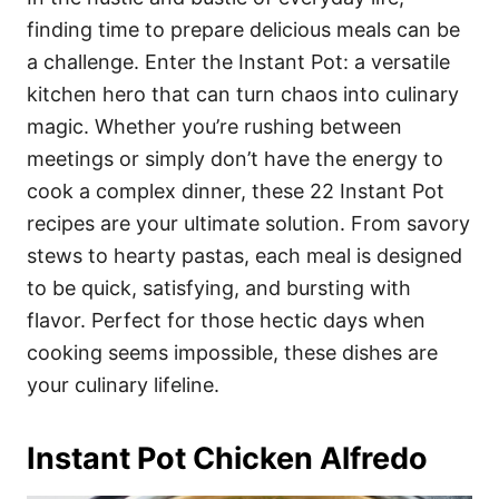
o
o
finding time to prepare delicious meals can be
n
r
i
a challenge. Enter the Instant Pot: a versatile
e
kitchen hero that can turn chaos into culinary
s
magic. Whether you’re rushing between
meetings or simply don’t have the energy to
cook a complex dinner, these 22 Instant Pot
recipes are your ultimate solution. From savory
stews to hearty pastas, each meal is designed
to be quick, satisfying, and bursting with
flavor. Perfect for those hectic days when
cooking seems impossible, these dishes are
your culinary lifeline.
Instant Pot Chicken Alfredo