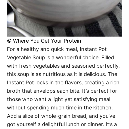
© Where You Get Your Protein
For a healthy and quick meal, Instant Pot
Vegetable Soup is a wonderful choice. Filled
with fresh vegetables and seasoned perfectly,
this soup is as nutritious as it is delicious. The
Instant Pot locks in the flavors, creating a rich
broth that envelops each bite. It’s perfect for
those who want a light yet satisfying meal
without spending much time in the kitchen.
Add a slice of whole-grain bread, and you’ve
got yourself a delightful lunch or dinner. It’s a