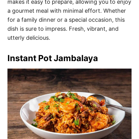
makes it easy to prepare, allowing you to enjoy
a gourmet meal with minimal effort. Whether
for a family dinner or a special occasion, this
dish is sure to impress. Fresh, vibrant, and
utterly delicious.
Instant Pot Jambalaya