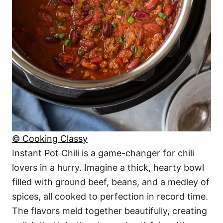
© Cooking Classy
Instant Pot Chili is a game-changer for chili
lovers in a hurry. Imagine a thick, hearty bowl
filled with ground beef, beans, and a medley of
spices, all cooked to perfection in record time.
The flavors meld together beautifully, creating