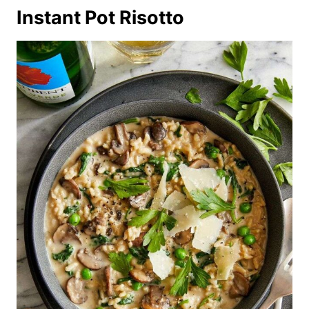
Instant Pot Risotto