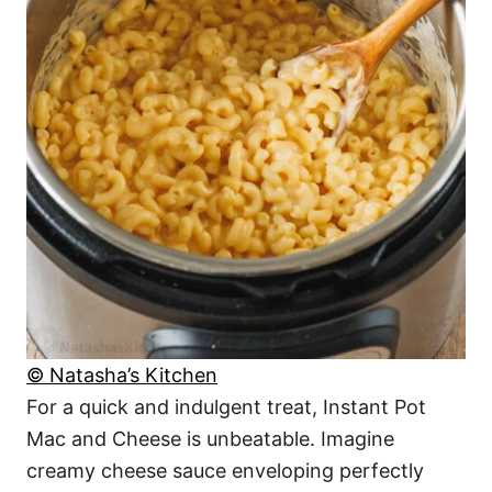
© Natasha’s Kitchen
For a quick and indulgent treat, Instant Pot
Mac and Cheese is unbeatable. Imagine
creamy cheese sauce enveloping perfectly