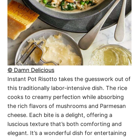
© Damn Delicious
Instant Pot Risotto takes the guesswork out of
this traditionally labor-intensive dish. The rice
cooks to creamy perfection while absorbing
the rich flavors of mushrooms and Parmesan
cheese. Each bite is a delight, offering a
luscious texture that’s both comforting and
elegant. It’s a wonderful dish for entertaining