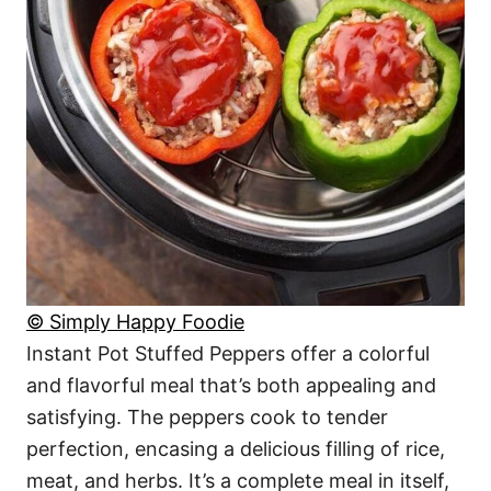
© Simply Happy Foodie
Instant Pot Stuffed Peppers offer a colorful
and flavorful meal that’s both appealing and
satisfying. The peppers cook to tender
perfection, encasing a delicious filling of rice,
meat, and herbs. It’s a complete meal in itself,