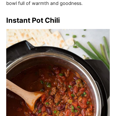
bowl full of warmth and goodness.
Instant Pot Chili