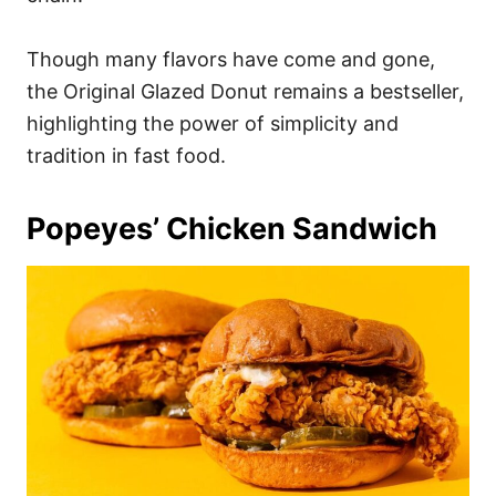
Though many flavors have come and gone,
the Original Glazed Donut remains a bestseller,
highlighting the power of simplicity and
tradition in fast food.
Popeyes’ Chicken Sandwich