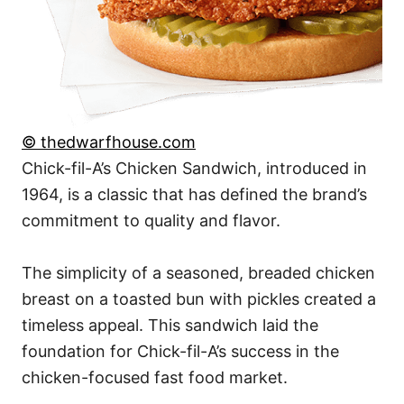
© thedwarfhouse.com
Chick-fil-A’s Chicken Sandwich, introduced in
1964, is a classic that has defined the brand’s
commitment to quality and flavor.
The simplicity of a seasoned, breaded chicken
breast on a toasted bun with pickles created a
timeless appeal. This sandwich laid the
foundation for Chick-fil-A’s success in the
chicken-focused fast food market.