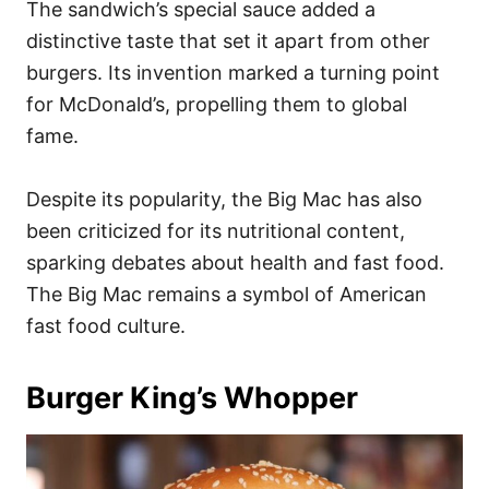
The sandwich’s special sauce added a
distinctive taste that set it apart from other
burgers. Its invention marked a turning point
for McDonald’s, propelling them to global
fame.
Despite its popularity, the Big Mac has also
been criticized for its nutritional content,
sparking debates about health and fast food.
The Big Mac remains a symbol of American
fast food culture.
Burger King’s Whopper