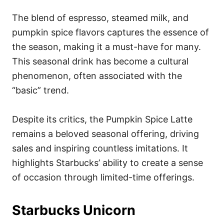
The blend of espresso, steamed milk, and
pumpkin spice flavors captures the essence of
the season, making it a must-have for many.
This seasonal drink has become a cultural
phenomenon, often associated with the
“basic” trend.
Despite its critics, the Pumpkin Spice Latte
remains a beloved seasonal offering, driving
sales and inspiring countless imitations. It
highlights Starbucks’ ability to create a sense
of occasion through limited-time offerings.
Starbucks Unicorn