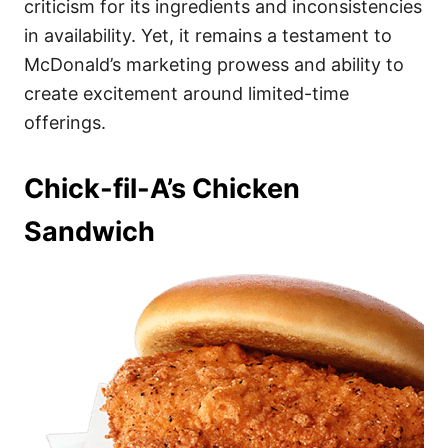
criticism for its ingredients and inconsistencies
in availability. Yet, it remains a testament to
McDonald’s marketing prowess and ability to
create excitement around limited-time
offerings.
Chick-fil-A’s Chicken
Sandwich