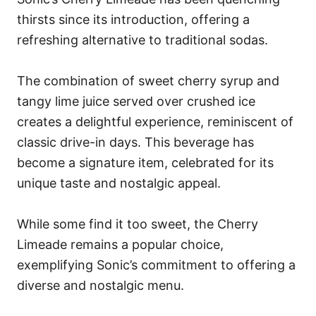
thirsts since its introduction, offering a
refreshing alternative to traditional sodas.
The combination of sweet cherry syrup and
tangy lime juice served over crushed ice
creates a delightful experience, reminiscent of
classic drive-in days. This beverage has
become a signature item, celebrated for its
unique taste and nostalgic appeal.
While some find it too sweet, the Cherry
Limeade remains a popular choice,
exemplifying Sonic’s commitment to offering a
diverse and nostalgic menu.