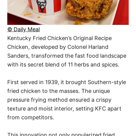
© Daily Meal
Kentucky Fried Chicken’s Original Recipe
Chicken, developed by Colonel Harland
Sanders, transformed the fast food landscape
with its secret blend of 11 herbs and spices.
First served in 1939, it brought Southern-style
fried chicken to the masses. The unique
pressure frying method ensured a crispy
texture and moist interior, setting KFC apart
from competitors.
This innovation not only popularized fried