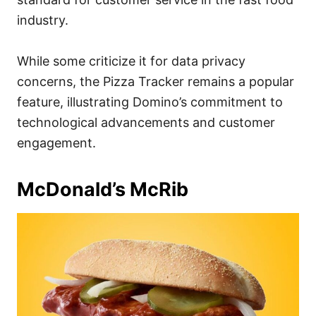
industry.
While some criticize it for data privacy
concerns, the Pizza Tracker remains a popular
feature, illustrating Domino’s commitment to
technological advancements and customer
engagement.
McDonald’s McRib