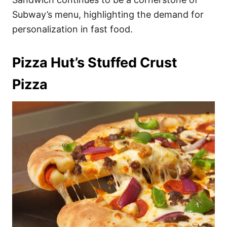
Subway’s menu, highlighting the demand for
personalization in fast food.
Pizza Hut’s Stuffed Crust
Pizza