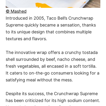
© Mashed
Introduced in 2005, Taco Bell’s Crunchwrap
Supreme quickly became a sensation, thanks
to its unique design that combines multiple
textures and flavors.
The innovative wrap offers a crunchy tostada
shell surrounded by beef, nacho cheese, and
fresh vegetables, all encased in a soft tortilla.
It caters to on-the-go consumers looking for a
satisfying meal without the mess.
Despite its success, the Crunchwrap Supreme
has been criticized for its high sodium content.