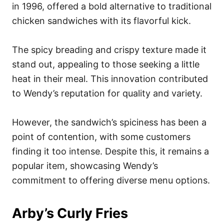
in 1996, offered a bold alternative to traditional
chicken sandwiches with its flavorful kick.
The spicy breading and crispy texture made it
stand out, appealing to those seeking a little
heat in their meal. This innovation contributed
to Wendy’s reputation for quality and variety.
However, the sandwich’s spiciness has been a
point of contention, with some customers
finding it too intense. Despite this, it remains a
popular item, showcasing Wendy’s
commitment to offering diverse menu options.
Arby’s Curly Fries