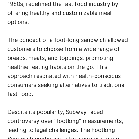
1980s, redefined the fast food industry by
offering healthy and customizable meal
options.
The concept of a foot-long sandwich allowed
customers to choose from a wide range of
breads, meats, and toppings, promoting
healthier eating habits on the go. This
approach resonated with health-conscious
consumers seeking alternatives to traditional
fast food.
Despite its popularity, Subway faced
controversy over “footlong” measurements,
leading to legal challenges. The Footlong
Sandwich continues to be a cornerstone of