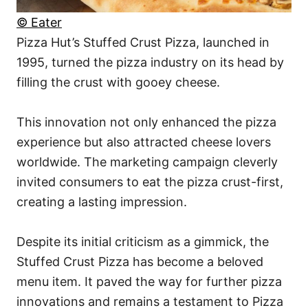
© Eater
Pizza Hut’s Stuffed Crust Pizza, launched in
1995, turned the pizza industry on its head by
filling the crust with gooey cheese.
This innovation not only enhanced the pizza
experience but also attracted cheese lovers
worldwide. The marketing campaign cleverly
invited consumers to eat the pizza crust-first,
creating a lasting impression.
Despite its initial criticism as a gimmick, the
Stuffed Crust Pizza has become a beloved
menu item. It paved the way for further pizza
innovations and remains a testament to Pizza