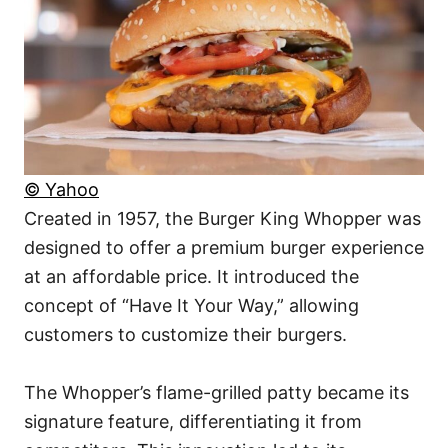
© Yahoo
Created in 1957, the Burger King Whopper was
designed to offer a premium burger experience
at an affordable price. It introduced the
concept of “Have It Your Way,” allowing
customers to customize their burgers.
The Whopper’s flame-grilled patty became its
signature feature, differentiating it from