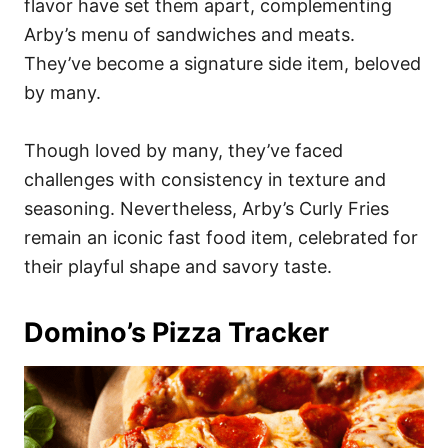
flavor have set them apart, complementing
Arby’s menu of sandwiches and meats.
They’ve become a signature side item, beloved
by many.
Though loved by many, they’ve faced
challenges with consistency in texture and
seasoning. Nevertheless, Arby’s Curly Fries
remain an iconic fast food item, celebrated for
their playful shape and savory taste.
Domino’s Pizza Tracker