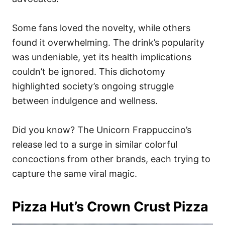
Some fans loved the novelty, while others
found it overwhelming. The drink’s popularity
was undeniable, yet its health implications
couldn’t be ignored. This dichotomy
highlighted society’s ongoing struggle
between indulgence and wellness.
Did you know? The Unicorn Frappuccino’s
release led to a surge in similar colorful
concoctions from other brands, each trying to
capture the same viral magic.
Pizza Hut’s Crown Crust Pizza