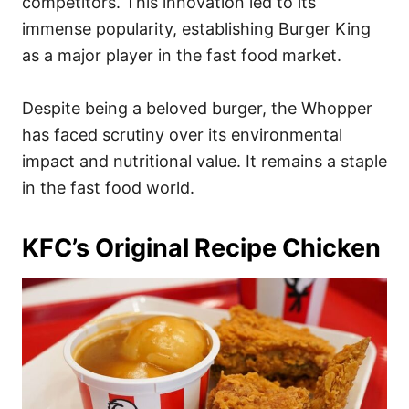
competitors. This innovation led to its
immense popularity, establishing Burger King
as a major player in the fast food market.
Despite being a beloved burger, the Whopper
has faced scrutiny over its environmental
impact and nutritional value. It remains a staple
in the fast food world.
KFC’s Original Recipe Chicken