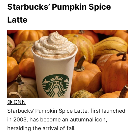
Starbucks’ Pumpkin Spice
Latte
© CNN
Starbucks’ Pumpkin Spice Latte, first launched
in 2003, has become an autumnal icon,
heralding the arrival of fall.