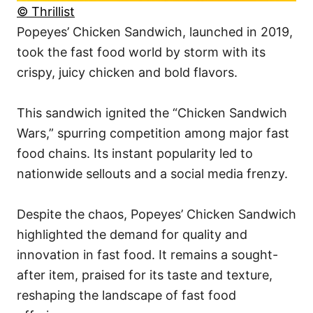
© Thrillist
Popeyes’ Chicken Sandwich, launched in 2019,
took the fast food world by storm with its
crispy, juicy chicken and bold flavors.
This sandwich ignited the “Chicken Sandwich
Wars,” spurring competition among major fast
food chains. Its instant popularity led to
nationwide sellouts and a social media frenzy.
Despite the chaos, Popeyes’ Chicken Sandwich
highlighted the demand for quality and
innovation in fast food. It remains a sought-
after item, praised for its taste and texture,
reshaping the landscape of fast food