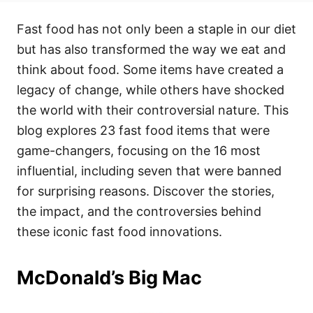
t
t
r
e
e
Fast food has not only been a staple in our diet
d
g
o
o
but has also transformed the way we eat and
n
r
i
think about food. Some items have created a
e
legacy of change, while others have shocked
s
the world with their controversial nature. This
blog explores 23 fast food items that were
game-changers, focusing on the 16 most
influential, including seven that were banned
for surprising reasons. Discover the stories,
the impact, and the controversies behind
these iconic fast food innovations.
McDonald’s Big Mac