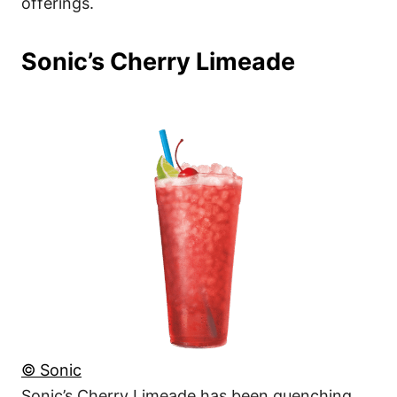
offerings.
Sonic’s Cherry Limeade
© Sonic
Sonic’s Cherry Limeade has been quenching