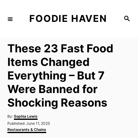
S
k
FOODIE HAVEN
S
i
e
a
p
r
c
t
h
These 23 Fast Food
o
C
Items Changed
o
Everything – But 7
n
t
Were Banned for
e
Shocking Reasons
n
t
A
By:
Sophia Lewis
u
P
Published:
June 11, 2025
t
o
C
Restaurants & Chains
h
s
a
o