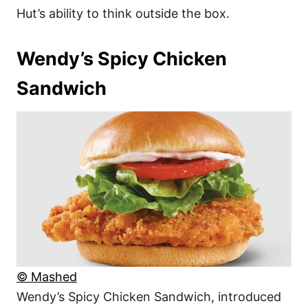
Hut’s ability to think outside the box.
Wendy’s Spicy Chicken
Sandwich
© Mashed
Wendy’s Spicy Chicken Sandwich, introduced