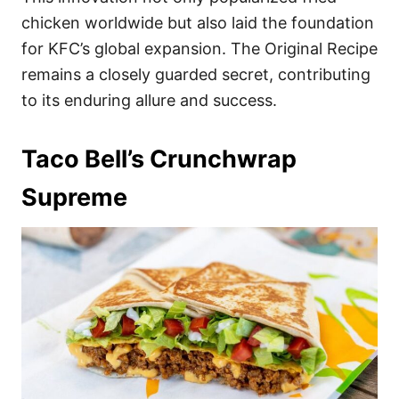
chicken worldwide but also laid the foundation
for KFC’s global expansion. The Original Recipe
remains a closely guarded secret, contributing
to its enduring allure and success.
Taco Bell’s Crunchwrap
Supreme