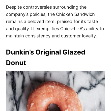
Despite controversies surrounding the
company’s policies, the Chicken Sandwich
remains a beloved item, praised for its taste
and quality. It exemplifies Chick-fil-A’s ability to
maintain consistency and customer loyalty.
Dunkin’s Original Glazed
Donut