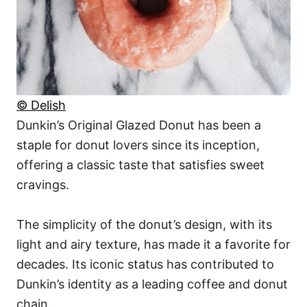
© Delish
Dunkin’s Original Glazed Donut has been a
staple for donut lovers since its inception,
offering a classic taste that satisfies sweet
cravings.
The simplicity of the donut’s design, with its
light and airy texture, has made it a favorite for
decades. Its iconic status has contributed to
Dunkin’s identity as a leading coffee and donut
chain.