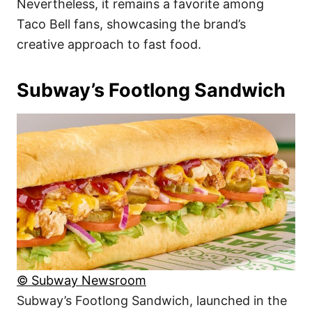
Nevertheless, it remains a favorite among
Taco Bell fans, showcasing the brand’s
creative approach to fast food.
Subway’s Footlong Sandwich
© Subway Newsroom
Subway’s Footlong Sandwich, launched in the