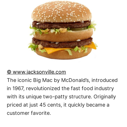
© www.jacksonville.com
The iconic Big Mac by McDonald’s, introduced
in 1967, revolutionized the fast food industry
with its unique two-patty structure. Originally
priced at just 45 cents, it quickly became a
customer favorite.