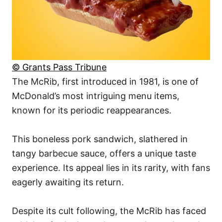
© Grants Pass Tribune
The McRib, first introduced in 1981, is one of
McDonald’s most intriguing menu items,
known for its periodic reappearances.
This boneless pork sandwich, slathered in
tangy barbecue sauce, offers a unique taste
experience. Its appeal lies in its rarity, with fans
eagerly awaiting its return.
Despite its cult following, the McRib has faced