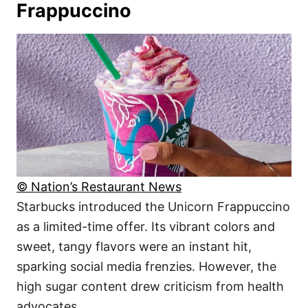
Frappuccino
© Nation’s Restaurant News
Starbucks introduced the Unicorn Frappuccino
as a limited-time offer. Its vibrant colors and
sweet, tangy flavors were an instant hit,
sparking social media frenzies. However, the
high sugar content drew criticism from health
advocates.