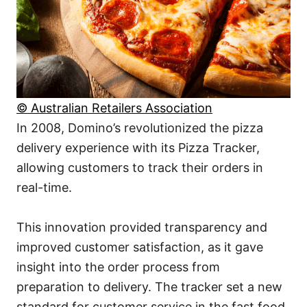
© Australian Retailers Association
In 2008, Domino’s revolutionized the pizza
delivery experience with its Pizza Tracker,
allowing customers to track their orders in
real-time.
This innovation provided transparency and
improved customer satisfaction, as it gave
insight into the order process from
preparation to delivery. The tracker set a new
standard for customer service in the fast food