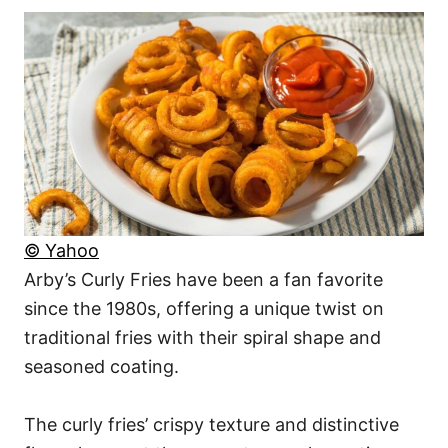
© Yahoo
Arby’s Curly Fries have been a fan favorite
since the 1980s, offering a unique twist on
traditional fries with their spiral shape and
seasoned coating.
The curly fries’ crispy texture and distinctive