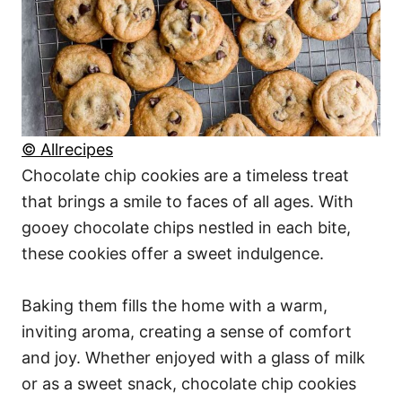
© Allrecipes
Chocolate chip cookies are a timeless treat
that brings a smile to faces of all ages. With
gooey chocolate chips nestled in each bite,
these cookies offer a sweet indulgence.
Baking them fills the home with a warm,
inviting aroma, creating a sense of comfort
and joy. Whether enjoyed with a glass of milk
or as a sweet snack, chocolate chip cookies