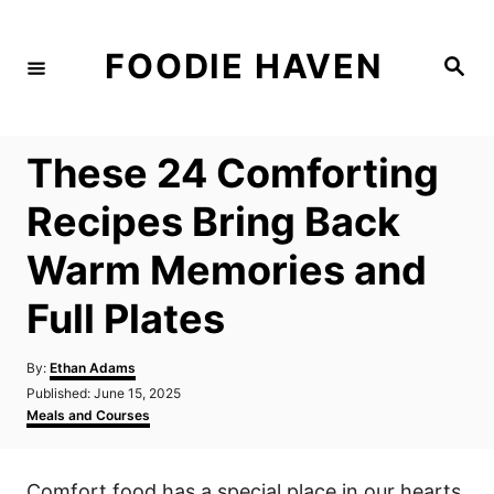
S
k
FOODIE HAVEN
S
i
e
a
p
r
c
t
h
These 24 Comforting
o
C
Recipes Bring Back
o
Warm Memories and
n
t
Full Plates
e
n
A
By:
Ethan Adams
u
P
Published:
June 15, 2025
t
t
o
C
Meals and Courses
h
s
a
o
t
t
r
e
e
Comfort food has a special place in our hearts,
d
g