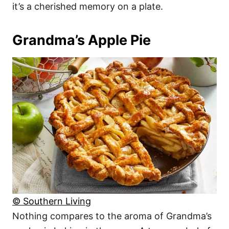
it’s a cherished memory on a plate.
Grandma’s Apple Pie
© Southern Living
Nothing compares to the aroma of Grandma’s