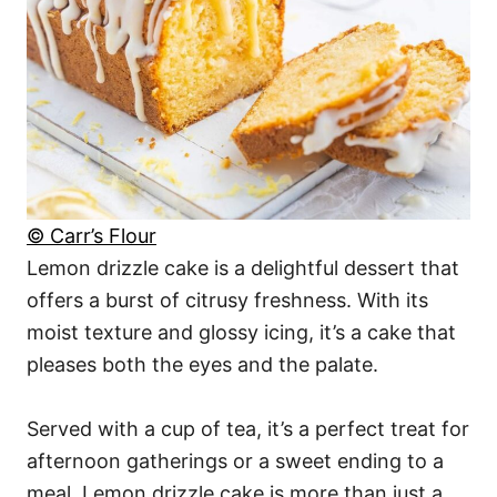
© Carr’s Flour
Lemon drizzle cake is a delightful dessert that
offers a burst of citrusy freshness. With its
moist texture and glossy icing, it’s a cake that
pleases both the eyes and the palate.
Served with a cup of tea, it’s a perfect treat for
afternoon gatherings or a sweet ending to a
meal. Lemon drizzle cake is more than just a