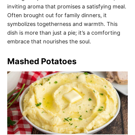
inviting aroma that promises a satisfying meal.
Often brought out for family dinners, it
symbolizes togetherness and warmth. This
dish is more than just a pie; it’s a comforting
embrace that nourishes the soul.
Mashed Potatoes