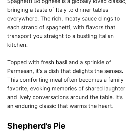
Spaghetti Bolognese is a globally loved classic,
bringing a taste of Italy to dinner tables
everywhere. The rich, meaty sauce clings to
each strand of spaghetti, with flavors that
transport you straight to a bustling Italian
kitchen.
Topped with fresh basil and a sprinkle of
Parmesan, it’s a dish that delights the senses.
This comforting meal often becomes a family
favorite, evoking memories of shared laughter
and lively conversations around the table. It’s
an enduring classic that warms the heart.
Shepherd’s Pie