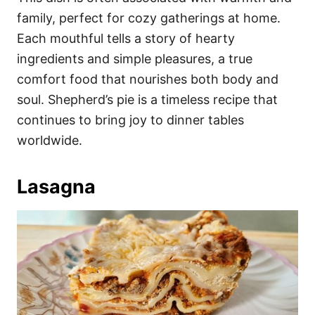
family, perfect for cozy gatherings at home.
Each mouthful tells a story of hearty
ingredients and simple pleasures, a true
comfort food that nourishes both body and
soul. Shepherd’s pie is a timeless recipe that
continues to bring joy to dinner tables
worldwide.
Lasagna