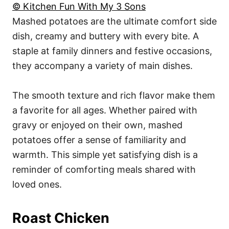
© Kitchen Fun With My 3 Sons
Mashed potatoes are the ultimate comfort side
dish, creamy and buttery with every bite. A
staple at family dinners and festive occasions,
they accompany a variety of main dishes.
The smooth texture and rich flavor make them
a favorite for all ages. Whether paired with
gravy or enjoyed on their own, mashed
potatoes offer a sense of familiarity and
warmth. This simple yet satisfying dish is a
reminder of comforting meals shared with
loved ones.
Roast Chicken