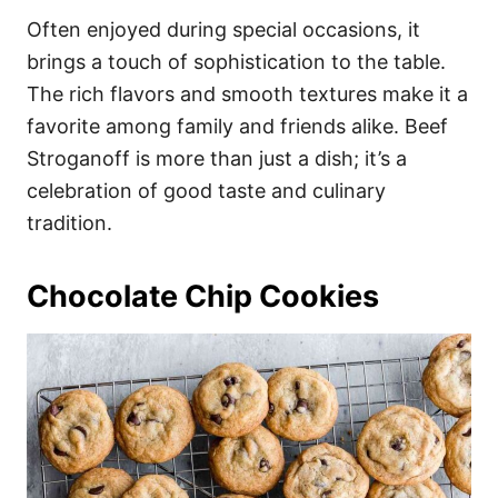
Often enjoyed during special occasions, it
brings a touch of sophistication to the table.
The rich flavors and smooth textures make it a
favorite among family and friends alike. Beef
Stroganoff is more than just a dish; it’s a
celebration of good taste and culinary
tradition.
Chocolate Chip Cookies