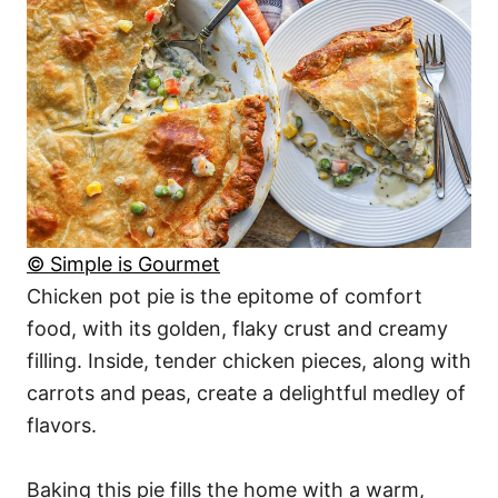
© Simple is Gourmet
Chicken pot pie is the epitome of comfort
food, with its golden, flaky crust and creamy
filling. Inside, tender chicken pieces, along with
carrots and peas, create a delightful medley of
flavors.
Baking this pie fills the home with a warm,