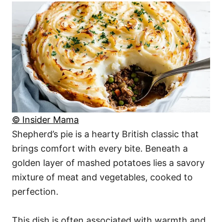
© Insider Mama
Shepherd’s pie is a hearty British classic that
brings comfort with every bite. Beneath a
golden layer of mashed potatoes lies a savory
mixture of meat and vegetables, cooked to
perfection.
This dish is often associated with warmth and