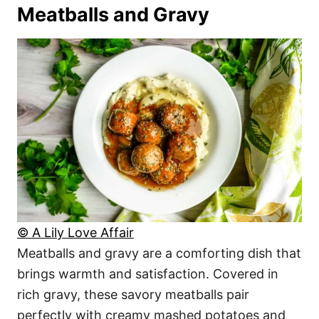
Meatballs and Gravy
© A Lily Love Affair
Meatballs and gravy are a comforting dish that
brings warmth and satisfaction. Covered in
rich gravy, these savory meatballs pair
perfectly with creamy mashed potatoes and