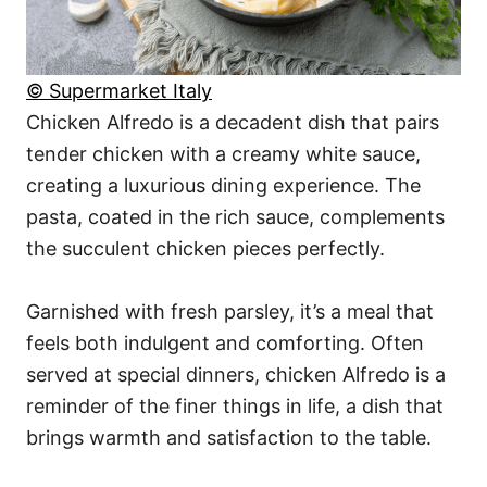
© Supermarket Italy
Chicken Alfredo is a decadent dish that pairs
tender chicken with a creamy white sauce,
creating a luxurious dining experience. The
pasta, coated in the rich sauce, complements
the succulent chicken pieces perfectly.
Garnished with fresh parsley, it’s a meal that
feels both indulgent and comforting. Often
served at special dinners, chicken Alfredo is a
reminder of the finer things in life, a dish that
brings warmth and satisfaction to the table.