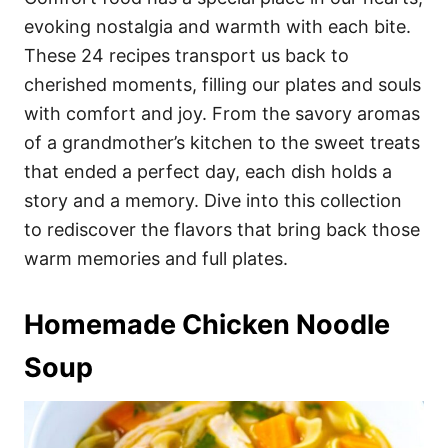
o
o
evoking nostalgia and warmth with each bite.
n
r
i
These 24 recipes transport us back to
e
cherished moments, filling our plates and souls
s
with comfort and joy. From the savory aromas
of a grandmother’s kitchen to the sweet treats
that ended a perfect day, each dish holds a
story and a memory. Dive into this collection
to rediscover the flavors that bring back those
warm memories and full plates.
Homemade Chicken Noodle
Soup