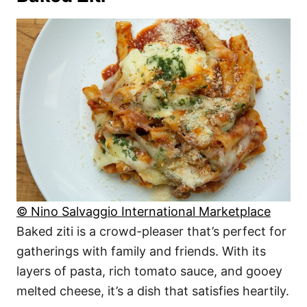
© Nino Salvaggio International Marketplace
Baked ziti is a crowd-pleaser that’s perfect for
gatherings with family and friends. With its
layers of pasta, rich tomato sauce, and gooey
melted cheese, it’s a dish that satisfies heartily.