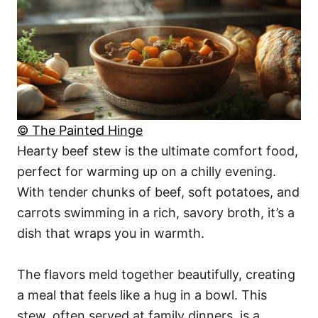
© The Painted Hinge
Hearty beef stew is the ultimate comfort food,
perfect for warming up on a chilly evening.
With tender chunks of beef, soft potatoes, and
carrots swimming in a rich, savory broth, it’s a
dish that wraps you in warmth.
The flavors meld together beautifully, creating
a meal that feels like a hug in a bowl. This
stew, often served at family dinners, is a