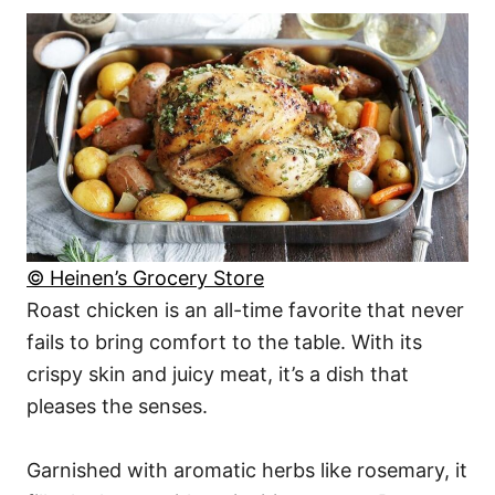
© Heinen’s Grocery Store
Roast chicken is an all-time favorite that never
fails to bring comfort to the table. With its
crispy skin and juicy meat, it’s a dish that
pleases the senses.
Garnished with aromatic herbs like rosemary, it