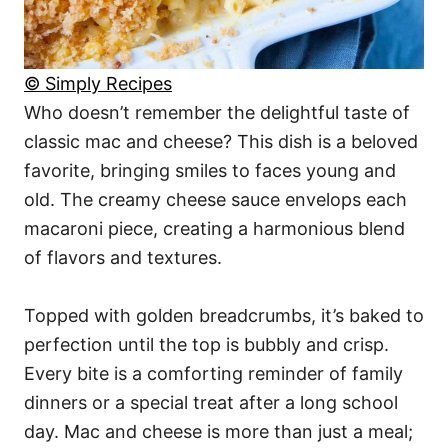
© Simply Recipes
Who doesn’t remember the delightful taste of
classic mac and cheese? This dish is a beloved
favorite, bringing smiles to faces young and
old. The creamy cheese sauce envelops each
macaroni piece, creating a harmonious blend
of flavors and textures.
Topped with golden breadcrumbs, it’s baked to
perfection until the top is bubbly and crisp.
Every bite is a comforting reminder of family
dinners or a special treat after a long school
day. Mac and cheese is more than just a meal;