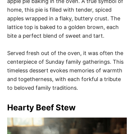
apple pie baking in the oven. A true symbol of
home, this pie is filled with tender, spiced
apples wrapped in a flaky, buttery crust. The
lattice top is baked to a golden brown, each
bite a perfect blend of sweet and tart.
Served fresh out of the oven, it was often the
centerpiece of Sunday family gatherings. This
timeless dessert evokes memories of warmth
and togetherness, with each forkful a tribute
to beloved family traditions.
Hearty Beef Stew