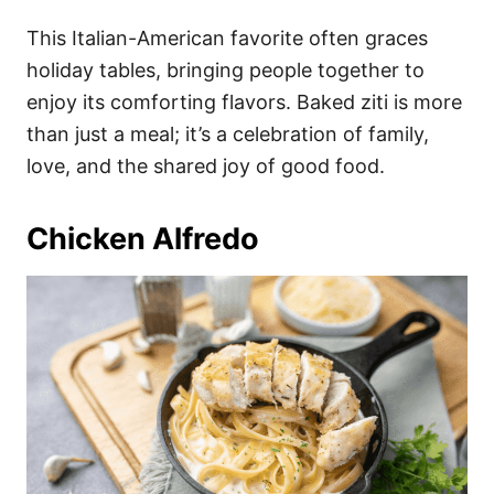
This Italian-American favorite often graces
holiday tables, bringing people together to
enjoy its comforting flavors. Baked ziti is more
than just a meal; it’s a celebration of family,
love, and the shared joy of good food.
Chicken Alfredo