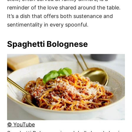
reminder of the love shared around the table.
It’s a dish that offers both sustenance and
sentimentality in every spoonful.
Spaghetti Bolognese
© YouTube