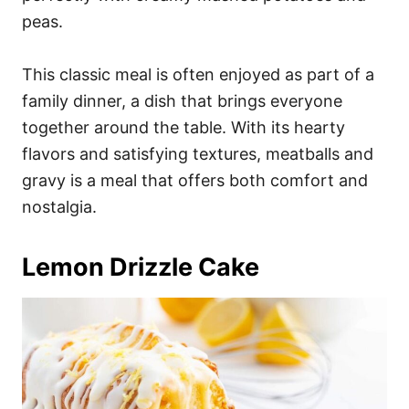
peas.
This classic meal is often enjoyed as part of a
family dinner, a dish that brings everyone
together around the table. With its hearty
flavors and satisfying textures, meatballs and
gravy is a meal that offers both comfort and
nostalgia.
Lemon Drizzle Cake