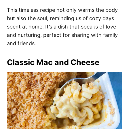
This timeless recipe not only warms the body
but also the soul, reminding us of cozy days
spent at home. It’s a dish that speaks of love
and nurturing, perfect for sharing with family
and friends.
Classic Mac and Cheese