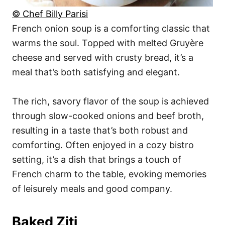
© Chef Billy Parisi
French onion soup is a comforting classic that
warms the soul. Topped with melted Gruyère
cheese and served with crusty bread, it’s a
meal that’s both satisfying and elegant.
The rich, savory flavor of the soup is achieved
through slow-cooked onions and beef broth,
resulting in a taste that’s both robust and
comforting. Often enjoyed in a cozy bistro
setting, it’s a dish that brings a touch of
French charm to the table, evoking memories
of leisurely meals and good company.
Baked Ziti