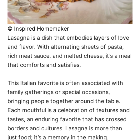
© Inspired Homemaker
Lasagna is a dish that embodies layers of love
and flavor. With alternating sheets of pasta,
rich meat sauce, and melted cheese, it’s a meal
that comforts and satisfies.
This Italian favorite is often associated with
family gatherings or special occasions,
bringing people together around the table.
Each mouthful is a celebration of textures and
tastes, an enduring favorite that has crossed
borders and cultures. Lasagna is more than
just food; it’s a memory in the making.