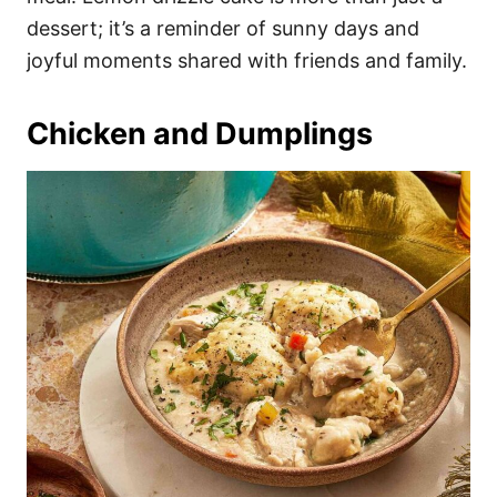
dessert; it’s a reminder of sunny days and
joyful moments shared with friends and family.
Chicken and Dumplings