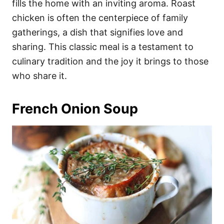
fills the home with an inviting aroma. Roast
chicken is often the centerpiece of family
gatherings, a dish that signifies love and
sharing. This classic meal is a testament to
culinary tradition and the joy it brings to those
who share it.
French Onion Soup