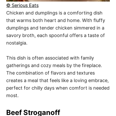
© Serious Eats
Chicken and dumplings is a comforting dish
that warms both heart and home. With fluffy
dumplings and tender chicken simmered in a
savory broth, each spoonful offers a taste of
nostalgia.
This dish is often associated with family
gatherings and cozy meals by the fireplace.
The combination of flavors and textures
creates a meal that feels like a loving embrace,
perfect for chilly days when comfort is needed
most.
Beef Stroganoff