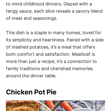
to mind childhood dinners. Glazed with a
tangy sauce, each slice reveals a savory blend
of meat and seasonings.
This dish is a staple in many homes, loved for
its simplicity and heartiness. Paired with a side
of mashed potatoes, it’s a meal that offers
both comfort and satisfaction. Meatloaf is
more than just a recipe; it’s a connection to
family traditions and cherished memories
around the dinner table.
Chicken Pot Pie