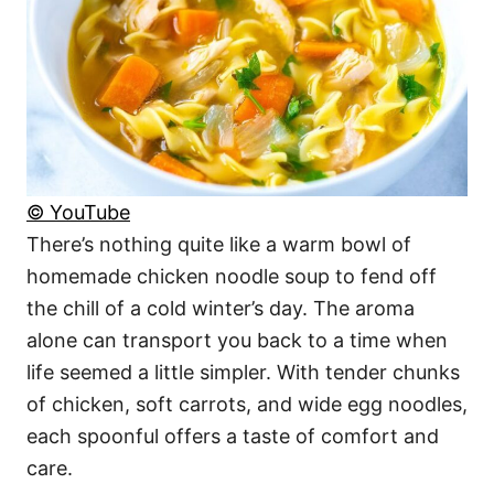
© YouTube
There’s nothing quite like a warm bowl of
homemade chicken noodle soup to fend off
the chill of a cold winter’s day. The aroma
alone can transport you back to a time when
life seemed a little simpler. With tender chunks
of chicken, soft carrots, and wide egg noodles,
each spoonful offers a taste of comfort and
care.