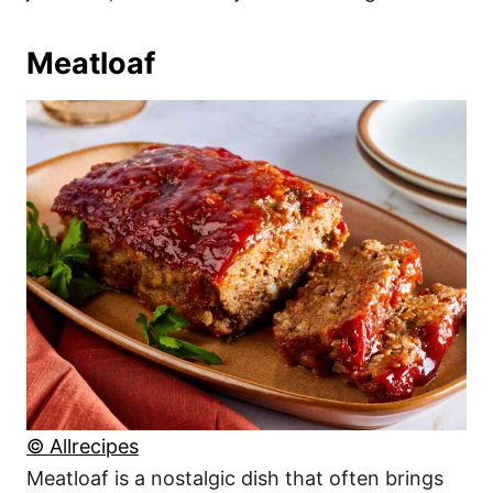
Meatloaf
© Allrecipes
Meatloaf is a nostalgic dish that often brings