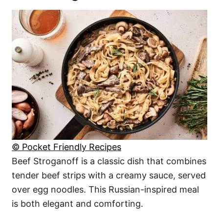
© Pocket Friendly Recipes
Beef Stroganoff is a classic dish that combines
tender beef strips with a creamy sauce, served
over egg noodles. This Russian-inspired meal
is both elegant and comforting.