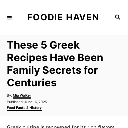
S
k
FOODIE HAVEN
S
i
e
a
p
r
c
t
h
These 5 Greek
o
C
Recipes Have Been
o
Family Secrets for
n
t
Centuries
e
n
A
By:
Mia Walker
u
P
Published:
June 16, 2025
t
t
o
C
Food Facts & History
h
s
a
o
t
t
r
e
e
Greek cuisine is renowned for its rich flavors
d
g