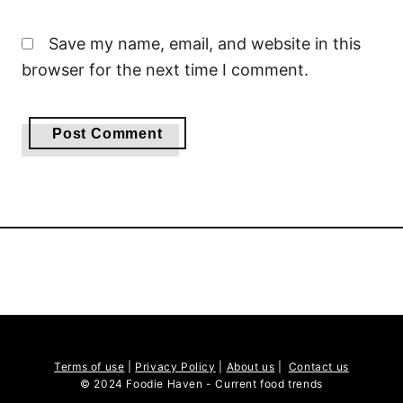
Save my name, email, and website in this
browser for the next time I comment.
Terms of use
|
Privacy Policy
|
About us
|
Contact us
© 2024 Foodie Haven - Current food trends