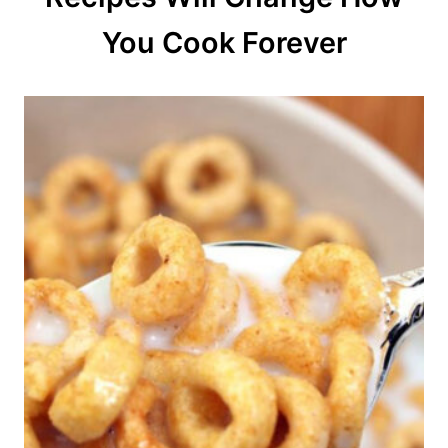
o
You Cook Forever
n