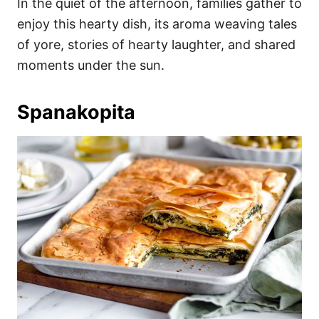
In the quiet of the afternoon, families gather to
enjoy this hearty dish, its aroma weaving tales
of yore, stories of hearty laughter, and shared
moments under the sun.
Spanakopita