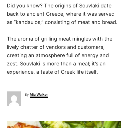
Did you know? The origins of Souvlaki date
back to ancient Greece, where it was served
as “kandaulos,” consisting of meat and bread.
The aroma of grilling meat mingles with the
lively chatter of vendors and customers,
creating an atmosphere full of energy and
zest. Souvlaki is more than a meal; it’s an
experience, a taste of Greek life itself.
A
By
Mia Walker
u
t
h
o
P
r