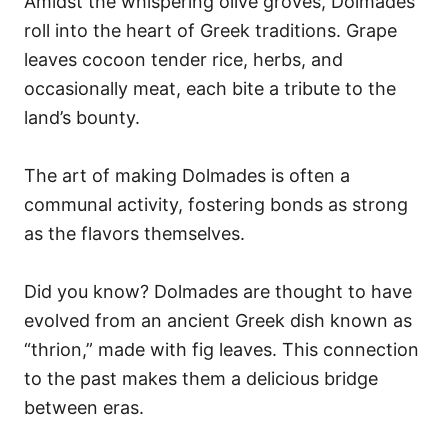
Amidst the whispering olive groves, Dolmades
roll into the heart of Greek traditions. Grape
leaves cocoon tender rice, herbs, and
occasionally meat, each bite a tribute to the
land’s bounty.
The art of making Dolmades is often a
communal activity, fostering bonds as strong
as the flavors themselves.
Did you know? Dolmades are thought to have
evolved from an ancient Greek dish known as
“thrion,” made with fig leaves. This connection
to the past makes them a delicious bridge
between eras.