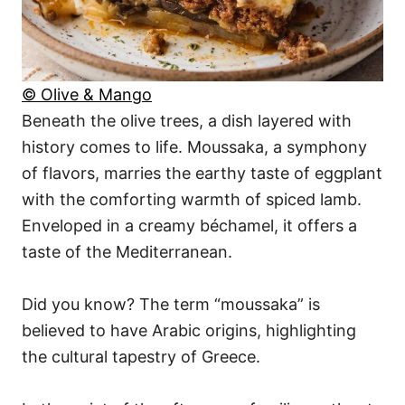
© Olive & Mango
Beneath the olive trees, a dish layered with
history comes to life. Moussaka, a symphony
of flavors, marries the earthy taste of eggplant
with the comforting warmth of spiced lamb.
Enveloped in a creamy béchamel, it offers a
taste of the Mediterranean.
Did you know? The term “moussaka” is
believed to have Arabic origins, highlighting
the cultural tapestry of Greece.