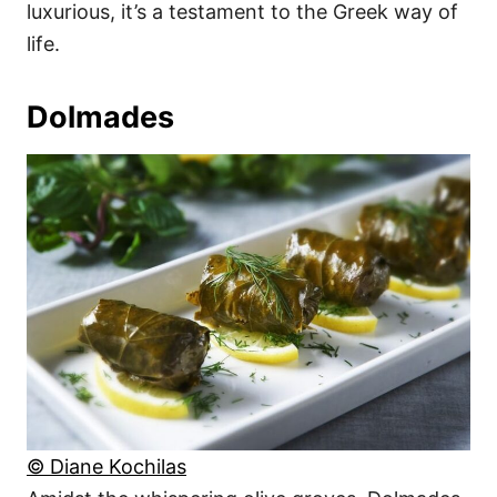
luxurious, it’s a testament to the Greek way of
life.
Dolmades
© Diane Kochilas