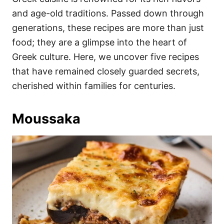
o
o
and age-old traditions. Passed down through
n
r
i
generations, these recipes are more than just
e
food; they are a glimpse into the heart of
s
Greek culture. Here, we uncover five recipes
that have remained closely guarded secrets,
cherished within families for centuries.
Moussaka