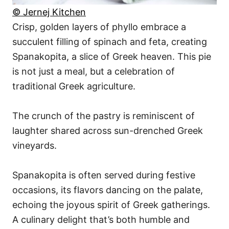
© Jernej Kitchen
Crisp, golden layers of phyllo embrace a
succulent filling of spinach and feta, creating
Spanakopita, a slice of Greek heaven. This pie
is not just a meal, but a celebration of
traditional Greek agriculture.
The crunch of the pastry is reminiscent of
laughter shared across sun-drenched Greek
vineyards.
Spanakopita is often served during festive
occasions, its flavors dancing on the palate,
echoing the joyous spirit of Greek gatherings.
A culinary delight that’s both humble and