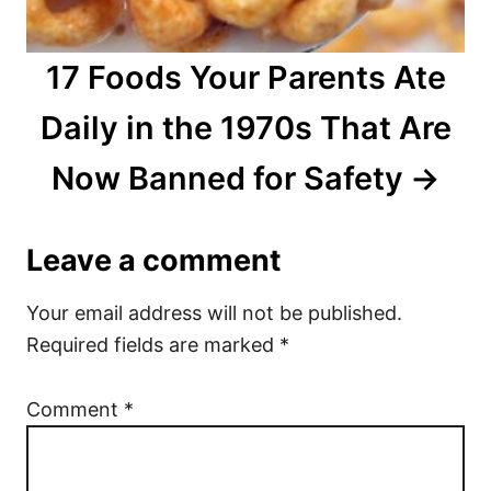
17 Foods Your Parents Ate
Daily in the 1970s That Are
Now Banned for Safety
Leave a comment
Your email address will not be published.
Required fields are marked
*
Comment
*