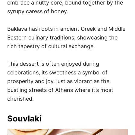
embrace a nutty core, bound together by the
syrupy caress of honey.
Baklava has roots in ancient Greek and Middle
Eastern culinary traditions, showcasing the
rich tapestry of cultural exchange.
This dessert is often enjoyed during
celebrations, its sweetness a symbol of
prosperity and joy, just as vibrant as the
bustling streets of Athens where it’s most
cherished.
Souvlaki