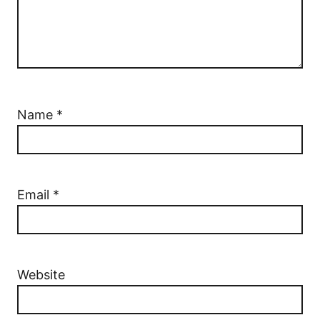
Name
*
Email
*
Website