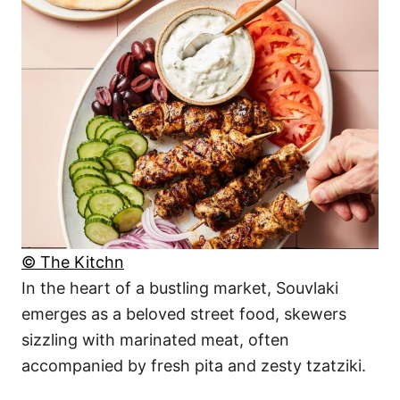
© The Kitchn
In the heart of a bustling market, Souvlaki
emerges as a beloved street food, skewers
sizzling with marinated meat, often
accompanied by fresh pita and zesty tzatziki.