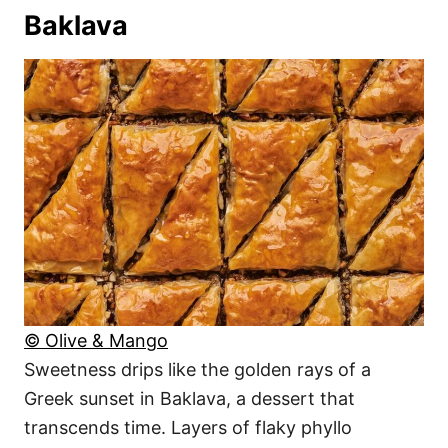
Baklava
© Olive & Mango
Sweetness drips like the golden rays of a
Greek sunset in Baklava, a dessert that
transcends time. Layers of flaky phyllo