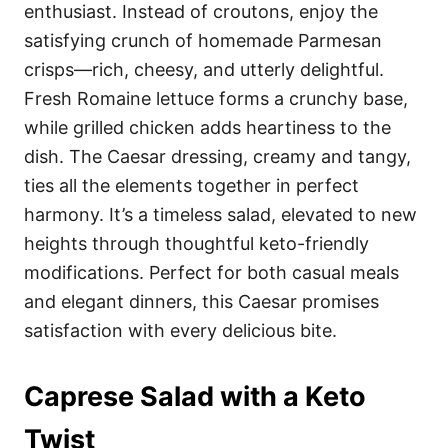
enthusiast. Instead of croutons, enjoy the
satisfying crunch of homemade Parmesan
crisps—rich, cheesy, and utterly delightful.
Fresh Romaine lettuce forms a crunchy base,
while grilled chicken adds heartiness to the
dish. The Caesar dressing, creamy and tangy,
ties all the elements together in perfect
harmony. It’s a timeless salad, elevated to new
heights through thoughtful keto-friendly
modifications. Perfect for both casual meals
and elegant dinners, this Caesar promises
satisfaction with every delicious bite.
Caprese Salad with a Keto
Twist