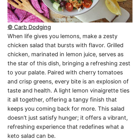
© Carb Dodging
When life gives you lemons, make a zesty
chicken salad that bursts with flavor. Grilled
chicken, marinated in lemon juice, serves as
the star of this dish, bringing a refreshing zest
to your palate. Paired with cherry tomatoes
and crisp greens, every bite is an explosion of
taste and health. A light lemon vinaigrette ties
it all together, offering a tangy finish that
keeps you coming back for more. This salad
doesn’t just satisfy hunger; it offers a vibrant,
refreshing experience that redefines what a
keto salad can be.