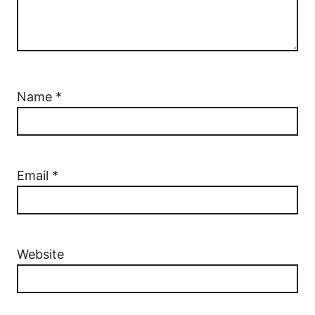
Name
*
Email
*
Website