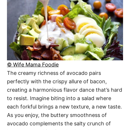
© Wife Mama Foodie
The creamy richness of avocado pairs
perfectly with the crispy allure of bacon,
creating a harmonious flavor dance that’s hard
to resist. Imagine biting into a salad where
each forkful brings a new texture, a new taste.
As you enjoy, the buttery smoothness of
avocado complements the salty crunch of