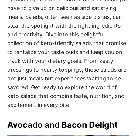
o
o
have to give up on delicious and satisfying
n
r
i
meals. Salads, often seen as side dishes, can
e
steal the spotlight with the right ingredients
s
and creativity. Dive into this delightful
collection of keto-friendly salads that promise
to tantalize your taste buds and keep you on
track with your dietary goals. From zesty
dressings to hearty toppings, these salads are
not just meals but experiences waiting to be
savored. Get ready to explore the world of
keto salads that combine taste, nutrition, and
excitement in every bite.
Avocado and Bacon Delight