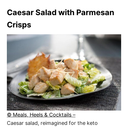
Caesar Salad with Parmesan
Crisps
© Meals, Heels & Cocktails –
Caesar salad, reimagined for the keto