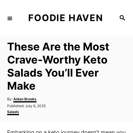
S
k
FOODIE HAVEN
S
i
e
a
p
r
c
t
h
These Are the Most
o
C
Crave-Worthy Keto
o
Salads You’ll Ever
n
t
Make
e
n
A
By:
Aiden Brooks
u
P
Published:
July 6, 2025
t
t
o
C
Salads
h
s
a
o
t
t
r
e
e
Embarking on a keto journey doesn’t mean you
d
g