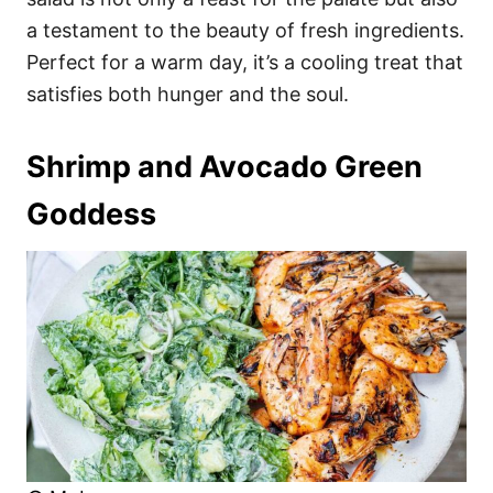
a testament to the beauty of fresh ingredients.
Perfect for a warm day, it’s a cooling treat that
satisfies both hunger and the soul.
Shrimp and Avocado Green
Goddess