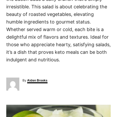
irresistible. This salad is about celebrating the
beauty of roasted vegetables, elevating
humble ingredients to gourmet status.
Whether served warm or cold, each bite is a
delightful mix of flavors and textures. Ideal for
those who appreciate hearty, satisfying salads,
it’s a dish that proves keto meals can be both
indulgent and nutritious.
A
By
Aiden Brooks
u
t
h
o
P
r
o