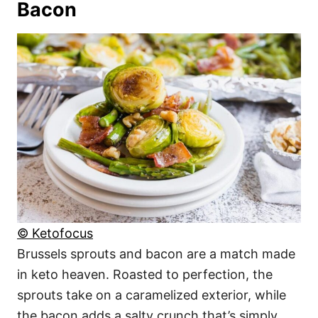
Bacon
© Ketofocus
Brussels sprouts and bacon are a match made
in keto heaven. Roasted to perfection, the
sprouts take on a caramelized exterior, while
the bacon adds a salty crunch that’s simply