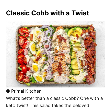
Classic Cobb with a Twist
© Primal Kitchen
What’s better than a classic Cobb? One with a
keto twist! This salad takes the beloved