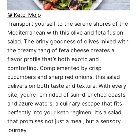
© Keto-Mojo
Transport yourself to the serene shores of the
Mediterranean with this olive and feta fusion
salad. The briny goodness of olives mixed with
the creamy tang of feta cheese creates a
flavor profile that’s both exotic and
comforting. Complemented by crisp
cucumbers and sharp red onions, this salad
delivers on both taste and texture. With every
bite, you’re reminded of sun-drenched coasts
and azure waters, a culinary escape that fits
perfectly into your keto regimen. It’s a salad
that promises not just a meal, but a sensory
journey.