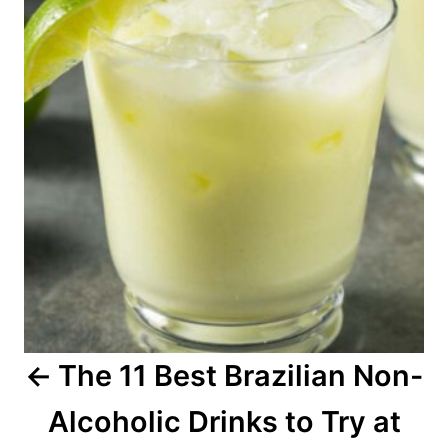
s
t
n
a
v
i
g
a
The 11 Best Brazilian Non-
t
Alcoholic Drinks to Try at
i