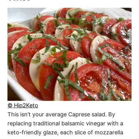
© Hip2Keto
This isn’t your average Caprese salad. By
replacing traditional balsamic vinegar with a
keto-friendly glaze, each slice of mozzarella