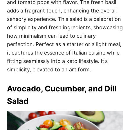
and tomato pops with flavor. The fresh basil
adds a fragrant touch, enhancing the overall
sensory experience. This salad is a celebration
of simplicity and fresh ingredients, showcasing
how minimalism can lead to culinary
perfection. Perfect as a starter or a light meal,
it captures the essence of Italian cuisine while
fitting seamlessly into a keto lifestyle. It’s
simplicity, elevated to an art form.
Avocado, Cucumber, and Dill
Salad