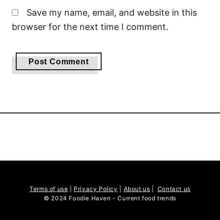
Save my name, email, and website in this
browser for the next time I comment.
Terms of use
|
Privacy Policy
|
About us
|
Contact us
© 2024 Foodie Haven - Current food trends