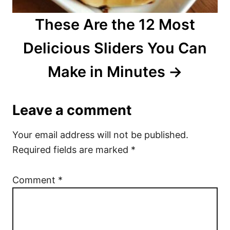
These Are the 12 Most
Delicious Sliders You Can
Make in Minutes
Leave a comment
Your email address will not be published.
Required fields are marked
*
Comment
*