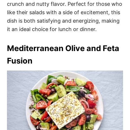
crunch and nutty flavor. Perfect for those who
like their salads with a side of excitement, this
dish is both satisfying and energizing, making
it an ideal choice for lunch or dinner.
Mediterranean Olive and Feta
Fusion