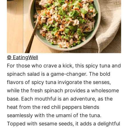
© EatingWell
For those who crave a kick, this spicy tuna and
spinach salad is a game-changer. The bold
flavors of spicy tuna invigorate the senses,
while the fresh spinach provides a wholesome
base. Each mouthful is an adventure, as the
heat from the red chili peppers blends
seamlessly with the umami of the tuna.
Topped with sesame seeds, it adds a delightful