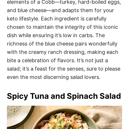
elements of a Cobb—turkey, hard-boiled eggs,
and blue cheese—and adapts them for your
keto lifestyle. Each ingredient is carefully
chosen to maintain the integrity of this iconic
dish while ensuring it’s low in carbs. The
richness of the blue cheese pairs wonderfully
with the creamy ranch dressing, making each
bite a celebration of flavors. It’s not just a
salad; it’s a feast for the senses, sure to please
even the most discerning salad lovers.
Spicy Tuna and Spinach Salad