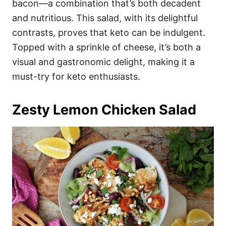
bacon—a combination that’s both decadent
and nutritious. This salad, with its delightful
contrasts, proves that keto can be indulgent.
Topped with a sprinkle of cheese, it’s both a
visual and gastronomic delight, making it a
must-try for keto enthusiasts.
Zesty Lemon Chicken Salad