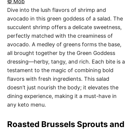
© Mob
Dive into the lush flavors of shrimp and
avocado in this green goddess of a salad. The
succulent shrimp offers a delicate sweetness,
perfectly matched with the creaminess of
avocado. A medley of greens forms the base,
all brought together by the Green Goddess
dressing—herby, tangy, and rich. Each bite is a
testament to the magic of combining bold
flavors with fresh ingredients. This salad
doesn’t just nourish the body; it elevates the
dining experience, making it a must-have in
any keto menu.
Roasted Brussels Sprouts and