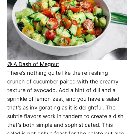
© A Dash of Megnut
There’s nothing quite like the refreshing
crunch of cucumber paired with the creamy
texture of avocado. Add a hint of dill and a
sprinkle of lemon zest, and you have a salad
that’s as invigorating as it is delightful. The
subtle flavors work in tandem to create a dish
that’s both simple and sophisticated. This
salad is not only a feast for the palate but also