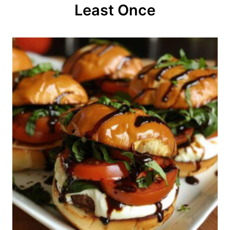
o
Least Once
n