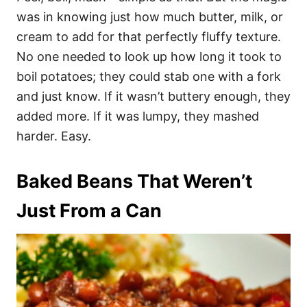
was in knowing just how much butter, milk, or
cream to add for that perfectly fluffy texture.
No one needed to look up how long it took to
boil potatoes; they could stab one with a fork
and just know. If it wasn’t buttery enough, they
added more. If it was lumpy, they mashed
harder. Easy.
Baked Beans That Weren’t
Just From a Can