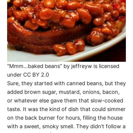
“Mmm…baked beans” by jeffreyw is licensed
under CC BY 2.0
Sure, they started with canned beans, but they
added brown sugar, mustard, onions, bacon,
or whatever else gave them that slow-cooked
taste. It was the kind of dish that could simmer
on the back burner for hours, filling the house
with a sweet, smoky smell. They didn’t follow a