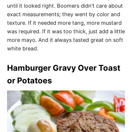
until it looked right. Boomers didn’t care about
exact measurements; they went by color and
texture. If it needed more tang, more mustard
was required. If it was too thick, just add a little
more mayo. And it always tasted great on soft
white bread.
Hamburger Gravy Over Toast
or Potatoes