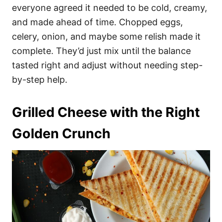
everyone agreed it needed to be cold, creamy,
and made ahead of time. Chopped eggs,
celery, onion, and maybe some relish made it
complete. They’d just mix until the balance
tasted right and adjust without needing step-
by-step help.
Grilled Cheese with the Right
Golden Crunch