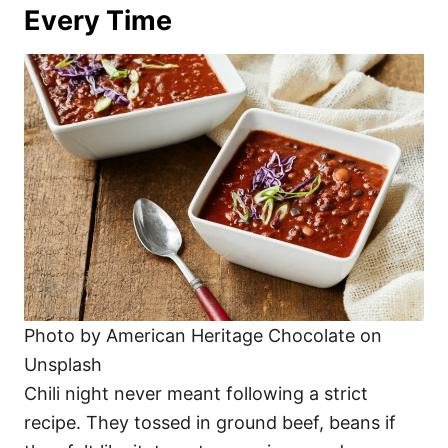
Every Time
Photo by American Heritage Chocolate on
Unsplash
Chili night never meant following a strict
recipe. They tossed in ground beef, beans if