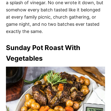
a splash of vinegar. No one wrote it down, but
somehow every batch tasted like it belonged
at every family picnic, church gathering, or
game night, and no two batches ever tasted
exactly the same.
Sunday Pot Roast With
Vegetables