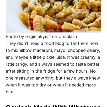
Photo by engin akyurt on Unsplash
They didn’t need a food blog to tell them how
to mix elbow macaroni, mayo, chopped celery,
and maybe a little pickle juice. It was creamy, a
little tangy, and always seemed to taste better
after sitting in the fridge for a few hours. No
one measured anything, but they always knew
when it was too dry or when it needed more
bite.