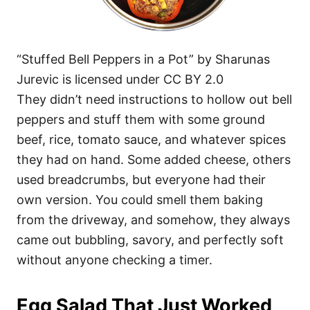
“Stuffed Bell Peppers in a Pot” by Sharunas
Jurevic is licensed under CC BY 2.0
They didn’t need instructions to hollow out bell
peppers and stuff them with some ground
beef, rice, tomato sauce, and whatever spices
they had on hand. Some added cheese, others
used breadcrumbs, but everyone had their
own version. You could smell them baking
from the driveway, and somehow, they always
came out bubbling, savory, and perfectly soft
without anyone checking a timer.
Egg Salad That Just Worked