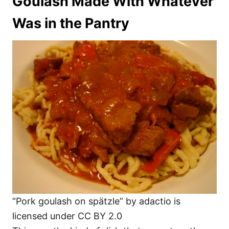
Goulash Made With Whatever
Was in the Pantry
“Pork goulash on spätzle” by adactio is
licensed under CC BY 2.0