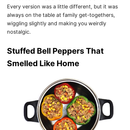
Every version was a little different, but it was
always on the table at family get-togethers,
wiggling slightly and making you weirdly
nostalgic.
Stuffed Bell Peppers That
Smelled Like Home