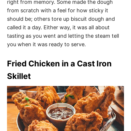
right from memory. Some made the dough
from scratch with a feel for how sticky it
should be; others tore up biscuit dough and
called it a day. Either way, it was all about
tasting as you went and letting the steam tell
you when it was ready to serve.
Fried Chicken in a Cast Iron
Skillet