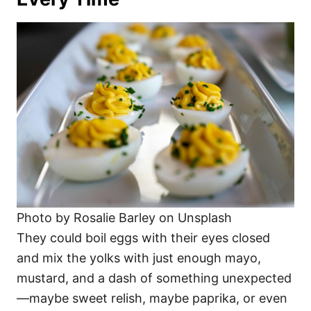
Photo by Rosalie Barley on Unsplash
They could boil eggs with their eyes closed
and mix the yolks with just enough mayo,
mustard, and a dash of something unexpected
—maybe sweet relish, maybe paprika, or even