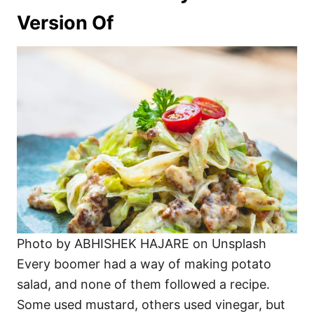
Version Of
Photo by ABHISHEK HAJARE on Unsplash
Every boomer had a way of making potato
salad, and none of them followed a recipe.
Some used mustard, others used vinegar, but