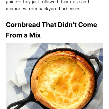
guide—they just followed their nose and
memories from backyard barbecues.
Cornbread That Didn’t Come
From a Mix