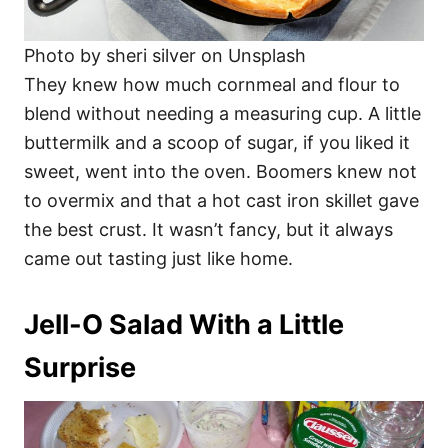
Photo by sheri silver on Unsplash
They knew how much cornmeal and flour to
blend without needing a measuring cup. A little
buttermilk and a scoop of sugar, if you liked it
sweet, went into the oven. Boomers knew not
to overmix and that a hot cast iron skillet gave
the best crust. It wasn’t fancy, but it always
came out tasting just like home.
Jell-O Salad With a Little
Surprise