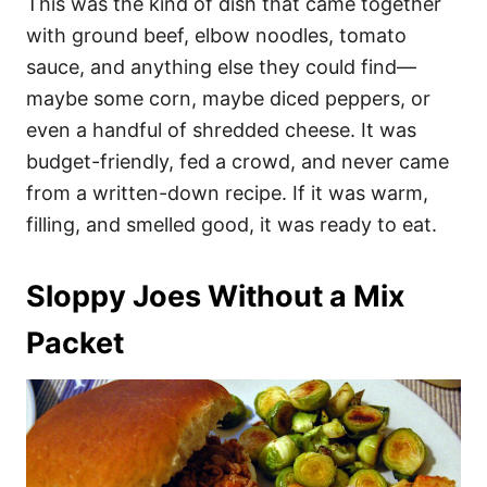
This was the kind of dish that came together
with ground beef, elbow noodles, tomato
sauce, and anything else they could find—
maybe some corn, maybe diced peppers, or
even a handful of shredded cheese. It was
budget-friendly, fed a crowd, and never came
from a written-down recipe. If it was warm,
filling, and smelled good, it was ready to eat.
Sloppy Joes Without a Mix
Packet