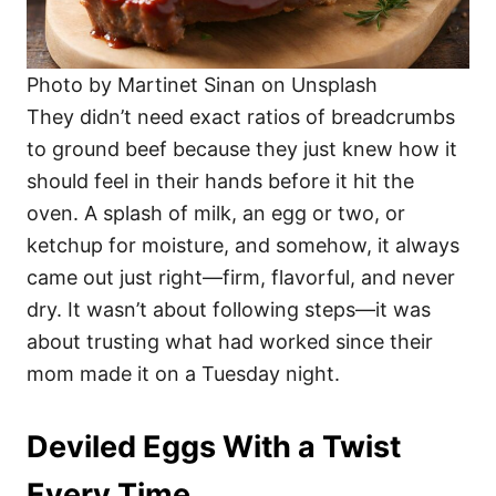
Photo by Martinet Sinan on Unsplash
They didn’t need exact ratios of breadcrumbs
to ground beef because they just knew how it
should feel in their hands before it hit the
oven. A splash of milk, an egg or two, or
ketchup for moisture, and somehow, it always
came out just right—firm, flavorful, and never
dry. It wasn’t about following steps—it was
about trusting what had worked since their
mom made it on a Tuesday night.
Deviled Eggs With a Twist
Every Time