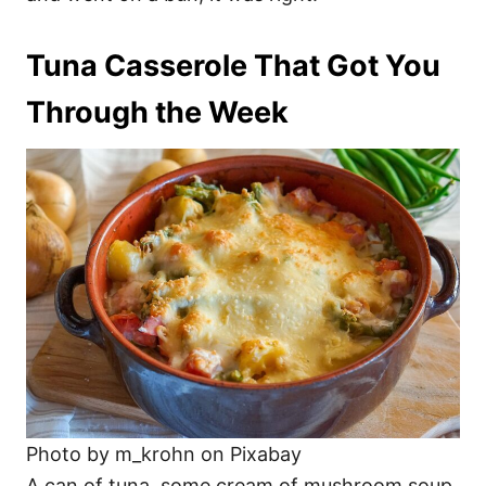
Tuna Casserole That Got You
Through the Week
Photo by m_krohn on Pixabay
A can of tuna, some cream of mushroom soup,