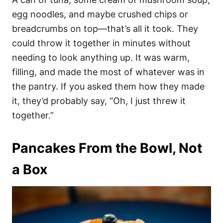
egg noodles, and maybe crushed chips or
breadcrumbs on top—that’s all it took. They
could throw it together in minutes without
needing to look anything up. It was warm,
filling, and made the most of whatever was in
the pantry. If you asked them how they made
it, they’d probably say, “Oh, I just threw it
together.”
Pancakes From the Bowl, Not
a Box