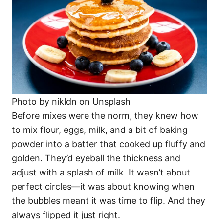
Photo by nikldn on Unsplash
Before mixes were the norm, they knew how
to mix flour, eggs, milk, and a bit of baking
powder into a batter that cooked up fluffy and
golden. They’d eyeball the thickness and
adjust with a splash of milk. It wasn’t about
perfect circles—it was about knowing when
the bubbles meant it was time to flip. And they
always flipped it just right.