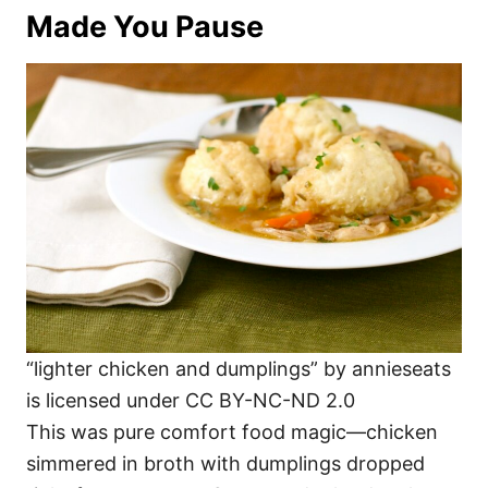
Made You Pause
“lighter chicken and dumplings” by annieseats
is licensed under CC BY-NC-ND 2.0
This was pure comfort food magic—chicken
simmered in broth with dumplings dropped