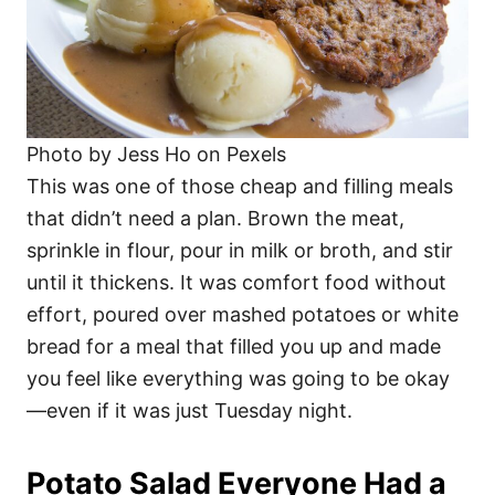
Photo by Jess Ho on Pexels
This was one of those cheap and filling meals
that didn’t need a plan. Brown the meat,
sprinkle in flour, pour in milk or broth, and stir
until it thickens. It was comfort food without
effort, poured over mashed potatoes or white
bread for a meal that filled you up and made
you feel like everything was going to be okay
—even if it was just Tuesday night.
Potato Salad Everyone Had a