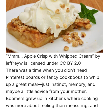
i
e
s
“Mmm… Apple Crisp with Whipped Cream” by
jeffreyw is licensed under CC BY 2.0
There was a time when you didn’t need
Pinterest boards or fancy cookbooks to whip
up a great meal—just instinct, memory, and
maybe a little advice from your mother.
Boomers grew up in kitchens where cooking
was more about feeling than measuring, and