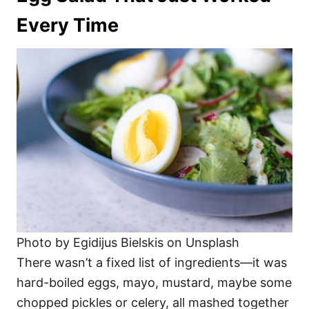
Every Time
Photo by Egidijus Bielskis on Unsplash
There wasn’t a fixed list of ingredients—it was
hard-boiled eggs, mayo, mustard, maybe some
chopped pickles or celery, all mashed together