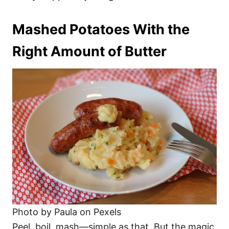
Mashed Potatoes With the
Right Amount of Butter
Photo by Paula on Pexels
Peel, boil, mash—simple as that. But the magic