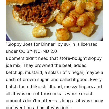
“Sloppy Joes for Dinner” by su-lin is licensed
under CC BY-NC-ND 2.0
Boomers didn’t need that store-bought sloppy
joe mix. They browned the beef, added
ketchup, mustard, a splash of vinegar, maybe a
dash of brown sugar, and called it good. Every
batch tasted like childhood, messy fingers and
all. It was one of those meals where exact
amounts didn’t matter—as long as it was saucy
and went on a bun, it was right.