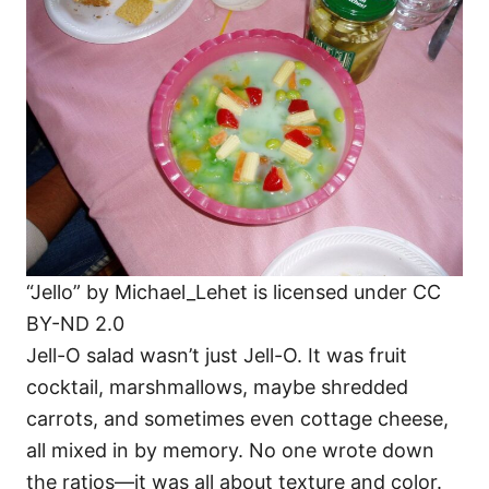
“Jello” by Michael_Lehet is licensed under CC
BY-ND 2.0
Jell-O salad wasn’t just Jell-O. It was fruit
cocktail, marshmallows, maybe shredded
carrots, and sometimes even cottage cheese,
all mixed in by memory. No one wrote down
the ratios—it was all about texture and color.