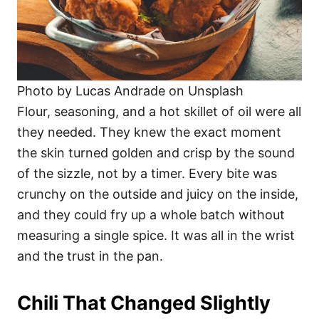
Photo by Lucas Andrade on Unsplash
Flour, seasoning, and a hot skillet of oil were all
they needed. They knew the exact moment
the skin turned golden and crisp by the sound
of the sizzle, not by a timer. Every bite was
crunchy on the outside and juicy on the inside,
and they could fry up a whole batch without
measuring a single spice. It was all in the wrist
and the trust in the pan.
Chili That Changed Slightly