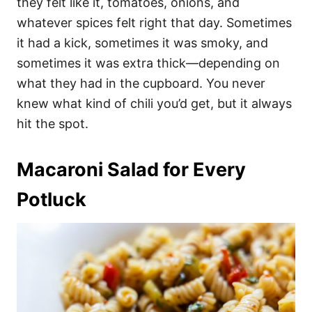
they felt like it, tomatoes, onions, and
whatever spices felt right that day. Sometimes
it had a kick, sometimes it was smoky, and
sometimes it was extra thick—depending on
what they had in the cupboard. You never
knew what kind of chili you’d get, but it always
hit the spot.
Macaroni Salad for Every
Potluck