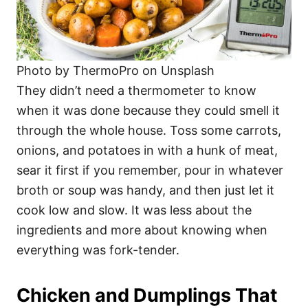
Photo by ThermoPro on Unsplash
They didn’t need a thermometer to know
when it was done because they could smell it
through the whole house. Toss some carrots,
onions, and potatoes in with a hunk of meat,
sear it first if you remember, pour in whatever
broth or soup was handy, and then just let it
cook low and slow. It was less about the
ingredients and more about knowing when
everything was fork-tender.
Chicken and Dumplings That