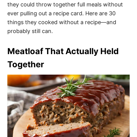
they could throw together full meals without
ever pulling out a recipe card. Here are 30
things they cooked without a recipe—and
probably still can.
Meatloaf That Actually Held
Together