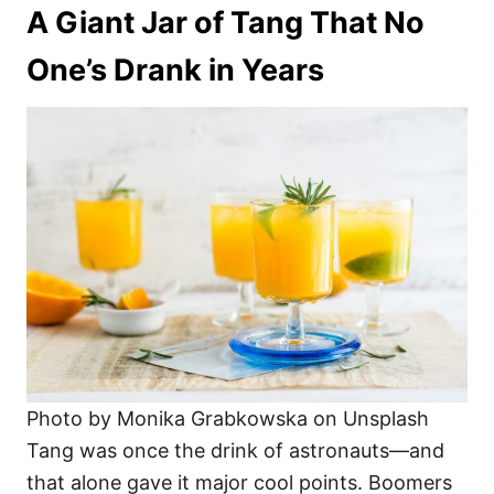
A Giant Jar of Tang That No
One’s Drank in Years
Photo by Monika Grabkowska on Unsplash
Tang was once the drink of astronauts—and
that alone gave it major cool points. Boomers