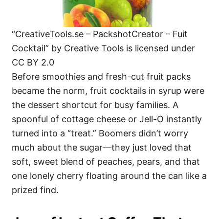
“CreativeTools.se – PackshotCreator – Fuit
Cocktail” by Creative Tools is licensed under
CC BY 2.0
Before smoothies and fresh-cut fruit packs
became the norm, fruit cocktails in syrup were
the dessert shortcut for busy families. A
spoonful of cottage cheese or Jell-O instantly
turned into a “treat.” Boomers didn’t worry
much about the sugar—they just loved that
soft, sweet blend of peaches, pears, and that
one lonely cherry floating around the can like a
prized find.