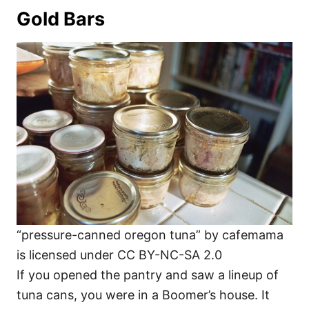
Gold Bars
“pressure-canned oregon tuna” by cafemama
is licensed under CC BY-NC-SA 2.0
If you opened the pantry and saw a lineup of
tuna cans, you were in a Boomer’s house. It