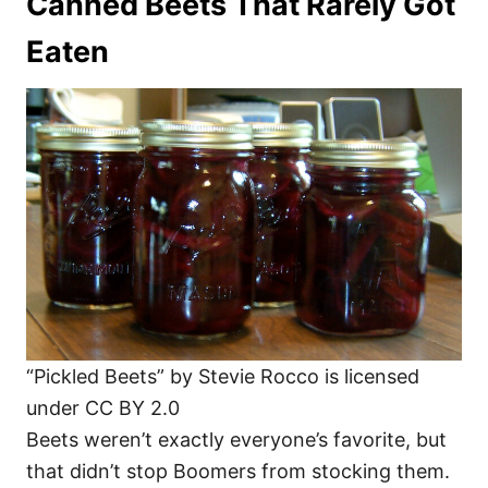
Canned Beets That Rarely Got
Eaten
“Pickled Beets” by Stevie Rocco is licensed
under CC BY 2.0
Beets weren’t exactly everyone’s favorite, but
that didn’t stop Boomers from stocking them.