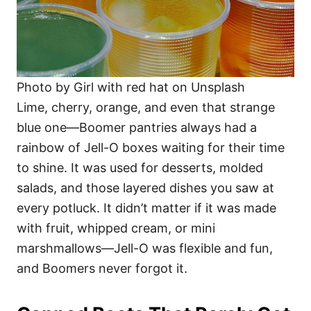
Photo by Girl with red hat on Unsplash
Lime, cherry, orange, and even that strange
blue one—Boomer pantries always had a
rainbow of Jell-O boxes waiting for their time
to shine. It was used for desserts, molded
salads, and those layered dishes you saw at
every potluck. It didn’t matter if it was made
with fruit, whipped cream, or mini
marshmallows—Jell-O was flexible and fun,
and Boomers never forgot it.