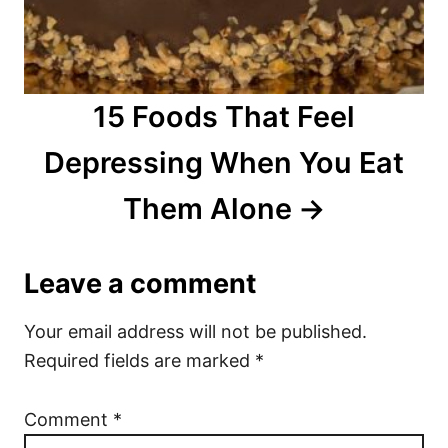
15 Foods That Feel
Depressing When You Eat
Them Alone
Leave a comment
Your email address will not be published.
Required fields are marked
*
Comment
*