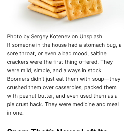
Photo by Sergey Kotenev on Unsplash
If someone in the house had a stomach bug, a
sore throat, or even a bad mood, saltine
crackers were the first thing offered. They
were mild, simple, and always in stock.
Boomers didn’t just eat them with soup—they
crushed them over casseroles, packed them
with peanut butter, and even used them as a
pie crust hack. They were medicine and meal
in one.