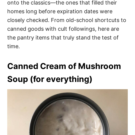
onto the classics—the ones that filled their
homes long before expiration dates were
closely checked. From old-school shortcuts to
canned goods with cult followings, here are
the pantry items that truly stand the test of
time.
Canned Cream of Mushroom
Soup (for everything)