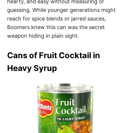
hearty, and easy without measuring or
guessing. While younger generations might
reach for spice blends or jarred sauces,
Boomers knew this can was the secret
weapon hiding in plain sight.
Cans of Fruit Cocktail in
Heavy Syrup