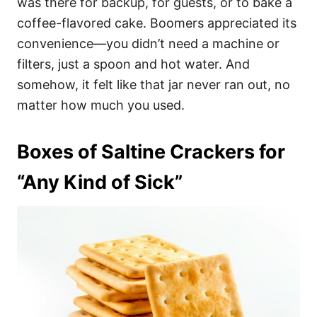
was there for backup, for guests, or to bake a
coffee-flavored cake. Boomers appreciated its
convenience—you didn’t need a machine or
filters, just a spoon and hot water. And
somehow, it felt like that jar never ran out, no
matter how much you used.
Boxes of Saltine Crackers for
“Any Kind of Sick”