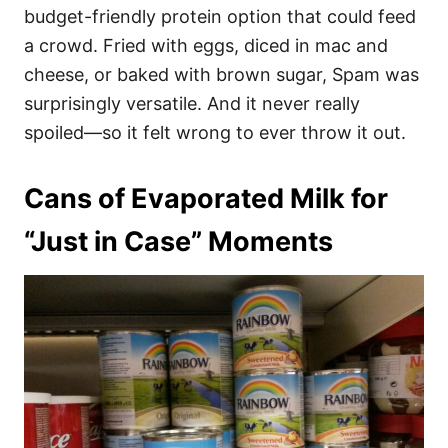
budget-friendly protein option that could feed
a crowd. Fried with eggs, diced in mac and
cheese, or baked with brown sugar, Spam was
surprisingly versatile. And it never really
spoiled—so it felt wrong to ever throw it out.
Cans of Evaporated Milk for
“Just in Case” Moments