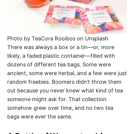
Photo by TeaCora Rooibos on Unsplash
There was always a box or a tin—or, more
likely, a faded plastic container—filled with
dozens of different tea bags. Some were
ancient, some were herbal, and a few were just
random freebies. Boomers didn’t throw them
out because you never knew what kind of tea
someone might ask for. That collection
somehow grew over time, and no two tea
bags were ever the same.