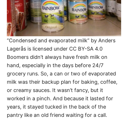
“Condensed and evaporated milk” by Anders
Lagerås is licensed under CC BY-SA 4.0
Boomers didn’t always have fresh milk on
hand, especially in the days before 24/7
grocery runs. So, a can or two of evaporated
milk was their backup plan for baking, coffee,
or creamy sauces. It wasn’t fancy, but it
worked in a pinch. And because it lasted for
years, it stayed tucked in the back of the
pantry like an old friend waiting for a call.