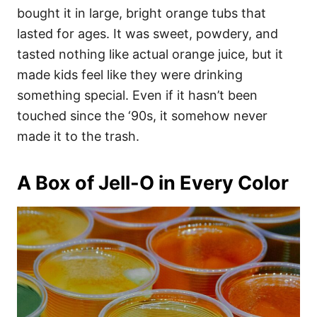
bought it in large, bright orange tubs that
lasted for ages. It was sweet, powdery, and
tasted nothing like actual orange juice, but it
made kids feel like they were drinking
something special. Even if it hasn’t been
touched since the ‘90s, it somehow never
made it to the trash.
A Box of Jell-O in Every Color