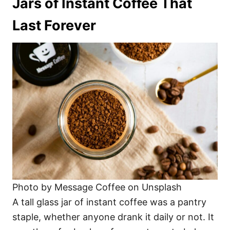
Jars of Instant Coffee That
Last Forever
Photo by Message Coffee on Unsplash
A tall glass jar of instant coffee was a pantry
staple, whether anyone drank it daily or not. It