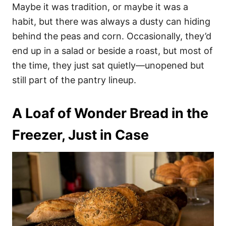
Maybe it was tradition, or maybe it was a
habit, but there was always a dusty can hiding
behind the peas and corn. Occasionally, they’d
end up in a salad or beside a roast, but most of
the time, they just sat quietly—unopened but
still part of the pantry lineup.
A Loaf of Wonder Bread in the
Freezer, Just in Case