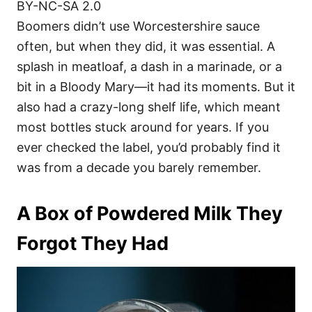
BY-NC-SA 2.0
Boomers didn’t use Worcestershire sauce
often, but when they did, it was essential. A
splash in meatloaf, a dash in a marinade, or a
bit in a Bloody Mary—it had its moments. But it
also had a crazy-long shelf life, which meant
most bottles stuck around for years. If you
ever checked the label, you’d probably find it
was from a decade you barely remember.
A Box of Powdered Milk They
Forgot They Had