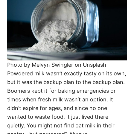
Photo by Melvyn Swingler on Unsplash
Powdered milk wasn’t exactly tasty on its own,
but it was the backup plan to the backup plan.
Boomers kept it for baking emergencies or
times when fresh milk wasn’t an option. It
didn’t expire for ages, and since no one
wanted to waste food, it just lived there
quietly. You might not find oat milk in their