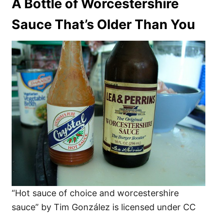
A Bottle of Worcestershire
Sauce That’s Older Than You
“Hot sauce of choice and worcestershire
sauce” by Tim González is licensed under CC