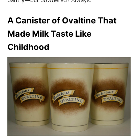
pantry—but powdered? Always.
A Canister of Ovaltine That
Made Milk Taste Like
Childhood