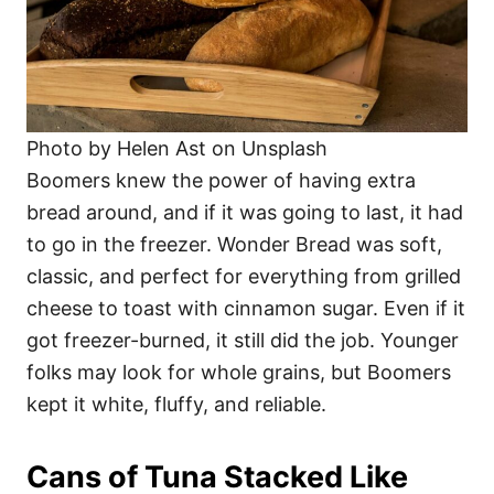
Photo by Helen Ast on Unsplash
Boomers knew the power of having extra
bread around, and if it was going to last, it had
to go in the freezer. Wonder Bread was soft,
classic, and perfect for everything from grilled
cheese to toast with cinnamon sugar. Even if it
got freezer-burned, it still did the job. Younger
folks may look for whole grains, but Boomers
kept it white, fluffy, and reliable.
Cans of Tuna Stacked Like