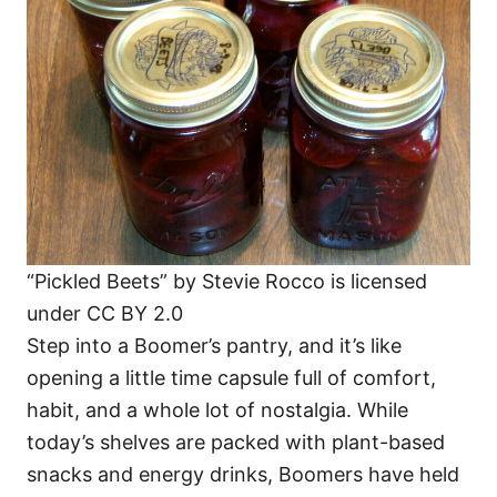
i
e
s
“Pickled Beets” by Stevie Rocco is licensed
under CC BY 2.0
Step into a Boomer’s pantry, and it’s like
opening a little time capsule full of comfort,
habit, and a whole lot of nostalgia. While
today’s shelves are packed with plant-based
snacks and energy drinks, Boomers have held