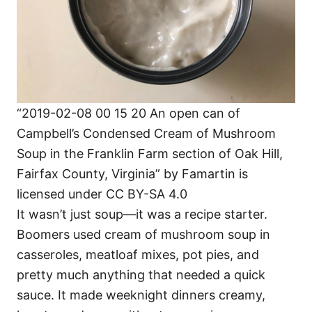
“2019-02-08 00 15 20 An open can of
Campbell’s Condensed Cream of Mushroom
Soup in the Franklin Farm section of Oak Hill,
Fairfax County, Virginia” by Famartin is
licensed under CC BY-SA 4.0
It wasn’t just soup—it was a recipe starter.
Boomers used cream of mushroom soup in
casseroles, meatloaf mixes, pot pies, and
pretty much anything that needed a quick
sauce. It made weeknight dinners creamy,