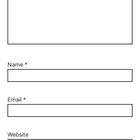
Name
*
Email
*
Website