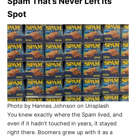
Spam That’s Never Left Its
Spot
Photo by Hannes Johnson on Unsplash
You knew exactly where the Spam lived, and
even if it hadn’t touched in years, it stayed
right there. Boomers grew up with it as a