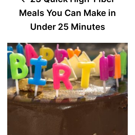
t
Meals You Can Make in
i
o
Under 25 Minutes
n