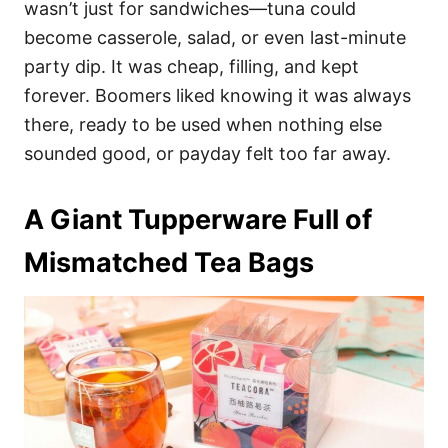
wasn’t just for sandwiches—tuna could
become casserole, salad, or even last-minute
party dip. It was cheap, filling, and kept
forever. Boomers liked knowing it was always
there, ready to be used when nothing else
sounded good, or payday felt too far away.
A Giant Tupperware Full of
Mismatched Tea Bags