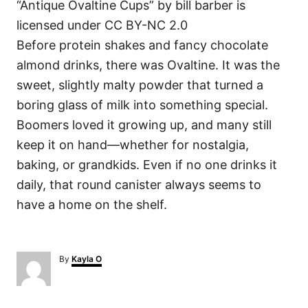
“Antique Ovaltine Cups” by bill barber is
licensed under CC BY-NC 2.0
Before protein shakes and fancy chocolate
almond drinks, there was Ovaltine. It was the
sweet, slightly malty powder that turned a
boring glass of milk into something special.
Boomers loved it growing up, and many still
keep it on hand—whether for nostalgia,
baking, or grandkids. Even if no one drinks it
daily, that round canister always seems to
have a home on the shelf.
A
By
Kayla O
u
t
h
o