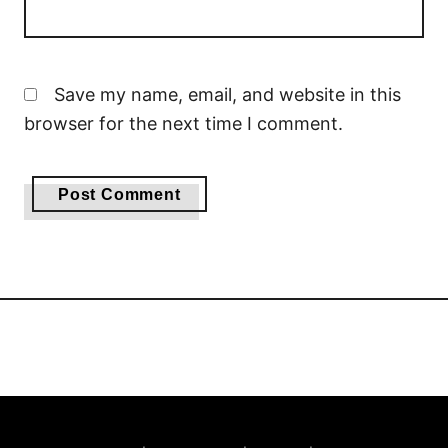
Save my name, email, and website in this
browser for the next time I comment.