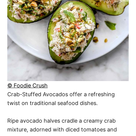
© Foodie Crush
Crab-Stuffed Avocados offer a refreshing
twist on traditional seafood dishes.
Ripe avocado halves cradle a creamy crab
mixture, adorned with diced tomatoes and