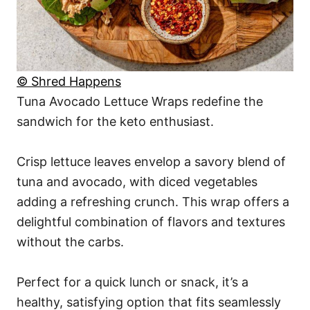
© Shred Happens
Tuna Avocado Lettuce Wraps redefine the
sandwich for the keto enthusiast.
Crisp lettuce leaves envelop a savory blend of
tuna and avocado, with diced vegetables
adding a refreshing crunch. This wrap offers a
delightful combination of flavors and textures
without the carbs.
Perfect for a quick lunch or snack, it’s a
healthy, satisfying option that fits seamlessly