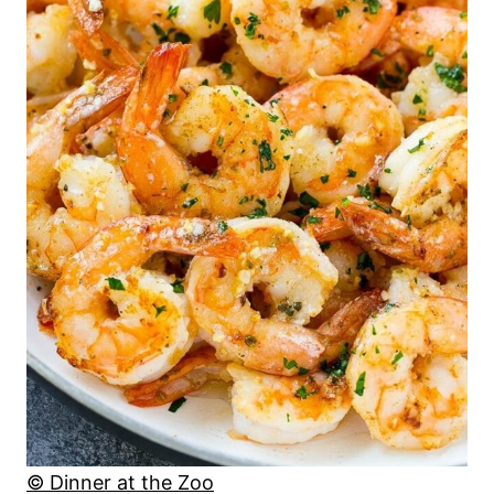
© Dinner at the Zoo