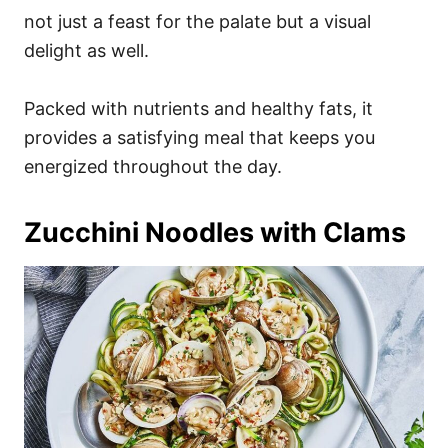
not just a feast for the palate but a visual
delight as well.
Packed with nutrients and healthy fats, it
provides a satisfying meal that keeps you
energized throughout the day.
Zucchini Noodles with Clams