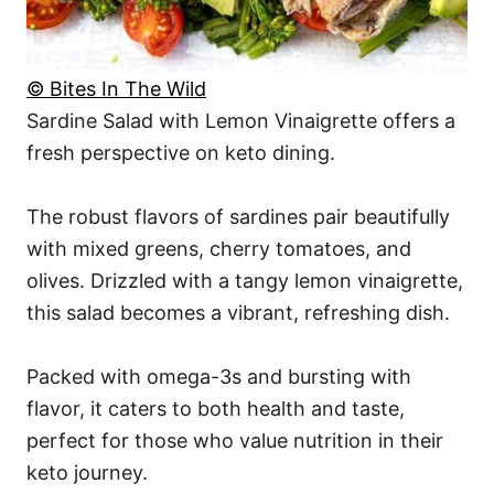
© Bites In The Wild
Sardine Salad with Lemon Vinaigrette offers a
fresh perspective on keto dining.
The robust flavors of sardines pair beautifully
with mixed greens, cherry tomatoes, and
olives. Drizzled with a tangy lemon vinaigrette,
this salad becomes a vibrant, refreshing dish.
Packed with omega-3s and bursting with
flavor, it caters to both health and taste,
perfect for those who value nutrition in their
keto journey.