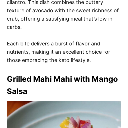
cilantro. This dish combines the buttery
texture of avocado with the sweet richness of
crab, offering a satisfying meal that’s low in
carbs.
Each bite delivers a burst of flavor and
nutrients, making it an excellent choice for
those embracing the keto lifestyle.
Grilled Mahi Mahi with Mango
Salsa