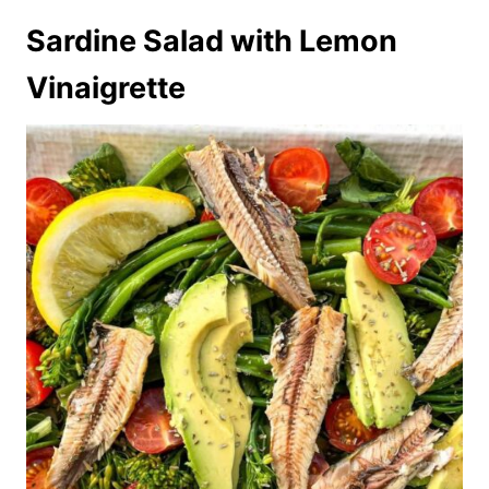
Sardine Salad with Lemon
Vinaigrette