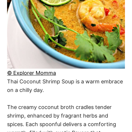
© Explorer Momma
Thai Coconut Shrimp Soup is a warm embrace
on a chilly day.
The creamy coconut broth cradles tender
shrimp, enhanced by fragrant herbs and
spices. Each spoonful delivers a comforting