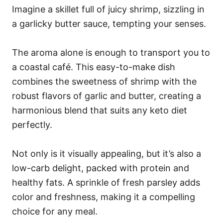
Imagine a skillet full of juicy shrimp, sizzling in
a garlicky butter sauce, tempting your senses.
The aroma alone is enough to transport you to
a coastal café. This easy-to-make dish
combines the sweetness of shrimp with the
robust flavors of garlic and butter, creating a
harmonious blend that suits any keto diet
perfectly.
Not only is it visually appealing, but it’s also a
low-carb delight, packed with protein and
healthy fats. A sprinkle of fresh parsley adds
color and freshness, making it a compelling
choice for any meal.