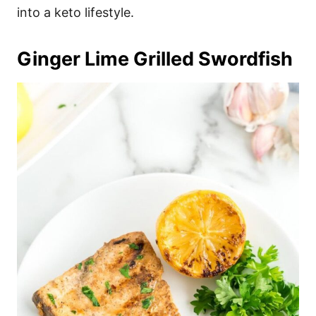
into a keto lifestyle.
Ginger Lime Grilled Swordfish