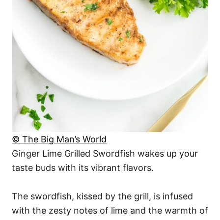
© The Big Man’s World
Ginger Lime Grilled Swordfish wakes up your
taste buds with its vibrant flavors.
The swordfish, kissed by the grill, is infused
with the zesty notes of lime and the warmth of