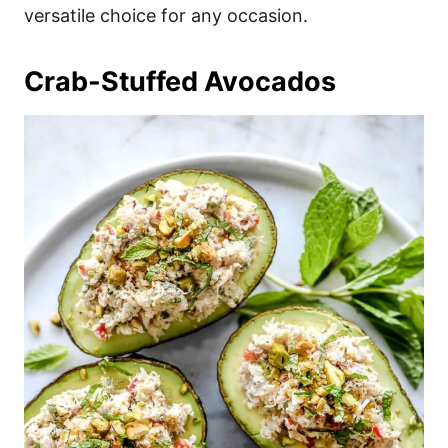
versatile choice for any occasion.
Crab-Stuffed Avocados