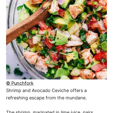
© Punchfork
Shrimp and Avocado Ceviche offers a
refreshing escape from the mundane.
The shrimp, marinated in lime juice, pairs