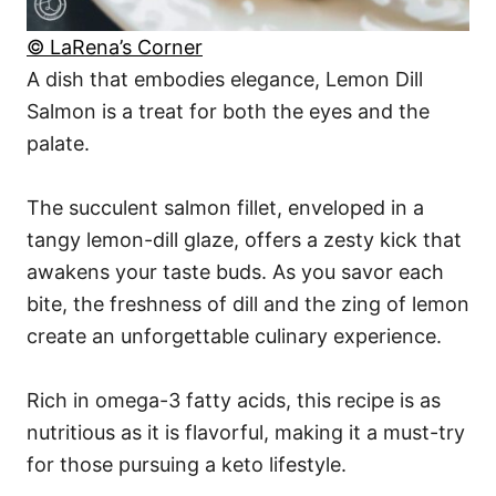
© LaRena’s Corner
A dish that embodies elegance, Lemon Dill
Salmon is a treat for both the eyes and the
palate.
The succulent salmon fillet, enveloped in a
tangy lemon-dill glaze, offers a zesty kick that
awakens your taste buds. As you savor each
bite, the freshness of dill and the zing of lemon
create an unforgettable culinary experience.
Rich in omega-3 fatty acids, this recipe is as
nutritious as it is flavorful, making it a must-try
for those pursuing a keto lifestyle.