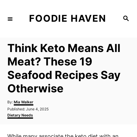
S
k
FOODIE HAVEN
S
i
e
a
p
r
c
t
h
Think Keto Means All
o
C
Meat? These 19
o
Seafood Recipes Say
n
t
Otherwise
e
n
A
By:
Mia Walker
u
P
Published:
June 4, 2025
t
t
o
C
Dietary Needs
h
s
a
o
t
t
r
e
e
While many associate the keto diet with an
d
g