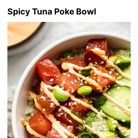
Spicy Tuna Poke Bowl