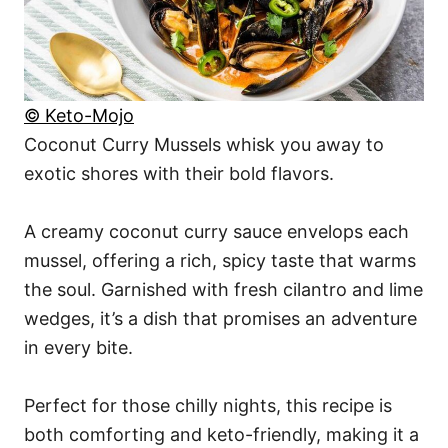
© Keto-Mojo
Coconut Curry Mussels whisk you away to
exotic shores with their bold flavors.
A creamy coconut curry sauce envelops each
mussel, offering a rich, spicy taste that warms
the soul. Garnished with fresh cilantro and lime
wedges, it’s a dish that promises an adventure
in every bite.
Perfect for those chilly nights, this recipe is
both comforting and keto-friendly, making it a