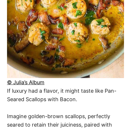
© Julia’s Album
If luxury had a flavor, it might taste like Pan-
Seared Scallops with Bacon.
Imagine golden-brown scallops, perfectly
seared to retain their juiciness, paired with