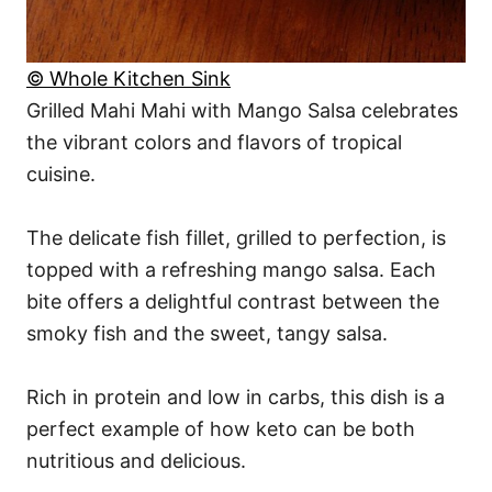
© Whole Kitchen Sink
Grilled Mahi Mahi with Mango Salsa celebrates
the vibrant colors and flavors of tropical
cuisine.
The delicate fish fillet, grilled to perfection, is
topped with a refreshing mango salsa. Each
bite offers a delightful contrast between the
smoky fish and the sweet, tangy salsa.
Rich in protein and low in carbs, this dish is a
perfect example of how keto can be both
nutritious and delicious.