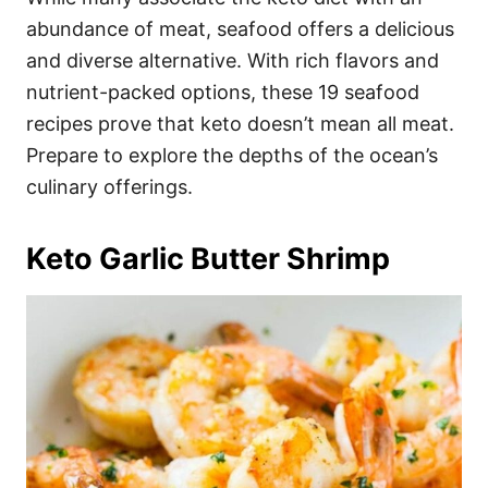
o
o
abundance of meat, seafood offers a delicious
n
r
i
and diverse alternative. With rich flavors and
e
nutrient-packed options, these 19 seafood
s
recipes prove that keto doesn’t mean all meat.
Prepare to explore the depths of the ocean’s
culinary offerings.
Keto Garlic Butter Shrimp