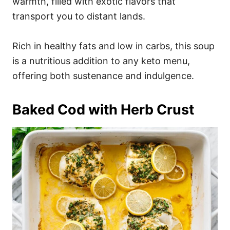
warmth, filled with exotic flavors that
transport you to distant lands.
Rich in healthy fats and low in carbs, this soup
is a nutritious addition to any keto menu,
offering both sustenance and indulgence.
Baked Cod with Herb Crust