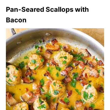
Pan-Seared Scallops with
Bacon