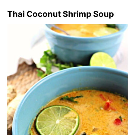
Thai Coconut Shrimp Soup