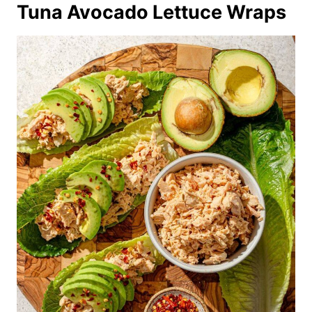
Tuna Avocado Lettuce Wraps