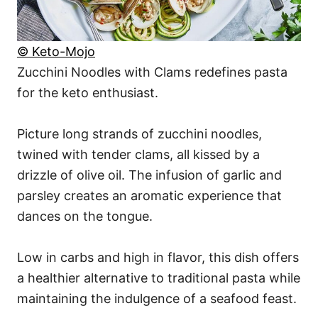
© Keto-Mojo
Zucchini Noodles with Clams redefines pasta
for the keto enthusiast.
Picture long strands of zucchini noodles,
twined with tender clams, all kissed by a
drizzle of olive oil. The infusion of garlic and
parsley creates an aromatic experience that
dances on the tongue.
Low in carbs and high in flavor, this dish offers
a healthier alternative to traditional pasta while
maintaining the indulgence of a seafood feast.