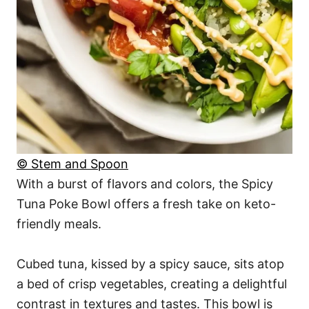
© Stem and Spoon
With a burst of flavors and colors, the Spicy
Tuna Poke Bowl offers a fresh take on keto-
friendly meals.
Cubed tuna, kissed by a spicy sauce, sits atop
a bed of crisp vegetables, creating a delightful
contrast in textures and tastes. This bowl is