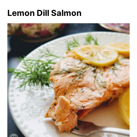
Lemon Dill Salmon