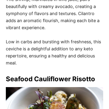
beautifully with creamy avocado, creating a
symphony of flavors and textures. Cilantro
adds an aromatic flourish, making each bite a
vibrant experience.
Low in carbs and bursting with freshness, this
ceviche is a delightful addition to any keto
repertoire, ensuring a healthy and delicious
meal.
Seafood Cauliflower Risotto