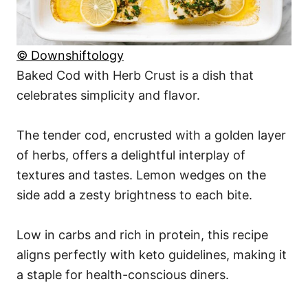
© Downshiftology
Baked Cod with Herb Crust is a dish that
celebrates simplicity and flavor.
The tender cod, encrusted with a golden layer
of herbs, offers a delightful interplay of
textures and tastes. Lemon wedges on the
side add a zesty brightness to each bite.
Low in carbs and rich in protein, this recipe
aligns perfectly with keto guidelines, making it
a staple for health-conscious diners.