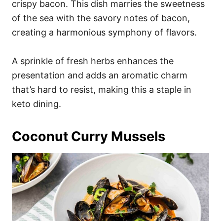
crispy bacon. This dish marries the sweetness
of the sea with the savory notes of bacon,
creating a harmonious symphony of flavors.
A sprinkle of fresh herbs enhances the
presentation and adds an aromatic charm
that’s hard to resist, making this a staple in
keto dining.
Coconut Curry Mussels