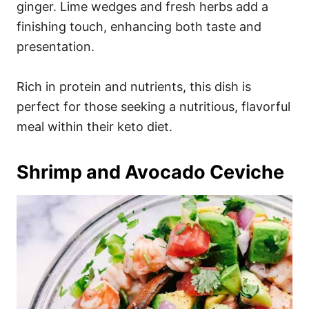
ginger. Lime wedges and fresh herbs add a
finishing touch, enhancing both taste and
presentation.
Rich in protein and nutrients, this dish is
perfect for those seeking a nutritious, flavorful
meal within their keto diet.
Shrimp and Avocado Ceviche