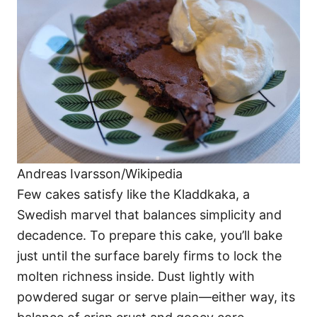
Andreas Ivarsson/Wikipedia
Few cakes satisfy like the Kladdkaka, a
Swedish marvel that balances simplicity and
decadence. To prepare this cake, you’ll bake
just until the surface barely firms to lock the
molten richness inside. Dust lightly with
powdered sugar or serve plain—either way, its