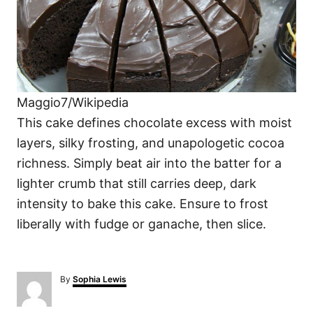
Maggio7/Wikipedia
This cake defines chocolate excess with moist
layers, silky frosting, and unapologetic cocoa
richness. Simply beat air into the batter for a
lighter crumb that still carries deep, dark
intensity to bake this cake. Ensure to frost
liberally with fudge or ganache, then slice.
A
By
Sophia Lewis
u
t