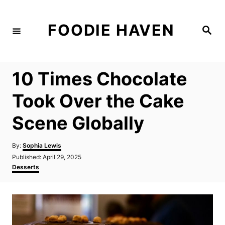
S
k
FOODIE HAVEN
S
i
e
a
p
r
c
t
h
10 Times Chocolate
o
C
Took Over the Cake
o
Scene Globally
n
t
A
By:
Sophia Lewis
e
u
P
Published:
April 29, 2025
t
n
o
C
Desserts
h
s
a
t
o
t
t
r
e
e
d
g
o
o
n
r