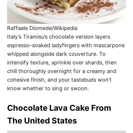
Raffaele Diomede/Wikipedia
Italy’s Tiramisu’s chocolate version layers
espresso-soaked ladyfingers with mascarpone
whipped alongside dark couverture. To
intensify texture, sprinkle over shards, then
chill thoroughly overnight for a creamy and
cohesive finish, and your tastebuds won’t
know whether to sing or swoon.
Chocolate Lava Cake From
The United States