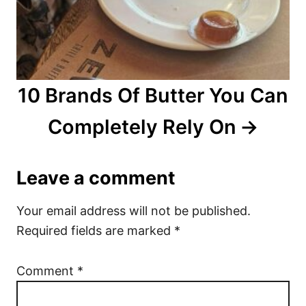
10 Brands Of Butter You Can
Completely Rely On
Leave a comment
Your email address will not be published.
Required fields are marked
*
Comment
*