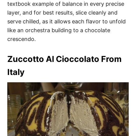
textbook example of balance in every precise
layer, and for best results, slice cleanly and
serve chilled, as it allows each flavor to unfold
like an orchestra building to a chocolate
crescendo.
Zuccotto Al Cioccolato From
Italy