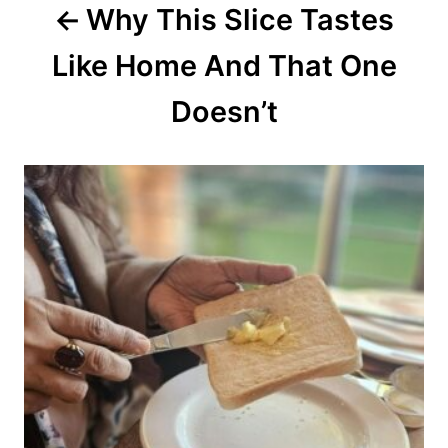
Why This Slice Tastes
t
Like Home And That One
i
o
Doesn’t
n