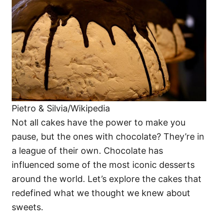
i
e
s
Pietro & Silvia/Wikipedia
Not all cakes have the power to make you
pause, but the ones with chocolate? They’re in
a league of their own. Chocolate has
influenced some of the most iconic desserts
around the world. Let’s explore the cakes that
redefined what we thought we knew about
sweets.