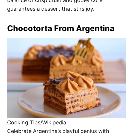
balance of crisp crust and gooey core
guarantees a dessert that stirs joy.
Chocotorta From Argentina
Cooking Tips/Wikipedia
Celebrate Argentina’s playful genius with