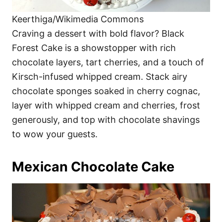
Keerthiga/Wikimedia Commons
Craving a dessert with bold flavor? Black
Forest Cake is a showstopper with rich
chocolate layers, tart cherries, and a touch of
Kirsch-infused whipped cream. Stack airy
chocolate sponges soaked in cherry cognac,
layer with whipped cream and cherries, frost
generously, and top with chocolate shavings
to wow your guests.
Mexican Chocolate Cake