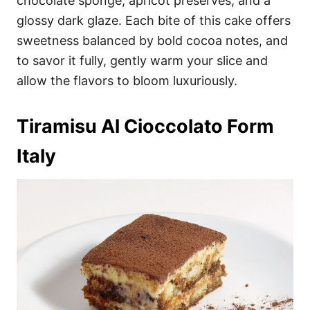
chocolate sponge, apricot preserves, and a
glossy dark glaze. Each bite of this cake offers
sweetness balanced by bold cocoa notes, and
to savor it fully, gently warm your slice and
allow the flavors to bloom luxuriously.
Tiramisu Al Cioccolato Form
Italy