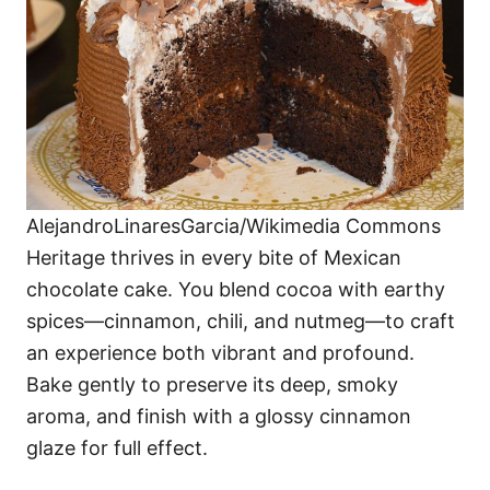
AlejandroLinaresGarcia/Wikimedia Commons
Heritage thrives in every bite of Mexican
chocolate cake. You blend cocoa with earthy
spices—cinnamon, chili, and nutmeg—to craft
an experience both vibrant and profound.
Bake gently to preserve its deep, smoky
aroma, and finish with a glossy cinnamon
glaze for full effect.