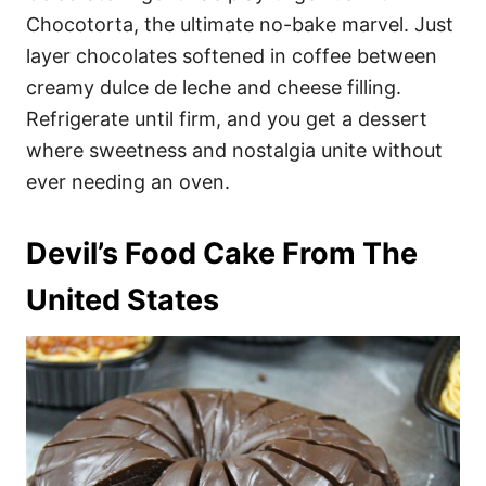
Chocotorta, the ultimate no-bake marvel. Just
layer chocolates softened in coffee between
creamy dulce de leche and cheese filling.
Refrigerate until firm, and you get a dessert
where sweetness and nostalgia unite without
ever needing an oven.
Devil’s Food Cake From The
United States