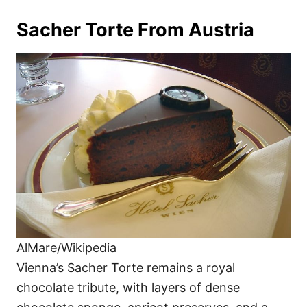
Sacher Torte From Austria
AlMare/Wikipedia
Vienna’s Sacher Torte remains a royal
chocolate tribute, with layers of dense