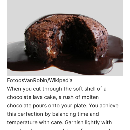
FotoosVanRobin/Wikipedia
When you cut through the soft shell of a
chocolate lava cake, a rush of molten
chocolate pours onto your plate. You achieve
this perfection by balancing time and
temperature with care. Garnish lightly with