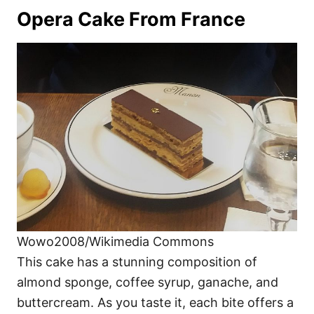
Opera Cake From France
Wowo2008/Wikimedia Commons
This cake has a stunning composition of
almond sponge, coffee syrup, ganache, and
buttercream. As you taste it, each bite offers a