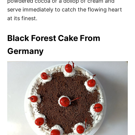
powdered cocoa or a dollop of cream and
serve immediately to catch the flowing heart
at its finest.
Black Forest Cake From
Germany