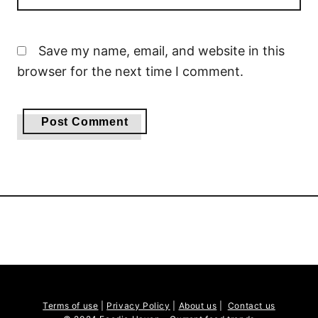
Save my name, email, and website in this
browser for the next time I comment.
Terms of use
|
Privacy Policy
|
About us
|
Contact us