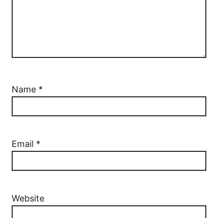
Name
*
Email
*
Website