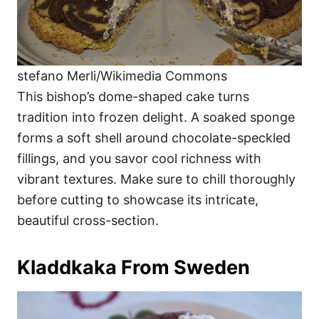
stefano Merli/Wikimedia Commons
This bishop’s dome-shaped cake turns
tradition into frozen delight. A soaked sponge
forms a soft shell around chocolate-speckled
fillings, and you savor cool richness with
vibrant textures. Make sure to chill thoroughly
before cutting to showcase its intricate,
beautiful cross-section.
Kladdkaka From Sweden