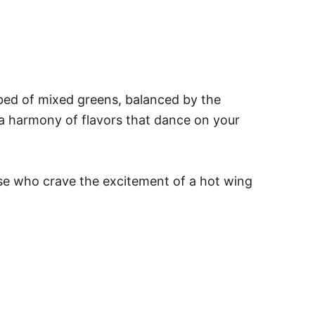
 bed of mixed greens, balanced by the
 a harmony of flavors that dance on your
hose who crave the excitement of a hot wing