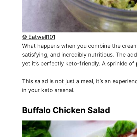
© Eatwell101
What happens when you combine the creamine
satisfying, and incredibly nutritious. The add
yet it’s perfectly keto-friendly. A sprinkle o
This salad is not just a meal, it’s an experie
in your keto arsenal.
Buffalo Chicken Salad