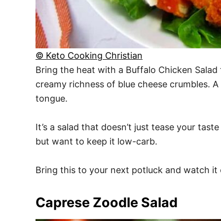
© Keto Cooking Christian
Bring the heat with a Buffalo Chicken Salad 
creamy richness of blue cheese crumbles. A 
tongue.
It’s a salad that doesn’t just tease your ta
but want to keep it low-carb.
Bring this to your next potluck and watch it
Caprese Zoodle Salad