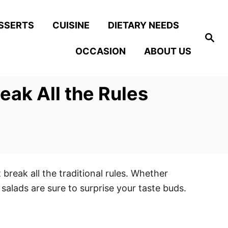
SSERTS
CUISINE
DIETARY NEEDS
S
e
OCCASION
ABOUT US
a
r
c
h
eak All the Rules
 break all the traditional rules. Whether
salads are sure to surprise your taste buds.