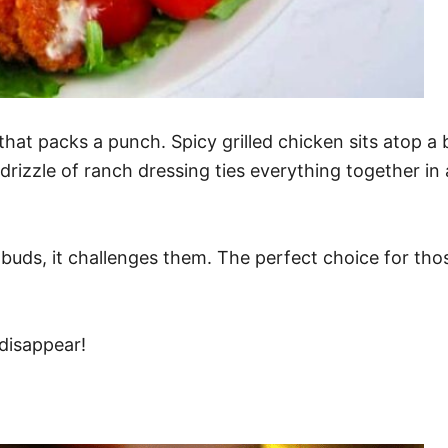
that packs a punch. Spicy grilled chicken sits atop a
drizzle of ranch dressing ties everything together in
ste buds, it challenges them. The perfect choice for t
 disappear!