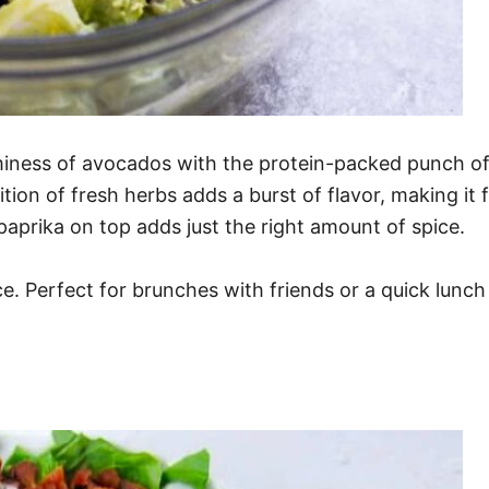
ss of avocados with the protein-packed punch of eg
ition of fresh herbs adds a burst of flavor, making it f
f paprika on top adds just the right amount of spice.
nce. Perfect for brunches with friends or a quick lunc