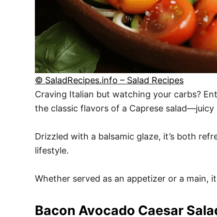
© SaladRecipes.info – Salad Recipes
Craving Italian but watching your carbs? Ente
the classic flavors of a Caprese salad—juic
Drizzled with a balsamic glaze, it’s both ref
lifestyle.
Whether served as an appetizer or a main, its
Bacon Avocado Caesar Sala