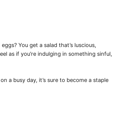
gs? You get a salad that’s luscious,
eel as if you’re indulging in something sinful,
h on a busy day, it’s sure to become a staple