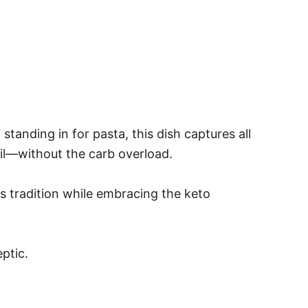
tanding in for pasta, this dish captures all
sil—without the carb overload.
cts tradition while embracing the keto
ptic.