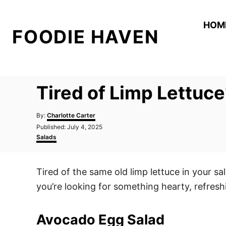
S
k
HOM
FOODIE HAVEN
i
p
t
o
Tired of Limp Lettuce
C
o
A
By:
Charlotte Carter
n
u
P
Published:
July 4, 2025
t
o
C
t
Salads
h
s
a
o
e
t
t
r
e
e
n
Tired of the same old limp lettuce in your sal
d
g
t
o
o
you’re looking for something hearty, refresh
n
r
i
e
Avocado Egg Salad
s