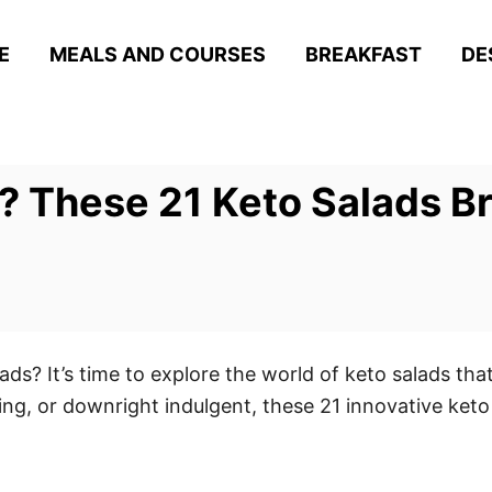
E
MEALS AND COURSES
BREAKFAST
DE
? These 21 Keto Salads Br
ads? It’s time to explore the world of keto salads that
ing, or downright indulgent, these 21 innovative keto 