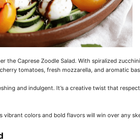
r the Caprese Zoodle Salad. With spiralized zucchini s
y cherry tomatoes, fresh mozzarella, and aromatic ba
reshing and indulgent. It’s a creative twist that respe
 vibrant colors and bold flavors will win over any ske
d