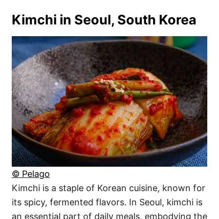
Kimchi in Seoul, South Korea
© Pelago
Kimchi is a staple of Korean cuisine, known for
its spicy, fermented flavors. In Seoul, kimchi is
an essential part of daily meals, embodying the