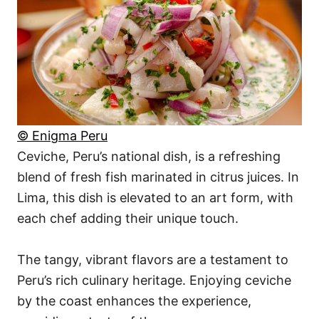
© Enigma Peru
Ceviche, Peru’s national dish, is a refreshing
blend of fresh fish marinated in citrus juices. In
Lima, this dish is elevated to an art form, with
each chef adding their unique touch.
The tangy, vibrant flavors are a testament to
Peru’s rich culinary heritage. Enjoying ceviche
by the coast enhances the experience,