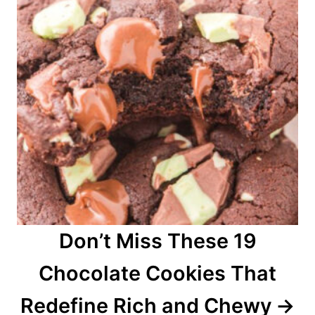
Don’t Miss These 19
Chocolate Cookies That
Redefine Rich and Chewy