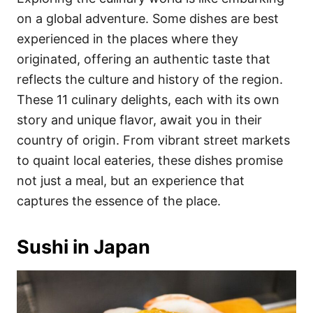
o
o
on a global adventure. Some dishes are best
n
r
i
experienced in the places where they
e
originated, offering an authentic taste that
s
reflects the culture and history of the region.
These 11 culinary delights, each with its own
story and unique flavor, await you in their
country of origin. From vibrant street markets
to quaint local eateries, these dishes promise
not just a meal, but an experience that
captures the essence of the place.
Sushi in Japan