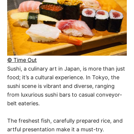
© Time Out
Sushi, a culinary art in Japan, is more than just
food; it’s a cultural experience. In Tokyo, the
sushi scene is vibrant and diverse, ranging
from luxurious sushi bars to casual conveyor-
belt eateries.
The freshest fish, carefully prepared rice, and
artful presentation make it a must-try.