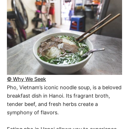
© Why We Seek
Pho, Vietnam’s iconic noodle soup, is a beloved
breakfast dish in Hanoi. Its fragrant broth,
tender beef, and fresh herbs create a
symphony of flavors.