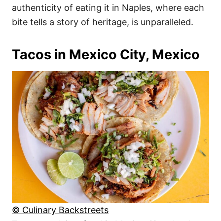
authenticity of eating it in Naples, where each
bite tells a story of heritage, is unparalleled.
Tacos in Mexico City, Mexico
© Culinary Backstreets