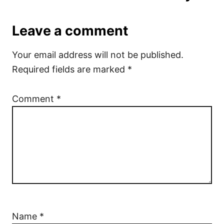
Leave a comment
Your email address will not be published.
Required fields are marked
*
Comment
*
Name
*