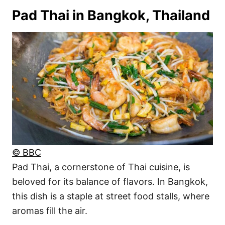
Pad Thai in Bangkok, Thailand
© BBC
Pad Thai, a cornerstone of Thai cuisine, is
beloved for its balance of flavors. In Bangkok,
this dish is a staple at street food stalls, where
aromas fill the air.