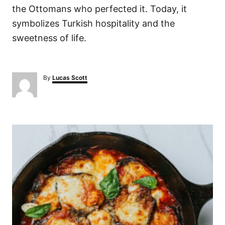
the Ottomans who perfected it. Today, it
symbolizes Turkish hospitality and the
sweetness of life.
A
By
Lucas Scott
u
t
h
o
P
r
o
s
t
n