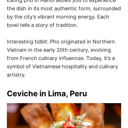
Eating pho in Hanoi allows you to experience
the dish in its most authentic form, surrounded
by the city’s vibrant morning energy. Each
bowl tells a story of tradition.
Interesting tidbit: Pho originated in Northern
Vietnam in the early 20th century, evolving
from French culinary influences. Today, it’s a
symbol of Vietnamese hospitality and culinary
artistry.
Ceviche in Lima, Peru