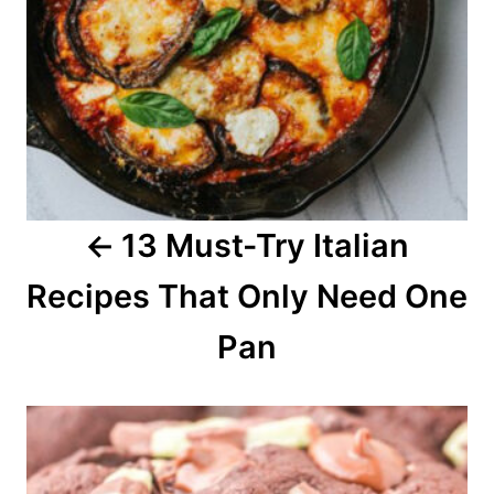
a
v
i
g
a
13 Must-Try Italian
t
Recipes That Only Need One
i
o
Pan
n