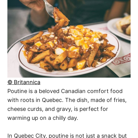
© Britannica
Poutine is a beloved Canadian comfort food
with roots in Quebec. The dish, made of fries,
cheese curds, and gravy, is perfect for
warming up on a chilly day.
In Quebec City, poutine is not just a snack but