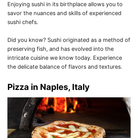
Enjoying sushi in its birthplace allows you to
savor the nuances and skills of experienced
sushi chefs.
Did you know? Sushi originated as a method of
preserving fish, and has evolved into the
intricate cuisine we know today. Experience
the delicate balance of flavors and textures.
Pizza in Naples, Italy