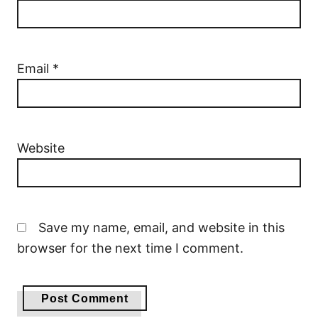
Email
*
Website
Save my name, email, and website in this
browser for the next time I comment.