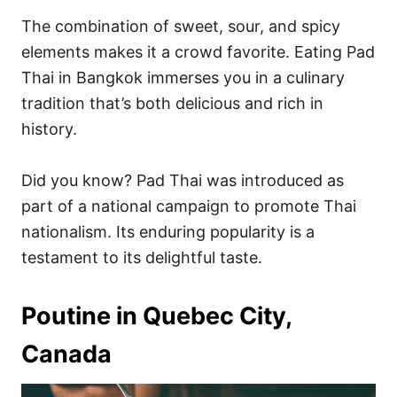
The combination of sweet, sour, and spicy
elements makes it a crowd favorite. Eating Pad
Thai in Bangkok immerses you in a culinary
tradition that’s both delicious and rich in
history.
Did you know? Pad Thai was introduced as
part of a national campaign to promote Thai
nationalism. Its enduring popularity is a
testament to its delightful taste.
Poutine in Quebec City,
Canada