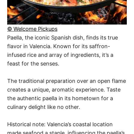
© Welcome Pickups
Paella, the iconic Spanish dish, finds its true
flavor in Valencia. Known for its saffron-
infused rice and array of ingredients, it’s a
feast for the senses.
The traditional preparation over an open flame
creates a unique, aromatic experience. Taste
the authentic paella in its hometown for a
culinary delight like no other.
Historical note: Valencia’s coastal location
made seafood a staple, influencing the paella’s