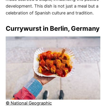
development. This dish is not just a meal but a
celebration of Spanish culture and tradition.
Currywurst in Berlin, Germany
© National Geographic