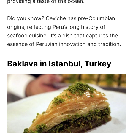
providing a taste of the ocean.
Did you know? Ceviche has pre-Columbian
origins, reflecting Peru’s long history of
seafood cuisine. It’s a dish that captures the
essence of Peruvian innovation and tradition.
Baklava in Istanbul, Turkey