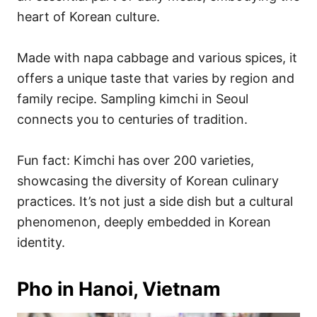
heart of Korean culture.
Made with napa cabbage and various spices, it
offers a unique taste that varies by region and
family recipe. Sampling kimchi in Seoul
connects you to centuries of tradition.
Fun fact: Kimchi has over 200 varieties,
showcasing the diversity of Korean culinary
practices. It’s not just a side dish but a cultural
phenomenon, deeply embedded in Korean
identity.
Pho in Hanoi, Vietnam