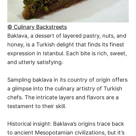
© Culinary Backstreets
Baklava, a dessert of layered pastry, nuts, and
honey, is a Turkish delight that finds its finest
expression in Istanbul. Each bite is rich, sweet,
and utterly satisfying.
Sampling baklava in its country of origin offers
a glimpse into the culinary artistry of Turkish
chefs. The intricate layers and flavors are a
testament to their skill.
Historical insight: Baklava’s origins trace back
to ancient Mesopotamian civilizations, but it’s