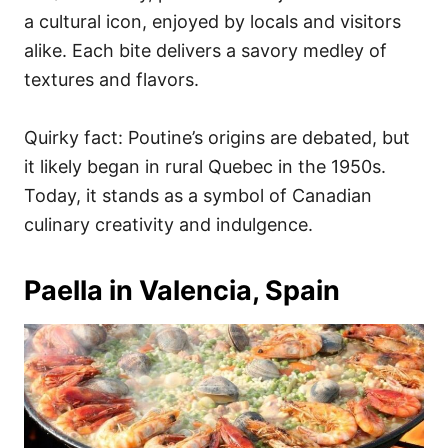
a cultural icon, enjoyed by locals and visitors
alike. Each bite delivers a savory medley of
textures and flavors.
Quirky fact: Poutine’s origins are debated, but
it likely began in rural Quebec in the 1950s.
Today, it stands as a symbol of Canadian
culinary creativity and indulgence.
Paella in Valencia, Spain