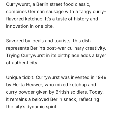
Currywurst, a Berlin street food classic,
combines German sausage with a tangy curry-
flavored ketchup. It’s a taste of history and
innovation in one bite.
Savored by locals and tourists, this dish
represents Berlin’s post-war culinary creativity.
Trying Currywurst in its birthplace adds a layer
of authenticity.
Unique tidbit: Currywurst was invented in 1949
by Herta Heuwer, who mixed ketchup and
curry powder given by British soldiers. Today,
it remains a beloved Berlin snack, reflecting
the city’s dynamic spirit.