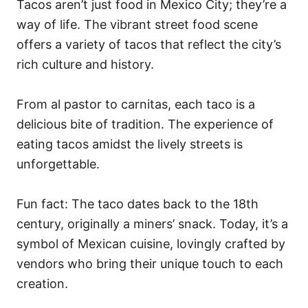
Tacos aren’t just food in Mexico City; they’re a
way of life. The vibrant street food scene
offers a variety of tacos that reflect the city’s
rich culture and history.
From al pastor to carnitas, each taco is a
delicious bite of tradition. The experience of
eating tacos amidst the lively streets is
unforgettable.
Fun fact: The taco dates back to the 18th
century, originally a miners’ snack. Today, it’s a
symbol of Mexican cuisine, lovingly crafted by
vendors who bring their unique touch to each
creation.