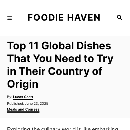
S
k
FOODIE HAVEN
S
i
e
a
p
r
c
t
h
Top 11 Global Dishes
o
C
That You Need to Try
o
in Their Country of
n
t
Origin
e
n
A
By:
Lucas Scott
u
P
Published:
June 23, 2025
t
t
o
C
Meals and Courses
h
s
a
o
t
t
r
e
e
Exploring the culinary world is like embarking
d
g