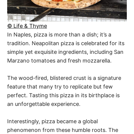
© Life & Thyme
In Naples, pizza is more than a dish; it’s a
tradition. Neapolitan pizza is celebrated for its
simple yet exquisite ingredients, including San
Marzano tomatoes and fresh mozzarella.
The wood-fired, blistered crust is a signature
feature that many try to replicate but few
perfect. Tasting this pizza in its birthplace is
an unforgettable experience.
Interestingly, pizza became a global
phenomenon from these humble roots. The