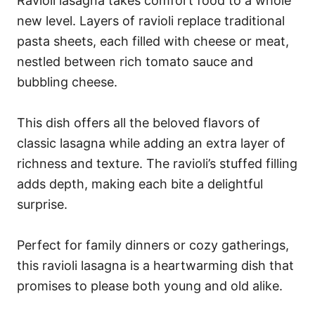
Ravioli lasagna takes comfort food to a whole
new level. Layers of ravioli replace traditional
pasta sheets, each filled with cheese or meat,
nestled between rich tomato sauce and
bubbling cheese.
This dish offers all the beloved flavors of
classic lasagna while adding an extra layer of
richness and texture. The ravioli’s stuffed filling
adds depth, making each bite a delightful
surprise.
Perfect for family dinners or cozy gatherings,
this ravioli lasagna is a heartwarming dish that
promises to please both young and old alike.