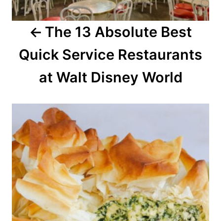
a
The 13 Absolute Best
t
Quick Service Restaurants
i
o
at Walt Disney World
n