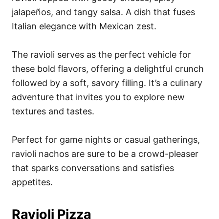
jalapeños, and tangy salsa. A dish that fuses
Italian elegance with Mexican zest.
The ravioli serves as the perfect vehicle for
these bold flavors, offering a delightful crunch
followed by a soft, savory filling. It’s a culinary
adventure that invites you to explore new
textures and tastes.
Perfect for game nights or casual gatherings,
ravioli nachos are sure to be a crowd-pleaser
that sparks conversations and satisfies
appetites.
Ravioli Pizza