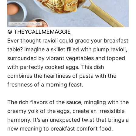
© THEYCALLMEMAGGIE
Ever thought ravioli could grace your breakfast
table? Imagine a skillet filled with plump ravioli,
surrounded by vibrant vegetables and topped
with perfectly cooked eggs. This dish
combines the heartiness of pasta with the
freshness of a morning feast.
The rich flavors of the sauce, mingling with the
creamy yolk of the eggs, create an irresistible
harmony. It’s an unexpected twist that brings a
new meaning to breakfast comfort food.