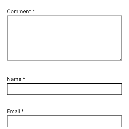
Comment
*
Name
*
Email
*