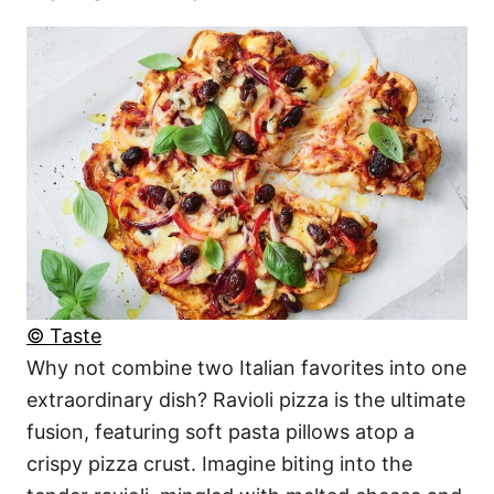
© Taste
Why not combine two Italian favorites into one
extraordinary dish? Ravioli pizza is the ultimate
fusion, featuring soft pasta pillows atop a
crispy pizza crust. Imagine biting into the