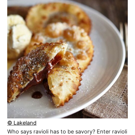
© Lakeland
Who says ravioli has to be savory? Enter ravioli