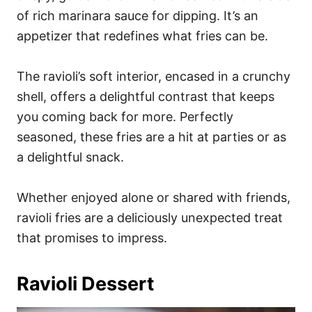
of rich marinara sauce for dipping. It’s an
appetizer that redefines what fries can be.
The ravioli’s soft interior, encased in a crunchy
shell, offers a delightful contrast that keeps
you coming back for more. Perfectly
seasoned, these fries are a hit at parties or as
a delightful snack.
Whether enjoyed alone or shared with friends,
ravioli fries are a deliciously unexpected treat
that promises to impress.
Ravioli Dessert