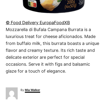
© Food Delivery EuropaFoodXB
Mozzarella di Bufala Campana Burrata is a
luxurious treat for cheese aficionados. Made
from buffalo milk, this burrata boasts a unique
flavor and creamy texture. Its rich taste and
delicate exterior are perfect for special
occasions. Serve it with figs and balsamic
glaze for a touch of elegance.
A
By
Mia Walker
u
t
h
o