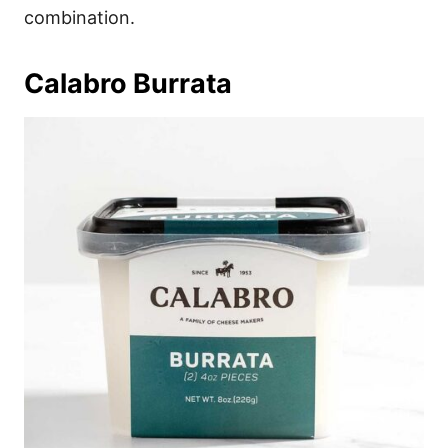
combination.
Calabro Burrata