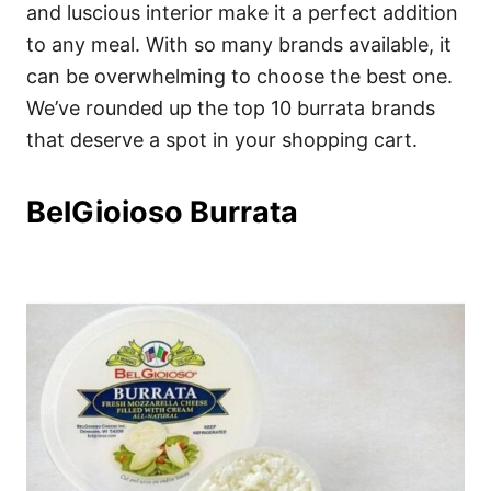
i
and luscious interior make it a perfect addition
e
to any meal. With so many brands available, it
s
can be overwhelming to choose the best one.
We’ve rounded up the top 10 burrata brands
that deserve a spot in your shopping cart.
BelGioioso Burrata