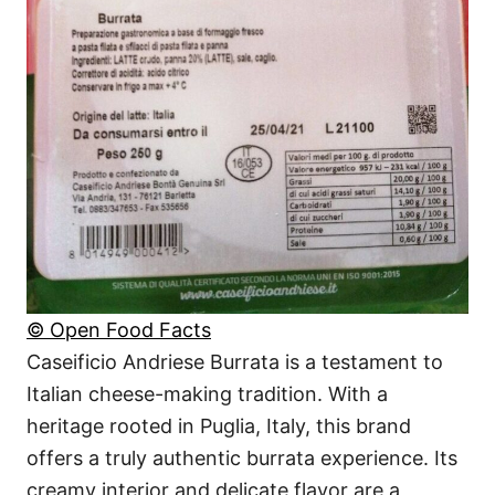
© Open Food Facts
Caseificio Andriese Burrata is a testament to
Italian cheese-making tradition. With a
heritage rooted in Puglia, Italy, this brand
offers a truly authentic burrata experience. Its
creamy interior and delicate flavor are a