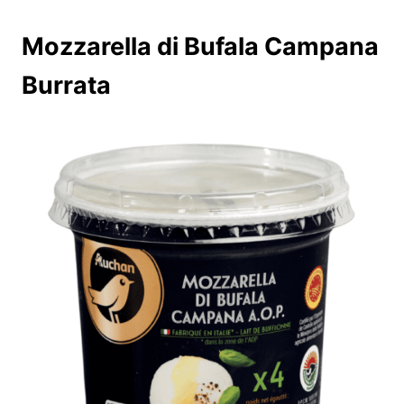
Mozzarella di Bufala Campana
Burrata