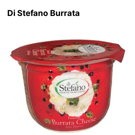
Di Stefano Burrata