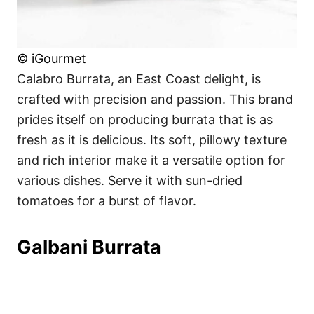
© iGourmet
Calabro Burrata, an East Coast delight, is
crafted with precision and passion. This brand
prides itself on producing burrata that is as
fresh as it is delicious. Its soft, pillowy texture
and rich interior make it a versatile option for
various dishes. Serve it with sun-dried
tomatoes for a burst of flavor.
Galbani Burrata