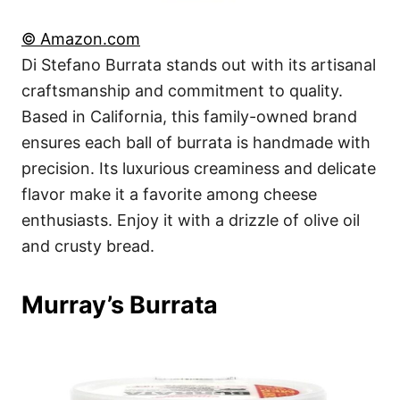
© Amazon.com
Di Stefano Burrata stands out with its artisanal
craftsmanship and commitment to quality.
Based in California, this family-owned brand
ensures each ball of burrata is handmade with
precision. Its luxurious creaminess and delicate
flavor make it a favorite among cheese
enthusiasts. Enjoy it with a drizzle of olive oil
and crusty bread.
Murray’s Burrata