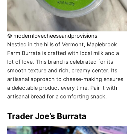
© modernlovecheeseandprovisions
Nestled in the hills of Vermont, Maplebrook
Farm Burrata is crafted with local milk and a
lot of love. This brand is celebrated for its
smooth texture and rich, creamy center. Its
artisanal approach to cheese-making ensures
a delectable product every time. Pair it with
artisanal bread for a comforting snack.
Trader Joe’s Burrata