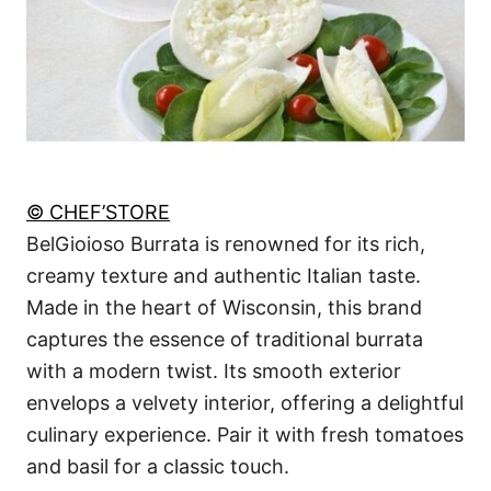
© CHEF’STORE
BelGioioso Burrata is renowned for its rich,
creamy texture and authentic Italian taste.
Made in the heart of Wisconsin, this brand
captures the essence of traditional burrata
with a modern twist. Its smooth exterior
envelops a velvety interior, offering a delightful
culinary experience. Pair it with fresh tomatoes
and basil for a classic touch.