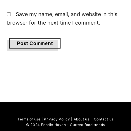
Save my name, email, and website in this
browser for the next time I comment.
Terms of use
|
Privacy Policy
|
About us
|
Contact us
© 2024 Foodie Haven - Current food trends