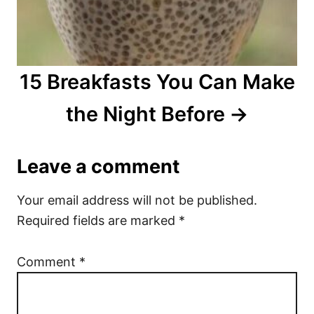
15 Breakfasts You Can Make
the Night Before
Leave a comment
Your email address will not be published.
Required fields are marked
*
Comment
*