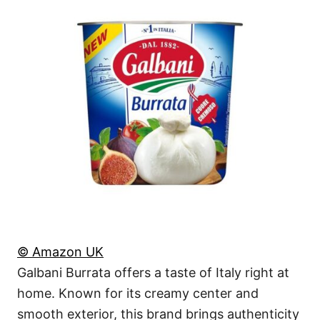
© Amazon UK
Galbani Burrata offers a taste of Italy right at
home. Known for its creamy center and
smooth exterior, this brand brings authenticity