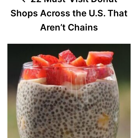
t
Shops Across the U.S. That
i
o
Aren’t Chains
n