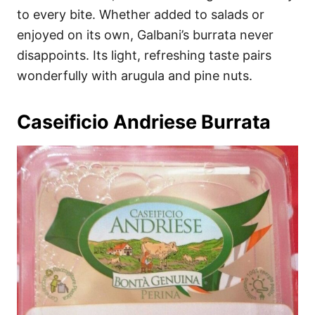
to every bite. Whether added to salads or
enjoyed on its own, Galbani’s burrata never
disappoints. Its light, refreshing taste pairs
wonderfully with arugula and pine nuts.
Caseificio Andriese Burrata