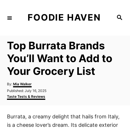
S
k
FOODIE HAVEN
S
i
e
a
p
r
c
t
h
Top Burrata Brands
o
C
You’ll Want to Add to
o
Your Grocery List
n
t
A
By:
Mia Walker
e
u
P
Published:
July 16, 2025
t
n
o
C
Taste Tests & Reviews
h
s
a
t
o
t
t
r
e
e
Burrata, a creamy delight that hails from Italy,
d
g
o
o
is a cheese lover’s dream. Its delicate exterior
n
r