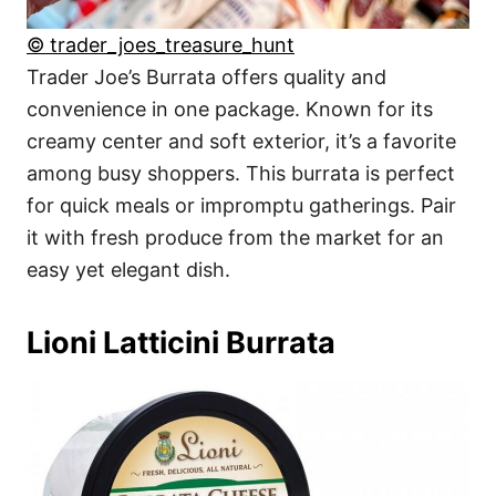
© trader_joes_treasure_hunt
Trader Joe’s Burrata offers quality and
convenience in one package. Known for its
creamy center and soft exterior, it’s a favorite
among busy shoppers. This burrata is perfect
for quick meals or impromptu gatherings. Pair
it with fresh produce from the market for an
easy yet elegant dish.
Lioni Latticini Burrata