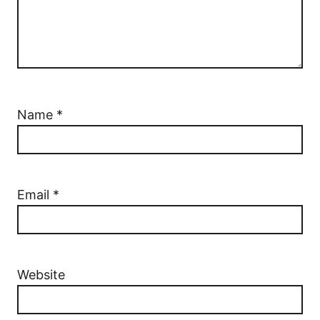
Name
*
Email
*
Website