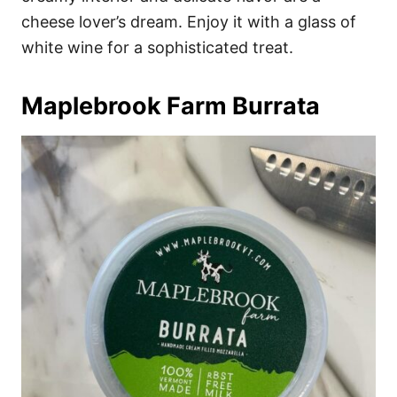
cheese lover’s dream. Enjoy it with a glass of
white wine for a sophisticated treat.
Maplebrook Farm Burrata