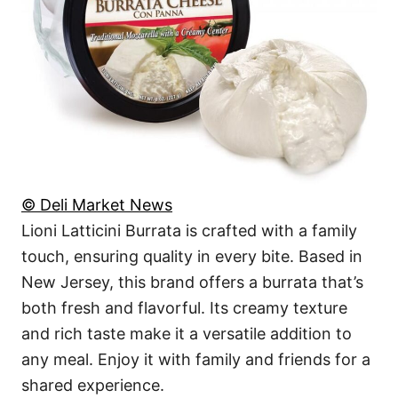
© Deli Market News
Lioni Latticini Burrata is crafted with a family
touch, ensuring quality in every bite. Based in
New Jersey, this brand offers a burrata that’s
both fresh and flavorful. Its creamy texture
and rich taste make it a versatile addition to
any meal. Enjoy it with family and friends for a
shared experience.