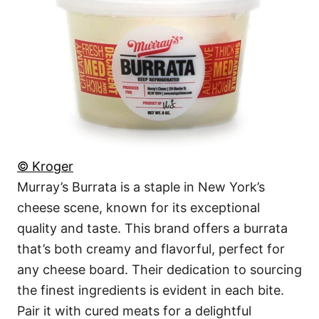
© Kroger
Murray’s Burrata is a staple in New York’s
cheese scene, known for its exceptional
quality and taste. This brand offers a burrata
that’s both creamy and flavorful, perfect for
any cheese board. Their dedication to sourcing
the finest ingredients is evident in each bite.
Pair it with cured meats for a delightful