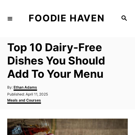
S
k
FOODIE HAVEN
S
i
e
a
p
r
c
t
h
Top 10 Dairy-Free
o
C
Dishes You Should
o
Add To Your Menu
n
t
A
By:
Ethan Adams
e
u
P
Published:
April 11, 2025
t
n
o
C
Meals and Courses
h
s
a
t
o
t
t
r
e
e
d
g
o
o
n
r