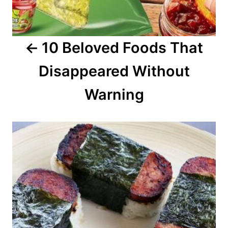
g
a
10 Beloved Foods That
t
Disappeared Without
i
o
Warning
n