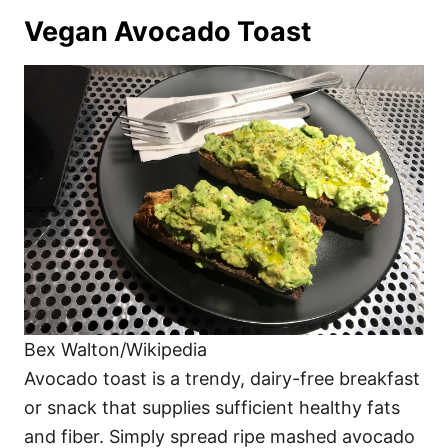
Vegan Avocado Toast
Bex Walton/Wikipedia
Avocado toast is a trendy, dairy-free breakfast
or snack that supplies sufficient healthy fats
and fiber. Simply spread ripe mashed avocado