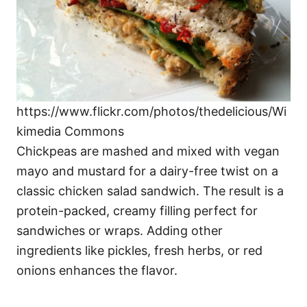
https://www.flickr.com/photos/thedelicious/Wi
kimedia Commons
Chickpeas are mashed and mixed with vegan
mayo and mustard for a dairy-free twist on a
classic chicken salad sandwich. The result is a
protein-packed, creamy filling perfect for
sandwiches or wraps. Adding other
ingredients like pickles, fresh herbs, or red
onions enhances the flavor.