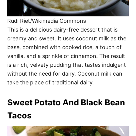
Rudi Riet/Wikimedia Commons
This is a delicious dairy-free dessert that is
creamy and sweet. It uses coconut milk as the
base, combined with cooked rice, a touch of
vanilla, and a sprinkle of cinnamon. The result
is a rich, velvety pudding that tastes indulgent
without the need for dairy. Coconut milk can
take the place of traditional dairy.
Sweet Potato And Black Bean
Tacos