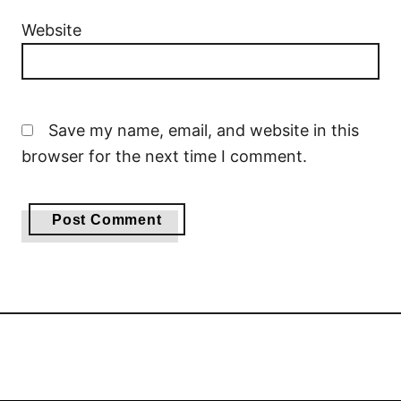
Website
Save my name, email, and website in this
browser for the next time I comment.