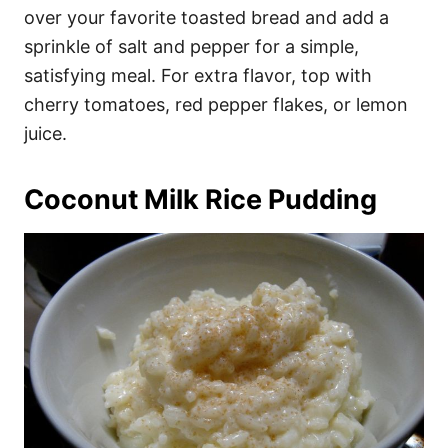
over your favorite toasted bread and add a
sprinkle of salt and pepper for a simple,
satisfying meal. For extra flavor, top with
cherry tomatoes, red pepper flakes, or lemon
juice.
Coconut Milk Rice Pudding