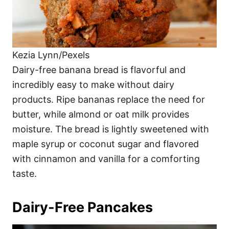
Kezia Lynn/Pexels
Dairy-free banana bread is flavorful and
incredibly easy to make without dairy
products. Ripe bananas replace the need for
butter, while almond or oat milk provides
moisture. The bread is lightly sweetened with
maple syrup or coconut sugar and flavored
with cinnamon and vanilla for a comforting
taste.
Dairy-Free Pancakes