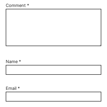
Comment
*
Name
*
Email
*