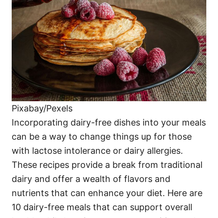
i
e
s
Pixabay/Pexels
Incorporating dairy-free dishes into your meals
can be a way to change things up for those
with lactose intolerance or dairy allergies.
These recipes provide a break from traditional
dairy and offer a wealth of flavors and
nutrients that can enhance your diet. Here are
10 dairy-free meals that can support overall