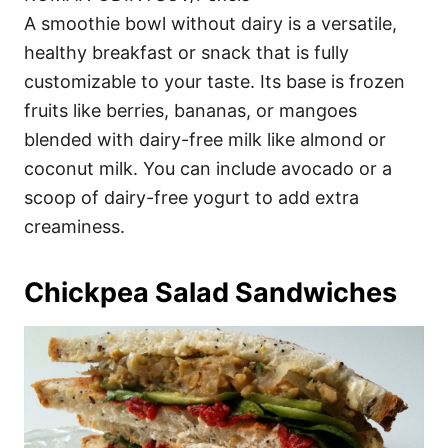
A smoothie bowl without dairy is a versatile,
healthy breakfast or snack that is fully
customizable to your taste. Its base is frozen
fruits like berries, bananas, or mangoes
blended with dairy-free milk like almond or
coconut milk. You can include avocado or a
scoop of dairy-free yogurt to add extra
creaminess.
Chickpea Salad Sandwiches