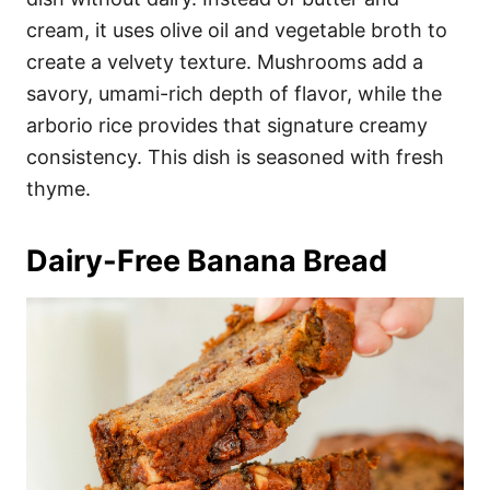
cream, it uses olive oil and vegetable broth to
create a velvety texture. Mushrooms add a
savory, umami-rich depth of flavor, while the
arborio rice provides that signature creamy
consistency. This dish is seasoned with fresh
thyme.
Dairy-Free Banana Bread