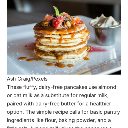
Ash Craig/Pexels
These fluffy, dairy-free pancakes use almond
or oat milk as a substitute for regular milk,
paired with dairy-free butter for a healthier
option. The simple recipe calls for basic pantry
ingredients like flour, baking powder, and a