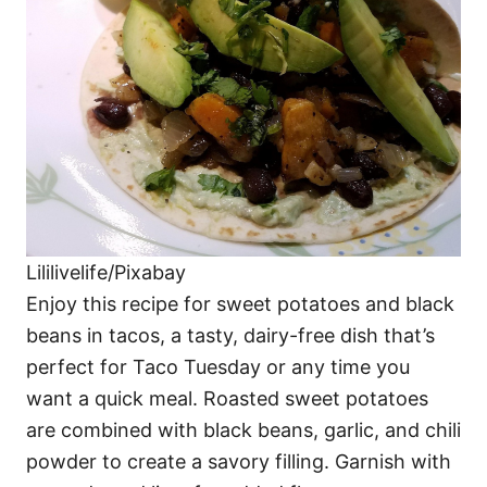
Lililivelife/Pixabay
Enjoy this recipe for sweet potatoes and black
beans in tacos, a tasty, dairy-free dish that’s
perfect for Taco Tuesday or any time you
want a quick meal. Roasted sweet potatoes
are combined with black beans, garlic, and chili
powder to create a savory filling. Garnish with