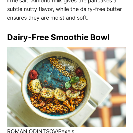
little salt. Almond milk gives the pancakes a
subtle nutty flavor, while the dairy-free butter
ensures they are moist and soft.
Dairy-Free Smoothie Bowl
ROMAN ODINTSOV/Pexels