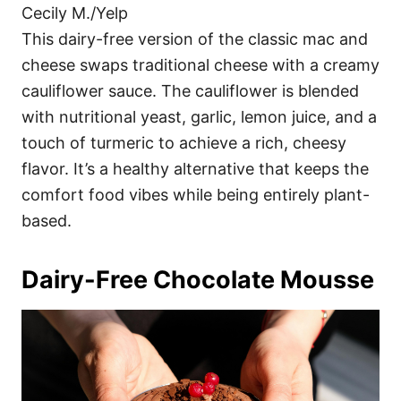
Cecily M./Yelp
This dairy-free version of the classic mac and
cheese swaps traditional cheese with a creamy
cauliflower sauce. The cauliflower is blended
with nutritional yeast, garlic, lemon juice, and a
touch of turmeric to achieve a rich, cheesy
flavor. It’s a healthy alternative that keeps the
comfort food vibes while being entirely plant-
based.
Dairy-Free Chocolate Mousse