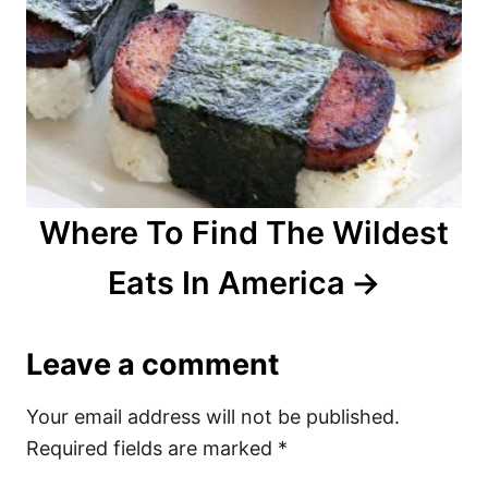
Where To Find The Wildest
Eats In America
Leave a comment
Your email address will not be published.
Required fields are marked
*