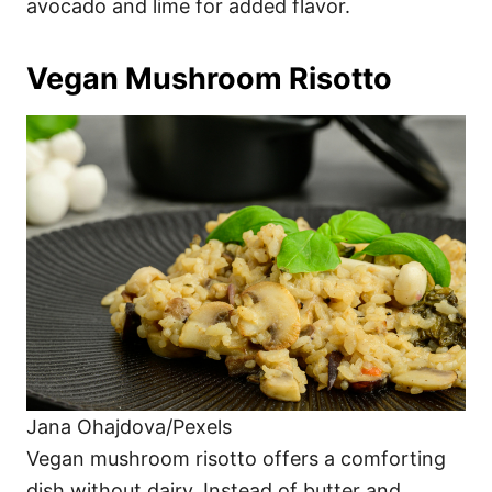
avocado and lime for added flavor.
Vegan Mushroom Risotto
Jana Ohajdova/Pexels
Vegan mushroom risotto offers a comforting
dish without dairy. Instead of butter and