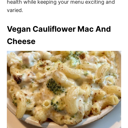
health while keeping your menu exciting and
varied.
Vegan Cauliflower Mac And
Cheese