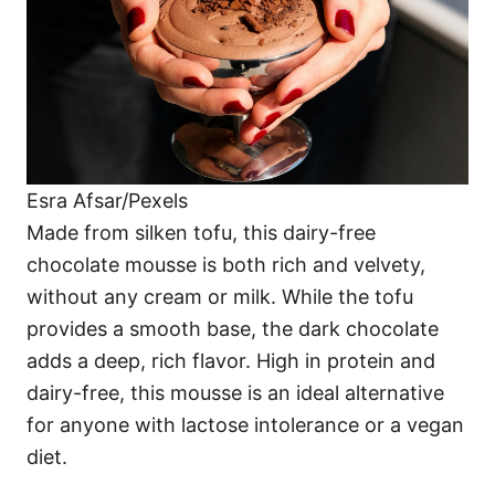
Esra Afsar/Pexels
Made from silken tofu, this dairy-free
chocolate mousse is both rich and velvety,
without any cream or milk. While the tofu
provides a smooth base, the dark chocolate
adds a deep, rich flavor. High in protein and
dairy-free, this mousse is an ideal alternative
for anyone with lactose intolerance or a vegan
diet.