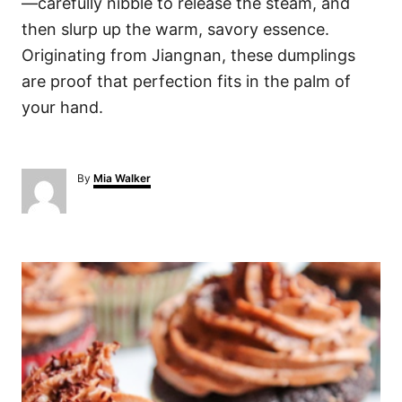
—carefully nibble to release the steam, and
then slurp up the warm, savory essence.
Originating from Jiangnan, these dumplings
are proof that perfection fits in the palm of
your hand.
A
By
Mia Walker
u
t
h
o
P
r
o
s
t