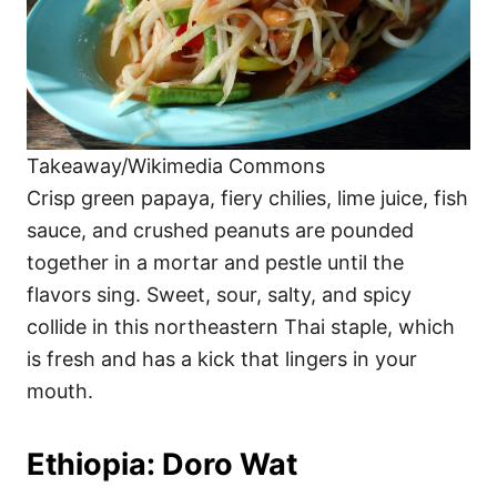
Takeaway/Wikimedia Commons
Crisp green papaya, fiery chilies, lime juice, fish
sauce, and crushed peanuts are pounded
together in a mortar and pestle until the
flavors sing. Sweet, sour, salty, and spicy
collide in this northeastern Thai staple, which
is fresh and has a kick that lingers in your
mouth.
Ethiopia: Doro Wat