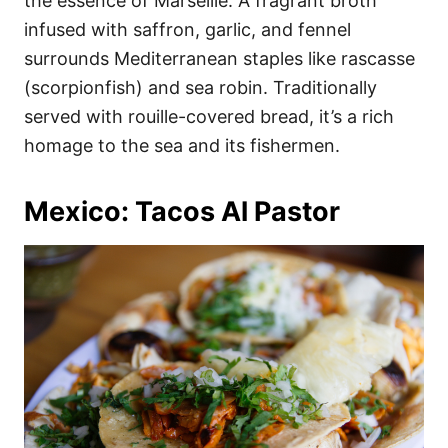
the essence of Marseille. A fragrant broth
infused with saffron, garlic, and fennel
surrounds Mediterranean staples like rascasse
(scorpionfish) and sea robin. Traditionally
served with rouille-covered bread, it’s a rich
homage to the sea and its fishermen.
Mexico: Tacos Al Pastor