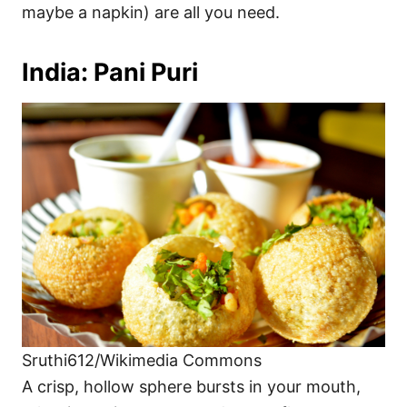
maybe a napkin) are all you need.
India: Pani Puri
Sruthi612/Wikimedia Commons
A crisp, hollow sphere bursts in your mouth,