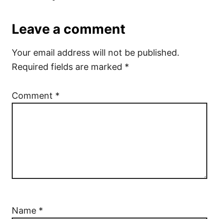
Leave a comment
Your email address will not be published.
Required fields are marked
*
Comment
*
Name
*