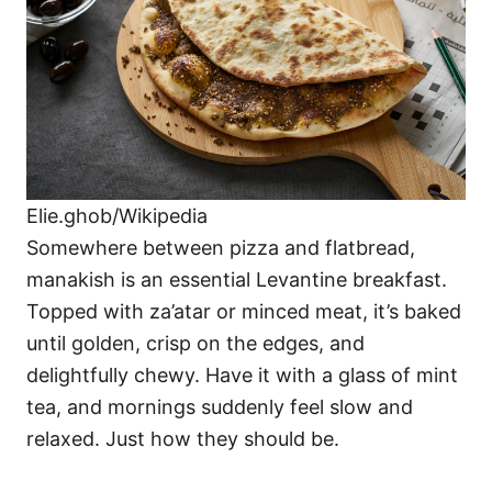
Elie.ghob/Wikipedia
Somewhere between pizza and flatbread,
manakish is an essential Levantine breakfast.
Topped with za’atar or minced meat, it’s baked
until golden, crisp on the edges, and
delightfully chewy. Have it with a glass of mint
tea, and mornings suddenly feel slow and
relaxed. Just how they should be.