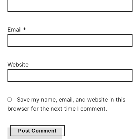
Email
*
Website
Save my name, email, and website in this
browser for the next time I comment.