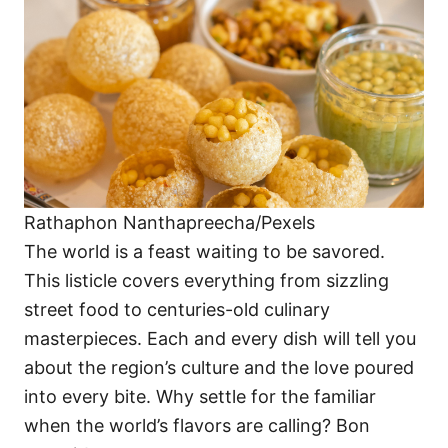
i
e
s
Rathaphon Nanthapreecha/Pexels
The world is a feast waiting to be savored.
This listicle covers everything from sizzling
street food to centuries-old culinary
masterpieces. Each and every dish will tell you
about the region’s culture and the love poured
into every bite. Why settle for the familiar
when the world’s flavors are calling? Bon