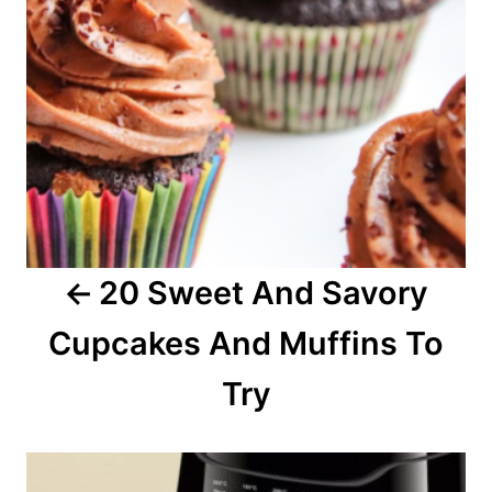
n
a
v
i
g
a
20 Sweet And Savory
t
Cupcakes And Muffins To
i
o
Try
n