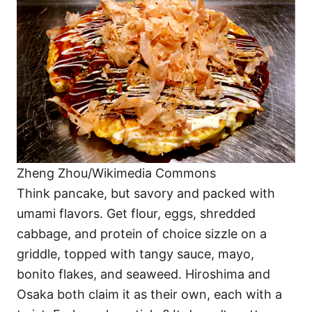
Zheng Zhou/Wikimedia Commons
Think pancake, but savory and packed with
umami flavors. Get flour, eggs, shredded
cabbage, and protein of choice sizzle on a
griddle, topped with tangy sauce, mayo,
bonito flakes, and seaweed. Hiroshima and
Osaka both claim it as their own, each with a