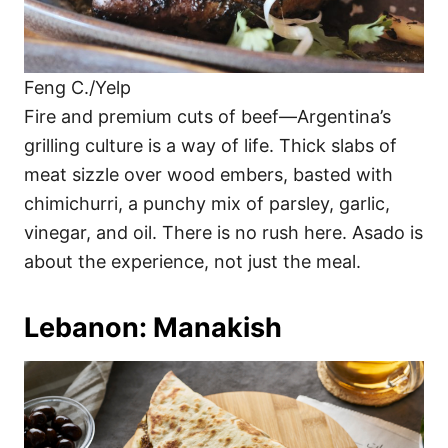
Feng C./Yelp
Fire and premium cuts of beef—Argentina’s
grilling culture is a way of life. Thick slabs of
meat sizzle over wood embers, basted with
chimichurri, a punchy mix of parsley, garlic,
vinegar, and oil. There is no rush here. Asado is
about the experience, not just the meal.
Lebanon: Manakish