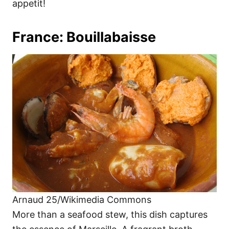
appetit!
France: Bouillabaisse
Arnaud 25/Wikimedia Commons
More than a seafood stew, this dish captures