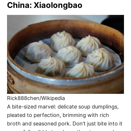
China: Xiaolongbao
Rick888chen/Wikipedia
A bite-sized marvel: delicate soup dumplings,
pleated to perfection, brimming with rich
broth and seasoned pork. Don’t just bite into it