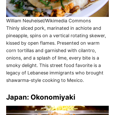
William Neuheisel/Wikimedia Commons
Thinly sliced pork, marinated in achiote and
pineapple, spins on a vertical rotating skewer,
kissed by open flames. Presented on warm
corn tortillas and garnished with cilantro,
onions, and a splash of lime, every bite is a
smoky delight. This street food favorite is a
legacy of Lebanese immigrants who brought
shawarma-style cooking to Mexico.
Japan: Okonomiyaki