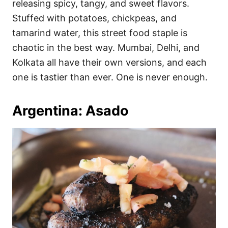
releasing spicy, tangy, and sweet flavors.
Stuffed with potatoes, chickpeas, and
tamarind water, this street food staple is
chaotic in the best way. Mumbai, Delhi, and
Kolkata all have their own versions, and each
one is tastier than ever. One is never enough.
Argentina: Asado