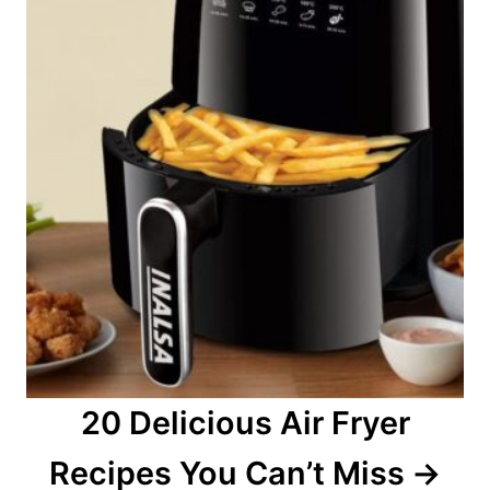
20 Delicious Air Fryer
Recipes You Can’t Miss