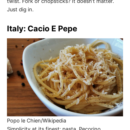
twist. Fork or chopsticks? It doesn’t matter.
Just dig in.
Italy: Cacio E Pepe
Popo le Chien/Wikipedia
Simplicity at its finest: pasta, Pecorino