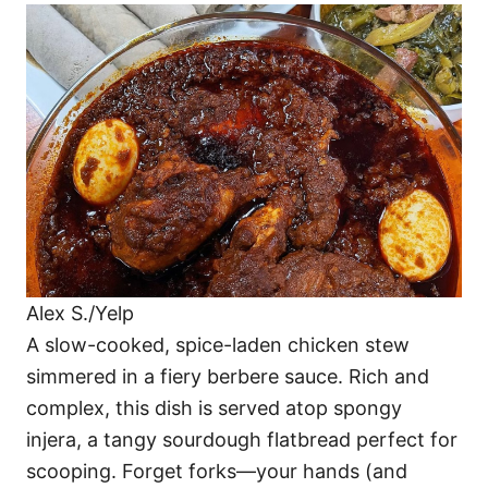
Alex S./Yelp
A slow-cooked, spice-laden chicken stew
simmered in a fiery berbere sauce. Rich and
complex, this dish is served atop spongy
injera, a tangy sourdough flatbread perfect for
scooping. Forget forks—your hands (and