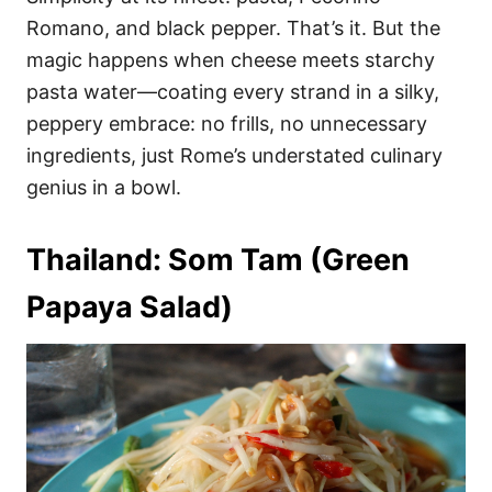
Romano, and black pepper. That’s it. But the
magic happens when cheese meets starchy
pasta water—coating every strand in a silky,
peppery embrace: no frills, no unnecessary
ingredients, just Rome’s understated culinary
genius in a bowl.
Thailand: Som Tam (Green
Papaya Salad)