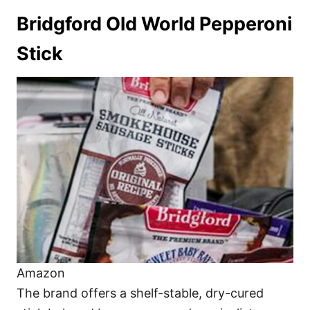
Bridgford Old World Pepperoni
Stick
Amazon
The brand offers a shelf-stable, dry-cured