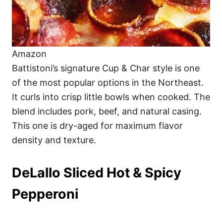
Amazon
Battistoni’s signature Cup & Char style is one
of the most popular options in the Northeast.
It curls into crisp little bowls when cooked. The
blend includes pork, beef, and natural casing.
This one is dry-aged for maximum flavor
density and texture.
DeLallo Sliced Hot & Spicy
Pepperoni