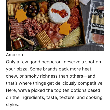
i
e
s
Amazon
Only a few good pepperoni deserve a spot on
your pizza. Some brands pack more heat,
chew, or smoky richness than others—and
that’s where things get deliciously competitive.
Here, we’ve picked the top ten options based
on the ingredients, taste, texture, and cooking
styles.