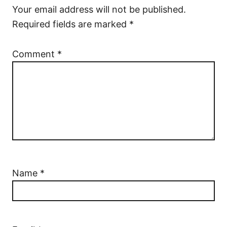
Your email address will not be published.
Required fields are marked
*
Comment
*
Name
*