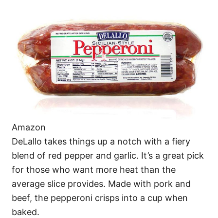
Amazon
DeLallo takes things up a notch with a fiery
blend of red pepper and garlic. It’s a great pick
for those who want more heat than the
average slice provides. Made with pork and
beef, the pepperoni crisps into a cup when
baked.