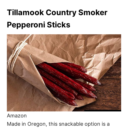
Tillamook Country Smoker
Pepperoni Sticks
Amazon
Made in Oregon, this snackable option is a