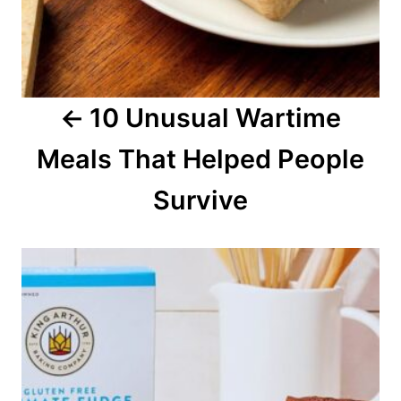
i
g
a
10 Unusual Wartime
t
Meals That Helped People
i
o
Survive
n