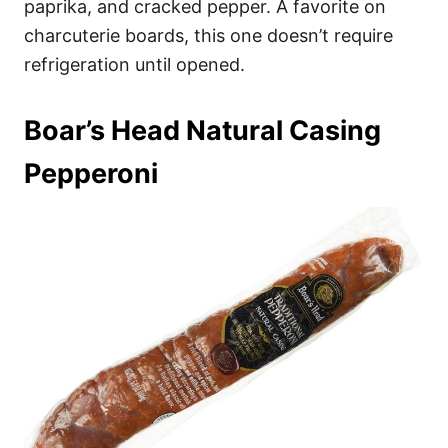
paprika, and cracked pepper. A favorite on
charcuterie boards, this one doesn’t require
refrigeration until opened.
Boar’s Head Natural Casing
Pepperoni