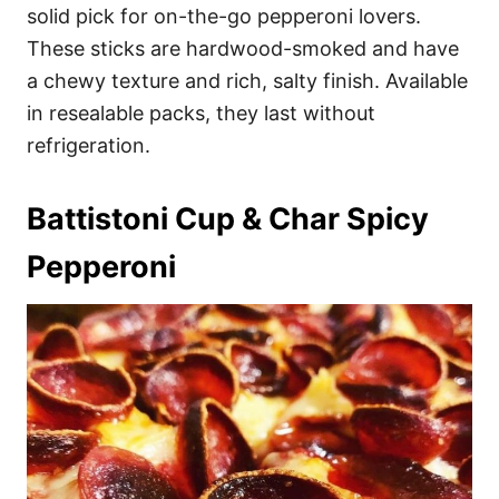
solid pick for on-the-go pepperoni lovers.
These sticks are hardwood-smoked and have
a chewy texture and rich, salty finish. Available
in resealable packs, they last without
refrigeration.
Battistoni Cup & Char Spicy
Pepperoni