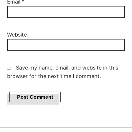
Email
*
Website
Save my name, email, and website in this
browser for the next time I comment.