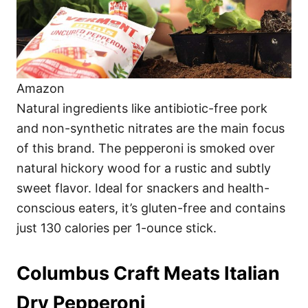
Amazon
Natural ingredients like antibiotic-free pork
and non-synthetic nitrates are the main focus
of this brand. The pepperoni is smoked over
natural hickory wood for a rustic and subtly
sweet flavor. Ideal for snackers and health-
conscious eaters, it’s gluten-free and contains
just 130 calories per 1-ounce stick.
Columbus Craft Meats Italian
Dry Pepperoni