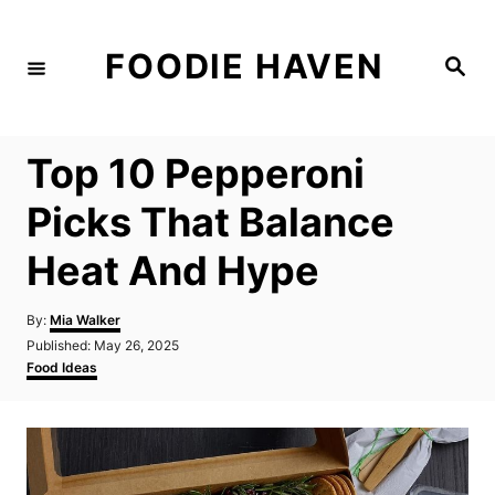
S
k
FOODIE HAVEN
S
i
e
a
p
r
c
t
h
Top 10 Pepperoni
o
C
Picks That Balance
o
Heat And Hype
n
t
A
By:
Mia Walker
e
u
P
Published:
May 26, 2025
t
n
o
C
Food Ideas
h
s
a
t
o
t
t
r
e
e
d
g
o
o
n
r