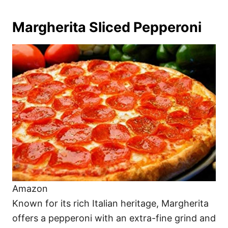
Margherita Sliced Pepperoni
Amazon
Known for its rich Italian heritage, Margherita
offers a pepperoni with an extra-fine grind and