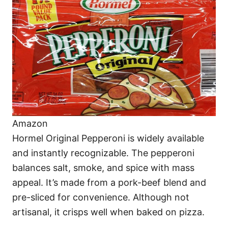
Amazon
Hormel Original Pepperoni is widely available
and instantly recognizable. The pepperoni
balances salt, smoke, and spice with mass
appeal. It’s made from a pork-beef blend and
pre-sliced for convenience. Although not
artisanal, it crisps well when baked on pizza.