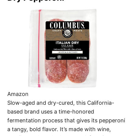
Amazon
Slow-aged and dry-cured, this California-
based brand uses a time-honored
fermentation process that gives its pepperoni
a tangy, bold flavor. It’s made with wine,