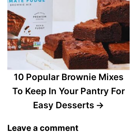
10 Popular Brownie Mixes
To Keep In Your Pantry For
Easy Desserts
Leave a comment