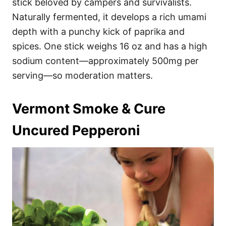
stick beloved by campers and survivalists.
Naturally fermented, it develops a rich umami
depth with a punchy kick of paprika and
spices. One stick weighs 16 oz and has a high
sodium content—approximately 500mg per
serving—so moderation matters.
Vermont Smoke & Cure
Uncured Pepperoni