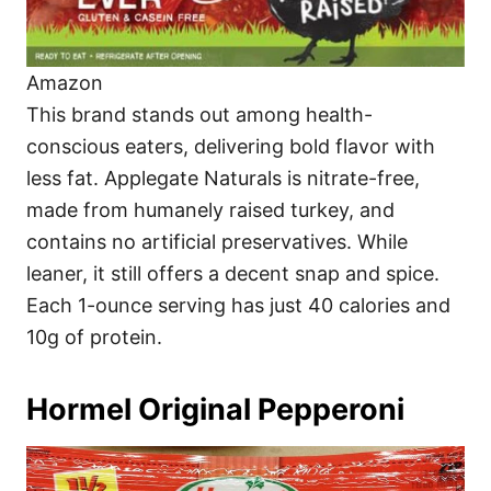
Amazon
This brand stands out among health-
conscious eaters, delivering bold flavor with
less fat. Applegate Naturals is nitrate-free,
made from humanely raised turkey, and
contains no artificial preservatives. While
leaner, it still offers a decent snap and spice.
Each 1-ounce serving has just 40 calories and
10g of protein.
Hormel Original Pepperoni