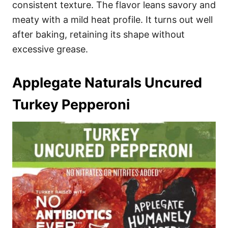
consistent texture. The flavor leans savory and
meaty with a mild heat profile. It turns out well
after baking, retaining its shape without
excessive grease.
Applegate Naturals Uncured
Turkey Pepperoni