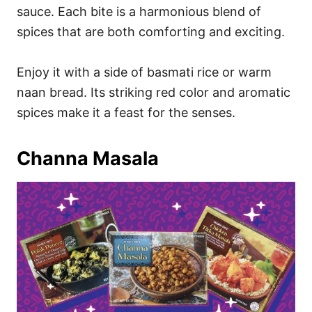
sauce. Each bite is a harmonious blend of
spices that are both comforting and exciting.
Enjoy it with a side of basmati rice or warm
naan bread. Its striking red color and aromatic
spices make it a feast for the senses.
Channa Masala