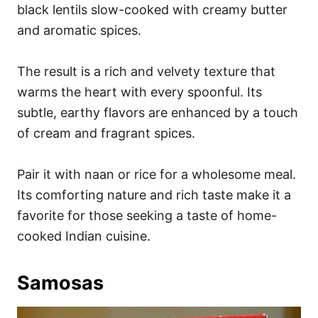
black lentils slow-cooked with creamy butter
and aromatic spices.
The result is a rich and velvety texture that
warms the heart with every spoonful. Its
subtle, earthy flavors are enhanced by a touch
of cream and fragrant spices.
Pair it with naan or rice for a wholesome meal.
Its comforting nature and rich taste make it a
favorite for those seeking a taste of home-
cooked Indian cuisine.
Samosas