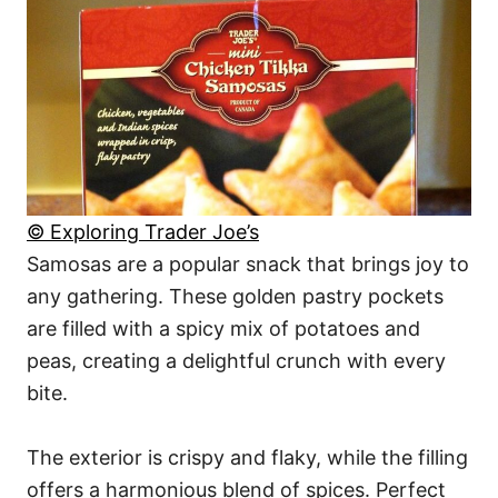
© Exploring Trader Joe’s
Samosas are a popular snack that brings joy to
any gathering. These golden pastry pockets
are filled with a spicy mix of potatoes and
peas, creating a delightful crunch with every
bite.
The exterior is crispy and flaky, while the filling
offers a harmonious blend of spices. Perfect