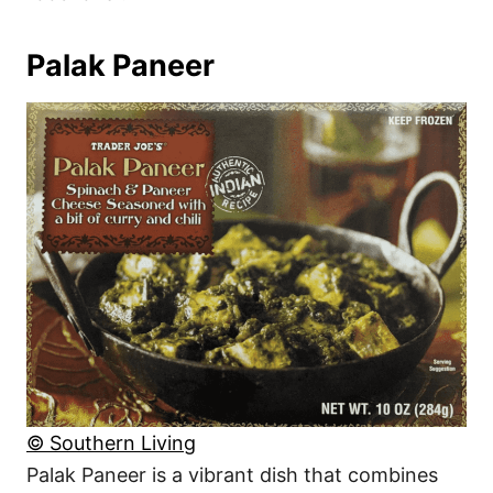
Palak Paneer
© Southern Living
Palak Paneer is a vibrant dish that combines