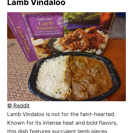
Lamb Vindaloo
© Reddit
Lamb Vindaloo is not for the faint-hearted.
Known for its intense heat and bold flavors,
this dish features succulent lamb pieces