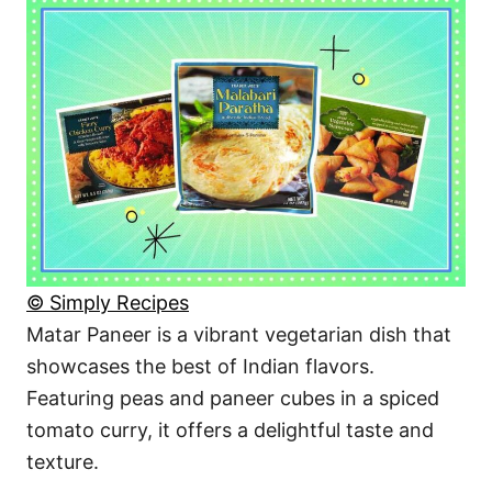
© Simply Recipes
Matar Paneer is a vibrant vegetarian dish that
showcases the best of Indian flavors.
Featuring peas and paneer cubes in a spiced
tomato curry, it offers a delightful taste and
texture.