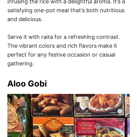
infusing the rice with a delightful aroma. It’s a
satisfying one-pot meal that’s both nutritious
and delicious.
Serve it with raita for a refreshing contrast.
The vibrant colors and rich flavors make it
perfect for any festive occasion or casual
gathering.
Aloo Gobi