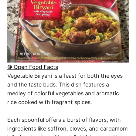
© Open Food Facts
Vegetable Biryani is a feast for both the eyes
and the taste buds. This dish features a
medley of colorful vegetables and aromatic
rice cooked with fragrant spices.
Each spoonful offers a burst of flavors, with
ingredients like saffron, cloves, and cardamom