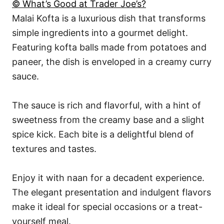
© What’s Good at Trader Joe’s?
Malai Kofta is a luxurious dish that transforms
simple ingredients into a gourmet delight.
Featuring kofta balls made from potatoes and
paneer, the dish is enveloped in a creamy curry
sauce.
The sauce is rich and flavorful, with a hint of
sweetness from the creamy base and a slight
spice kick. Each bite is a delightful blend of
textures and tastes.
Enjoy it with naan for a decadent experience.
The elegant presentation and indulgent flavors
make it ideal for special occasions or a treat-
yourself meal.