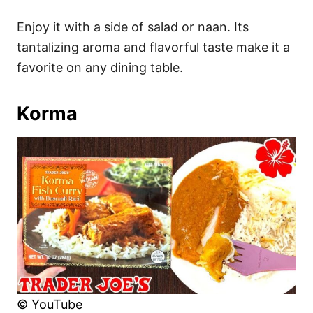
Enjoy it with a side of salad or naan. Its
tantalizing aroma and flavorful taste make it a
favorite on any dining table.
Korma
© YouTube