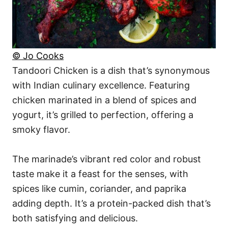
© Jo Cooks
Tandoori Chicken is a dish that’s synonymous
with Indian culinary excellence. Featuring
chicken marinated in a blend of spices and
yogurt, it’s grilled to perfection, offering a
smoky flavor.
The marinade’s vibrant red color and robust
taste make it a feast for the senses, with
spices like cumin, coriander, and paprika
adding depth. It’s a protein-packed dish that’s
both satisfying and delicious.