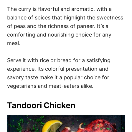
The curry is flavorful and aromatic, with a
balance of spices that highlight the sweetness
of peas and the richness of paneer. It’s a
comforting and nourishing choice for any
meal.
Serve it with rice or bread for a satisfying
experience. Its colorful presentation and
savory taste make it a popular choice for
vegetarians and meat-eaters alike.
Tandoori Chicken