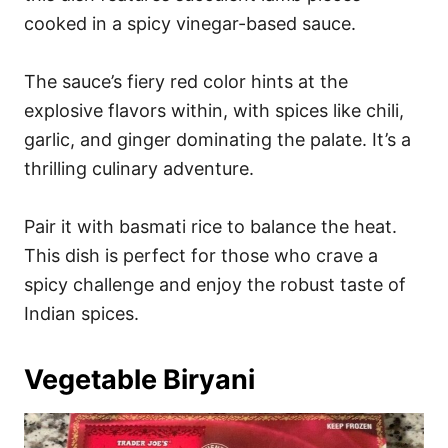
cooked in a spicy vinegar-based sauce.
The sauce’s fiery red color hints at the
explosive flavors within, with spices like chili,
garlic, and ginger dominating the palate. It’s a
thrilling culinary adventure.
Pair it with basmati rice to balance the heat.
This dish is perfect for those who crave a
spicy challenge and enjoy the robust taste of
Indian spices.
Vegetable Biryani