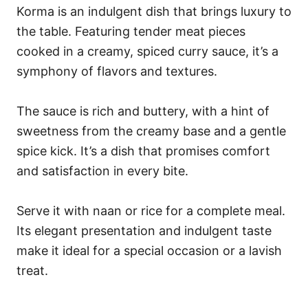
Korma is an indulgent dish that brings luxury to
the table. Featuring tender meat pieces
cooked in a creamy, spiced curry sauce, it’s a
symphony of flavors and textures.
The sauce is rich and buttery, with a hint of
sweetness from the creamy base and a gentle
spice kick. It’s a dish that promises comfort
and satisfaction in every bite.
Serve it with naan or rice for a complete meal.
Its elegant presentation and indulgent taste
make it ideal for a special occasion or a lavish
treat.