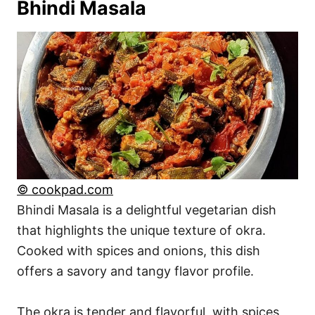
Bhindi Masala
© cookpad.com
Bhindi Masala is a delightful vegetarian dish
that highlights the unique texture of okra.
Cooked with spices and onions, this dish
offers a savory and tangy flavor profile.
The okra is tender and flavorful, with spices