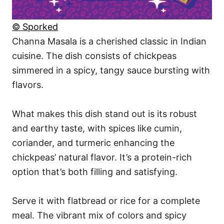
© Sporked
Channa Masala is a cherished classic in Indian
cuisine. The dish consists of chickpeas
simmered in a spicy, tangy sauce bursting with
flavors.
What makes this dish stand out is its robust
and earthy taste, with spices like cumin,
coriander, and turmeric enhancing the
chickpeas’ natural flavor. It’s a protein-rich
option that’s both filling and satisfying.
Serve it with flatbread or rice for a complete
meal. The vibrant mix of colors and spicy