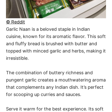
© Reddit
Garlic Naan is a beloved staple in Indian
cuisine, known for its aromatic flavor. This soft
and fluffy bread is brushed with butter and
topped with minced garlic and herbs, making it
irresistible.
The combination of buttery richness and
pungent garlic creates a mouthwatering aroma
that complements any Indian dish. It’s perfect
for scooping up curries and sauces.
Serve it warm for the best experience. Its soft