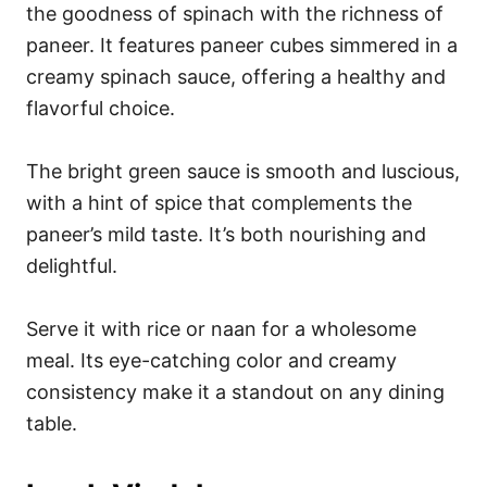
the goodness of spinach with the richness of
paneer. It features paneer cubes simmered in a
creamy spinach sauce, offering a healthy and
flavorful choice.
The bright green sauce is smooth and luscious,
with a hint of spice that complements the
paneer’s mild taste. It’s both nourishing and
delightful.
Serve it with rice or naan for a wholesome
meal. Its eye-catching color and creamy
consistency make it a standout on any dining
table.