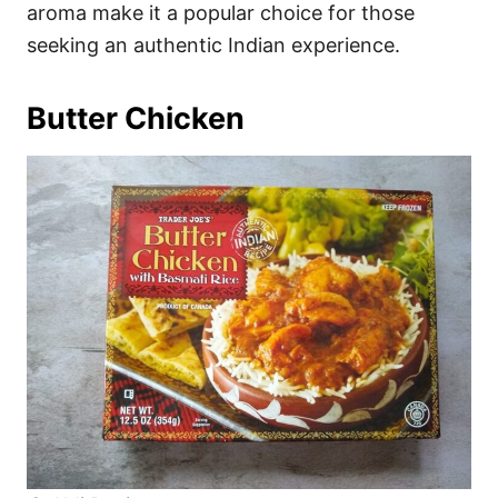
aroma make it a popular choice for those
seeking an authentic Indian experience.
Butter Chicken