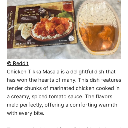
© Reddit
Chicken Tikka Masala is a delightful dish that
has won the hearts of many. This dish features
tender chunks of marinated chicken cooked in
a creamy, spiced tomato sauce. The flavors
meld perfectly, offering a comforting warmth
with every bite.