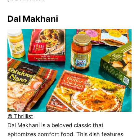
Dal Makhani
© Thrillist
Dal Makhani is a beloved classic that
epitomizes comfort food. This dish features