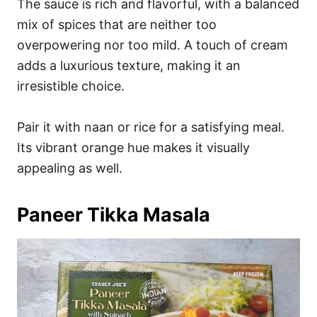
The sauce is rich and flavorful, with a balanced
mix of spices that are neither too
overpowering nor too mild. A touch of cream
adds a luxurious texture, making it an
irresistible choice.
Pair it with naan or rice for a satisfying meal.
Its vibrant orange hue makes it visually
appealing as well.
Paneer Tikka Masala