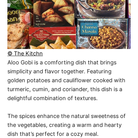
© The Kitchn
Aloo Gobi is a comforting dish that brings
simplicity and flavor together. Featuring
golden potatoes and cauliflower cooked with
turmeric, cumin, and coriander, this dish is a
delightful combination of textures.
The spices enhance the natural sweetness of
the vegetables, creating a warm and hearty
dish that’s perfect for a cozy meal.