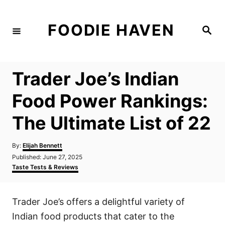
S
k
FOODIE HAVEN
S
i
e
a
p
r
c
t
h
Trader Joe’s Indian
o
C
Food Power Rankings:
o
The Ultimate List of 22
n
t
A
By:
Elijah Bennett
e
u
P
Published:
June 27, 2025
t
n
o
C
Taste Tests & Reviews
h
s
a
t
o
t
t
r
e
e
Trader Joe’s offers a delightful variety of
d
g
o
o
Indian food products that cater to the
n
r