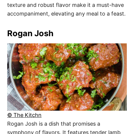
texture and robust flavor make it a must-have
accompaniment, elevating any meal to a feast.
Rogan Josh
© The Kitchn
Rogan Josh is a dish that promises a
symphony of flavors. It features tender lamb