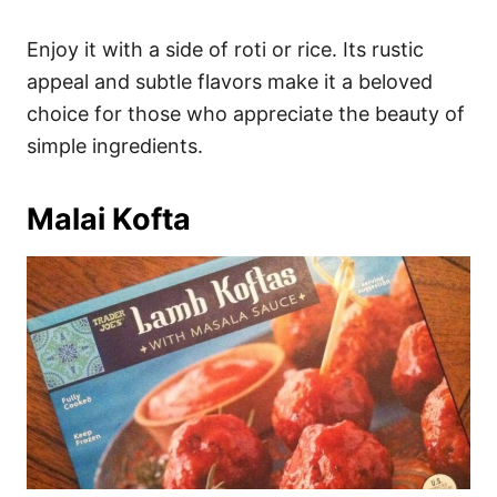
Enjoy it with a side of roti or rice. Its rustic
appeal and subtle flavors make it a beloved
choice for those who appreciate the beauty of
simple ingredients.
Malai Kofta