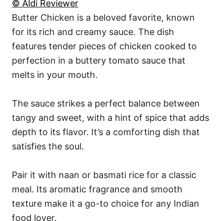
© Aldi Reviewer
Butter Chicken is a beloved favorite, known
for its rich and creamy sauce. The dish
features tender pieces of chicken cooked to
perfection in a buttery tomato sauce that
melts in your mouth.
The sauce strikes a perfect balance between
tangy and sweet, with a hint of spice that adds
depth to its flavor. It’s a comforting dish that
satisfies the soul.
Pair it with naan or basmati rice for a classic
meal. Its aromatic fragrance and smooth
texture make it a go-to choice for any Indian
food lover.