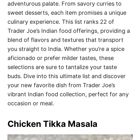
i
adventurous palate. From savory curries to
e
sweet desserts, each item promises a unique
s
culinary experience. This list ranks 22 of
Trader Joe’s Indian food offerings, providing a
blend of flavors and textures that transport
you straight to India. Whether you’re a spice
aficionado or prefer milder tastes, these
selections are sure to tantalize your taste
buds. Dive into this ultimate list and discover
your new favorite dish from Trader Joe’s
vibrant Indian food collection, perfect for any
occasion or meal.
Chicken Tikka Masala