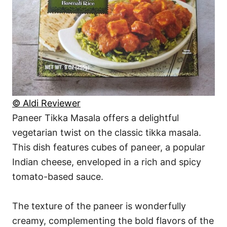
© Aldi Reviewer
Paneer Tikka Masala offers a delightful
vegetarian twist on the classic tikka masala.
This dish features cubes of paneer, a popular
Indian cheese, enveloped in a rich and spicy
tomato-based sauce.
The texture of the paneer is wonderfully
creamy, complementing the bold flavors of the