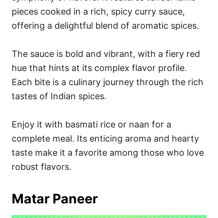
pieces cooked in a rich, spicy curry sauce,
offering a delightful blend of aromatic spices.
The sauce is bold and vibrant, with a fiery red
hue that hints at its complex flavor profile.
Each bite is a culinary journey through the rich
tastes of Indian spices.
Enjoy it with basmati rice or naan for a
complete meal. Its enticing aroma and hearty
taste make it a favorite among those who love
robust flavors.
Matar Paneer