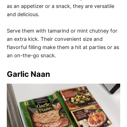
as an appetizer or a snack, they are versatile
and delicious.
Serve them with tamarind or mint chutney for
an extra kick. Their convenient size and
flavorful filling make them a hit at parties or as
an on-the-go snack.
Garlic Naan