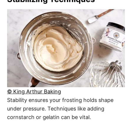
© King Arthur Baking
Stability ensures your frosting holds shape
under pressure. Techniques like adding
cornstarch or gelatin can be vital.