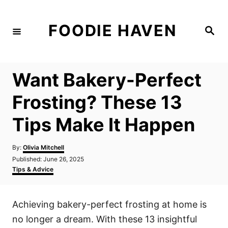
S
k
FOODIE HAVEN
S
i
e
a
p
r
c
t
h
Want Bakery-Perfect
o
C
Frosting? These 13
o
Tips Make It Happen
n
t
A
By:
Olivia Mitchell
e
u
P
Published:
June 26, 2025
t
n
o
C
Tips & Advice
h
s
a
t
o
t
t
r
e
e
Achieving bakery-perfect frosting at home is
d
g
o
o
no longer a dream. With these 13 insightful
n
r