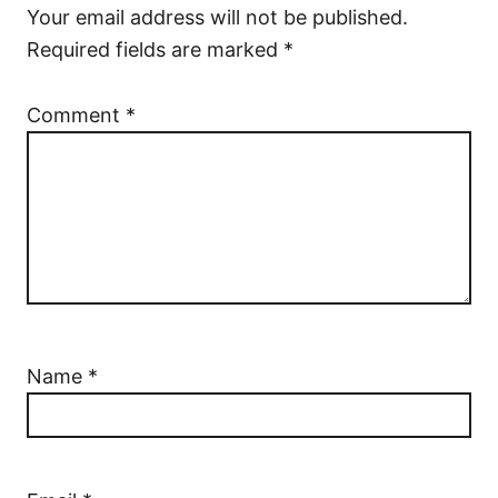
Your email address will not be published.
Required fields are marked
*
Comment
*
Name
*