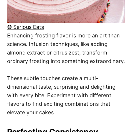
© Serious Eats
Enhancing frosting flavor is more an art than
science. Infusion techniques, like adding
almond extract or citrus zest, transform
ordinary frosting into something extraordinary.
These subtle touches create a multi-
dimensional taste, surprising and delighting
with every bite. Experiment with different
flavors to find exciting combinations that
elevate your cakes.
Perfecting Consistency