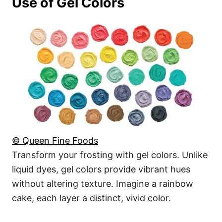
Use of Gel Colors
© Queen Fine Foods
Transform your frosting with gel colors. Unlike
liquid dyes, gel colors provide vibrant hues
without altering texture. Imagine a rainbow
cake, each layer a distinct, vivid color.