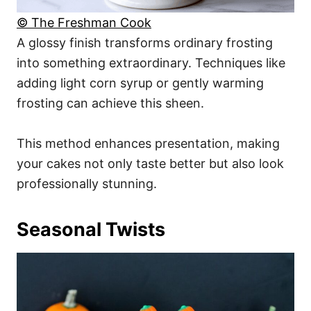
© The Freshman Cook
A glossy finish transforms ordinary frosting
into something extraordinary. Techniques like
adding light corn syrup or gently warming
frosting can achieve this sheen.
This method enhances presentation, making
your cakes not only taste better but also look
professionally stunning.
Seasonal Twists