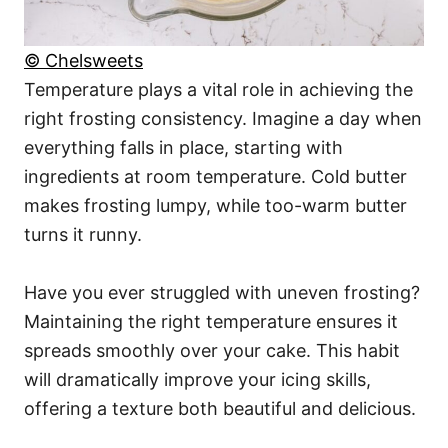
© Chelsweets
Temperature plays a vital role in achieving the
right frosting consistency. Imagine a day when
everything falls in place, starting with
ingredients at room temperature. Cold butter
makes frosting lumpy, while too-warm butter
turns it runny.
Have you ever struggled with uneven frosting?
Maintaining the right temperature ensures it
spreads smoothly over your cake. This habit
will dramatically improve your icing skills,
offering a texture both beautiful and delicious.