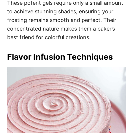
These potent gels require only a small amount
to achieve stunning shades, ensuring your
frosting remains smooth and perfect. Their
concentrated nature makes them a baker’s
best friend for colorful creations.
Flavor Infusion Techniques