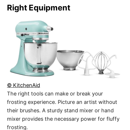
Right Equipment
© KitchenAid
The right tools can make or break your
frosting experience. Picture an artist without
their brushes. A sturdy stand mixer or hand
mixer provides the necessary power for fluffy
frosting.