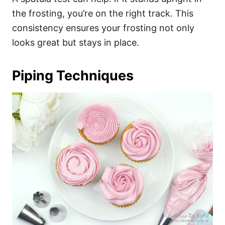
the frosting, you’re on the right track. This
consistency ensures your frosting not only
looks great but stays in place.
Piping Techniques