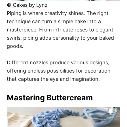
© Cakes by Lynz
Piping is where creativity shines. The right
technique can turn a simple cake into a
masterpiece. From intricate roses to elegant
swirls, piping adds personality to your baked
goods.
Different nozzles produce various designs,
offering endless possibilities for decoration
that captures the eye and imagination.
Mastering Buttercream