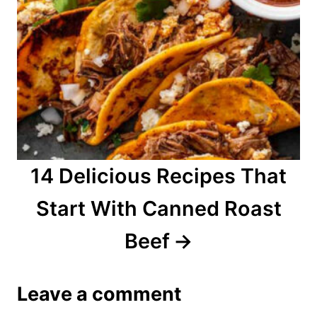
14 Delicious Recipes That
Start With Canned Roast
Beef
Leave a comment