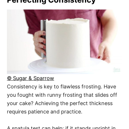
© Sugar & Sparrow
Consistency is key to flawless frosting. Have
you fought with runny frosting that slides off
your cake? Achieving the perfect thickness
requires patience and practice.
A spatula test can help: if it stands upright in