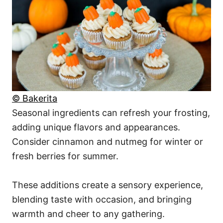
© Bakerita
Seasonal ingredients can refresh your frosting,
adding unique flavors and appearances.
Consider cinnamon and nutmeg for winter or
fresh berries for summer.
These additions create a sensory experience,
blending taste with occasion, and bringing
warmth and cheer to any gathering.