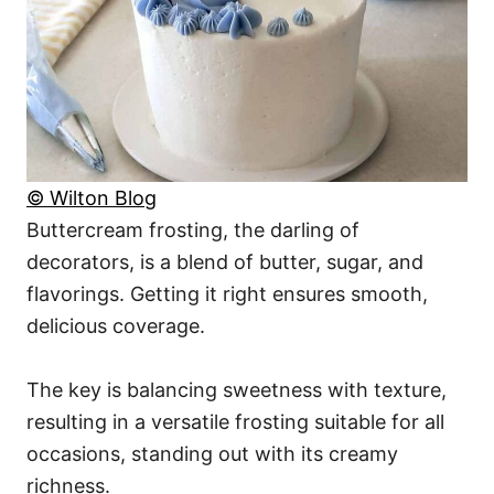
© Wilton Blog
Buttercream frosting, the darling of
decorators, is a blend of butter, sugar, and
flavorings. Getting it right ensures smooth,
delicious coverage.
The key is balancing sweetness with texture,
resulting in a versatile frosting suitable for all
occasions, standing out with its creamy
richness.