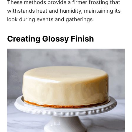
These methods provide a firmer frosting that
withstands heat and humidity, maintaining its
look during events and gatherings.
Creating Glossy Finish