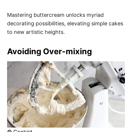
Mastering buttercream unlocks myriad
decorating possibilities, elevating simple cakes
to new artistic heights.
Avoiding Over-mixing
© Cookist