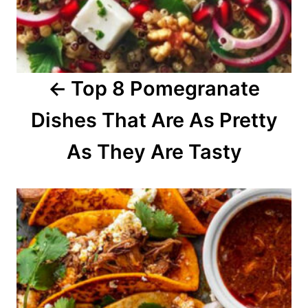
i
g
a
Top 8 Pomegranate
t
Dishes That Are As Pretty
i
o
As They Are Tasty
n