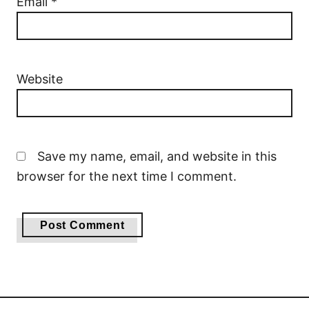
Email
*
Website
Save my name, email, and website in this
browser for the next time I comment.