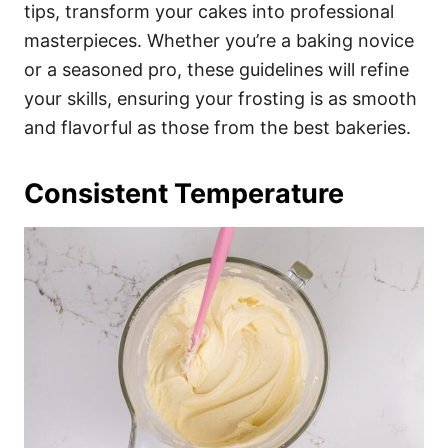
i
tips, transform your cakes into professional
e
masterpieces. Whether you’re a baking novice
s
or a seasoned pro, these guidelines will refine
your skills, ensuring your frosting is as smooth
and flavorful as those from the best bakeries.
Consistent Temperature