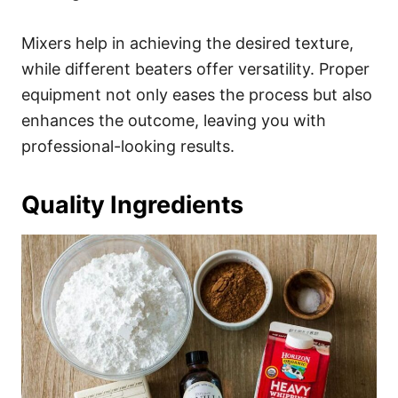
Mixers help in achieving the desired texture,
while different beaters offer versatility. Proper
equipment not only eases the process but also
enhances the outcome, leaving you with
professional-looking results.
Quality Ingredients