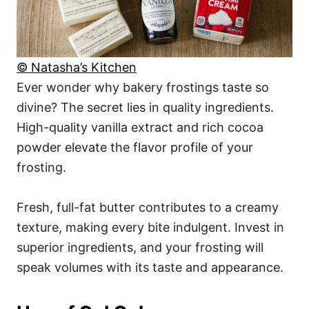
© Natasha’s Kitchen
Ever wonder why bakery frostings taste so
divine? The secret lies in quality ingredients.
High-quality vanilla extract and rich cocoa
powder elevate the flavor profile of your
frosting.
Fresh, full-fat butter contributes to a creamy
texture, making every bite indulgent. Invest in
superior ingredients, and your frosting will
speak volumes with its taste and appearance.