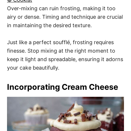
Over-mixing can ruin frosting, making it too
airy or dense. Timing and technique are crucial
in maintaining the desired texture.
Just like a perfect soufflé, frosting requires
finesse. Stop mixing at the right moment to
keep it light and spreadable, ensuring it adorns
your cake beautifully.
Incorporating Cream Cheese