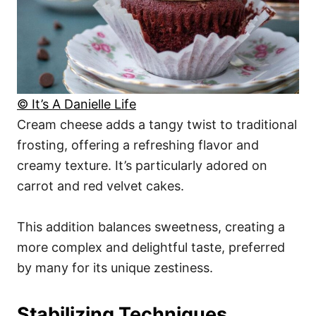
© It’s A Danielle Life
Cream cheese adds a tangy twist to traditional
frosting, offering a refreshing flavor and
creamy texture. It’s particularly adored on
carrot and red velvet cakes.
This addition balances sweetness, creating a
more complex and delightful taste, preferred
by many for its unique zestiness.
Stabilizing Techniques