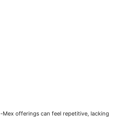
ex-Mex offerings can feel repetitive, lacking