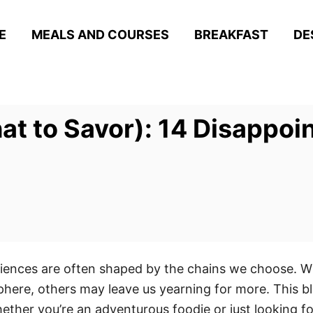
E
MEALS AND COURSES
BREAKFAST
DE
at to Savor): 14 Disappoi
eriences are often shaped by the chains we choose. Wh
ere, others may leave us yearning for more. This bl
ether you’re an adventurous foodie or just looking for 