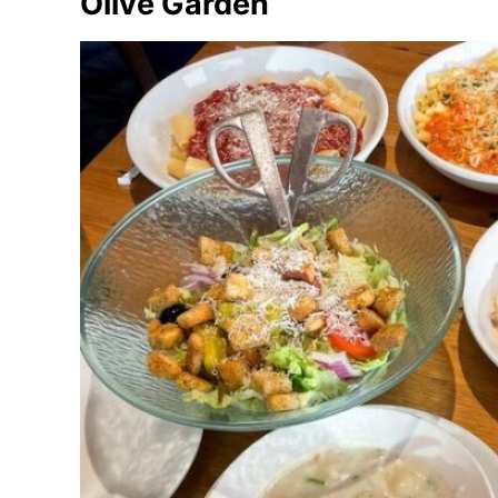
Olive Garden