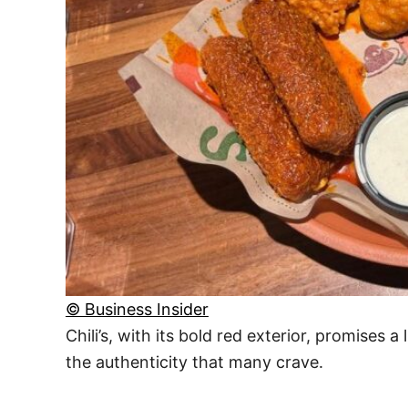
© Business Insider
Chili’s, with its bold red exterior, promises 
the authenticity that many crave.