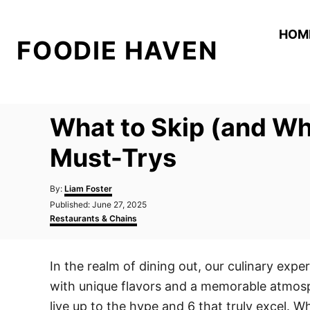
S
k
HOM
FOODIE HAVEN
i
p
t
o
What to Skip (and Wh
C
o
Must-Trys
n
A
t
By:
Liam Foster
u
P
Published:
June 27, 2025
e
t
o
C
Restaurants & Chains
h
n
s
a
o
t
t
t
r
e
e
In the realm of dining out, our culinary exp
d
g
o
o
with unique flavors and a memorable atmosph
n
r
i
live up to the hype and 6 that truly excel. Wh