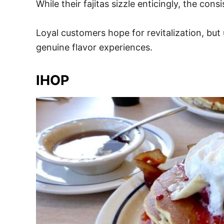
While their fajitas sizzle enticingly, the co
Loyal customers hope for revitalization, but 
genuine flavor experiences.
IHOP