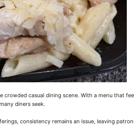
he crowded casual dining scene. With a menu that feel
l many diners seek.
ferings, consistency remains an issue, leaving patron