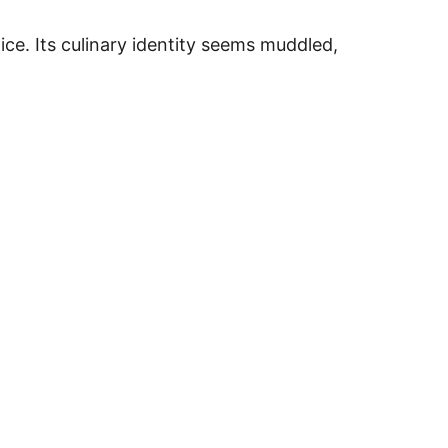
ice. Its culinary identity seems muddled,