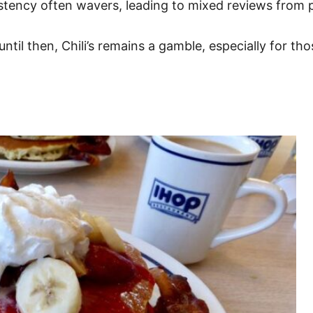
nsistency often wavers, leading to mixed reviews from 
until then, Chili’s remains a gamble, especially for t