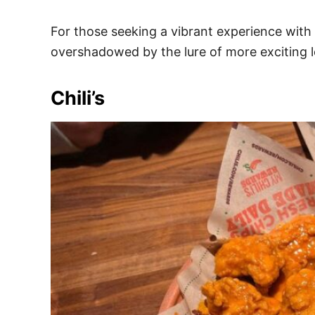
For those seeking a vibrant experience with d
overshadowed by the lure of more exciting l
Chili’s