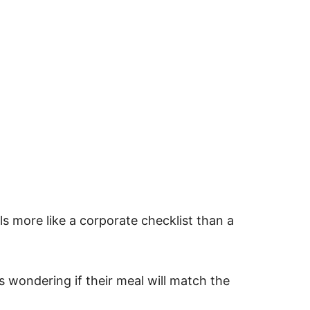
s more like a corporate checklist than a
s wondering if their meal will match the