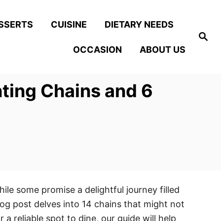
SSERTS
CUISINE
DIETARY NEEDS
S
e
OCCASION
ABOUT US
a
r
c
h
nting Chains and 6
ile some promise a delightful journey filled
og post delves into 14 chains that might not
a reliable spot to dine, our guide will help