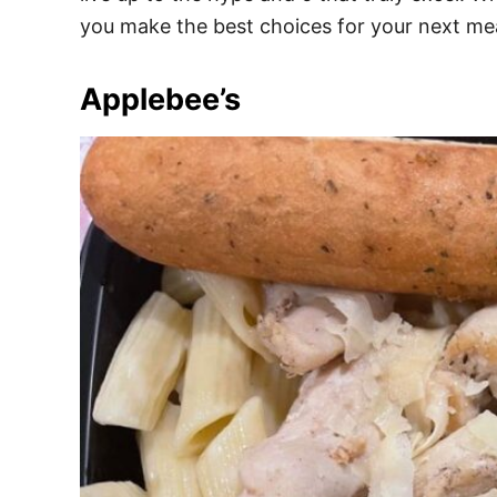
e
you make the best choices for your next mea
s
Applebee’s