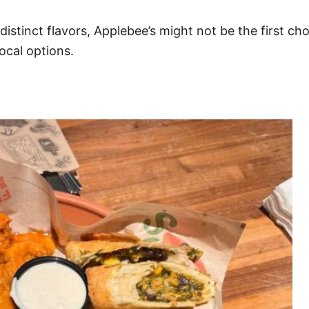
istinct flavors, Applebee’s might not be the first cho
ocal options.