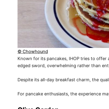
© Chowhound
Known for its pancakes, IHOP tries to offer
edged sword, overwhelming rather than enti
Despite its all-day breakfast charm, the qual
For pancake enthusiasts, the experience ma