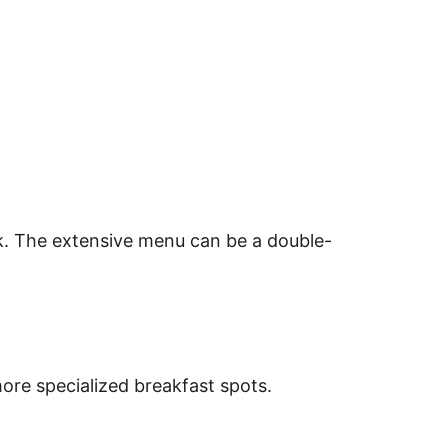
rk. The extensive menu can be a double-
ore specialized breakfast spots.