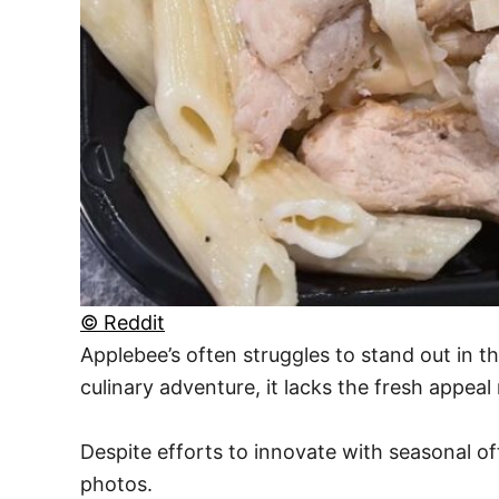
© Reddit
Applebee’s often struggles to stand out in t
culinary adventure, it lacks the fresh appea
Despite efforts to innovate with seasonal of
photos.