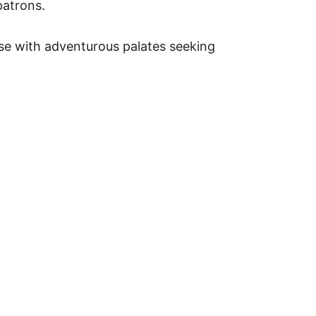
patrons.
hose with adventurous palates seeking