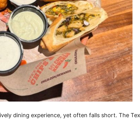
a lively dining experience, yet often falls short. The T