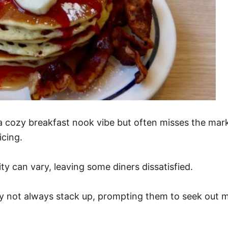
 a cozy breakfast nook vibe but often misses the ma
cing.
ity can vary, leaving some diners dissatisfied.
y not always stack up, prompting them to seek out m