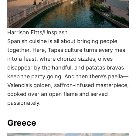
Harrison Fitts/Unsplash
Spanish cuisine is all about bringing people
together. Here, Tapas culture turns every meal
into a feast, where chorizo sizzles, olives
disappear by the handful, and patatas bravas
keep the party going. And then there’s paella—
Valencia’s golden, saffron-infused masterpiece,
cooked over an open flame and served
passionately.
Greece