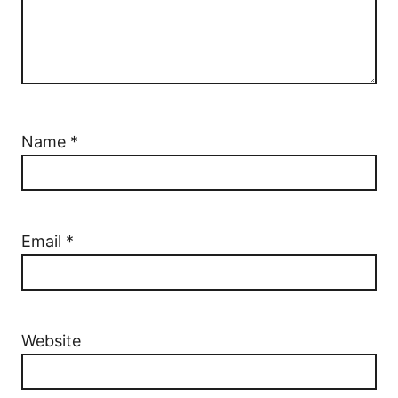
Name
*
Email
*
Website