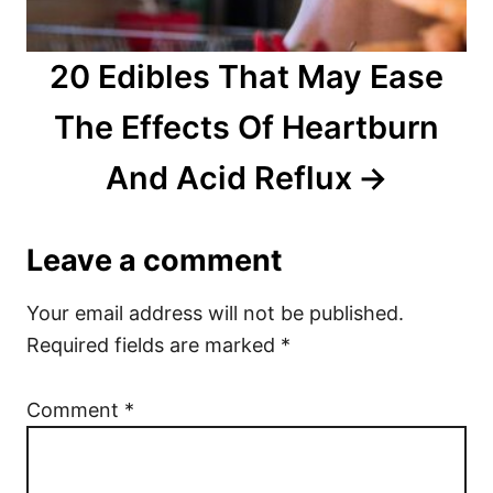
20 Edibles That May Ease
The Effects Of Heartburn
And Acid Reflux
Leave a comment
Your email address will not be published.
Required fields are marked
*
Comment
*