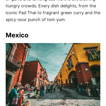
hungry crowds. Every dish delights, from the
iconic Pad Thai to fragrant green curry and the
spicy-sour punch of tom yum.
Mexico