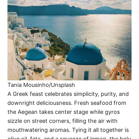
Tania Mousinho/Unsplash
A Greek feast celebrates simplicity, purity, and
downright deliciousness. Fresh seafood from
the Aegean takes center stage while gyros
sizzle on street corners, filling the air with
mouthwatering aromas. Tying it all together is
olive oil, feta, and a squeeze of lemon, the holy