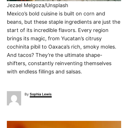
Jezael Melgoza/Unsplash
Mexico’s bold cuisine is built on corn and
beans, but these staple ingredients are just the
start of its incredible flavors. Every region
brings its magic, from Yucatan’s citrusy
cochinita pibil to Oaxaca’s rich, smoky moles.
And tacos? They’re the ultimate shape-
shifters, constantly reinventing themselves
with endless fillings and salsas.
A
By
Sophia Lewis
u
t
h
o
P
r