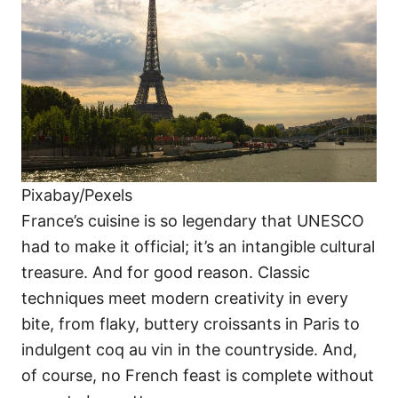
Pixabay/Pexels
France’s cuisine is so legendary that UNESCO
had to make it official; it’s an intangible cultural
treasure. And for good reason. Classic
techniques meet modern creativity in every
bite, from flaky, buttery croissants in Paris to
indulgent coq au vin in the countryside. And,
of course, no French feast is complete without