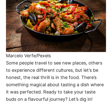
i
e
s
Marcelo Verfe/Pexels
Some people travel to see new places, others
to experience different cultures, but let’s be
honest, the real thrill is in the food. There’s
something magical about tasting a dish where
it was perfected. Ready to take your taste
buds on a flavourful journey? Let’s dig in!