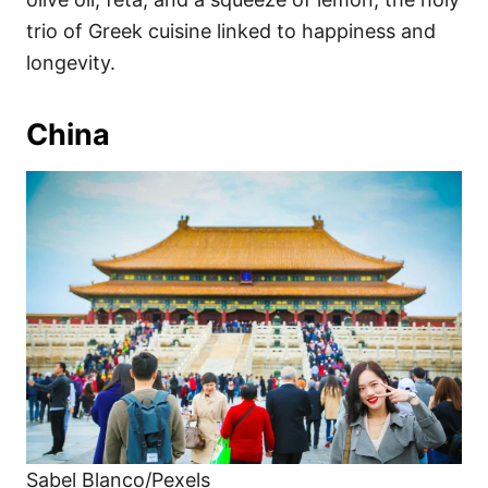
trio of Greek cuisine linked to happiness and
longevity.
China
Sabel Blanco/Pexels