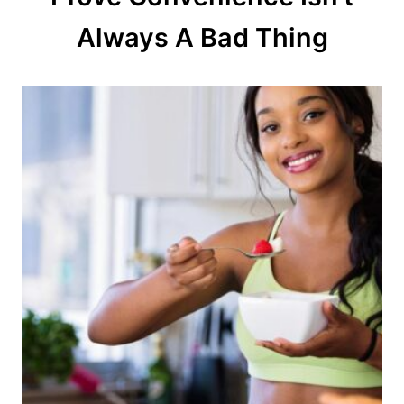
o
Always A Bad Thing
n