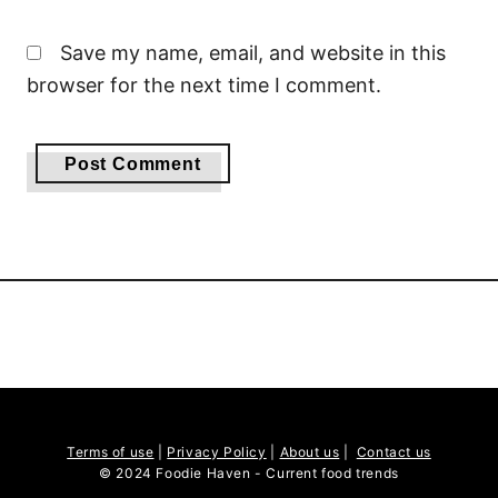
Save my name, email, and website in this
browser for the next time I comment.
Terms of use
|
Privacy Policy
|
About us
|
Contact us
© 2024 Foodie Haven - Current food trends