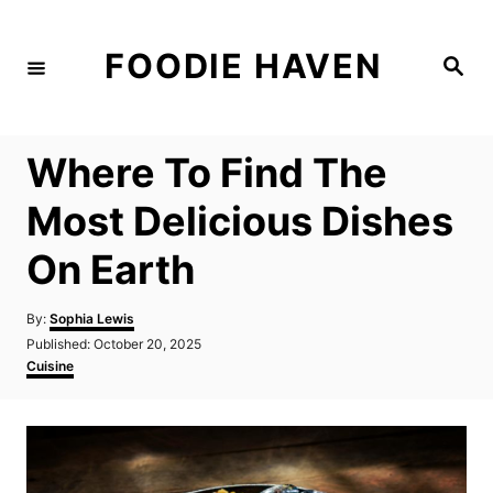
S
k
FOODIE HAVEN
S
i
e
a
p
r
c
t
h
Where To Find The
o
C
Most Delicious Dishes
o
On Earth
n
t
A
By:
Sophia Lewis
e
u
P
Published:
October 20, 2025
t
n
o
C
Cuisine
h
s
a
t
o
t
t
r
e
e
d
g
o
o
n
r