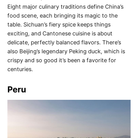
Eight major culinary traditions define China’s
food scene, each bringing its magic to the
table. Sichuan’s fiery spice keeps things
exciting, and Cantonese cuisine is about
delicate, perfectly balanced flavors. There’s
also Beijing’s legendary Peking duck, which is
crispy and so good it’s been a favorite for
centuries.
Peru