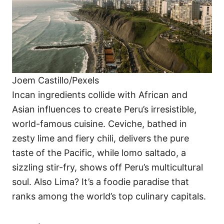
Joem Castillo/Pexels
Incan ingredients collide with African and
Asian influences to create Peru’s irresistible,
world-famous cuisine. Ceviche, bathed in
zesty lime and fiery chili, delivers the pure
taste of the Pacific, while lomo saltado, a
sizzling stir-fry, shows off Peru’s multicultural
soul. Also Lima? It’s a foodie paradise that
ranks among the world’s top culinary capitals.