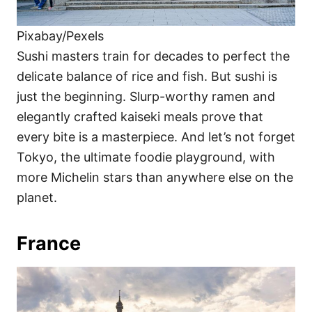
Pixabay/Pexels
Sushi masters train for decades to perfect the
delicate balance of rice and fish. But sushi is
just the beginning. Slurp-worthy ramen and
elegantly crafted kaiseki meals prove that
every bite is a masterpiece. And let’s not forget
Tokyo, the ultimate foodie playground, with
more Michelin stars than anywhere else on the
planet.
France