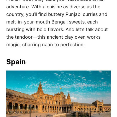
adventure. With a cuisine as diverse as the
country, you’ll find buttery Punjabi curries and
melt-in-your-mouth Bengali sweets, each
bursting with bold flavors. And let’s talk about
the tandoor—this ancient clay oven works
magic, charring naan to perfection.
Spain