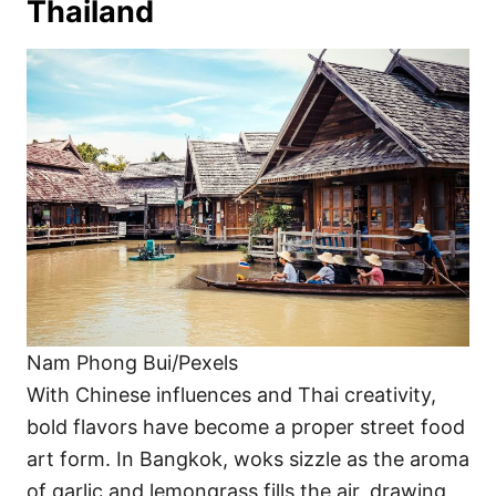
Thailand
Nam Phong Bui/Pexels
With Chinese influences and Thai creativity,
bold flavors have become a proper street food
art form. In Bangkok, woks sizzle as the aroma
of garlic and lemongrass fills the air, drawing