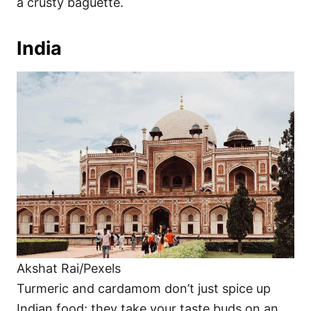
a crusty baguette.
India
Akshat Rai/Pexels
Turmeric and cardamom don’t just spice up
Indian food; they take your taste buds on an