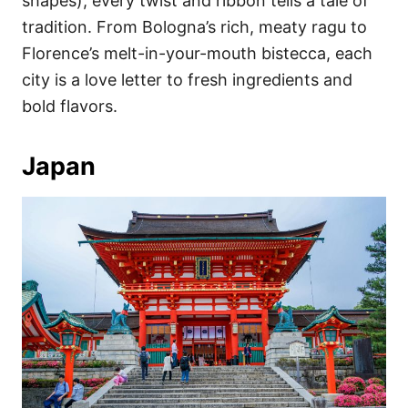
shapes), every twist and ribbon tells a tale of
tradition. From Bologna’s rich, meaty ragu to
Florence’s melt-in-your-mouth bistecca, each
city is a love letter to fresh ingredients and
bold flavors.
Japan