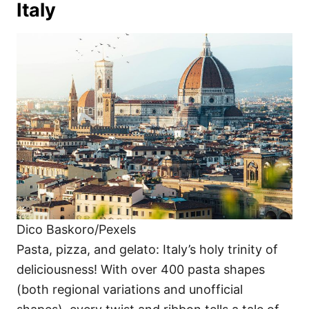
Italy
Dico Baskoro/Pexels
Pasta, pizza, and gelato: Italy’s holy trinity of
deliciousness! With over 400 pasta shapes
(both regional variations and unofficial