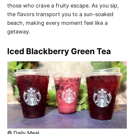
those who crave a fruity escape. As you sip,
the flavors transport you to a sun-soaked
beach, making every moment feel like a
getaway.
Iced Blackberry Green Tea
© Daily Meal