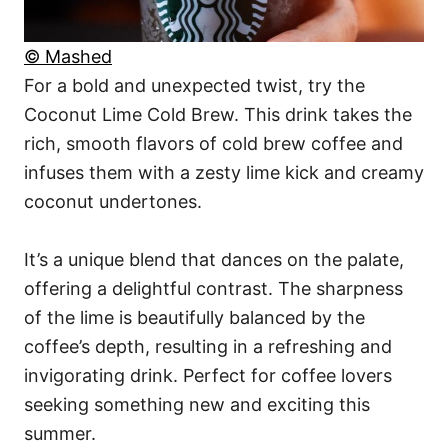
© Mashed
For a bold and unexpected twist, try the
Coconut Lime Cold Brew. This drink takes the
rich, smooth flavors of cold brew coffee and
infuses them with a zesty lime kick and creamy
coconut undertones.
It’s a unique blend that dances on the palate,
offering a delightful contrast. The sharpness
of the lime is beautifully balanced by the
coffee’s depth, resulting in a refreshing and
invigorating drink. Perfect for coffee lovers
seeking something new and exciting this
summer.