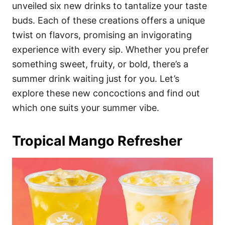
i
unveiled six new drinks to tantalize your taste
e
buds. Each of these creations offers a unique
s
twist on flavors, promising an invigorating
experience with every sip. Whether you prefer
something sweet, fruity, or bold, there’s a
summer drink waiting just for you. Let’s
explore these new concoctions and find out
which one suits your summer vibe.
Tropical Mango Refresher