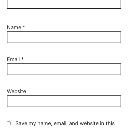
Name
*
Email
*
Website
Save my name, email, and website in this