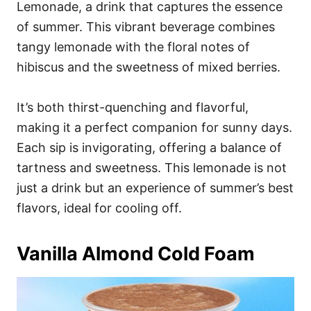
Lemonade, a drink that captures the essence
of summer. This vibrant beverage combines
tangy lemonade with the floral notes of
hibiscus and the sweetness of mixed berries.
It’s both thirst-quenching and flavorful,
making it a perfect companion for sunny days.
Each sip is invigorating, offering a balance of
tartness and sweetness. This lemonade is not
just a drink but an experience of summer’s best
flavors, ideal for cooling off.
Vanilla Almond Cold Foam