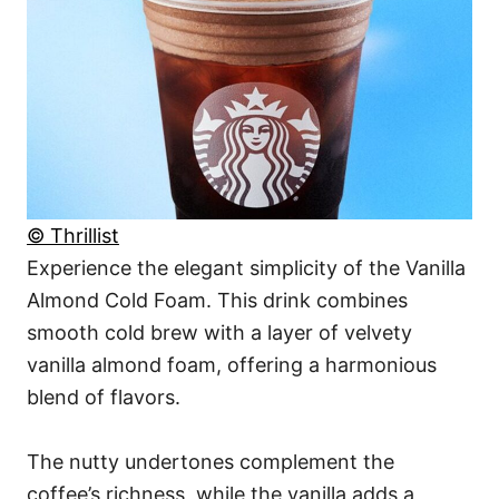
© Thrillist
Experience the elegant simplicity of the Vanilla
Almond Cold Foam. This drink combines
smooth cold brew with a layer of velvety
vanilla almond foam, offering a harmonious
blend of flavors.
The nutty undertones complement the
coffee’s richness, while the vanilla adds a