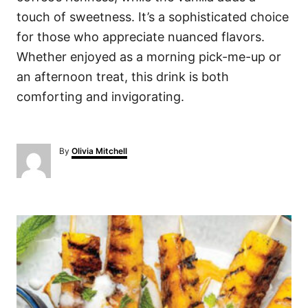
touch of sweetness. It’s a sophisticated choice
for those who appreciate nuanced flavors.
Whether enjoyed as a morning pick-me-up or
an afternoon treat, this drink is both
comforting and invigorating.
A
By
Olivia Mitchell
u
t
h
o
P
r
o
s
t