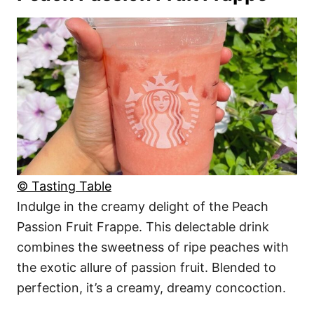
© Tasting Table
Indulge in the creamy delight of the Peach
Passion Fruit Frappe. This delectable drink
combines the sweetness of ripe peaches with
the exotic allure of passion fruit. Blended to
perfection, it’s a creamy, dreamy concoction.