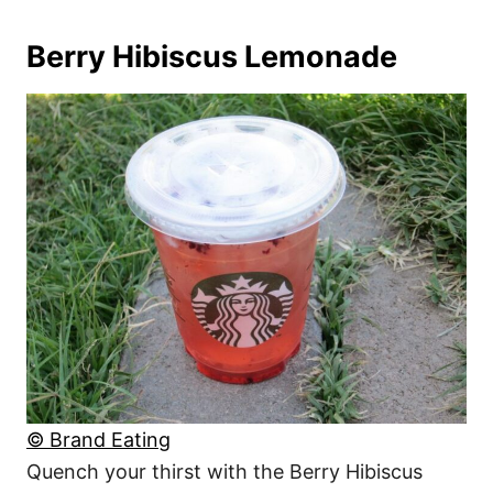
Berry Hibiscus Lemonade
© Brand Eating
Quench your thirst with the Berry Hibiscus