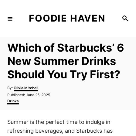
S
k
FOODIE HAVEN
S
i
e
a
p
r
c
t
h
Which of Starbucks’ 6
o
C
New Summer Drinks
o
Should You Try First?
n
t
A
By:
Olivia Mitchell
e
u
P
Published:
June 25, 2025
t
n
o
C
Drinks
h
s
a
t
o
t
t
r
e
e
Summer is the perfect time to indulge in
d
g
o
o
refreshing beverages, and Starbucks has
n
r