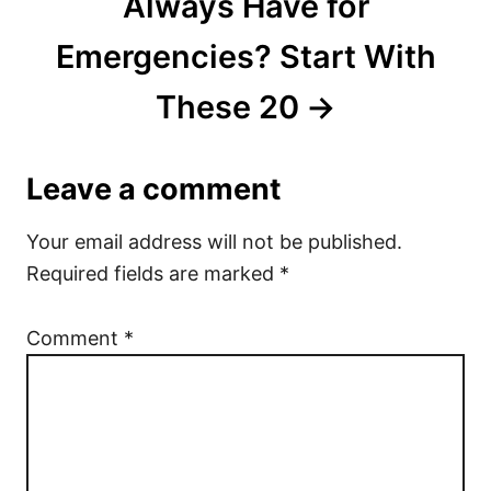
Always Have for
Emergencies? Start With
These 20
Leave a comment
Your email address will not be published.
Required fields are marked
*
Comment
*