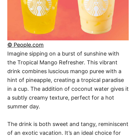
© People.com
Imagine sipping on a burst of sunshine with
the Tropical Mango Refresher. This vibrant
drink combines luscious mango puree with a
hint of pineapple, creating a tropical paradise
in a cup. The addition of coconut water gives it
a subtly creamy texture, perfect for a hot
summer day.
The drink is both sweet and tangy, reminiscent
of an exotic vacation. It’s an ideal choice for