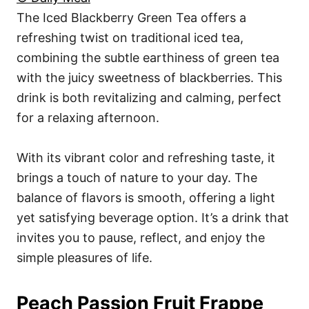
The Iced Blackberry Green Tea offers a
refreshing twist on traditional iced tea,
combining the subtle earthiness of green tea
with the juicy sweetness of blackberries. This
drink is both revitalizing and calming, perfect
for a relaxing afternoon.
With its vibrant color and refreshing taste, it
brings a touch of nature to your day. The
balance of flavors is smooth, offering a light
yet satisfying beverage option. It’s a drink that
invites you to pause, reflect, and enjoy the
simple pleasures of life.
Peach Passion Fruit Frappe