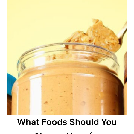
What Foods Should You