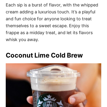
Each sip is a burst of flavor, with the whipped
cream adding a luxurious touch. It’s a playful
and fun choice for anyone looking to treat
themselves to a sweet escape. Enjoy this
frappe as a midday treat, and let its flavors
whisk you away.
Coconut Lime Cold Brew