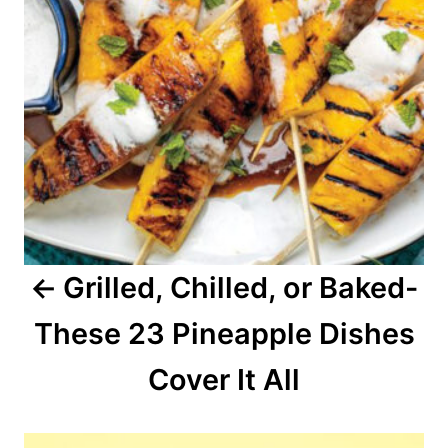
n
a
v
i
g
a
Grilled, Chilled, or Baked-
t
These 23 Pineapple Dishes
i
o
Cover It All
n