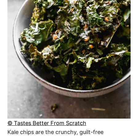
© Tastes Better From Scratch
Kale chips are the crunchy, guilt-free