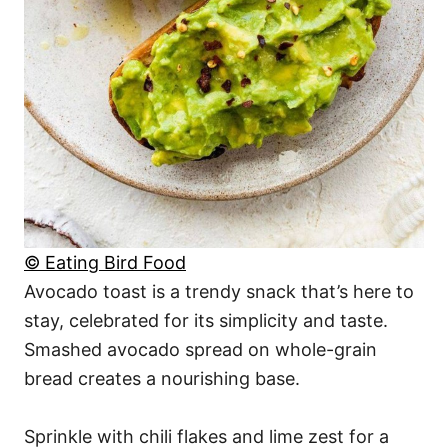
© Eating Bird Food
Avocado toast is a trendy snack that’s here to
stay, celebrated for its simplicity and taste.
Smashed avocado spread on whole-grain
bread creates a nourishing base.
Sprinkle with chili flakes and lime zest for a