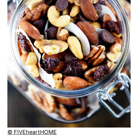
© FIVEheartHOME