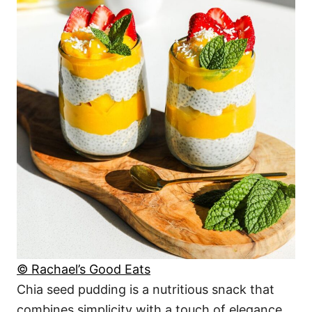
© Rachael’s Good Eats
Chia seed pudding is a nutritious snack that
combines simplicity with a touch of elegance.