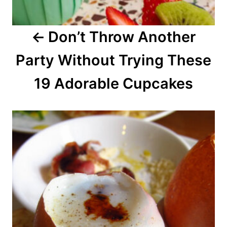
a
Don’t Throw Another
t
Party Without Trying These
i
o
19 Adorable Cupcakes
n