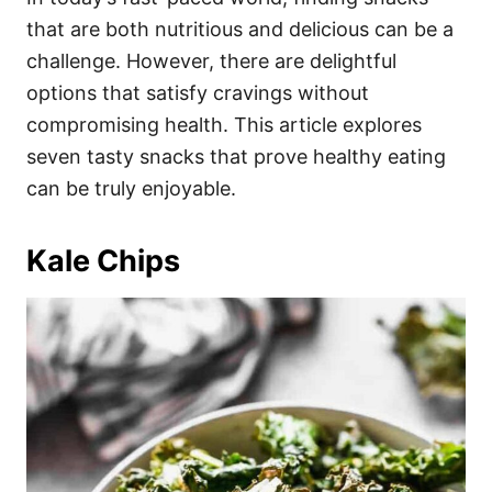
o
o
that are both nutritious and delicious can be a
n
r
i
challenge. However, there are delightful
e
options that satisfy cravings without
s
compromising health. This article explores
seven tasty snacks that prove healthy eating
can be truly enjoyable.
Kale Chips