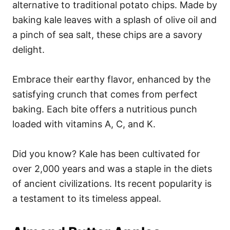
alternative to traditional potato chips. Made by
baking kale leaves with a splash of olive oil and
a pinch of sea salt, these chips are a savory
delight.
Embrace their earthy flavor, enhanced by the
satisfying crunch that comes from perfect
baking. Each bite offers a nutritious punch
loaded with vitamins A, C, and K.
Did you know? Kale has been cultivated for
over 2,000 years and was a staple in the diets
of ancient civilizations. Its recent popularity is
a testament to its timeless appeal.