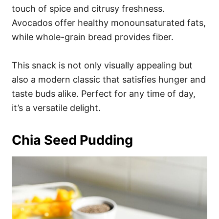
touch of spice and citrusy freshness.
Avocados offer healthy monounsaturated fats,
while whole-grain bread provides fiber.
This snack is not only visually appealing but
also a modern classic that satisfies hunger and
taste buds alike. Perfect for any time of day,
it’s a versatile delight.
Chia Seed Pudding