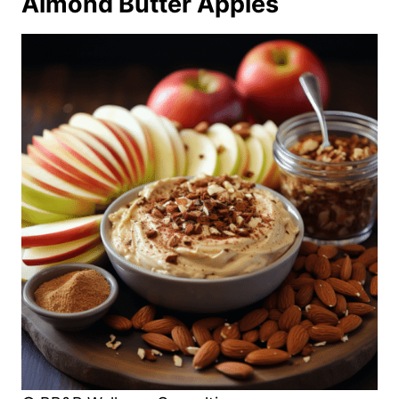
Almond Butter Apples