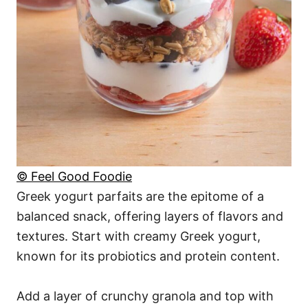
© Feel Good Foodie
Greek yogurt parfaits are the epitome of a
balanced snack, offering layers of flavors and
textures. Start with creamy Greek yogurt,
known for its probiotics and protein content.
Add a layer of crunchy granola and top with