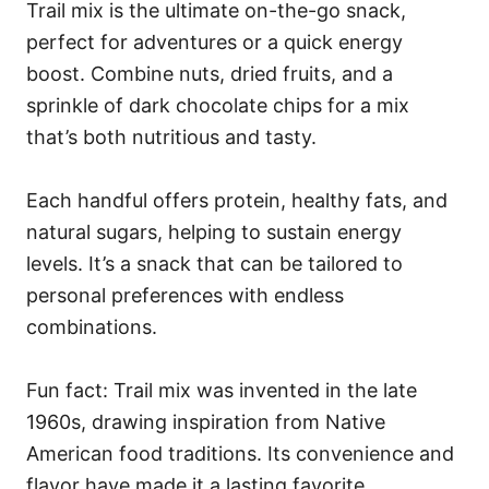
Trail mix is the ultimate on-the-go snack,
perfect for adventures or a quick energy
boost. Combine nuts, dried fruits, and a
sprinkle of dark chocolate chips for a mix
that’s both nutritious and tasty.
Each handful offers protein, healthy fats, and
natural sugars, helping to sustain energy
levels. It’s a snack that can be tailored to
personal preferences with endless
combinations.
Fun fact: Trail mix was invented in the late
1960s, drawing inspiration from Native
American food traditions. Its convenience and
flavor have made it a lasting favorite.