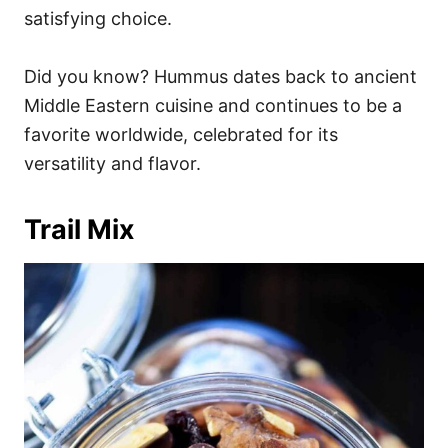
satisfying choice.
Did you know? Hummus dates back to ancient
Middle Eastern cuisine and continues to be a
favorite worldwide, celebrated for its
versatility and flavor.
Trail Mix