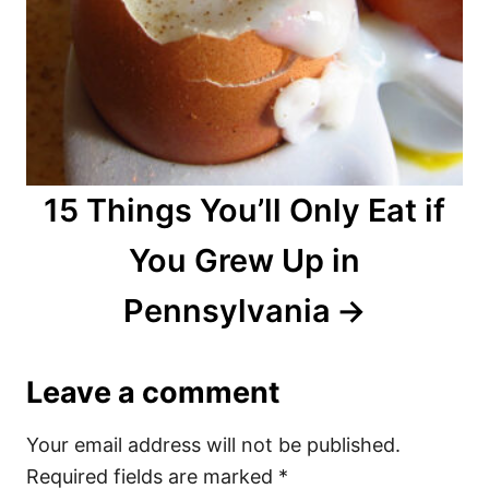
15 Things You’ll Only Eat if
You Grew Up in
Pennsylvania
Leave a comment
Your email address will not be published.
Required fields are marked
*