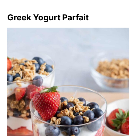
Greek Yogurt Parfait