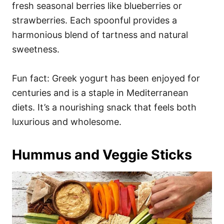
fresh seasonal berries like blueberries or
strawberries. Each spoonful provides a
harmonious blend of tartness and natural
sweetness.
Fun fact: Greek yogurt has been enjoyed for
centuries and is a staple in Mediterranean
diets. It’s a nourishing snack that feels both
luxurious and wholesome.
Hummus and Veggie Sticks