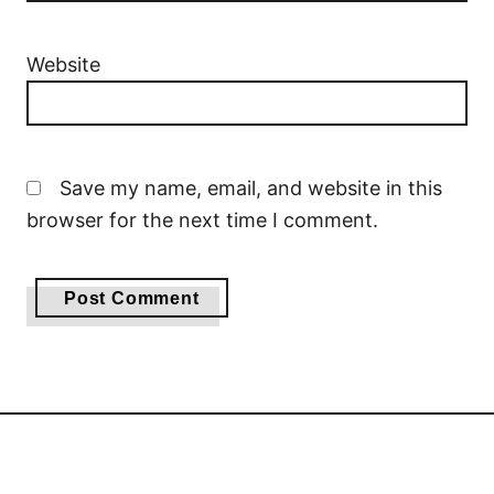
Website
Save my name, email, and website in this
browser for the next time I comment.