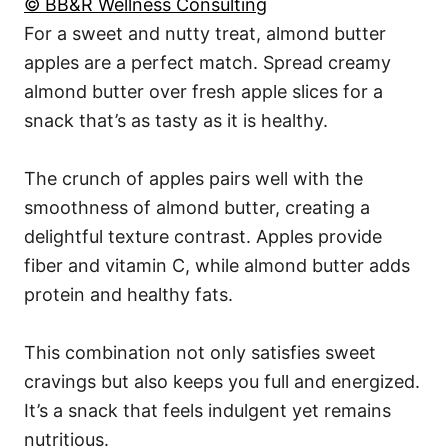
© BB&R Wellness Consulting
For a sweet and nutty treat, almond butter
apples are a perfect match. Spread creamy
almond butter over fresh apple slices for a
snack that’s as tasty as it is healthy.
The crunch of apples pairs well with the
smoothness of almond butter, creating a
delightful texture contrast. Apples provide
fiber and vitamin C, while almond butter adds
protein and healthy fats.
This combination not only satisfies sweet
cravings but also keeps you full and energized.
It’s a snack that feels indulgent yet remains
nutritious.