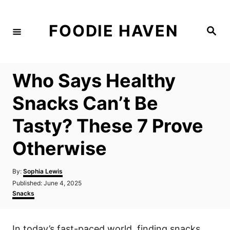
S
k
FOODIE HAVEN
S
i
e
a
p
r
c
t
h
Who Says Healthy
o
C
Snacks Can’t Be
o
Tasty? These 7 Prove
n
t
Otherwise
e
n
A
By:
Sophia Lewis
u
P
Published:
June 4, 2025
t
t
o
C
Snacks
h
s
a
o
t
t
r
e
e
In today’s fast-paced world, finding snacks
d
g