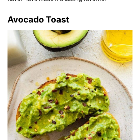
Avocado Toast