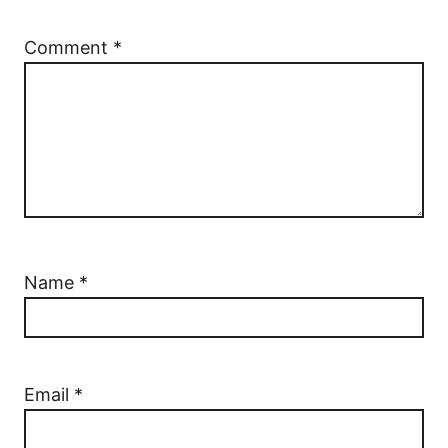
Comment
*
Name
*
Email
*