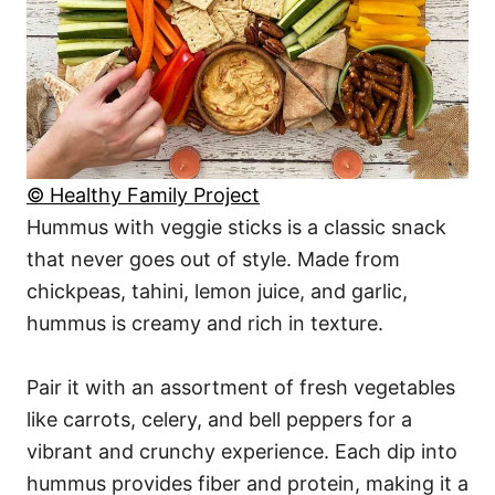
© Healthy Family Project
Hummus with veggie sticks is a classic snack
that never goes out of style. Made from
chickpeas, tahini, lemon juice, and garlic,
hummus is creamy and rich in texture.
Pair it with an assortment of fresh vegetables
like carrots, celery, and bell peppers for a
vibrant and crunchy experience. Each dip into
hummus provides fiber and protein, making it a