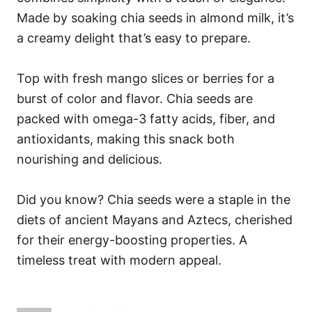
Made by soaking chia seeds in almond milk, it’s
a creamy delight that’s easy to prepare.
Top with fresh mango slices or berries for a
burst of color and flavor. Chia seeds are
packed with omega-3 fatty acids, fiber, and
antioxidants, making this snack both
nourishing and delicious.
Did you know? Chia seeds were a staple in the
diets of ancient Mayans and Aztecs, cherished
for their energy-boosting properties. A
timeless treat with modern appeal.