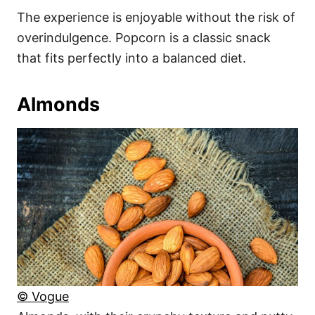
The experience is enjoyable without the risk of
overindulgence. Popcorn is a classic snack
that fits perfectly into a balanced diet.
Almonds
© Vogue