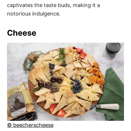
captivates the taste buds, making it a
notorious indulgence.
Cheese
© beecherscheese