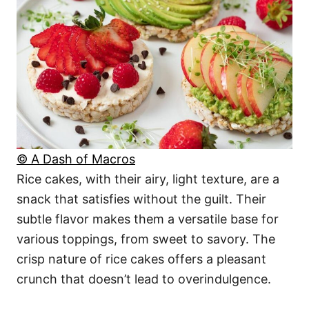
© A Dash of Macros
Rice cakes, with their airy, light texture, are a
snack that satisfies without the guilt. Their
subtle flavor makes them a versatile base for
various toppings, from sweet to savory. The
crisp nature of rice cakes offers a pleasant
crunch that doesn’t lead to overindulgence.