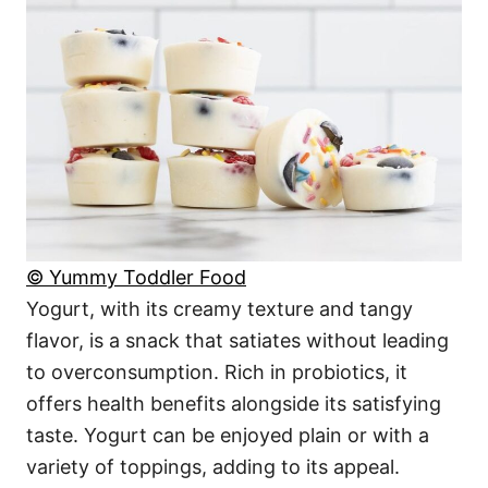
© Yummy Toddler Food
Yogurt, with its creamy texture and tangy
flavor, is a snack that satiates without leading
to overconsumption. Rich in probiotics, it
offers health benefits alongside its satisfying
taste. Yogurt can be enjoyed plain or with a
variety of toppings, adding to its appeal.