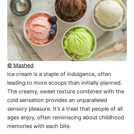
© Mashed
Ice cream is a staple of indulgence, often
leading to more scoops than initially planned.
The creamy, sweet texture combined with the
cold sensation provides an unparalleled
sensory pleasure. It’s a treat that people of all
ages enjoy, often reminiscing about childhood
memories with each bite.