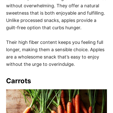
without overwhelming. They offer a natural
sweetness that is both enjoyable and fulfilling.
Unlike processed snacks, apples provide a
guilt-free option that curbs hunger.
Their high fiber content keeps you feeling full
longer, making them a sensible choice. Apples
are a wholesome snack that’s easy to enjoy
without the urge to overindulge.
Carrots