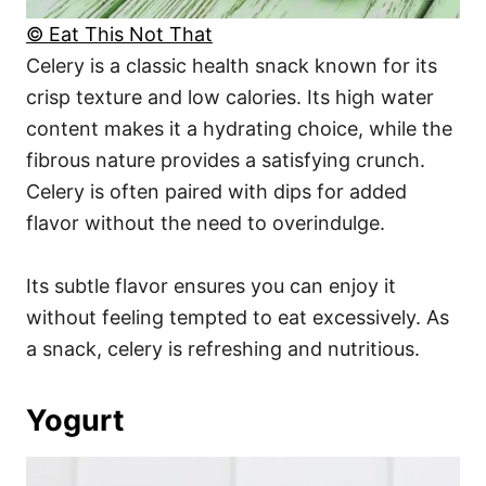
© Eat This Not That
Celery is a classic health snack known for its
crisp texture and low calories. Its high water
content makes it a hydrating choice, while the
fibrous nature provides a satisfying crunch.
Celery is often paired with dips for added
flavor without the need to overindulge.
Its subtle flavor ensures you can enjoy it
without feeling tempted to eat excessively. As
a snack, celery is refreshing and nutritious.
Yogurt