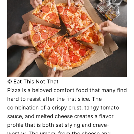
© Eat This Not That
Pizza is a beloved comfort food that many find
hard to resist after the first slice. The
combination of a crispy crust, tangy tomato
sauce, and melted cheese creates a flavor
profile that is both satisfying and crave-
worthy. The umami from the cheese and