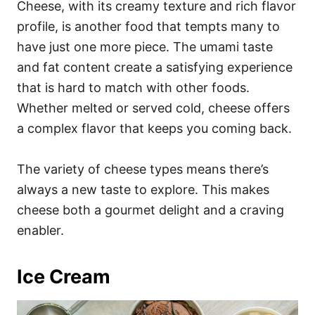
Cheese, with its creamy texture and rich flavor
profile, is another food that tempts many to
have just one more piece. The umami taste
and fat content create a satisfying experience
that is hard to match with other foods.
Whether melted or served cold, cheese offers
a complex flavor that keeps you coming back.
The variety of cheese types means there’s
always a new taste to explore. This makes
cheese both a gourmet delight and a craving
enabler.
Ice Cream