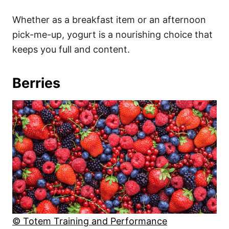
Whether as a breakfast item or an afternoon
pick-me-up, yogurt is a nourishing choice that
keeps you full and content.
Berries
© Totem Training and Performance