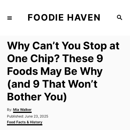
S
k
FOODIE HAVEN
S
i
e
a
p
r
c
t
h
Why Can’t You Stop at
o
C
One Chip? These 9
o
Foods May Be Why
n
t
(and 9 That Won’t
e
Bother You)
n
t
A
By:
Mia Walker
u
P
Published:
June 23, 2025
t
o
C
Food Facts & History
h
s
a
o