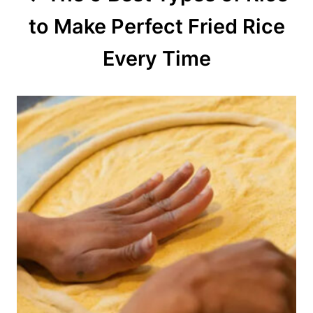
to Make Perfect Fried Rice
i
o
Every Time
n