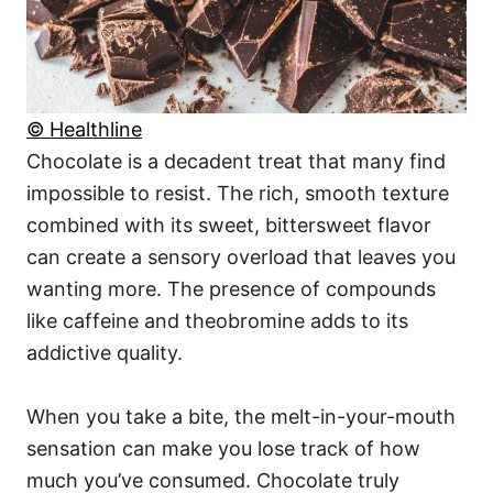
© Healthline
Chocolate is a decadent treat that many find
impossible to resist. The rich, smooth texture
combined with its sweet, bittersweet flavor
can create a sensory overload that leaves you
wanting more. The presence of compounds
like caffeine and theobromine adds to its
addictive quality.
When you take a bite, the melt-in-your-mouth
sensation can make you lose track of how
much you’ve consumed. Chocolate truly