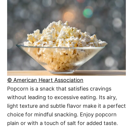
© American Heart Association
Popcorn is a snack that satisfies cravings
without leading to excessive eating. Its airy,
light texture and subtle flavor make it a perfect
choice for mindful snacking. Enjoy popcorn
plain or with a touch of salt for added taste.