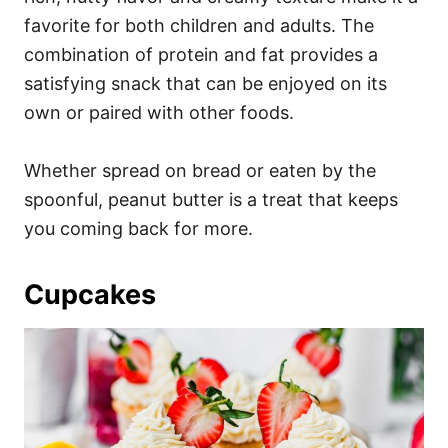
favorite for both children and adults. The
combination of protein and fat provides a
satisfying snack that can be enjoyed on its
own or paired with other foods.
Whether spread on bread or eaten by the
spoonful, peanut butter is a treat that keeps
you coming back for more.
Cupcakes