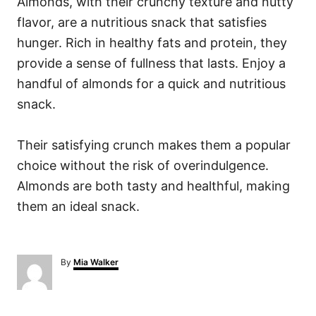
Almonds, with their crunchy texture and nutty
flavor, are a nutritious snack that satisfies
hunger. Rich in healthy fats and protein, they
provide a sense of fullness that lasts. Enjoy a
handful of almonds for a quick and nutritious
snack.
Their satisfying crunch makes them a popular
choice without the risk of overindulgence.
Almonds are both tasty and healthful, making
them an ideal snack.
A
By
Mia Walker
u
t
h
o