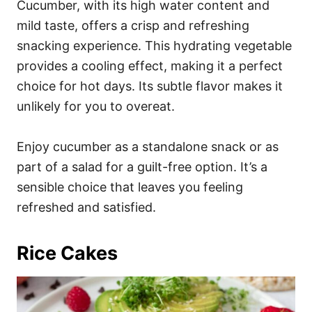
Cucumber, with its high water content and
mild taste, offers a crisp and refreshing
snacking experience. This hydrating vegetable
provides a cooling effect, making it a perfect
choice for hot days. Its subtle flavor makes it
unlikely for you to overeat.
Enjoy cucumber as a standalone snack or as
part of a salad for a guilt-free option. It’s a
sensible choice that leaves you feeling
refreshed and satisfied.
Rice Cakes