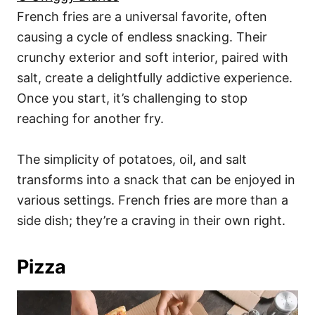
French fries are a universal favorite, often
causing a cycle of endless snacking. Their
crunchy exterior and soft interior, paired with
salt, create a delightfully addictive experience.
Once you start, it’s challenging to stop
reaching for another fry.
The simplicity of potatoes, oil, and salt
transforms into a snack that can be enjoyed in
various settings. French fries are more than a
side dish; they’re a craving in their own right.
Pizza