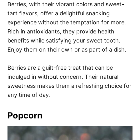
Berries, with their vibrant colors and sweet-
tart flavors, offer a delightful snacking
experience without the temptation for more.
Rich in antioxidants, they provide health
benefits while satisfying your sweet tooth.
Enjoy them on their own or as part of a dish.
Berries are a guilt-free treat that can be
indulged in without concern. Their natural
sweetness makes them a refreshing choice for
any time of day.
Popcorn