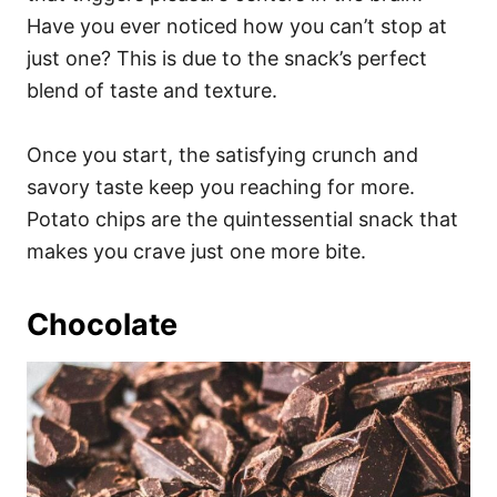
Have you ever noticed how you can’t stop at
just one? This is due to the snack’s perfect
blend of taste and texture.
Once you start, the satisfying crunch and
savory taste keep you reaching for more.
Potato chips are the quintessential snack that
makes you crave just one more bite.
Chocolate