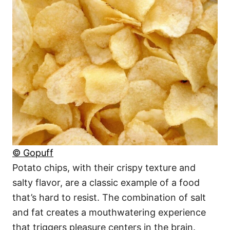
© Gopuff
Potato chips, with their crispy texture and
salty flavor, are a classic example of a food
that’s hard to resist. The combination of salt
and fat creates a mouthwatering experience
that triggers pleasure centers in the brain.