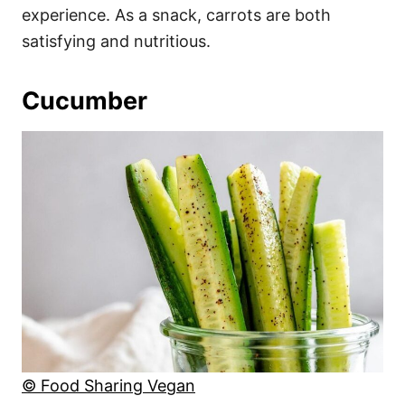
experience. As a snack, carrots are both
satisfying and nutritious.
Cucumber
© Food Sharing Vegan