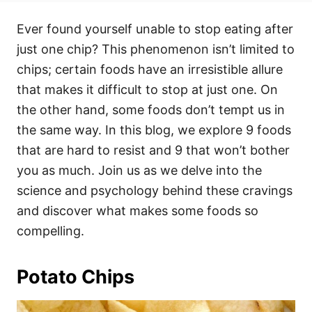
t
t
r
e
e
Ever found yourself unable to stop eating after
d
g
o
o
just one chip? This phenomenon isn’t limited to
n
r
i
chips; certain foods have an irresistible allure
e
that makes it difficult to stop at just one. On
s
the other hand, some foods don’t tempt us in
the same way. In this blog, we explore 9 foods
that are hard to resist and 9 that won’t bother
you as much. Join us as we delve into the
science and psychology behind these cravings
and discover what makes some foods so
compelling.
Potato Chips