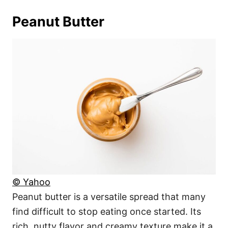
Peanut Butter
© Yahoo
Peanut butter is a versatile spread that many
find difficult to stop eating once started. Its
rich, nutty flavor and creamy texture make it a