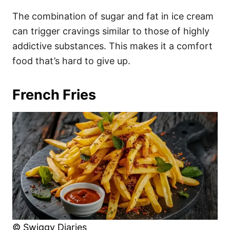
The combination of sugar and fat in ice cream
can trigger cravings similar to those of highly
addictive substances. This makes it a comfort
food that’s hard to give up.
French Fries
© Swiggy Diaries