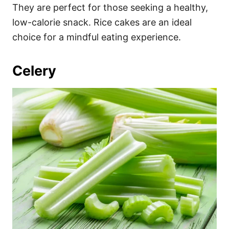
They are perfect for those seeking a healthy,
low-calorie snack. Rice cakes are an ideal
choice for a mindful eating experience.
Celery