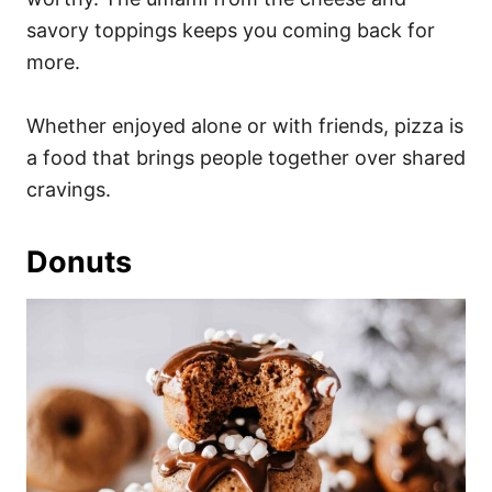
savory toppings keeps you coming back for
more.
Whether enjoyed alone or with friends, pizza is
a food that brings people together over shared
cravings.
Donuts