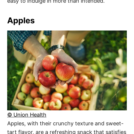
easy to indulge in more than intended.
Apples
© Union Health
Apples, with their crunchy texture and sweet-
tart flavor, are a refreshing snack that satisfies