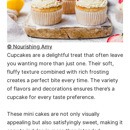
© Nourishing Amy
Cupcakes are a delightful treat that often leave
you wanting more than just one. Their soft,
fluffy texture combined with rich frosting
creates a perfect bite every time. The variety
of flavors and decorations ensures there’s a
cupcake for every taste preference.
These mini cakes are not only visually
appealing but also satisfyingly sweet, making it