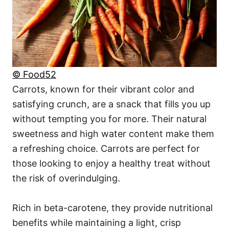
© Food52
Carrots, known for their vibrant color and
satisfying crunch, are a snack that fills you up
without tempting you for more. Their natural
sweetness and high water content make them
a refreshing choice. Carrots are perfect for
those looking to enjoy a healthy treat without
the risk of overindulging.
Rich in beta-carotene, they provide nutritional
benefits while maintaining a light, crisp