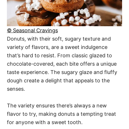
© Seasonal Cravings
Donuts, with their soft, sugary texture and
variety of flavors, are a sweet indulgence
that’s hard to resist. From classic glazed to
chocolate-covered, each bite offers a unique
taste experience. The sugary glaze and fluffy
dough create a delight that appeals to the
senses.
The variety ensures there’s always a new
flavor to try, making donuts a tempting treat
for anyone with a sweet tooth.