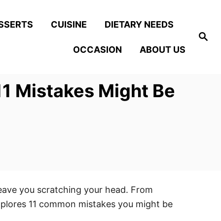
SSERTS
CUISINE
DIETARY NEEDS
S
e
OCCASION
ABOUT US
a
r
c
h
11 Mistakes Might Be
leave you scratching your head. From
explores 11 common mistakes you might be