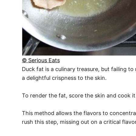
© Serious Eats
Duck fat is a culinary treasure, but failing 
a delightful crispness to the skin.
To render the fat, score the skin and cook it 
This method allows the flavors to concentrat
rush this step, missing out on a critical fla