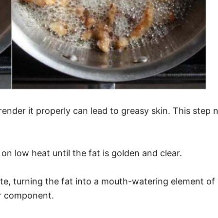
to render it properly can lead to greasy skin. This ste
on low heat until the fat is golden and clear.
e, turning the fat into a mouth-watering element of 
vor component.