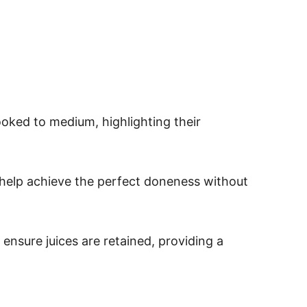
ooked to medium, highlighting their
 help achieve the perfect doneness without
ensure juices are retained, providing a