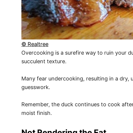
© Realtree
Overcooking is a surefire way to ruin your d
succulent texture.
Many fear undercooking, resulting in a dry,
guesswork.
Remember, the duck continues to cook after b
moist finish.
Not Rendering the Fat