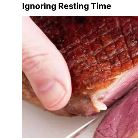
Ignoring Resting Time