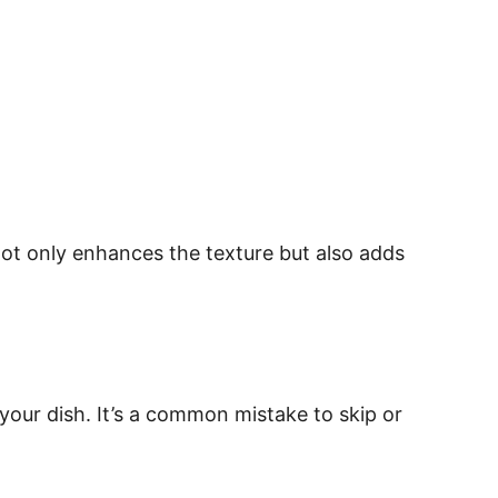
p not only enhances the texture but also adds
your dish. It’s a common mistake to skip or