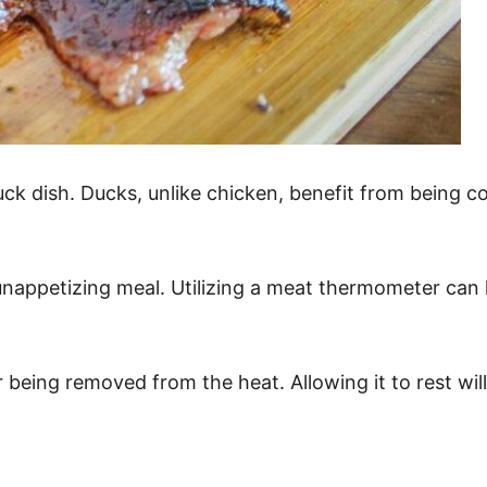
uck dish. Ducks, unlike chicken, benefit from being c
 unappetizing meal. Utilizing a meat thermometer can
eing removed from the heat. Allowing it to rest will 