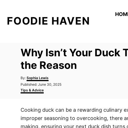
S
k
HOM
FOODIE HAVEN
i
p
t
o
Why Isn’t Your Duck 
C
o
the Reason
n
A
t
By:
Sophia Lewis
u
P
Published:
June 30, 2025
e
t
o
C
Tips & Advice
h
n
s
a
o
t
t
t
r
e
e
Cooking duck can be a rewarding culinary ex
d
g
o
o
improper seasoning to overcooking, there a
n
r
i
making, ensuring your next duck dish turns ou