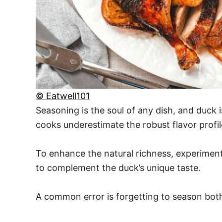
© Eatwell101
Seasoning is the soul of any dish, and duck
cooks underestimate the robust flavor profi
To enhance the natural richness, experiment
to complement the duck’s unique taste.
A common error is forgetting to season both 