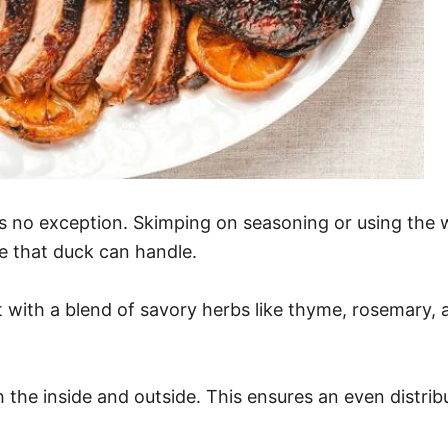
 is no exception. Skimping on seasoning or using the
le that duck can handle.
 with a blend of savory herbs like thyme, rosemary, a
the inside and outside. This ensures an even distribut