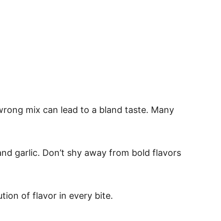
 wrong mix can lead to a bland taste. Many
nd garlic. Don’t shy away from bold flavors
ion of flavor in every bite.