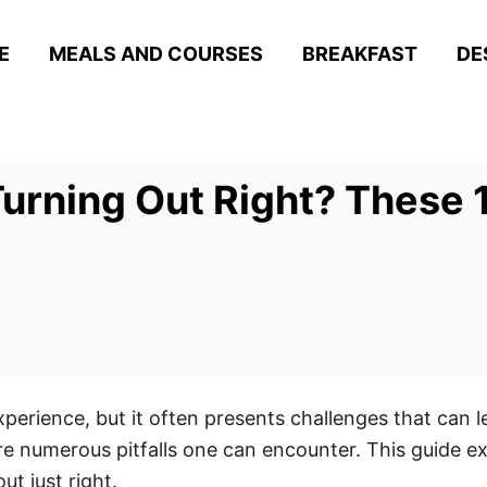
E
MEALS AND COURSES
BREAKFAST
DE
Turning Out Right? These 
perience, but it often presents challenges that can 
re numerous pitfalls one can encounter. This guide 
t just right.