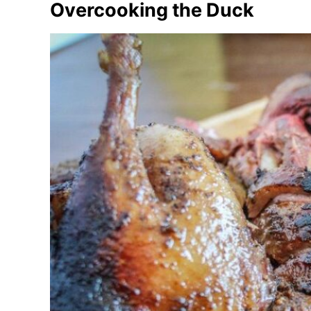
Overcooking the Duck