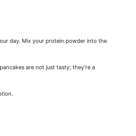
your day. Mix your protein powder into the
ancakes are not just tasty; they’re a
ption.