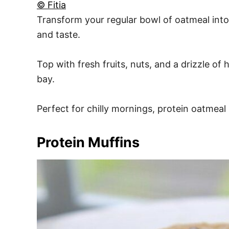
© Fitia
Transform your regular bowl of oatmeal int
and taste.
Top with fresh fruits, nuts, and a drizzle o
bay.
Perfect for chilly mornings, protein oatmeal
Protein Muffins