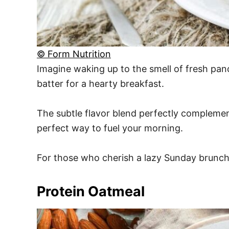
© Form Nutrition
Imagine waking up to the smell of fresh pan
batter for a hearty breakfast.
The subtle flavor blend perfectly complemen
perfect way to fuel your morning.
For those who cherish a lazy Sunday brunch, 
Protein Oatmeal