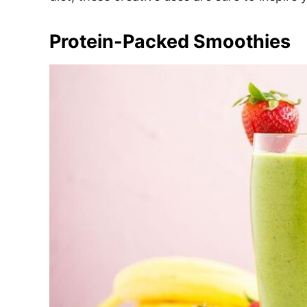
e
s
Protein-Packed Smoothies