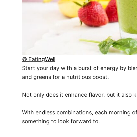
© EatingWell
Start your day with a burst of energy by bl
and greens for a nutritious boost.
Not only does it enhance flavor, but it also
With endless combinations, each morning off
something to look forward to.