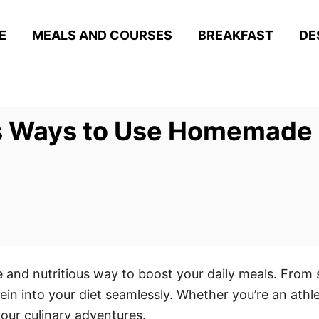
E
MEALS AND COURSES
BREAKFAST
DE
us Ways to Use Homemade
 and nutritious way to boost your daily meals. From
tein into your diet seamlessly. Whether you’re an athl
 your culinary adventures.