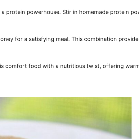
o a protein powerhouse. Stir in homemade protein pow
f honey for a satisfying meal. This combination provid
 is comfort food with a nutritious twist, offering war