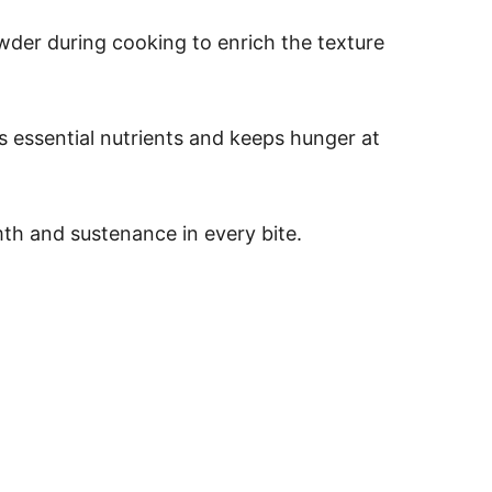
der during cooking to enrich the texture
es essential nutrients and keeps hunger at
mth and sustenance in every bite.