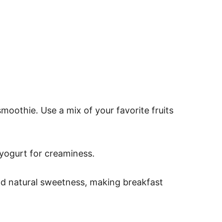
oothie. Use a mix of your favorite fruits
 yogurt for creaminess.
nd natural sweetness, making breakfast