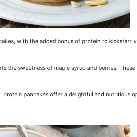
cakes, with the added bonus of protein to kickstart 
ts the sweetness of maple syrup and berries. These p
protein pancakes offer a delightful and nutritious o