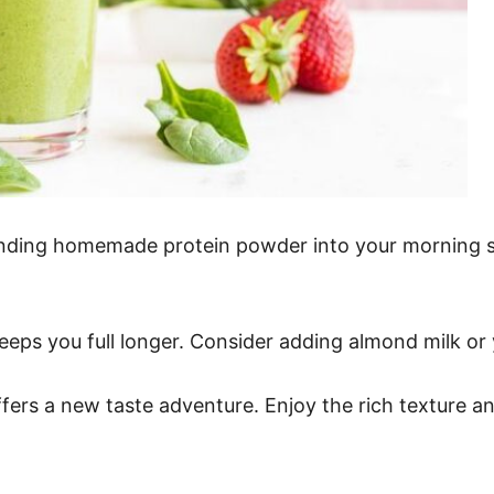
ending homemade protein powder into your morning sm
 keeps you full longer. Consider adding almond milk or
ers a new taste adventure. Enjoy the rich texture a