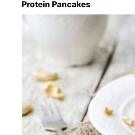
Protein Pancakes