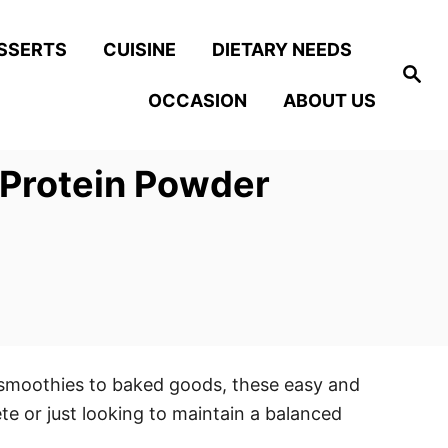
SSERTS
CUISINE
DIETARY NEEDS
S
e
OCCASION
ABOUT US
a
r
c
h
 Protein Powder
 smoothies to baked goods, these easy and
ete or just looking to maintain a balanced