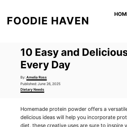
S
k
HOM
FOODIE HAVEN
i
p
t
o
10 Easy and Delicio
C
o
Every Day
n
A
t
By:
Amelia Ross
u
P
Published:
June 26, 2025
e
t
o
C
Dietary Needs
h
n
s
a
o
t
t
t
r
e
e
Homemade protein powder offers a versatile
d
g
o
o
delicious ideas will help you incorporate pro
n
r
i
diet, these creative uses are sure to inspire