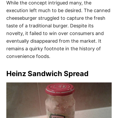
While the concept intrigued many, the
execution left much to be desired. The canned
cheeseburger struggled to capture the fresh
taste of a traditional burger. Despite its
novelty, it failed to win over consumers and
eventually disappeared from the market. It
remains a quirky footnote in the history of
convenience foods.
Heinz Sandwich Spread