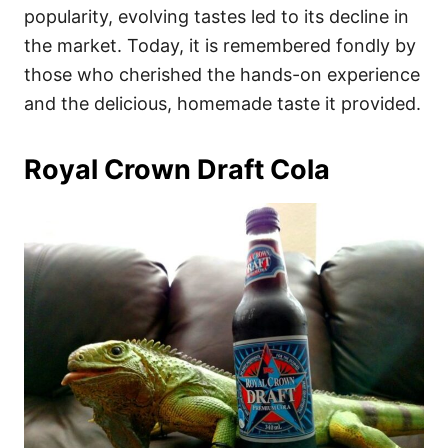
popularity, evolving tastes led to its decline in
the market. Today, it is remembered fondly by
those who cherished the hands-on experience
and the delicious, homemade taste it provided.
Royal Crown Draft Cola