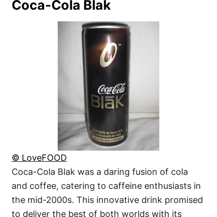
Coca-Cola Blak
© LoveFOOD
Coca-Cola Blak was a daring fusion of cola
and coffee, catering to caffeine enthusiasts in
the mid-2000s. This innovative drink promised
to deliver the best of both worlds with its