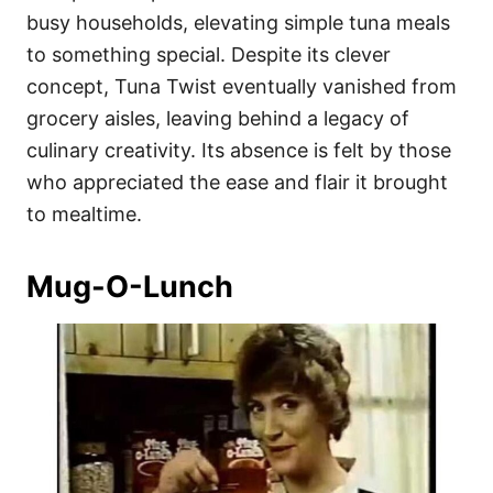
busy households, elevating simple tuna meals
to something special. Despite its clever
concept, Tuna Twist eventually vanished from
grocery aisles, leaving behind a legacy of
culinary creativity. Its absence is felt by those
who appreciated the ease and flair it brought
to mealtime.
Mug-O-Lunch