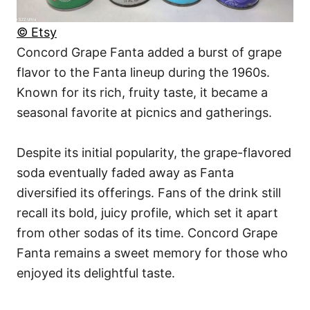
© Etsy
Concord Grape Fanta added a burst of grape
flavor to the Fanta lineup during the 1960s.
Known for its rich, fruity taste, it became a
seasonal favorite at picnics and gatherings.
Despite its initial popularity, the grape-flavored
soda eventually faded away as Fanta
diversified its offerings. Fans of the drink still
recall its bold, juicy profile, which set it apart
from other sodas of its time. Concord Grape
Fanta remains a sweet memory for those who
enjoyed its delightful taste.