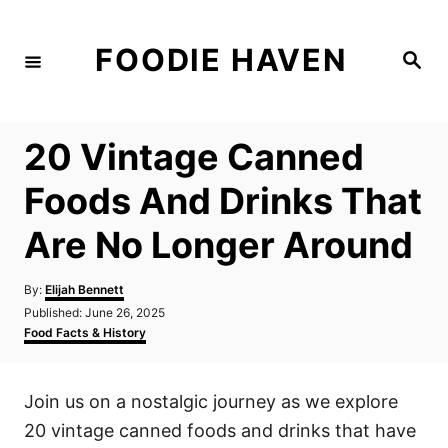
S
k
FOODIE HAVEN
S
i
e
a
p
r
c
t
h
20 Vintage Canned
o
C
Foods And Drinks That
o
Are No Longer Around
n
t
A
By:
Elijah Bennett
e
u
P
Published:
June 26, 2025
t
n
o
C
Food Facts & History
h
s
a
t
o
t
t
r
e
e
Join us on a nostalgic journey as we explore
d
g
o
o
20 vintage canned foods and drinks that have
n
r