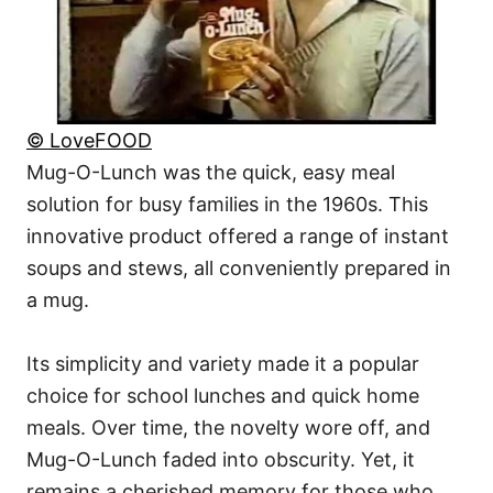
© LoveFOOD
Mug-O-Lunch was the quick, easy meal
solution for busy families in the 1960s. This
innovative product offered a range of instant
soups and stews, all conveniently prepared in
a mug.
Its simplicity and variety made it a popular
choice for school lunches and quick home
meals. Over time, the novelty wore off, and
Mug-O-Lunch faded into obscurity. Yet, it
remains a cherished memory for those who