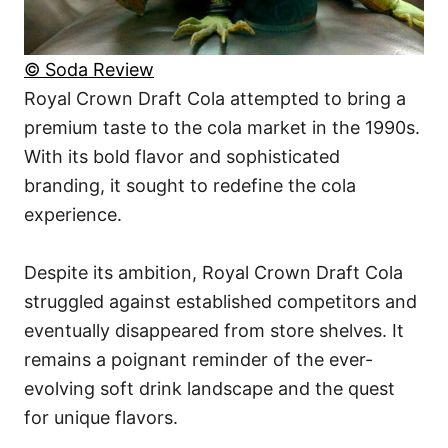
© Soda Review
Royal Crown Draft Cola attempted to bring a
premium taste to the cola market in the 1990s.
With its bold flavor and sophisticated
branding, it sought to redefine the cola
experience.
Despite its ambition, Royal Crown Draft Cola
struggled against established competitors and
eventually disappeared from store shelves. It
remains a poignant reminder of the ever-
evolving soft drink landscape and the quest
for unique flavors.