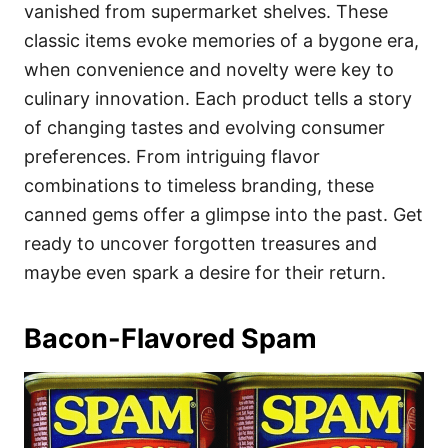
i
vanished from supermarket shelves. These
e
classic items evoke memories of a bygone era,
s
when convenience and novelty were key to
culinary innovation. Each product tells a story
of changing tastes and evolving consumer
preferences. From intriguing flavor
combinations to timeless branding, these
canned gems offer a glimpse into the past. Get
ready to uncover forgotten treasures and
maybe even spark a desire for their return.
Bacon-Flavored Spam