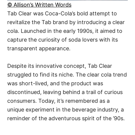
© Allison’s Written Words
Tab Clear was Coca-Cola’s bold attempt to
revitalize the Tab brand by introducing a clear
cola. Launched in the early 1990s, it aimed to
capture the curiosity of soda lovers with its
transparent appearance.
Despite its innovative concept, Tab Clear
struggled to find its niche. The clear cola trend
was short-lived, and the product was
discontinued, leaving behind a trail of curious
consumers. Today, it’s remembered as a
unique experiment in the beverage industry, a
reminder of the adventurous spirit of the ’90s.