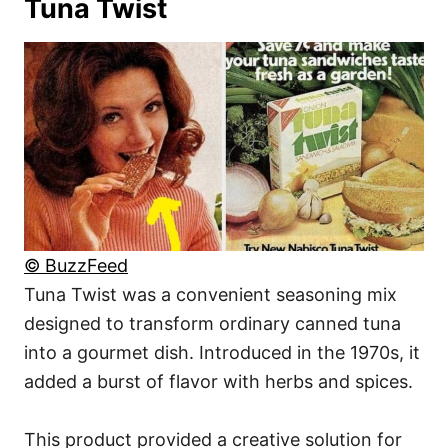
Tuna Twist
© BuzzFeed
Tuna Twist was a convenient seasoning mix
designed to transform ordinary canned tuna
into a gourmet dish. Introduced in the 1970s, it
added a burst of flavor with herbs and spices.
This product provided a creative solution for