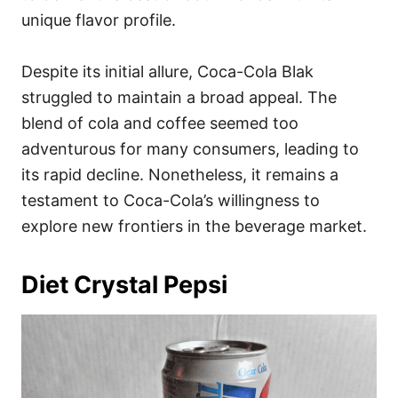
unique flavor profile.
Despite its initial allure, Coca-Cola Blak
struggled to maintain a broad appeal. The
blend of cola and coffee seemed too
adventurous for many consumers, leading to
its rapid decline. Nonetheless, it remains a
testament to Coca-Cola’s willingness to
explore new frontiers in the beverage market.
Diet Crystal Pepsi