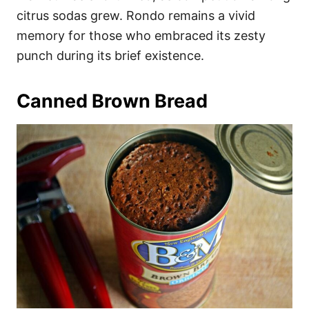
citrus sodas grew. Rondo remains a vivid
memory for those who embraced its zesty
punch during its brief existence.
Canned Brown Bread