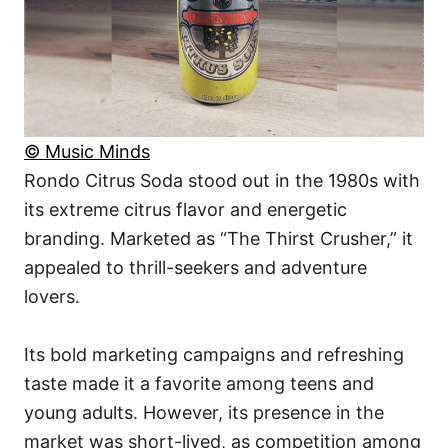
© Music Minds
Rondo Citrus Soda stood out in the 1980s with
its extreme citrus flavor and energetic
branding. Marketed as “The Thirst Crusher,” it
appealed to thrill-seekers and adventure
lovers.
Its bold marketing campaigns and refreshing
taste made it a favorite among teens and
young adults. However, its presence in the
market was short-lived, as competition among