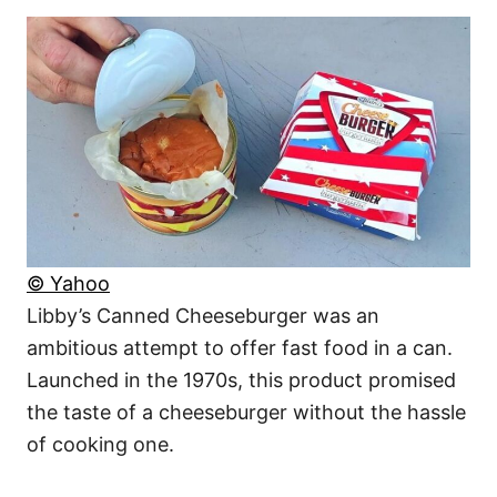
© Yahoo
Libby’s Canned Cheeseburger was an
ambitious attempt to offer fast food in a can.
Launched in the 1970s, this product promised
the taste of a cheeseburger without the hassle
of cooking one.