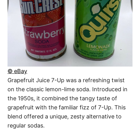
© eBay
Grapefruit Juice 7-Up was a refreshing twist
on the classic lemon-lime soda. Introduced in
the 1950s, it combined the tangy taste of
grapefruit with the familiar fizz of 7-Up. This
blend offered a unique, zesty alternative to
regular sodas.