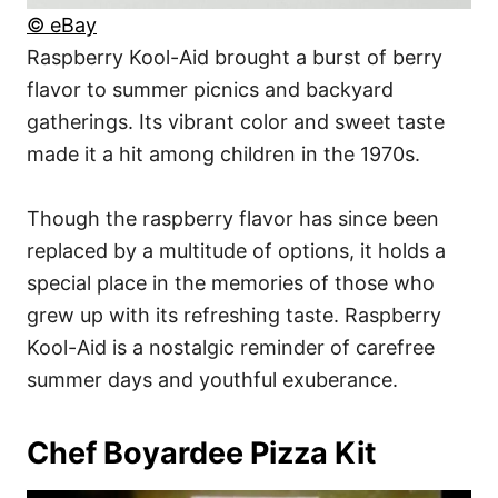
© eBay
Raspberry Kool-Aid brought a burst of berry
flavor to summer picnics and backyard
gatherings. Its vibrant color and sweet taste
made it a hit among children in the 1970s.
Though the raspberry flavor has since been
replaced by a multitude of options, it holds a
special place in the memories of those who
grew up with its refreshing taste. Raspberry
Kool-Aid is a nostalgic reminder of carefree
summer days and youthful exuberance.
Chef Boyardee Pizza Kit