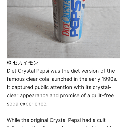
© セカイモン
Diet Crystal Pepsi was the diet version of the
famous clear cola launched in the early 1990s.
It captured public attention with its crystal-
clear appearance and promise of a guilt-free
soda experience.
While the original Crystal Pepsi had a cult