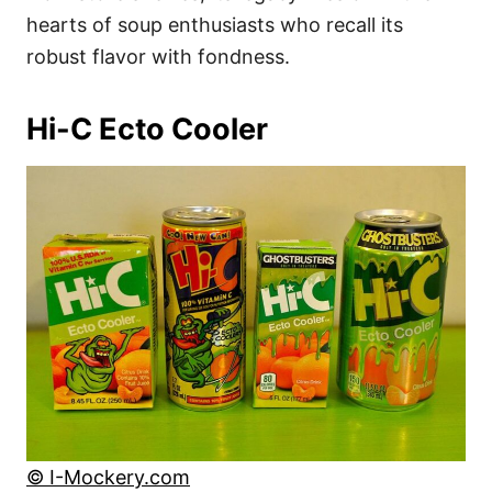
hearts of soup enthusiasts who recall its
robust flavor with fondness.
Hi-C Ecto Cooler
© I-Mockery.com