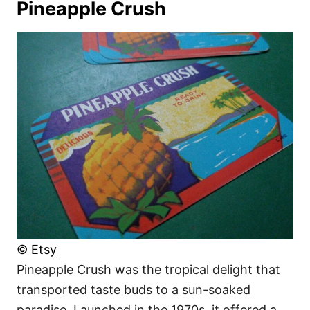
Pineapple Crush
© Etsy
Pineapple Crush was the tropical delight that
transported taste buds to a sun-soaked
paradise. Launched in the 1970s, it offered a