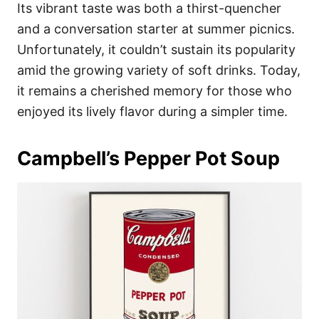
Its vibrant taste was both a thirst-quencher
and a conversation starter at summer picnics.
Unfortunately, it couldn’t sustain its popularity
amid the growing variety of soft drinks. Today,
it remains a cherished memory for those who
enjoyed its lively flavor during a simpler time.
Campbell’s Pepper Pot Soup