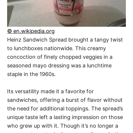
© en.wikipedia.org
Heinz Sandwich Spread brought a tangy twist
to lunchboxes nationwide. This creamy
concoction of finely chopped veggies in a
seasoned mayo dressing was a lunchtime
staple in the 1960s.
Its versatility made it a favorite for
sandwiches, offering a burst of flavor without
the need for additional toppings. The spread’s
unique taste left a lasting impression on those
who grew up with it. Though it’s no longer a