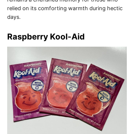
relied on its comforting warmth during hectic
days.
Raspberry Kool-Aid