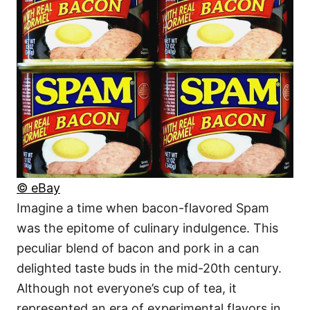
© eBay
Imagine a time when bacon-flavored Spam
was the epitome of culinary indulgence. This
peculiar blend of bacon and pork in a can
delighted taste buds in the mid-20th century.
Although not everyone’s cup of tea, it
represented an era of experimental flavors in