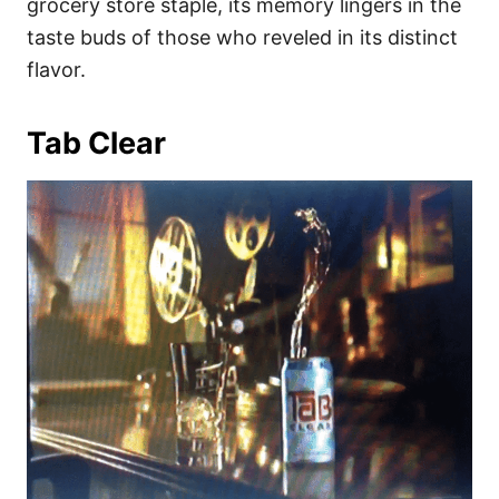
grocery store staple, its memory lingers in the
taste buds of those who reveled in its distinct
flavor.
Tab Clear