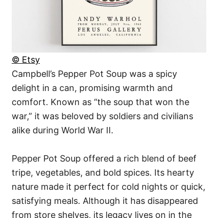
© Etsy
Campbell’s Pepper Pot Soup was a spicy
delight in a can, promising warmth and
comfort. Known as “the soup that won the
war,” it was beloved by soldiers and civilians
alike during World War II.
Pepper Pot Soup offered a rich blend of beef
tripe, vegetables, and bold spices. Its hearty
nature made it perfect for cold nights or quick,
satisfying meals. Although it has disappeared
from store shelves, its legacy lives on in the