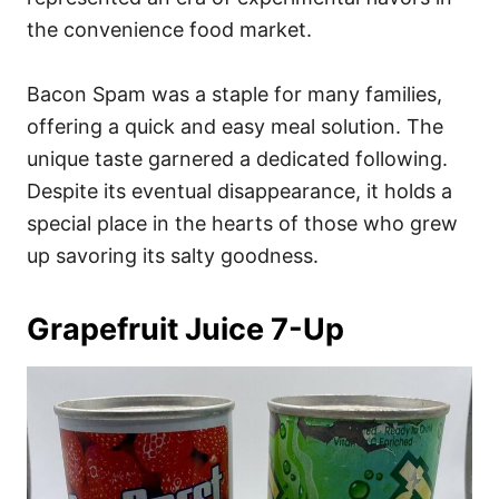
the convenience food market.
Bacon Spam was a staple for many families,
offering a quick and easy meal solution. The
unique taste garnered a dedicated following.
Despite its eventual disappearance, it holds a
special place in the hearts of those who grew
up savoring its salty goodness.
Grapefruit Juice 7-Up