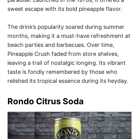
sweet escape with its bold pineapple flavor.
The drink’s popularity soared during summer
months, making it a must-have refreshment at
beach parties and barbecues. Over time,
Pineapple Crush faded from store shelves,
leaving a trail of nostalgic longing. Its vibrant
taste is fondly remembered by those who
relished its tropical essence during its heyday.
Rondo Citrus Soda