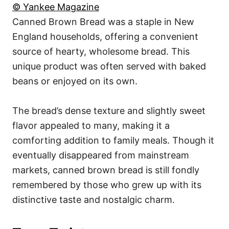
© Yankee Magazine
Canned Brown Bread was a staple in New
England households, offering a convenient
source of hearty, wholesome bread. This
unique product was often served with baked
beans or enjoyed on its own.
The bread’s dense texture and slightly sweet
flavor appealed to many, making it a
comforting addition to family meals. Though it
eventually disappeared from mainstream
markets, canned brown bread is still fondly
remembered by those who grew up with its
distinctive taste and nostalgic charm.