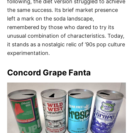
following, the diet version struggled to achieve
the same success. Its brief market presence
left a mark on the soda landscape,
remembered by those who dared to try its
unusual combination of characteristics. Today,
it stands as a nostalgic relic of ’90s pop culture
experimentation.
Concord Grape Fanta