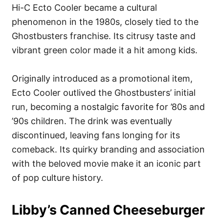
Hi-C Ecto Cooler became a cultural
phenomenon in the 1980s, closely tied to the
Ghostbusters franchise. Its citrusy taste and
vibrant green color made it a hit among kids.
Originally introduced as a promotional item,
Ecto Cooler outlived the Ghostbusters’ initial
run, becoming a nostalgic favorite for ’80s and
’90s children. The drink was eventually
discontinued, leaving fans longing for its
comeback. Its quirky branding and association
with the beloved movie make it an iconic part
of pop culture history.
Libby’s Canned Cheeseburger