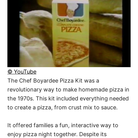
© YouTube
The Chef Boyardee Pizza Kit was a
revolutionary way to make homemade pizza in
the 1970s. This kit included everything needed
to create a pizza, from crust mix to sauce.
It offered families a fun, interactive way to
enjoy pizza night together. Despite its