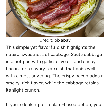
Credit:
pixabay
This simple yet flavorful dish highlights the
natural sweetness of cabbage. Sauté cabbage
in a hot pan with garlic, olive oil, and crispy
bacon for a savory side dish that pairs well
with almost anything. The crispy bacon adds a
smoky, rich flavor, while the cabbage retains
its slight crunch.
If you’re looking for a plant-based option, you