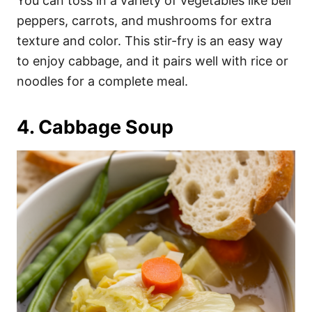
You can toss in a variety of vegetables like bell
peppers, carrots, and mushrooms for extra
texture and color. This stir-fry is an easy way
to enjoy cabbage, and it pairs well with rice or
noodles for a complete meal.
4. Cabbage Soup