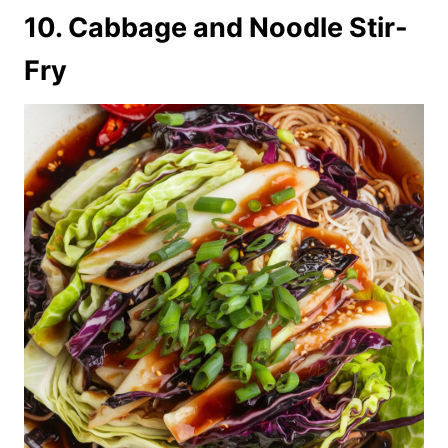
10. Cabbage and Noodle Stir-
Fry