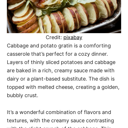
Credit:
pixabay
Cabbage and potato gratin is a comforting
casserole that’s perfect for a cozy dinner.
Layers of thinly sliced potatoes and cabbage
are baked in a rich, creamy sauce made with
dairy or a plant-based substitute. The dish is
topped with melted cheese, creating a golden,
bubbly crust.
It’s a wonderful combination of flavors and
textures, with the creamy sauce contrasting