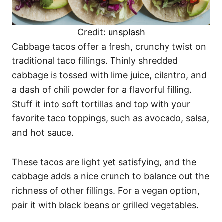
Credit:
unsplash
Cabbage tacos offer a fresh, crunchy twist on
traditional taco fillings. Thinly shredded
cabbage is tossed with lime juice, cilantro, and
a dash of chili powder for a flavorful filling.
Stuff it into soft tortillas and top with your
favorite taco toppings, such as avocado, salsa,
and hot sauce.
These tacos are light yet satisfying, and the
cabbage adds a nice crunch to balance out the
richness of other fillings. For a vegan option,
pair it with black beans or grilled vegetables.