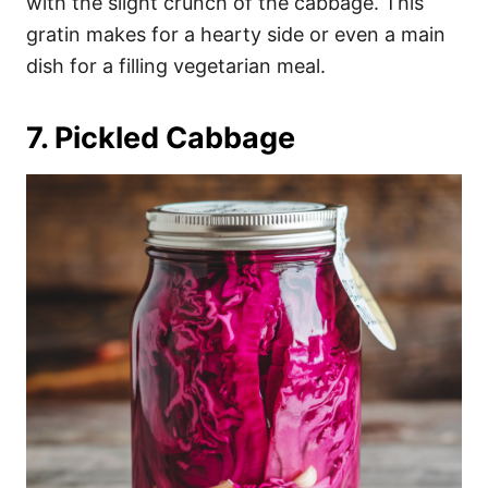
with the slight crunch of the cabbage. This
gratin makes for a hearty side or even a main
dish for a filling vegetarian meal.
7. Pickled Cabbage