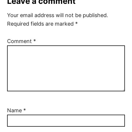
Leave a comment
Your email address will not be published.
Required fields are marked
*
Comment
*
Name
*