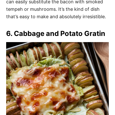
can easily substitute the bacon with smoked
tempeh or mushrooms. It’s the kind of dish
that’s easy to make and absolutely irresistible.
6. Cabbage and Potato Gratin