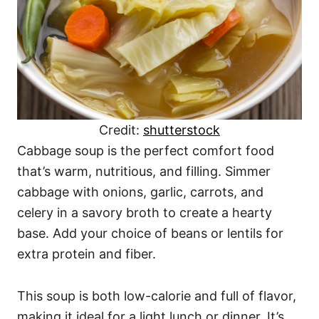
Credit:
shutterstock
Cabbage soup is the perfect comfort food
that’s warm, nutritious, and filling. Simmer
cabbage with onions, garlic, carrots, and
celery in a savory broth to create a hearty
base. Add your choice of beans or lentils for
extra protein and fiber.
This soup is both low-calorie and full of flavor,
making it ideal for a light lunch or dinner. It’s