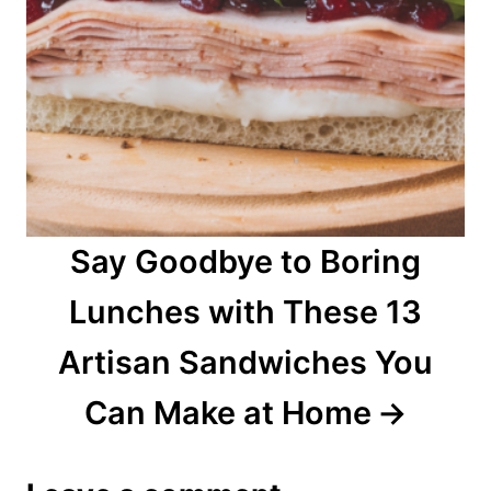
Say Goodbye to Boring
Lunches with These 13
Artisan Sandwiches You
Can Make at Home