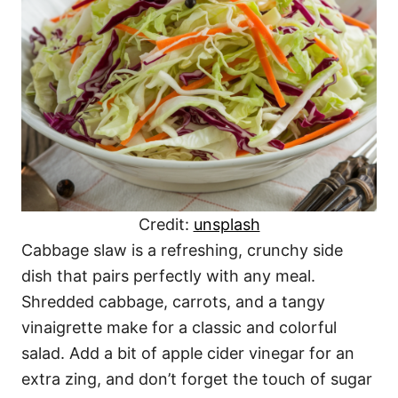
Credit:
unsplash
Cabbage slaw is a refreshing, crunchy side
dish that pairs perfectly with any meal.
Shredded cabbage, carrots, and a tangy
vinaigrette make for a classic and colorful
salad. Add a bit of apple cider vinegar for an
extra zing, and don’t forget the touch of sugar