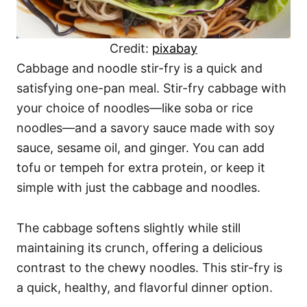
Credit:
pixabay
Cabbage and noodle stir-fry is a quick and
satisfying one-pan meal. Stir-fry cabbage with
your choice of noodles—like soba or rice
noodles—and a savory sauce made with soy
sauce, sesame oil, and ginger. You can add
tofu or tempeh for extra protein, or keep it
simple with just the cabbage and noodles.
The cabbage softens slightly while still
maintaining its crunch, offering a delicious
contrast to the chewy noodles. This stir-fry is
a quick, healthy, and flavorful dinner option.