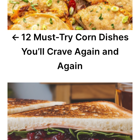
g
a
12 Must-Try Corn Dishes
t
You’ll Crave Again and
i
o
Again
n