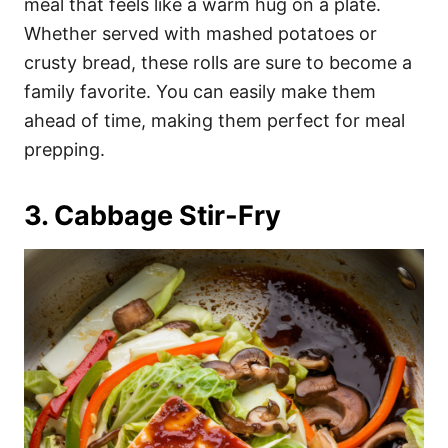
meal that feels like a warm hug on a plate.
Whether served with mashed potatoes or
crusty bread, these rolls are sure to become a
family favorite. You can easily make them
ahead of time, making them perfect for meal
prepping.
3. Cabbage Stir-Fry