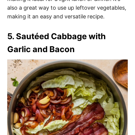
also a great way to use up leftover vegetables,
making it an easy and versatile recipe.
5. Sautéed Cabbage with
Garlic and Bacon