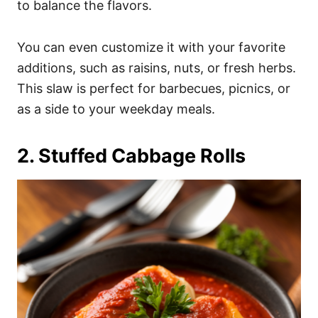
to balance the flavors.
You can even customize it with your favorite
additions, such as raisins, nuts, or fresh herbs.
This slaw is perfect for barbecues, picnics, or
as a side to your weekday meals.
2. Stuffed Cabbage Rolls