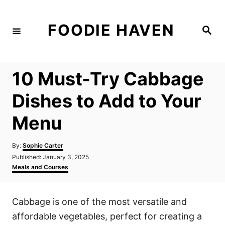
S
k
FOODIE HAVEN
S
i
e
a
p
r
c
t
h
10 Must-Try Cabbage
o
C
Dishes to Add to Your
o
Menu
n
t
A
By:
Sophie Carter
e
u
P
Published:
January 3, 2025
t
n
o
C
Meals and Courses
h
s
a
t
o
t
t
r
e
e
Cabbage is one of the most versatile and
d
g
o
o
affordable vegetables, perfect for creating a
n
r