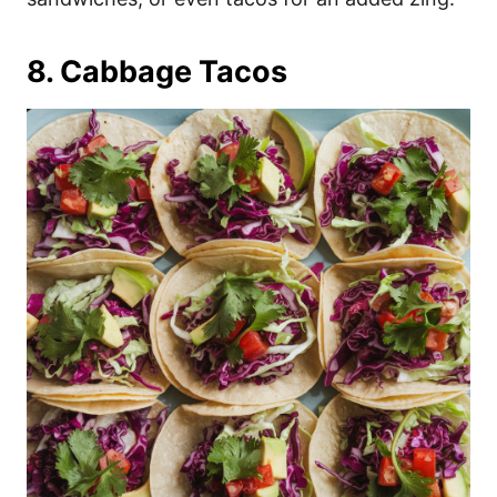
8. Cabbage Tacos