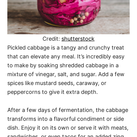
Credit:
shutterstock
Pickled cabbage is a tangy and crunchy treat
that can elevate any meal. It’s incredibly easy
to make by soaking shredded cabbage in a
mixture of vinegar, salt, and sugar. Add a few
spices like mustard seeds, caraway, or
peppercorns to give it extra depth.
After a few days of fermentation, the cabbage
transforms into a flavorful condiment or side
dish. Enjoy it on its own or serve it with meats,
sandwiches, or even tacos for an added zing.