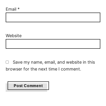
Email
*
Website
Save my name, email, and website in this
browser for the next time I comment.