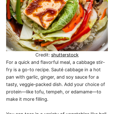
Credit:
shutterstock
For a quick and flavorful meal, a cabbage stir-
fry is a go-to recipe. Sauté cabbage in a hot
pan with garlic, ginger, and soy sauce for a
tasty, veggie-packed dish. Add your choice of
protein—like tofu, tempeh, or edamame—to
make it more filling.