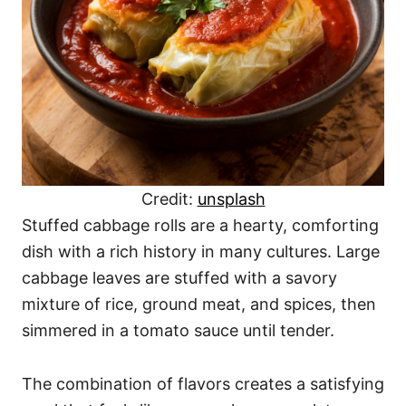
Credit:
unsplash
Stuffed cabbage rolls are a hearty, comforting
dish with a rich history in many cultures. Large
cabbage leaves are stuffed with a savory
mixture of rice, ground meat, and spices, then
simmered in a tomato sauce until tender.
The combination of flavors creates a satisfying