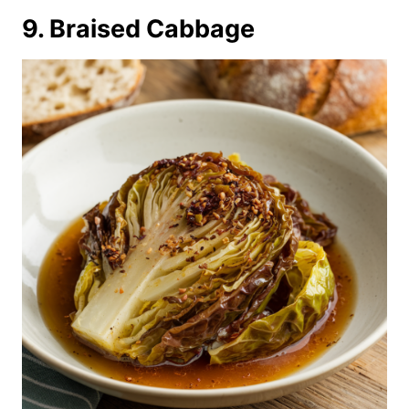
9. Braised Cabbage