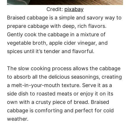
Credit:
pixabay
Braised cabbage is a simple and savory way to
prepare cabbage with deep, rich flavors.
Gently cook the cabbage in a mixture of
vegetable broth, apple cider vinegar, and
spices until it’s tender and flavorful.
The slow cooking process allows the cabbage
to absorb all the delicious seasonings, creating
a melt-in-your-mouth texture. Serve it as a
side dish to roasted meats or enjoy it on its
own with a crusty piece of bread. Braised
cabbage is comforting and perfect for cold
weather.