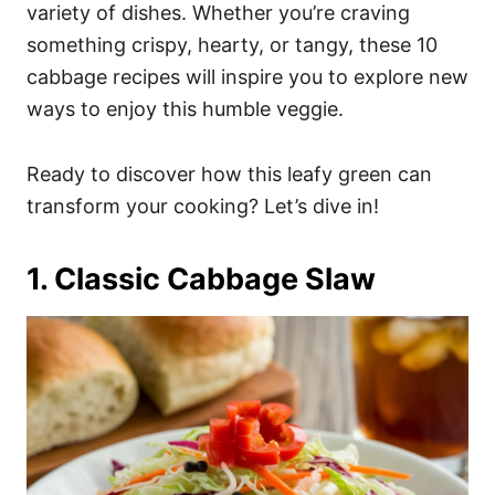
i
variety of dishes. Whether you’re craving
e
something crispy, hearty, or tangy, these 10
s
cabbage recipes will inspire you to explore new
ways to enjoy this humble veggie.
Ready to discover how this leafy green can
transform your cooking? Let’s dive in!
1. Classic Cabbage Slaw