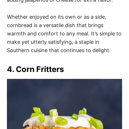
Whether enjoyed on its own or as a side,
cornbread is a versatile dish that brings
warmth and comfort to any meal. It’s simple to
make yet utterly satisfying, a staple in
Southern cuisine that continues to delight.
4. Corn Fritters