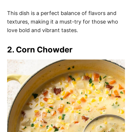
This dish is a perfect balance of flavors and
textures, making it a must-try for those who
love bold and vibrant tastes.
2. Corn Chowder