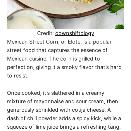
Credit:
downshiftology
Mexican Street Corn, or Elote, is a popular
street food that captures the essence of
Mexican cuisine. The corn is grilled to
perfection, giving it a smoky flavor that’s hard
to resist.
Once cooked, it’s slathered in a creamy
mixture of mayonnaise and sour cream, then
generously sprinkled with cotija cheese. A
dash of chili powder adds a spicy kick, while a
squeeze of lime juice brings a refreshing tang.