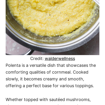
Credit:
walderwellness
Polenta is a versatile dish that showcases the
comforting qualities of cornmeal. Cooked
slowly, it becomes creamy and smooth,
offering a perfect base for various toppings.
Whether topped with sautéed mushrooms,