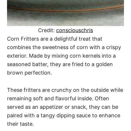
Credit:
consciouschris
Corn Fritters are a delightful treat that
combines the sweetness of corn with a crispy
exterior. Made by mixing corn kernels into a
seasoned batter, they are fried to a golden
brown perfection.
These fritters are crunchy on the outside while
remaining soft and flavorful inside. Often
served as an appetizer or snack, they can be
paired with a tangy dipping sauce to enhance
their taste.