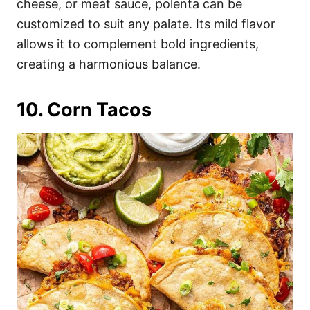
cheese, or meat sauce, polenta can be
customized to suit any palate. Its mild flavor
allows it to complement bold ingredients,
creating a harmonious balance.
10. Corn Tacos