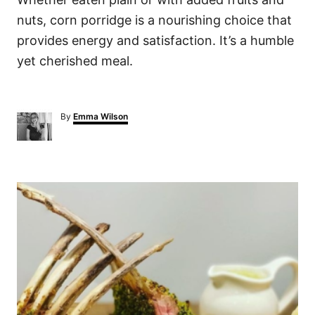
nuts, corn porridge is a nourishing choice that
provides energy and satisfaction. It’s a humble
yet cherished meal.
A
By
Emma Wilson
u
t
h
o
P
r
o
s
t
n