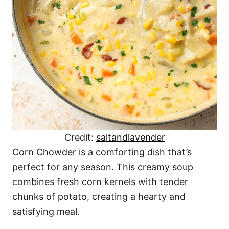
Credit:
saltandlavender
Corn Chowder is a comforting dish that’s
perfect for any season. This creamy soup
combines fresh corn kernels with tender
chunks of potato, creating a hearty and
satisfying meal.