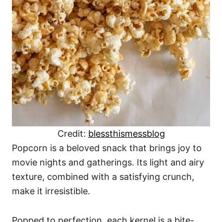
Credit:
blessthismessblog
Popcorn is a beloved snack that brings joy to
movie nights and gatherings. Its light and airy
texture, combined with a satisfying crunch,
make it irresistible.
Popped to perfection, each kernel is a bite-