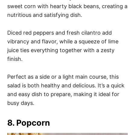
sweet corn with hearty black beans, creating a
nutritious and satisfying dish.
Diced red peppers and fresh cilantro add
vibrancy and flavor, while a squeeze of lime
juice ties everything together with a zesty
finish.
Perfect as a side or a light main course, this
salad is both healthy and delicious. It’s a quick
and easy dish to prepare, making it ideal for
busy days.
8. Popcorn