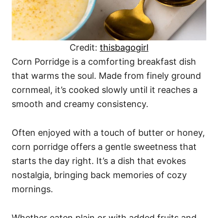
Credit:
thisbagogirl
Corn Porridge is a comforting breakfast dish
that warms the soul. Made from finely ground
cornmeal, it’s cooked slowly until it reaches a
smooth and creamy consistency.
Often enjoyed with a touch of butter or honey,
corn porridge offers a gentle sweetness that
starts the day right. It’s a dish that evokes
nostalgia, bringing back memories of cozy
mornings.
Whether eaten plain or with added fruits and