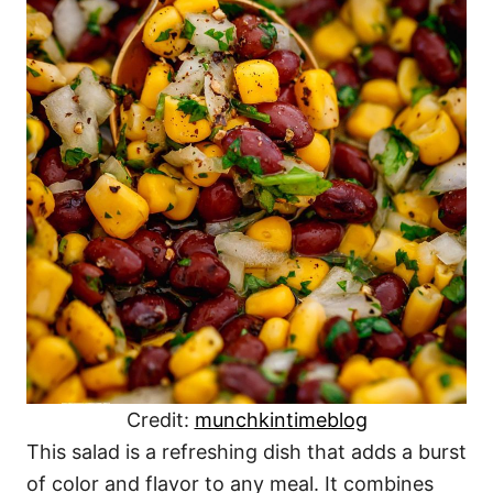
Credit:
munchkintimeblog
This salad is a refreshing dish that adds a burst
of color and flavor to any meal. It combines