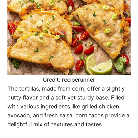
Credit:
reciperunner
The tortillas, made from corn, offer a slightly
nutty flavor and a soft yet sturdy base. Filled
with various ingredients like grilled chicken,
avocado, and fresh salsa, corn tacos provide a
delightful mix of textures and tastes.