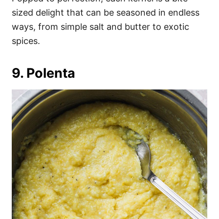
sized delight that can be seasoned in endless
ways, from simple salt and butter to exotic
spices.
9. Polenta