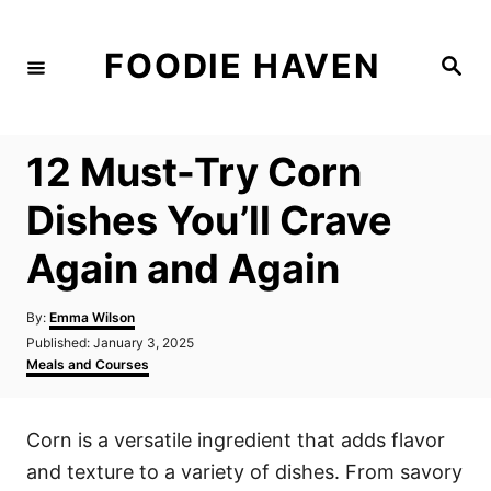
S
k
FOODIE HAVEN
S
i
e
a
p
r
c
t
h
12 Must-Try Corn
o
C
Dishes You’ll Crave
o
Again and Again
n
t
A
By:
Emma Wilson
e
u
P
Published:
January 3, 2025
t
n
o
C
Meals and Courses
h
s
a
t
o
t
t
r
e
e
Corn is a versatile ingredient that adds flavor
d
g
o
o
and texture to a variety of dishes. From savory
n
r