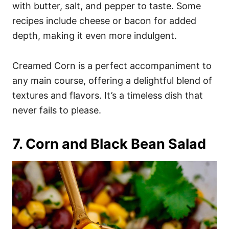
with butter, salt, and pepper to taste. Some
recipes include cheese or bacon for added
depth, making it even more indulgent.
Creamed Corn is a perfect accompaniment to
any main course, offering a delightful blend of
textures and flavors. It’s a timeless dish that
never fails to please.
7. Corn and Black Bean Salad