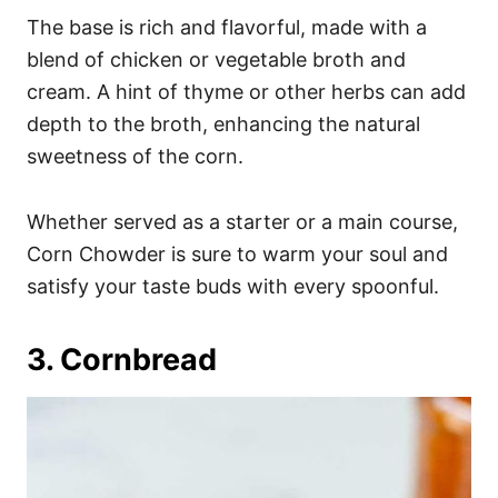
The base is rich and flavorful, made with a
blend of chicken or vegetable broth and
cream. A hint of thyme or other herbs can add
depth to the broth, enhancing the natural
sweetness of the corn.
Whether served as a starter or a main course,
Corn Chowder is sure to warm your soul and
satisfy your taste buds with every spoonful.
3. Cornbread