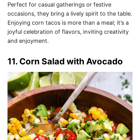
Perfect for casual gatherings or festive
occasions, they bring a lively spirit to the table.
Enjoying corn tacos is more than a meal; it’s a
joyful celebration of flavors, inviting creativity
and enjoyment.
11. Corn Salad with Avocado