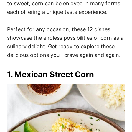
i
to sweet, corn can be enjoyed in many forms,
e
each offering a unique taste experience.
s
Perfect for any occasion, these 12 dishes
showcase the endless possibilities of corn as a
culinary delight. Get ready to explore these
delicious options you’ll crave again and again.
1. Mexican Street Corn