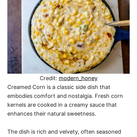
Credit:
modern_honey
Creamed Corn is a classic side dish that
embodies comfort and nostalgia. Fresh corn
kernels are cooked in a creamy sauce that
enhances their natural sweetness.
The dish is rich and velvety, often seasoned