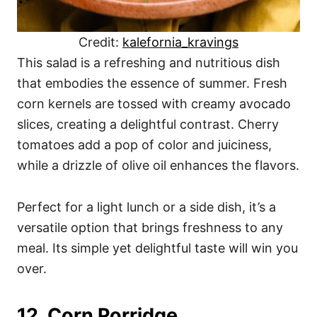
Credit:
kalefornia_kravings
This salad is a refreshing and nutritious dish
that embodies the essence of summer. Fresh
corn kernels are tossed with creamy avocado
slices, creating a delightful contrast. Cherry
tomatoes add a pop of color and juiciness,
while a drizzle of olive oil enhances the flavors.
Perfect for a light lunch or a side dish, it’s a
versatile option that brings freshness to any
meal. Its simple yet delightful taste will win you
over.
12. Corn Porridge