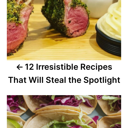
a
v
i
g
a
12 Irresistible Recipes
t
That Will Steal the Spotlight
i
o
n