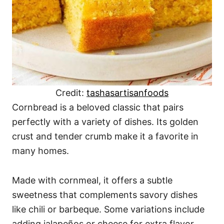
Credit:
tashasartisanfoods
Cornbread is a beloved classic that pairs
perfectly with a variety of dishes. Its golden
crust and tender crumb make it a favorite in
many homes.
Made with cornmeal, it offers a subtle
sweetness that complements savory dishes
like chili or barbeque. Some variations include
adding jalapeños or cheese for extra flavor.