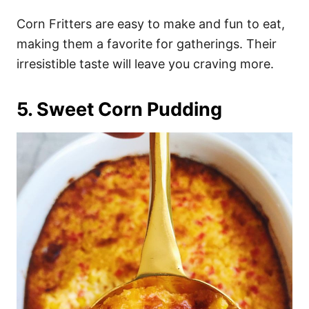
Corn Fritters are easy to make and fun to eat,
making them a favorite for gatherings. Their
irresistible taste will leave you craving more.
5. Sweet Corn Pudding