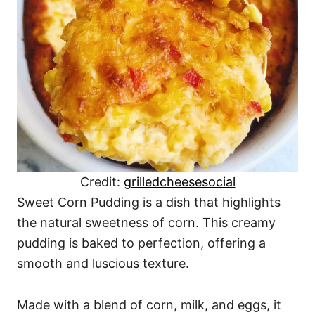
Credit:
grilledcheesesocial
Sweet Corn Pudding is a dish that highlights
the natural sweetness of corn. This creamy
pudding is baked to perfection, offering a
smooth and luscious texture.
Made with a blend of corn, milk, and eggs, it