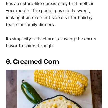
has a custard-like consistency that melts in
your mouth. The pudding is subtly sweet,
making it an excellent side dish for holiday
feasts or family dinners.
Its simplicity is its charm, allowing the corn’s
flavor to shine through.
6. Creamed Corn