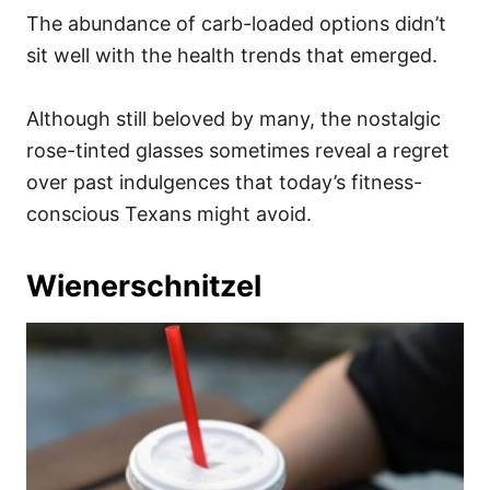
The abundance of carb-loaded options didn’t
sit well with the health trends that emerged.
Although still beloved by many, the nostalgic
rose-tinted glasses sometimes reveal a regret
over past indulgences that today’s fitness-
conscious Texans might avoid.
Wienerschnitzel