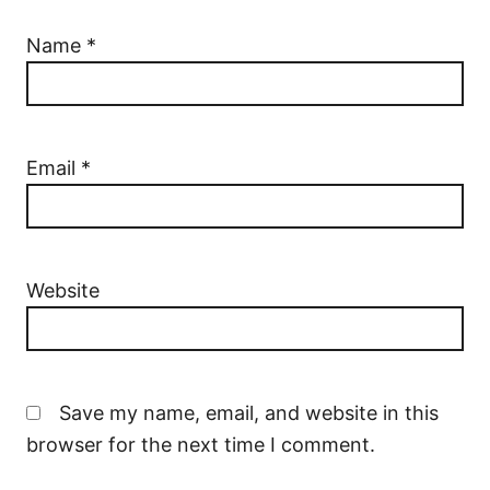
Name
*
Email
*
Website
Save my name, email, and website in this
browser for the next time I comment.