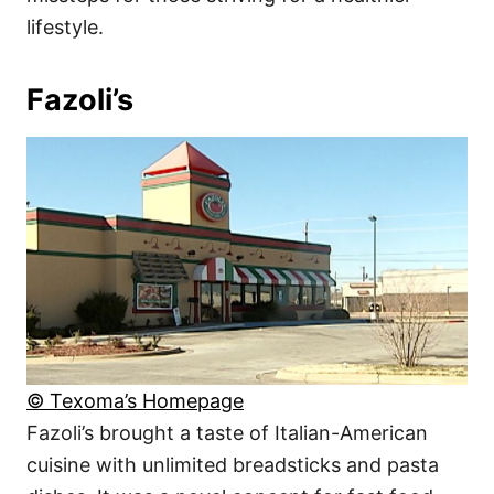
lifestyle.
Fazoli’s
© Texoma’s Homepage
Fazoli’s brought a taste of Italian-American
cuisine with unlimited breadsticks and pasta