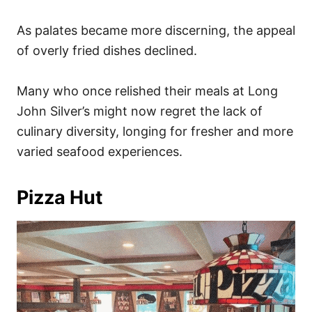
As palates became more discerning, the appeal
of overly fried dishes declined.
Many who once relished their meals at Long
John Silver’s might now regret the lack of
culinary diversity, longing for fresher and more
varied seafood experiences.
Pizza Hut