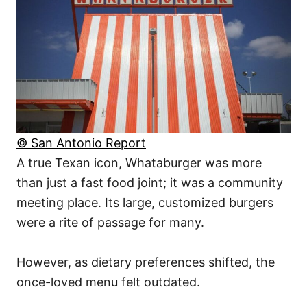
© San Antonio Report
A true Texan icon, Whataburger was more
than just a fast food joint; it was a community
meeting place. Its large, customized burgers
were a rite of passage for many.
However, as dietary preferences shifted, the
once-loved menu felt outdated.