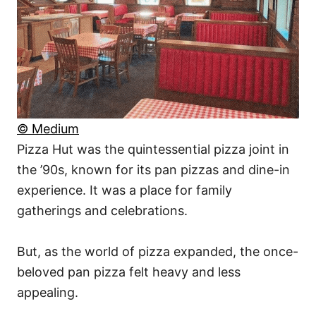
© Medium
Pizza Hut was the quintessential pizza joint in
the ’90s, known for its pan pizzas and dine-in
experience. It was a place for family
gatherings and celebrations.
But, as the world of pizza expanded, the once-
beloved pan pizza felt heavy and less
appealing.