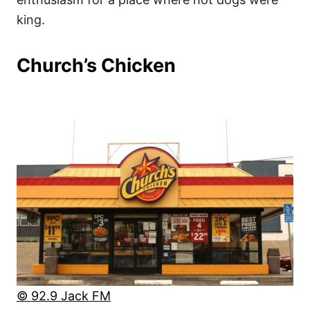
king.
Church’s Chicken
© 92.9 Jack FM