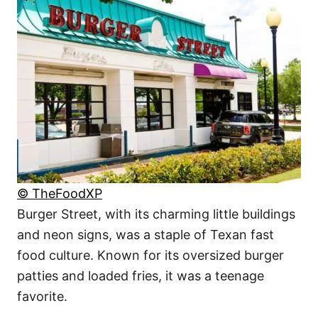
© TheFoodXP
Burger Street, with its charming little buildings
and neon signs, was a staple of Texan fast
food culture. Known for its oversized burger
patties and loaded fries, it was a teenage
favorite.