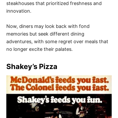
steakhouses that prioritized freshness and
innovation.
Now, diners may look back with fond
memories but seek different dining
adventures, with some regret over meals that
no longer excite their palates.
Shakey’s Pizza