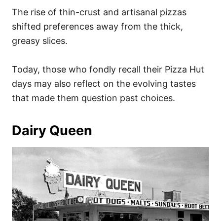
The rise of thin-crust and artisanal pizzas
shifted preferences away from the thick,
greasy slices.
Today, those who fondly recall their Pizza Hut
days may also reflect on the evolving tastes
that made them question past choices.
Dairy Queen