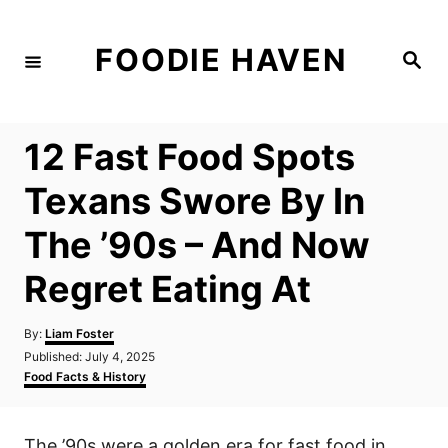
S
k
FOODIE HAVEN
S
i
e
a
p
r
c
t
h
12 Fast Food Spots
o
C
Texans Swore By In
o
The ’90s – And Now
n
t
Regret Eating At
e
n
A
By:
Liam Foster
u
P
Published:
July 4, 2025
t
t
o
C
Food Facts & History
h
s
a
o
t
t
r
e
e
The ’90s were a golden era for fast food in
d
g