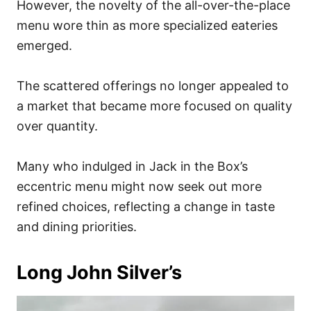
However, the novelty of the all-over-the-place
menu wore thin as more specialized eateries
emerged.
The scattered offerings no longer appealed to
a market that became more focused on quality
over quantity.
Many who indulged in Jack in the Box’s
eccentric menu might now seek out more
refined choices, reflecting a change in taste
and dining priorities.
Long John Silver’s