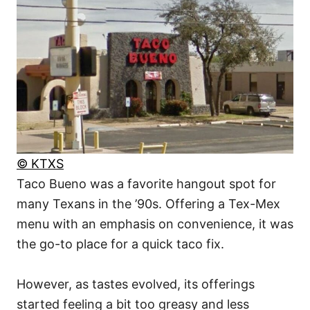
© KTXS
Taco Bueno was a favorite hangout spot for
many Texans in the ’90s. Offering a Tex-Mex
menu with an emphasis on convenience, it was
the go-to place for a quick taco fix.
However, as tastes evolved, its offerings
started feeling a bit too greasy and less