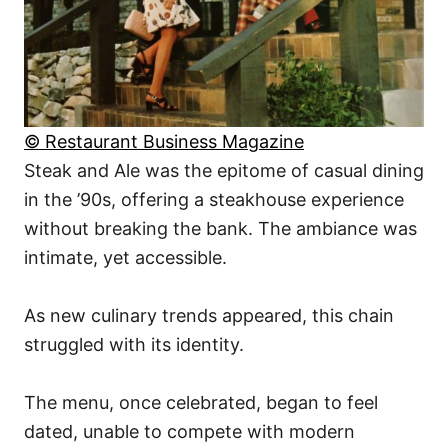
© Restaurant Business Magazine
Steak and Ale was the epitome of casual dining
in the ’90s, offering a steakhouse experience
without breaking the bank. The ambiance was
intimate, yet accessible.
As new culinary trends appeared, this chain
struggled with its identity.
The menu, once celebrated, began to feel
dated, unable to compete with modern