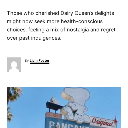
Those who cherished Dairy Queen’s delights
might now seek more health-conscious
choices, feeling a mix of nostalgia and regret
over past indulgences.
A
By
Liam Foster
u
t
h
o
P
r
o
s
t