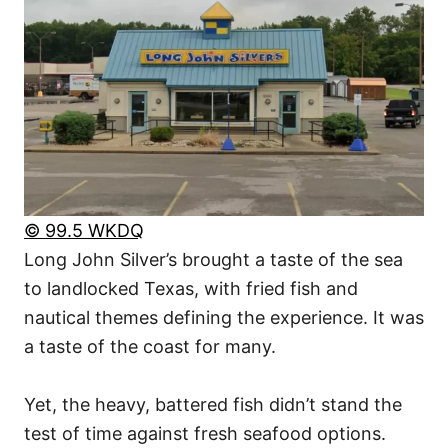
© 99.5 WKDQ
Long John Silver’s brought a taste of the sea
to landlocked Texas, with fried fish and
nautical themes defining the experience. It was
a taste of the coast for many.
Yet, the heavy, battered fish didn’t stand the
test of time against fresh seafood options.