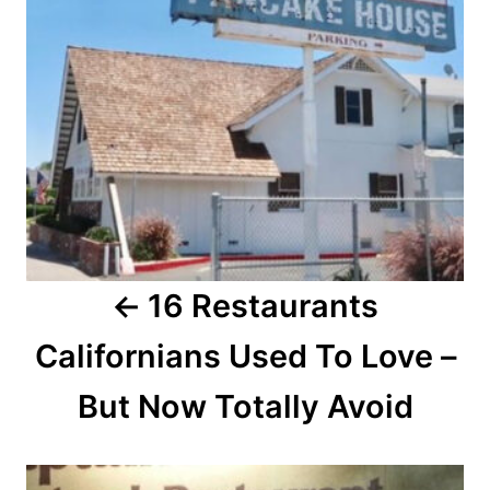
n
a
v
i
g
a
16 Restaurants
t
Californians Used To Love –
i
o
But Now Totally Avoid
n