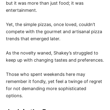
but it was more than just food; it was
entertainment.
Yet, the simple pizzas, once loved, couldn’t
compete with the gourmet and artisanal pizza
trends that emerged later.
As the novelty waned, Shakey’s struggled to
keep up with changing tastes and preferences.
Those who spent weekends here may
remember it fondly, yet feel a twinge of regret
for not demanding more sophisticated
options.