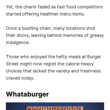
Yet, the charm faded as fast food competitors
started offering healthier menu items.
Once a bustling chain, many locations shut
their doors, leaving behind memories of greasy
indulgence.
Those who enjoyed the hefty meals at Burger
Street might now regret the calorie-heavy
choices that lacked the variety and freshness
craved today.
Whataburger