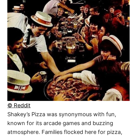
© Reddit
Shakey’s Pizza was synonymous with fun,
known for its arcade games and buzzing
atmosphere. Families flocked here for pizza,