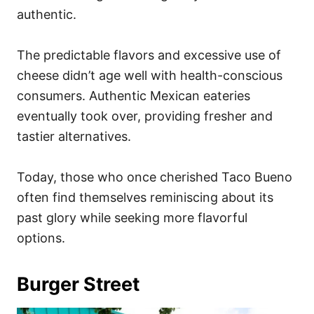
authentic.
The predictable flavors and excessive use of
cheese didn’t age well with health-conscious
consumers. Authentic Mexican eateries
eventually took over, providing fresher and
tastier alternatives.
Today, those who once cherished Taco Bueno
often find themselves reminiscing about its
past glory while seeking more flavorful
options.
Burger Street