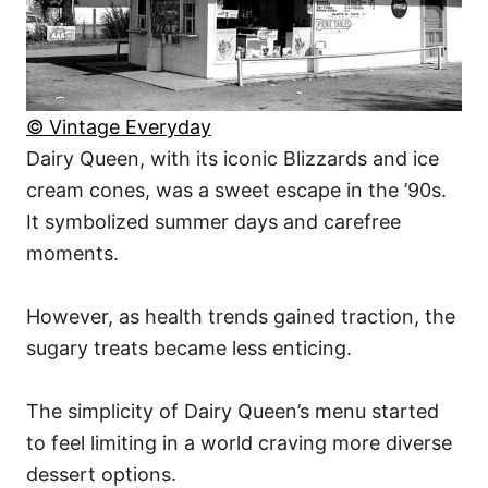
© Vintage Everyday
Dairy Queen, with its iconic Blizzards and ice
cream cones, was a sweet escape in the ’90s.
It symbolized summer days and carefree
moments.
However, as health trends gained traction, the
sugary treats became less enticing.
The simplicity of Dairy Queen’s menu started
to feel limiting in a world craving more diverse
dessert options.