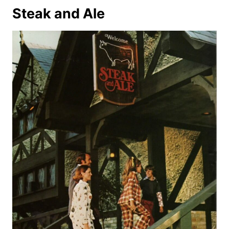
Steak and Ale