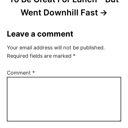
Went Downhill Fast
Leave a comment
Your email address will not be published.
Required fields are marked
*
Comment
*