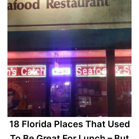
18 Florida Places That Used
To Be Great For Lunch – But