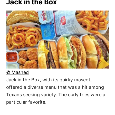
Jack in the Box
© Mashed
Jack in the Box, with its quirky mascot,
offered a diverse menu that was a hit among
Texans seeking variety. The curly fries were a
particular favorite.