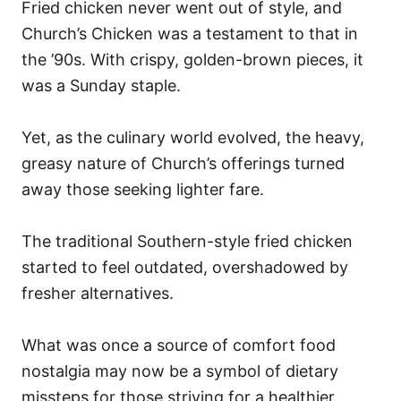
Fried chicken never went out of style, and
Church’s Chicken was a testament to that in
the ’90s. With crispy, golden-brown pieces, it
was a Sunday staple.
Yet, as the culinary world evolved, the heavy,
greasy nature of Church’s offerings turned
away those seeking lighter fare.
The traditional Southern-style fried chicken
started to feel outdated, overshadowed by
fresher alternatives.
What was once a source of comfort food
nostalgia may now be a symbol of dietary
missteps for those striving for a healthier