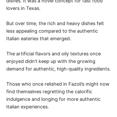
dishes. It was a novel concept for fast food
lovers in Texas.
But over time, the rich and heavy dishes felt
less appealing compared to the authentic
Italian eateries that emerged.
The artificial flavors and oily textures once
enjoyed didn’t keep up with the growing
demand for authentic, high-quality ingredients.
Those who once relished in Fazoli’s might now
find themselves regretting the calorific
indulgence and longing for more authentic
Italian experiences.