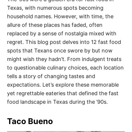
o
o
Texas, with numerous spots becoming
n
r
i
household names. However, with time, the
e
allure of these places has faded, often
s
replaced by a sense of nostalgia mixed with
regret. This blog post delves into 12 fast food
spots that Texans once swore by but now
might wish they hadn’t. From indulgent treats
to questionable culinary choices, each location
tells a story of changing tastes and
expectations. Let’s explore these memorable
yet regrettable eateries that defined the fast
food landscape in Texas during the ’90s.
Taco Bueno