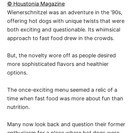
© Houstonia Magazine
Wienerschnitzel was an adventure in the ’90s,
offering hot dogs with unique twists that were
both exciting and questionable. Its whimsical
approach to fast food drew in the crowds.
But, the novelty wore off as people desired
more sophisticated flavors and healthier
options.
The once-exciting menu seemed a relic of a
time when fast food was more about fun than
nutrition.
Many now look back and question their former
enthusiasm for a place where hot dogs were