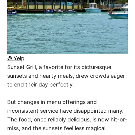
© Yelp
Sunset Grill, a favorite for its picturesque
sunsets and hearty meals, drew crowds eager
to end their day perfectly.
But changes in menu offerings and
inconsistent service have disappointed many.
The food, once reliably delicious, is now hit-or-
miss, and the sunsets feel less magical.