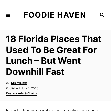
S
k
FOODIE HAVEN
S
i
e
a
p
r
c
t
h
18 Florida Places That
o
C
Used To Be Great For
o
Lunch – But Went
n
t
Downhill Fast
e
n
A
By:
Mia Walker
u
P
Published:
July 4, 2025
t
t
o
C
Restaurants & Chains
h
s
a
o
t
t
r
e
e
Florida, known for its vibrant culinary scene,
d
g