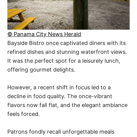
© Panama City News Herald
Bayside Bistro once captivated diners with its
refined dishes and stunning waterfront views.
It was the perfect spot for a leisurely lunch,
offering gourmet delights.
However, a recent shift in focus led to a
decline in food quality. The once-vibrant
flavors now fall flat, and the elegant ambiance
feels forced.
Patrons fondly recall unforgettable meals