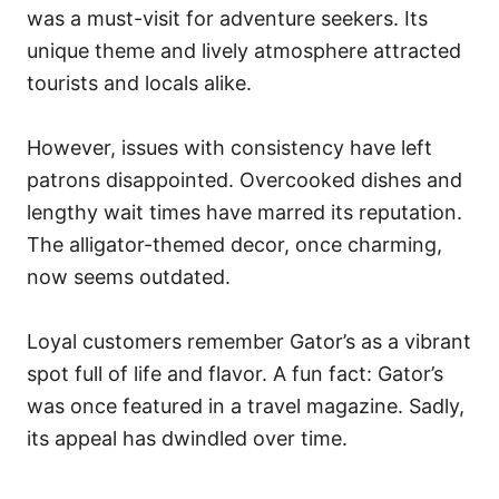
was a must-visit for adventure seekers. Its
unique theme and lively atmosphere attracted
tourists and locals alike.
However, issues with consistency have left
patrons disappointed. Overcooked dishes and
lengthy wait times have marred its reputation.
The alligator-themed decor, once charming,
now seems outdated.
Loyal customers remember Gator’s as a vibrant
spot full of life and flavor. A fun fact: Gator’s
was once featured in a travel magazine. Sadly,
its appeal has dwindled over time.