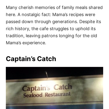
Many cherish memories of family meals shared
here. A nostalgic fact: Mama’s recipes were
passed down through generations. Despite its
rich history, the cafe struggles to uphold its
tradition, leaving patrons longing for the old
Mama’s experience.
Captain’s Catch