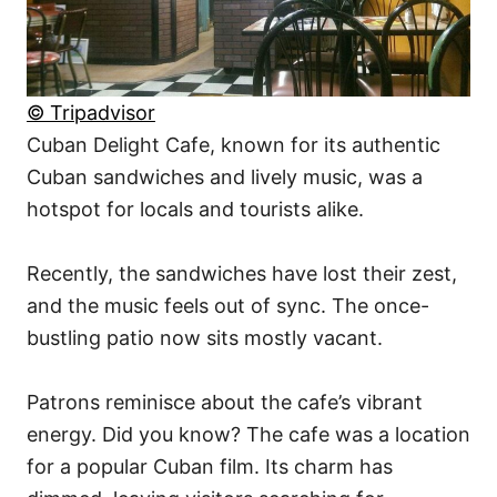
© Tripadvisor
Cuban Delight Cafe, known for its authentic
Cuban sandwiches and lively music, was a
hotspot for locals and tourists alike.
Recently, the sandwiches have lost their zest,
and the music feels out of sync. The once-
bustling patio now sits mostly vacant.
Patrons reminisce about the cafe’s vibrant
energy. Did you know? The cafe was a location
for a popular Cuban film. Its charm has