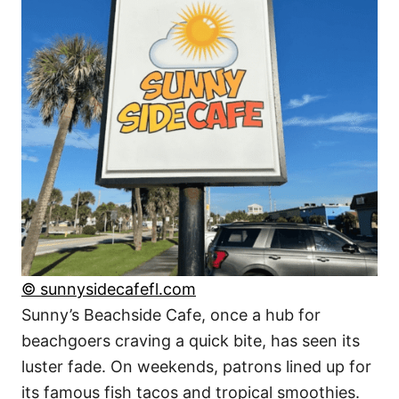
© sunnysidecafefl.com
Sunny’s Beachside Cafe, once a hub for
beachgoers craving a quick bite, has seen its
luster fade. On weekends, patrons lined up for
its famous fish tacos and tropical smoothies.