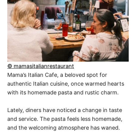
© mamasitalianrestaurant
Mama’s Italian Cafe, a beloved spot for
authentic Italian cuisine, once warmed hearts
with its homemade pasta and rustic charm.
Lately, diners have noticed a change in taste
and service. The pasta feels less homemade,
and the welcoming atmosphere has waned.