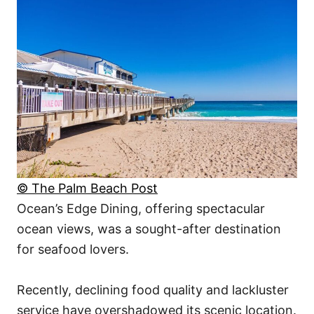
© The Palm Beach Post
Ocean’s Edge Dining, offering spectacular
ocean views, was a sought-after destination
for seafood lovers.
Recently, declining food quality and lackluster
service have overshadowed its scenic location.