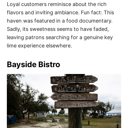
Loyal customers reminisce about the rich
flavors and inviting ambiance. Fun fact: This
haven was featured in a food documentary.
Sadly, its sweetness seems to have faded,
leaving patrons searching for a genuine key
lime experience elsewhere.
Bayside Bistro