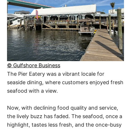
© Gulfshore Business
The Pier Eatery was a vibrant locale for
seaside dining, where customers enjoyed fresh
seafood with a view.
Now, with declining food quality and service,
the lively buzz has faded. The seafood, once a
highlight, tastes less fresh, and the once-busy