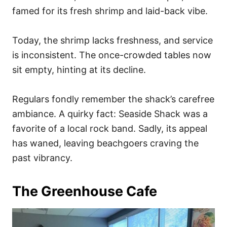
famed for its fresh shrimp and laid-back vibe.
Today, the shrimp lacks freshness, and service
is inconsistent. The once-crowded tables now
sit empty, hinting at its decline.
Regulars fondly remember the shack’s carefree
ambiance. A quirky fact: Seaside Shack was a
favorite of a local rock band. Sadly, its appeal
has waned, leaving beachgoers craving the
past vibrancy.
The Greenhouse Cafe