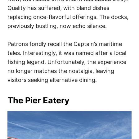
Quality has suffered, with bland dishes
replacing once-flavorful offerings. The docks,
previously bustling, now echo silence.
Patrons fondly recall the Captain’s maritime
tales. Interestingly, it was named after a local
fishing legend. Unfortunately, the experience
no longer matches the nostalgia, leaving
visitors seeking alternative dining.
The Pier Eatery