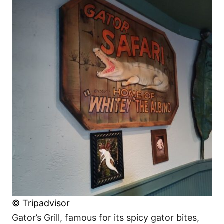
© Tripadvisor
Gator’s Grill, famous for its spicy gator bites,