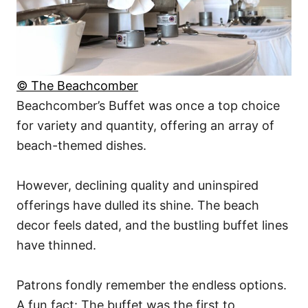
© The Beachcomber
Beachcomber’s Buffet was once a top choice
for variety and quantity, offering an array of
beach-themed dishes.
However, declining quality and uninspired
offerings have dulled its shine. The beach
decor feels dated, and the bustling buffet lines
have thinned.
Patrons fondly remember the endless options.
A fun fact: The buffet was the first to