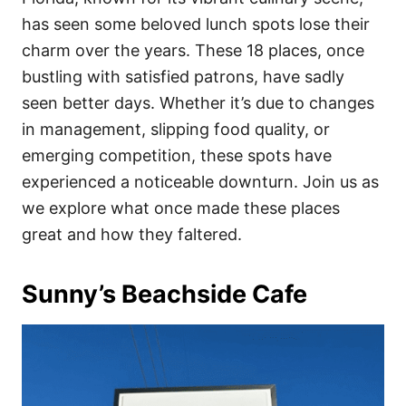
o
o
has seen some beloved lunch spots lose their
n
r
i
charm over the years. These 18 places, once
e
bustling with satisfied patrons, have sadly
s
seen better days. Whether it’s due to changes
in management, slipping food quality, or
emerging competition, these spots have
experienced a noticeable downturn. Join us as
we explore what once made these places
great and how they faltered.
Sunny’s Beachside Cafe