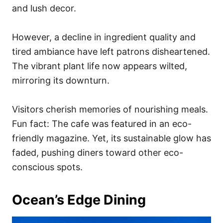
and lush decor.
However, a decline in ingredient quality and
tired ambiance have left patrons disheartened.
The vibrant plant life now appears wilted,
mirroring its downturn.
Visitors cherish memories of nourishing meals.
Fun fact: The cafe was featured in an eco-
friendly magazine. Yet, its sustainable glow has
faded, pushing diners toward other eco-
conscious spots.
Ocean’s Edge Dining