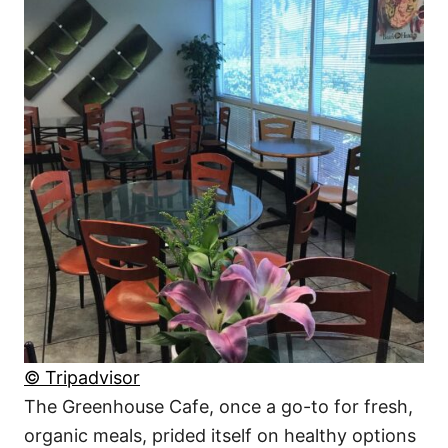
© Tripadvisor
The Greenhouse Cafe, once a go-to for fresh,
organic meals, prided itself on healthy options