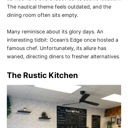
The nautical theme feels outdated, and the
dining room often sits empty.
Many reminisce about its glory days. An
interesting tidbit: Ocean’s Edge once hosted a
famous chef. Unfortunately, its allure has
waned, directing diners to fresher alternatives.
The Rustic Kitchen