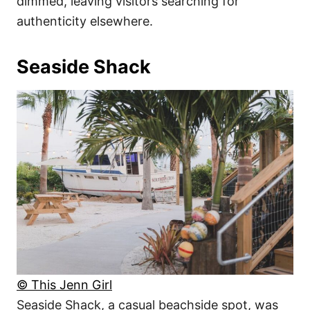
dimmed, leaving visitors searching for
authenticity elsewhere.
Seaside Shack
© This Jenn Girl
Seaside Shack, a casual beachside spot, was