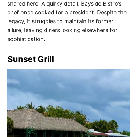
shared here. A quirky detail: Bayside Bistro’s
chef once cooked for a president. Despite the
legacy, it struggles to maintain its former
allure, leaving diners looking elsewhere for
sophistication.
Sunset Grill