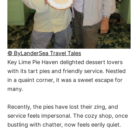
© ByLanderSea Travel Tales
Key Lime Pie Haven delighted dessert lovers
with its tart pies and friendly service. Nestled
in a quaint corner, it was a sweet escape for
many.
Recently, the pies have lost their zing, and
service feels impersonal. The cozy shop, once
bustling with chatter, now feels eerily quiet.