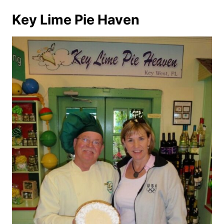
Key Lime Pie Haven