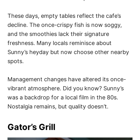
These days, empty tables reflect the cafe’s
decline. The once-crispy fish is now soggy,
and the smoothies lack their signature
freshness. Many locals reminisce about
Sunny’s heyday but now choose other nearby
spots.
Management changes have altered its once-
vibrant atmosphere. Did you know? Sunny’s
was a backdrop for a local film in the 80s.
Nostalgia remains, but quality doesn’t.
Gator’s Grill