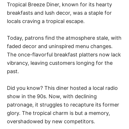
Tropical Breeze Diner, known for its hearty
breakfasts and lush decor, was a staple for
locals craving a tropical escape.
Today, patrons find the atmosphere stale, with
faded decor and uninspired menu changes.
The once-flavorful breakfast platters now lack
vibrancy, leaving customers longing for the
past.
Did you know? This diner hosted a local radio
show in the 90s. Now, with declining
patronage, it struggles to recapture its former
glory. The tropical charm is but a memory,
overshadowed by new competitors.