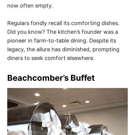
now often empty.
Regulars fondly recall its comforting dishes.
Did you know? The kitchen’s founder was a
pioneer in farm-to-table dining. Despite its
legacy, the allure has diminished, prompting
diners to seek comfort elsewhere.
Beachcomber’s Buffet