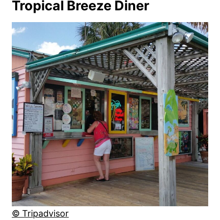
Tropical Breeze Diner
© Tripadvisor