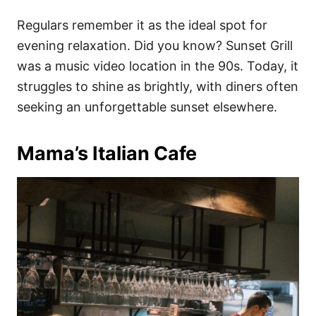
Regulars remember it as the ideal spot for
evening relaxation. Did you know? Sunset Grill
was a music video location in the 90s. Today, it
struggles to shine as brightly, with diners often
seeking an unforgettable sunset elsewhere.
Mama’s Italian Cafe