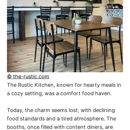
© the-rustic.com
The Rustic Kitchen, known for hearty meals in
a cozy setting, was a comfort food haven.
Today, the charm seems lost, with declining
food standards and a tired atmosphere. The
booths, once filled with content diners, are