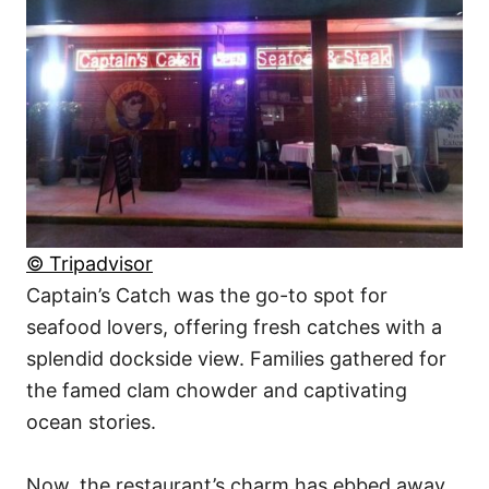
© Tripadvisor
Captain’s Catch was the go-to spot for
seafood lovers, offering fresh catches with a
splendid dockside view. Families gathered for
the famed clam chowder and captivating
ocean stories.
Now, the restaurant’s charm has ebbed away.