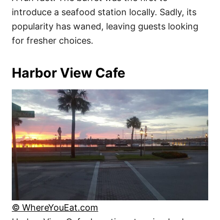
introduce a seafood station locally. Sadly, its
popularity has waned, leaving guests looking
for fresher choices.
Harbor View Cafe
© WhereYouEat.com