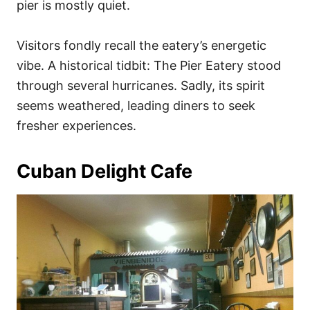
pier is mostly quiet.
Visitors fondly recall the eatery’s energetic
vibe. A historical tidbit: The Pier Eatery stood
through several hurricanes. Sadly, its spirit
seems weathered, leading diners to seek
fresher experiences.
Cuban Delight Cafe