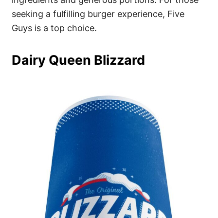
seeking a fulfilling burger experience, Five
Guys is a top choice.
Dairy Queen Blizzard