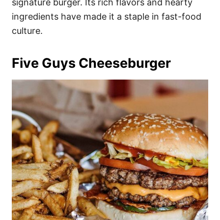
signature burger. Its rich flavors and hearty
ingredients have made it a staple in fast-food
culture.
Five Guys Cheeseburger