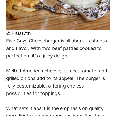
© FIGat7th
Five Guys Cheeseburger is all about freshness
and flavor. With two beef patties cooked to
perfection, it’s a juicy delight.
Melted American cheese, lettuce, tomato, and
grilled onions add to its appeal. The burger is
fully customizable, offering endless
possibilities for toppings.
What sets it apart is the emphasis on quality
ingredients and generous portions. For those