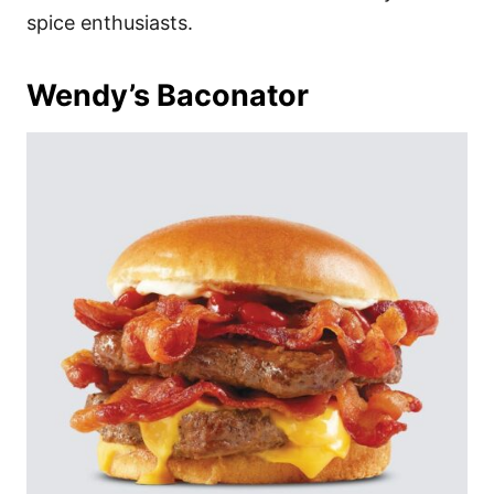
spice enthusiasts.
Wendy’s Baconator