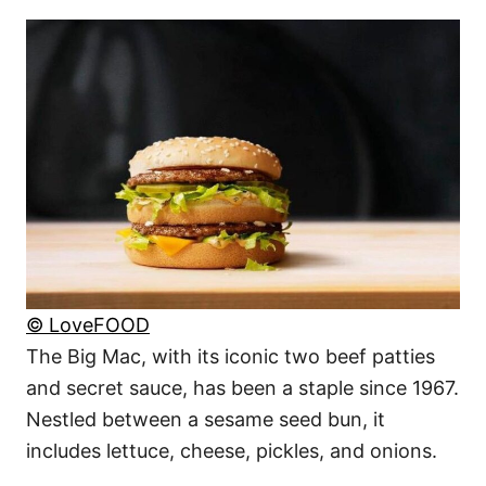
© LoveFOOD
The Big Mac, with its iconic two beef patties
and secret sauce, has been a staple since 1967.
Nestled between a sesame seed bun, it
includes lettuce, cheese, pickles, and onions.