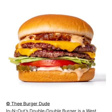
© Thee Burger Dude
In-N-Out’s Double-Double Burger is a West