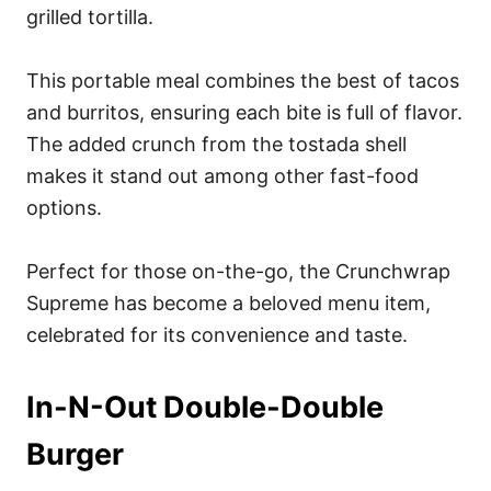
grilled tortilla.
This portable meal combines the best of tacos
and burritos, ensuring each bite is full of flavor.
The added crunch from the tostada shell
makes it stand out among other fast-food
options.
Perfect for those on-the-go, the Crunchwrap
Supreme has become a beloved menu item,
celebrated for its convenience and taste.
In-N-Out Double-Double
Burger