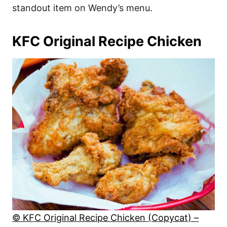
standout item on Wendy’s menu.
KFC Original Recipe Chicken
© KFC Original Recipe Chicken (Copycat) –