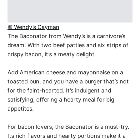
© Wendy’s Cayman
The Baconator from Wendy’s is a carnivore’s
dream. With two beef patties and six strips of
crispy bacon, it’s a meaty delight.
Add American cheese and mayonnaise on a
toasted bun, and you have a burger that’s not
for the faint-hearted. It’s indulgent and
satisfying, offering a hearty meal for big
appetites.
For bacon lovers, the Baconator is a must-try.
Its rich flavors and hearty portions make it a