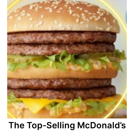
The Top-Selling McDonald’s