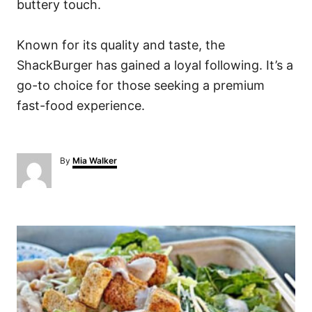
buttery touch.
Known for its quality and taste, the
ShackBurger has gained a loyal following. It’s a
go-to choice for those seeking a premium
fast-food experience.
A
By
Mia Walker
u
t
h
o
P
r
o
s