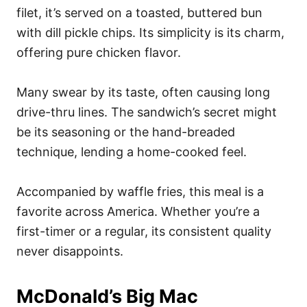
filet, it’s served on a toasted, buttered bun
with dill pickle chips. Its simplicity is its charm,
offering pure chicken flavor.
Many swear by its taste, often causing long
drive-thru lines. The sandwich’s secret might
be its seasoning or the hand-breaded
technique, lending a home-cooked feel.
Accompanied by waffle fries, this meal is a
favorite across America. Whether you’re a
first-timer or a regular, its consistent quality
never disappoints.
McDonald’s Big Mac