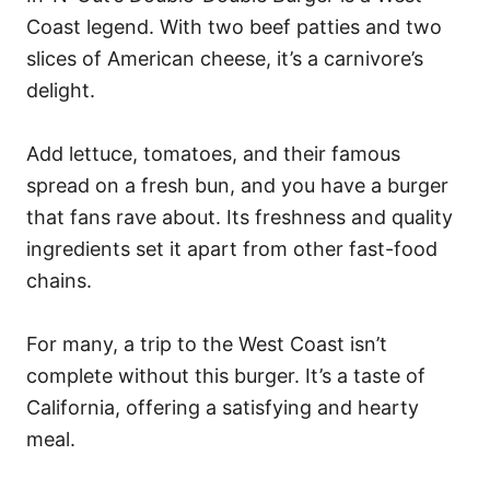
Coast legend. With two beef patties and two
slices of American cheese, it’s a carnivore’s
delight.
Add lettuce, tomatoes, and their famous
spread on a fresh bun, and you have a burger
that fans rave about. Its freshness and quality
ingredients set it apart from other fast-food
chains.
For many, a trip to the West Coast isn’t
complete without this burger. It’s a taste of
California, offering a satisfying and hearty
meal.