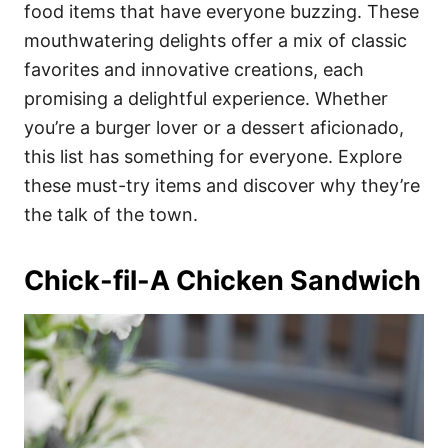
i
food items that have everyone buzzing. These
e
mouthwatering delights offer a mix of classic
s
favorites and innovative creations, each
promising a delightful experience. Whether
you’re a burger lover or a dessert aficionado,
this list has something for everyone. Explore
these must-try items and discover why they’re
the talk of the town.
Chick-fil-A Chicken Sandwich