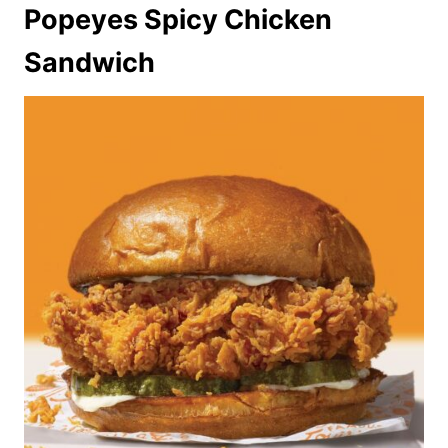
Popeyes Spicy Chicken
Sandwich