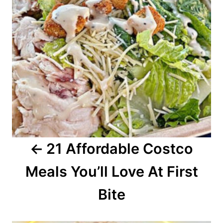
t
n
a
v
i
g
a
21 Affordable Costco
t
Meals You’ll Love At First
i
o
Bite
n