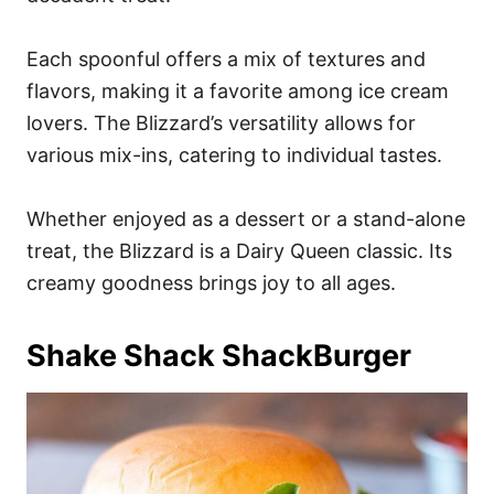
Each spoonful offers a mix of textures and
flavors, making it a favorite among ice cream
lovers. The Blizzard’s versatility allows for
various mix-ins, catering to individual tastes.
Whether enjoyed as a dessert or a stand-alone
treat, the Blizzard is a Dairy Queen classic. Its
creamy goodness brings joy to all ages.
Shake Shack ShackBurger