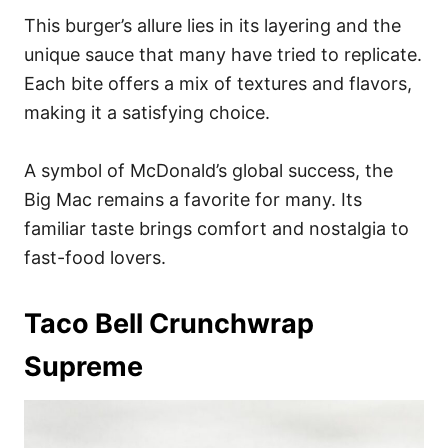
This burger’s allure lies in its layering and the
unique sauce that many have tried to replicate.
Each bite offers a mix of textures and flavors,
making it a satisfying choice.
A symbol of McDonald’s global success, the
Big Mac remains a favorite for many. Its
familiar taste brings comfort and nostalgia to
fast-food lovers.
Taco Bell Crunchwrap
Supreme