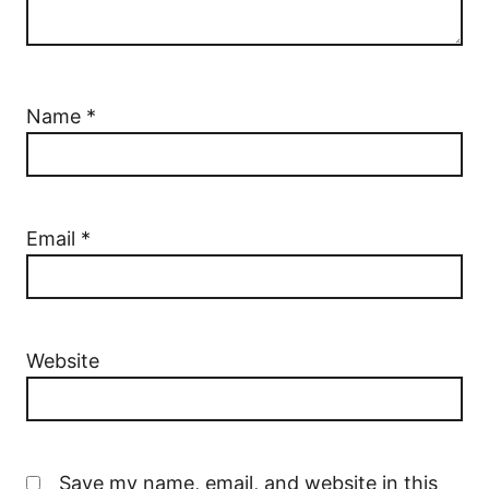
Name
*
Email
*
Website
Save my name, email, and website in this