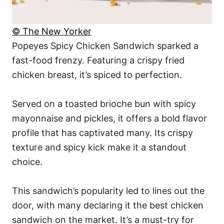
© The New Yorker
Popeyes Spicy Chicken Sandwich sparked a
fast-food frenzy. Featuring a crispy fried
chicken breast, it’s spiced to perfection.
Served on a toasted brioche bun with spicy
mayonnaise and pickles, it offers a bold flavor
profile that has captivated many. Its crispy
texture and spicy kick make it a standout
choice.
This sandwich’s popularity led to lines out the
door, with many declaring it the best chicken
sandwich on the market. It’s a must-try for