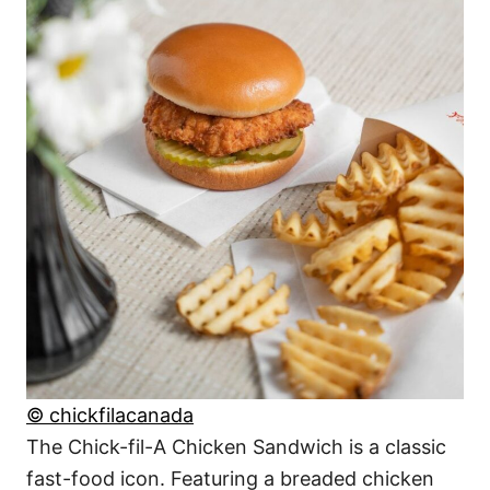
© chickfilacanada
The Chick-fil-A Chicken Sandwich is a classic
fast-food icon. Featuring a breaded chicken