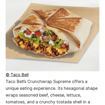
© Taco Bell
Taco Bell’s Crunchwrap Supreme offers a
unique eating experience. Its hexagonal shape
wraps seasoned beef, cheese, lettuce,
tomatoes, and a crunchy tostada shell in a