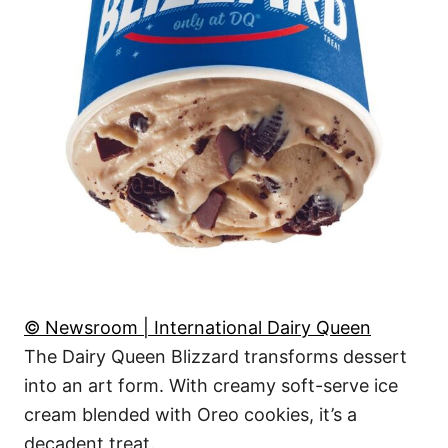
© Newsroom | International Dairy Queen
The Dairy Queen Blizzard transforms dessert
into an art form. With creamy soft-serve ice
cream blended with Oreo cookies, it’s a
decadent treat.