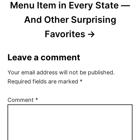
Menu Item in Every State —
And Other Surprising
Favorites
Leave a comment
Your email address will not be published.
Required fields are marked
*
Comment
*