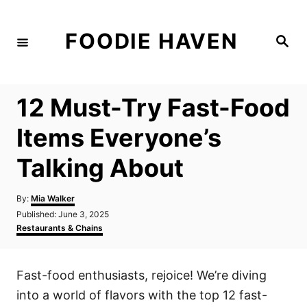
S
k
FOODIE HAVEN
S
i
e
a
p
r
c
t
h
12 Must-Try Fast-Food
o
C
Items Everyone’s
o
Talking About
n
t
A
By:
Mia Walker
e
u
P
Published:
June 3, 2025
t
n
o
C
Restaurants & Chains
h
s
a
t
o
t
t
r
e
e
Fast-food enthusiasts, rejoice! We’re diving
d
g
o
o
into a world of flavors with the top 12 fast-
n
r