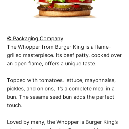
© Packaging Company
The Whopper from Burger King is a flame-
grilled masterpiece. Its beef patty, cooked over
an open flame, offers a unique taste.
Topped with tomatoes, lettuce, mayonnaise,
pickles, and onions, it’s a complete meal in a
bun. The sesame seed bun adds the perfect
touch.
Loved by many, the Whopper is Burger King’s