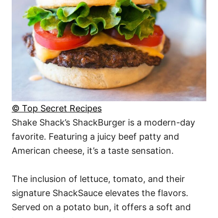
© Top Secret Recipes
Shake Shack’s ShackBurger is a modern-day
favorite. Featuring a juicy beef patty and
American cheese, it’s a taste sensation.
The inclusion of lettuce, tomato, and their
signature ShackSauce elevates the flavors.
Served on a potato bun, it offers a soft and