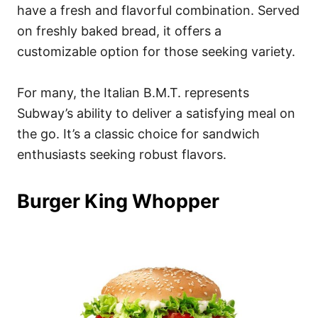
have a fresh and flavorful combination. Served
on freshly baked bread, it offers a
customizable option for those seeking variety.
For many, the Italian B.M.T. represents
Subway’s ability to deliver a satisfying meal on
the go. It’s a classic choice for sandwich
enthusiasts seeking robust flavors.
Burger King Whopper