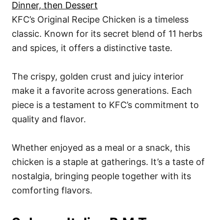
Dinner, then Dessert
KFC’s Original Recipe Chicken is a timeless
classic. Known for its secret blend of 11 herbs
and spices, it offers a distinctive taste.
The crispy, golden crust and juicy interior
make it a favorite across generations. Each
piece is a testament to KFC’s commitment to
quality and flavor.
Whether enjoyed as a meal or a snack, this
chicken is a staple at gatherings. It’s a taste of
nostalgia, bringing people together with its
comforting flavors.