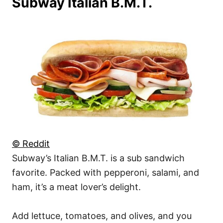
Subway Italian B.M.T.
© Reddit
Subway’s Italian B.M.T. is a sub sandwich
favorite. Packed with pepperoni, salami, and
ham, it’s a meat lover’s delight.
Add lettuce, tomatoes, and olives, and you