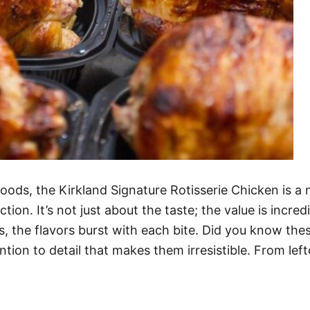
oods, the Kirkland Signature Rotisserie Chicken is a 
ction. It’s not just about the taste; the value is incre
s, the flavors burst with each bite. Did you know th
ntion to detail that makes them irresistible. From lef