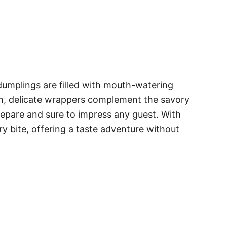
dumplings are filled with mouth-watering
hin, delicate wrappers complement the savory
 prepare and sure to impress any guest. With
y bite, offering a taste adventure without