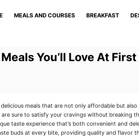
E
MEALS AND COURSES
BREAKFAST
DE
Meals You’ll Love At First
delicious meals that are not only affordable but also 
ls are sure to satisfy your cravings without breaking 
ique taste experience that’s both convenient and dele
te buds at every bite, providing quality and flavor tha