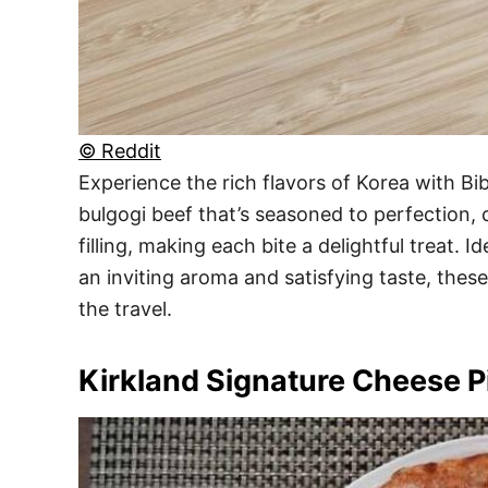
© Reddit
Experience the rich flavors of Korea with B
bulgogi beef that’s seasoned to perfection,
filling, making each bite a delightful treat.
an inviting aroma and satisfying taste, thes
the travel.
Kirkland Signature Cheese P