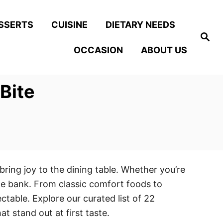
SSERTS
CUISINE
DIETARY NEEDS
S
e
OCCASION
ABOUT US
a
r
c
h
 Bite
bring joy to the dining table. Whether you’re
the bank. From classic comfort foods to
ctable. Explore our curated list of 22
t stand out at first taste.