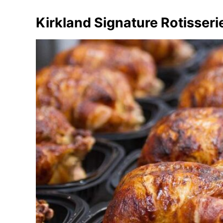
Kirkland Signature Rotisser