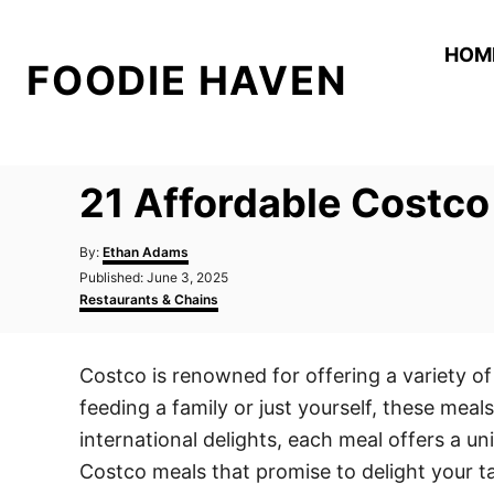
S
k
HOM
FOODIE HAVEN
i
p
t
o
21 Affordable Costco 
C
o
A
By:
Ethan Adams
n
u
P
Published:
June 3, 2025
t
o
C
t
Restaurants & Chains
h
s
a
o
e
t
t
r
e
e
n
Costco is renowned for offering a variety of 
d
g
t
o
o
feeding a family or just yourself, these mea
n
r
i
international delights, each meal offers a un
e
Costco meals that promise to delight your tas
s