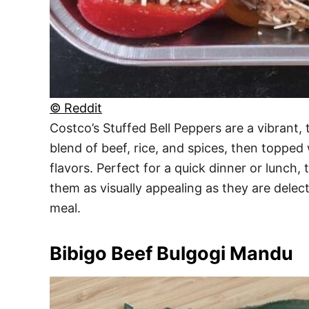
© Reddit
Costco’s Stuffed Bell Peppers are a vibrant,
blend of beef, rice, and spices, then topped 
flavors. Perfect for a quick dinner or lunch,
them as visually appealing as they are delec
meal.
Bibigo Beef Bulgogi Mandu