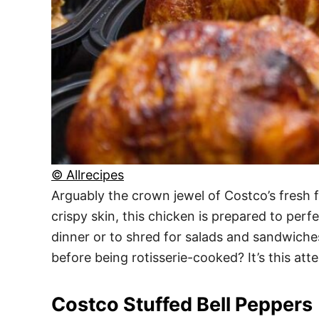
© Allrecipes
Arguably the crown jewel of Costco’s fresh f
crispy skin, this chicken is prepared to perfe
dinner or to shred for salads and sandwiche
before being rotisserie-cooked? It’s this atte
Costco Stuffed Bell Peppers