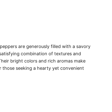
 peppers are generously filled with a savory
a satisfying combination of textures and
. Their bright colors and rich aromas make
or those seeking a hearty yet convenient