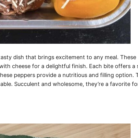
 tasty dish that brings excitement to any meal. These
with cheese for a delightful finish. Each bite offers 
 these peppers provide a nutritious and filling option
table. Succulent and wholesome, they’re a favorite f