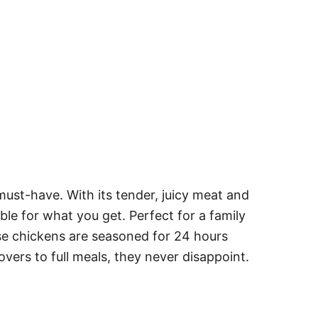
must-have. With its tender, juicy meat and
dible for what you get. Perfect for a family
ese chickens are seasoned for 24 hours
tovers to full meals, they never disappoint.