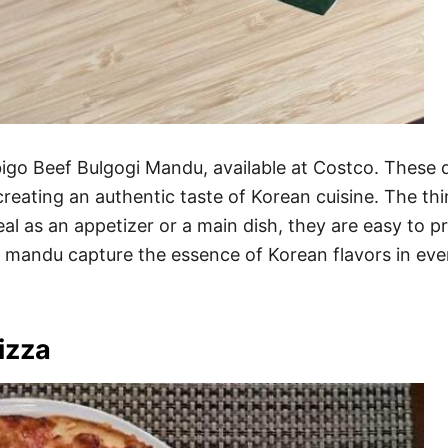
ibigo Beef Bulgogi Mandu, available at Costco. These 
 creating an authentic taste of Korean cuisine. The t
 Ideal as an appetizer or a main dish, they are easy to
e mandu capture the essence of Korean flavors in ever
izza