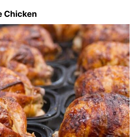
ie Chicken