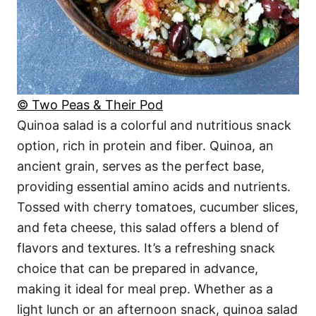
© Two Peas & Their Pod
Quinoa salad is a colorful and nutritious snack
option, rich in protein and fiber. Quinoa, an
ancient grain, serves as the perfect base,
providing essential amino acids and nutrients.
Tossed with cherry tomatoes, cucumber slices,
and feta cheese, this salad offers a blend of
flavors and textures. It’s a refreshing snack
choice that can be prepared in advance,
making it ideal for meal prep. Whether as a
light lunch or an afternoon snack, quinoa salad