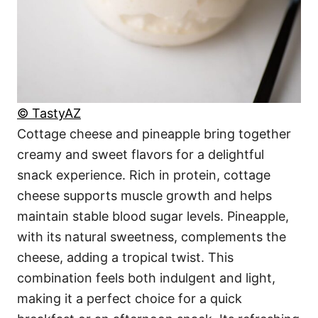
© TastyAZ
Cottage cheese and pineapple bring together
creamy and sweet flavors for a delightful
snack experience. Rich in protein, cottage
cheese supports muscle growth and helps
maintain stable blood sugar levels. Pineapple,
with its natural sweetness, complements the
cheese, adding a tropical twist. This
combination feels both indulgent and light,
making it a perfect choice for a quick