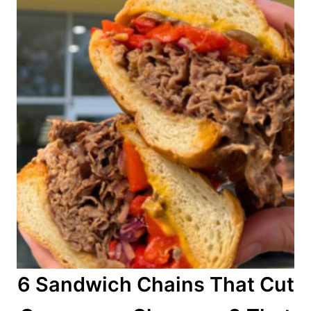
n
6 Sandwich Chains That Cut