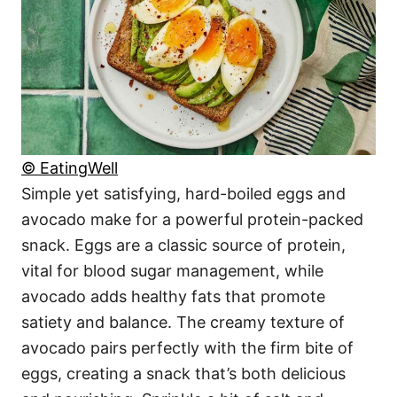
© EatingWell
Simple yet satisfying, hard-boiled eggs and
avocado make for a powerful protein-packed
snack. Eggs are a classic source of protein,
vital for blood sugar management, while
avocado adds healthy fats that promote
satiety and balance. The creamy texture of
avocado pairs perfectly with the firm bite of
eggs, creating a snack that’s both delicious