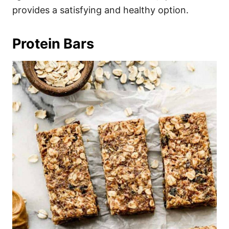
provides a satisfying and healthy option.
Protein Bars