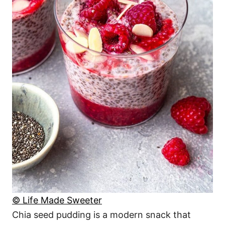
© Life Made Sweeter
Chia seed pudding is a modern snack that