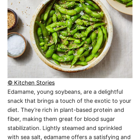
© Kitchen Stories
Edamame, young soybeans, are a delightful
snack that brings a touch of the exotic to your
diet. They’re rich in plant-based protein and
fiber, making them great for blood sugar
stabilization. Lightly steamed and sprinkled
with sea salt, edamame offers a satisfying and