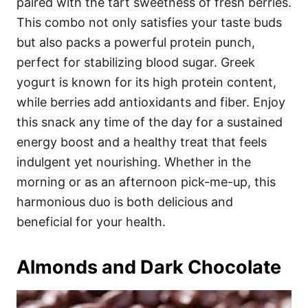
paired with the tart sweetness of fresh berries.
This combo not only satisfies your taste buds
but also packs a powerful protein punch,
perfect for stabilizing blood sugar. Greek
yogurt is known for its high protein content,
while berries add antioxidants and fiber. Enjoy
this snack any time of the day for a sustained
energy boost and a healthy treat that feels
indulgent yet nourishing. Whether in the
morning or as an afternoon pick-me-up, this
harmonious duo is both delicious and
beneficial for your health.
Almonds and Dark Chocolate