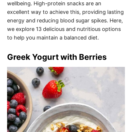
i
wellbeing. High-protein snacks are an
e
excellent way to achieve this, providing lasting
s
energy and reducing blood sugar spikes. Here,
we explore 13 delicious and nutritious options
to help you maintain a balanced diet.
Greek Yogurt with Berries