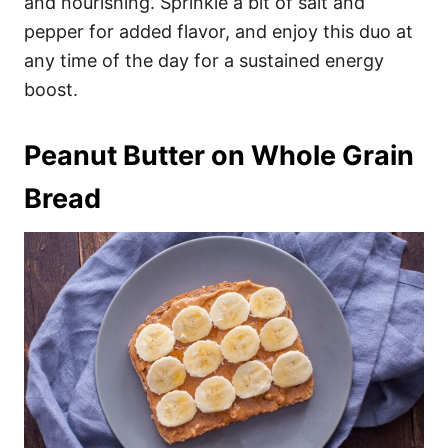
and nourishing. Sprinkle a bit of salt and
pepper for added flavor, and enjoy this duo at
any time of the day for a sustained energy
boost.
Peanut Butter on Whole Grain
Bread