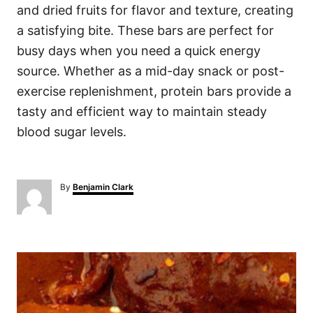
and dried fruits for flavor and texture, creating
a satisfying bite. These bars are perfect for
busy days when you need a quick energy
source. Whether as a mid-day snack or post-
exercise replenishment, protein bars provide a
tasty and efficient way to maintain steady
blood sugar levels.
A
By
Benjamin Clark
u
t
h
o
P
r
o
s