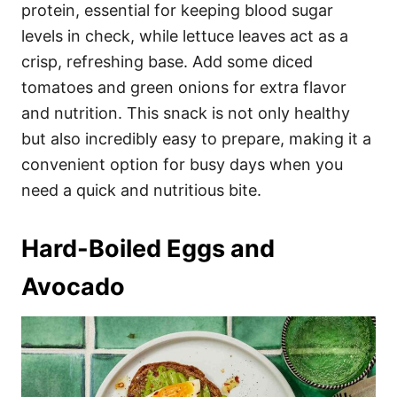
protein, essential for keeping blood sugar
levels in check, while lettuce leaves act as a
crisp, refreshing base. Add some diced
tomatoes and green onions for extra flavor
and nutrition. This snack is not only healthy
but also incredibly easy to prepare, making it a
convenient option for busy days when you
need a quick and nutritious bite.
Hard-Boiled Eggs and
Avocado