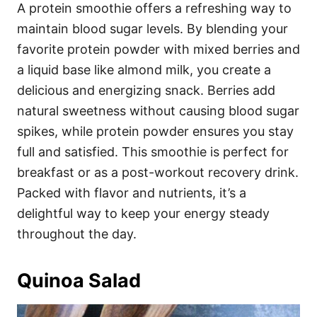
A protein smoothie offers a refreshing way to
maintain blood sugar levels. By blending your
favorite protein powder with mixed berries and
a liquid base like almond milk, you create a
delicious and energizing snack. Berries add
natural sweetness without causing blood sugar
spikes, while protein powder ensures you stay
full and satisfied. This smoothie is perfect for
breakfast or as a post-workout recovery drink.
Packed with flavor and nutrients, it’s a
delightful way to keep your energy steady
throughout the day.
Quinoa Salad