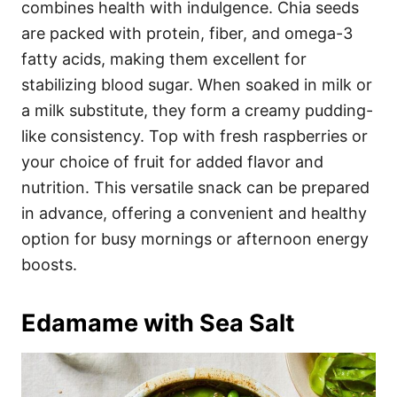
combines health with indulgence. Chia seeds
are packed with protein, fiber, and omega-3
fatty acids, making them excellent for
stabilizing blood sugar. When soaked in milk or
a milk substitute, they form a creamy pudding-
like consistency. Top with fresh raspberries or
your choice of fruit for added flavor and
nutrition. This versatile snack can be prepared
in advance, offering a convenient and healthy
option for busy mornings or afternoon energy
boosts.
Edamame with Sea Salt