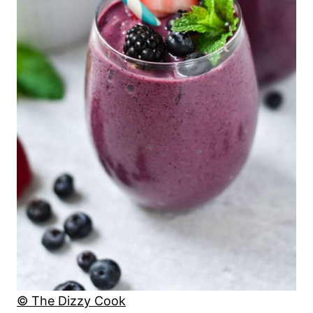
© The Dizzy Cook