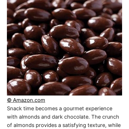
© Amazon.com
Snack time becomes a gourmet experience
with almonds and dark chocolate. The crunch
of almonds provides a satisfying texture, while