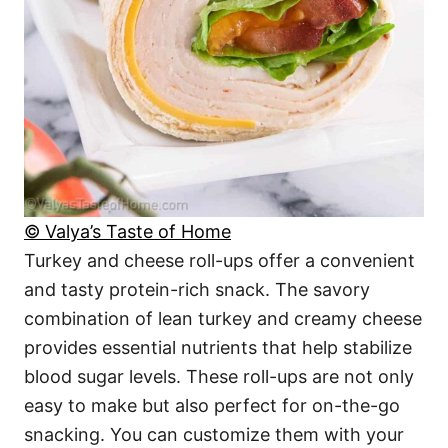
© Valya’s Taste of Home
Turkey and cheese roll-ups offer a convenient
and tasty protein-rich snack. The savory
combination of lean turkey and creamy cheese
provides essential nutrients that help stabilize
blood sugar levels. These roll-ups are not only
easy to make but also perfect for on-the-go
snacking. You can customize them with your