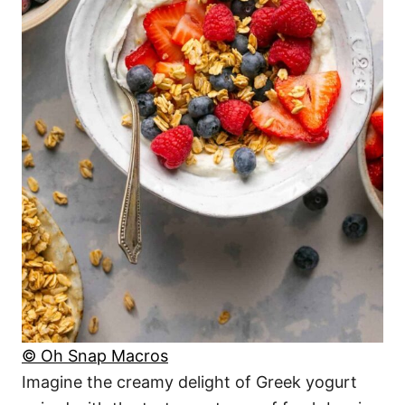
© Oh Snap Macros
Imagine the creamy delight of Greek yogurt