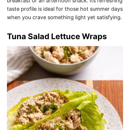
breakfast or an afternoon snack. Its refreshing
taste profile is ideal for those hot summer days
when you crave something light yet satisfying.
Tuna Salad Lettuce Wraps