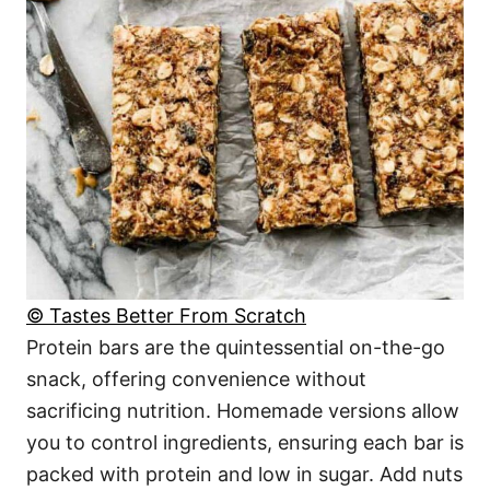
© Tastes Better From Scratch
Protein bars are the quintessential on-the-go
snack, offering convenience without
sacrificing nutrition. Homemade versions allow
you to control ingredients, ensuring each bar is
packed with protein and low in sugar. Add nuts