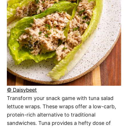
© Daisybeet
Transform your snack game with tuna salad
lettuce wraps. These wraps offer a low-carb,
protein-rich alternative to traditional
sandwiches. Tuna provides a hefty dose of