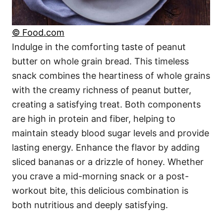
© Food.com
Indulge in the comforting taste of peanut
butter on whole grain bread. This timeless
snack combines the heartiness of whole grains
with the creamy richness of peanut butter,
creating a satisfying treat. Both components
are high in protein and fiber, helping to
maintain steady blood sugar levels and provide
lasting energy. Enhance the flavor by adding
sliced bananas or a drizzle of honey. Whether
you crave a mid-morning snack or a post-
workout bite, this delicious combination is
both nutritious and deeply satisfying.