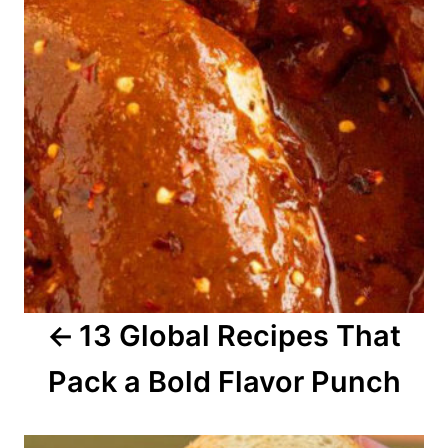
t
n
a
v
i
g
a
13 Global Recipes That
t
Pack a Bold Flavor Punch
i
o