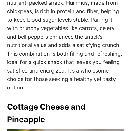
nutrient-packed snack. Hummus, made from
chickpeas, is rich in protein and fiber, helping
to keep blood sugar levels stable. Pairing it
with crunchy vegetables like carrots, celery,
and bell peppers enhances the snack’s
nutritional value and adds a satisfying crunch.
This combination is both filling and refreshing,
ideal for a quick snack that leaves you feeling
satisfied and energized. It’s a wholesome
choice for those seeking a healthy yet tasty
option.
Cottage Cheese and
Pineapple