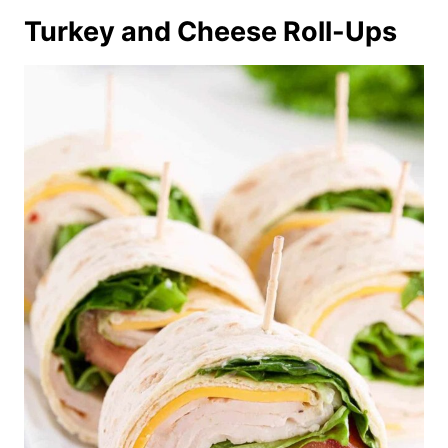
Turkey and Cheese Roll-Ups