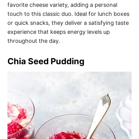
favorite cheese variety, adding a personal
touch to this classic duo. Ideal for lunch boxes
or quick snacks, they deliver a satisfying taste
experience that keeps energy levels up
throughout the day.
Chia Seed Pudding