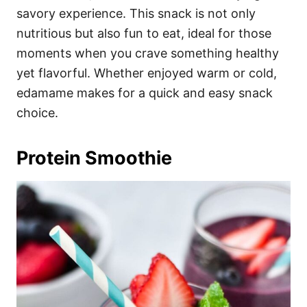
savory experience. This snack is not only
nutritious but also fun to eat, ideal for those
moments when you crave something healthy
yet flavorful. Whether enjoyed warm or cold,
edamame makes for a quick and easy snack
choice.
Protein Smoothie