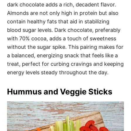
dark chocolate adds a rich, decadent flavor.
Almonds are not only high in protein but also
contain healthy fats that aid in stabilizing
blood sugar levels. Dark chocolate, preferably
with 70% cocoa, adds a touch of sweetness
without the sugar spike. This pairing makes for
a balanced, energizing snack that feels like a
treat, perfect for curbing cravings and keeping
energy levels steady throughout the day.
Hummus and Veggie Sticks