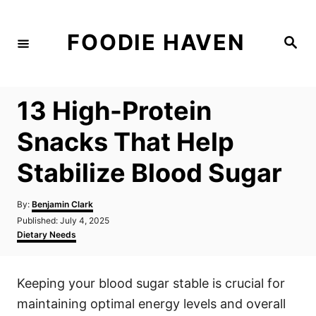
S
k
FOODIE HAVEN
S
i
e
a
p
r
c
t
h
13 High-Protein
o
C
Snacks That Help
o
Stabilize Blood Sugar
n
t
A
By:
Benjamin Clark
e
u
P
Published:
July 4, 2025
t
n
o
C
Dietary Needs
h
s
a
t
o
t
t
r
e
e
Keeping your blood sugar stable is crucial for
d
g
o
o
maintaining optimal energy levels and overall
n
r