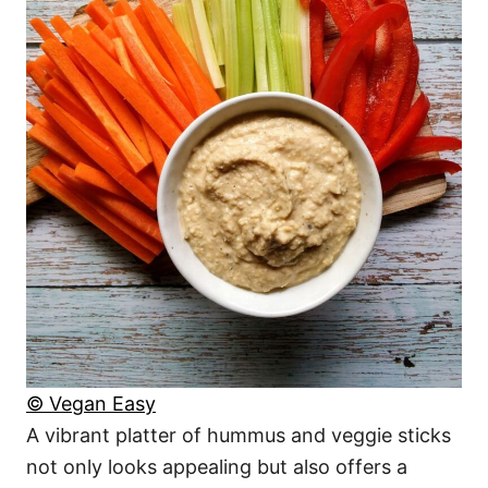
© Vegan Easy
A vibrant platter of hummus and veggie sticks
not only looks appealing but also offers a