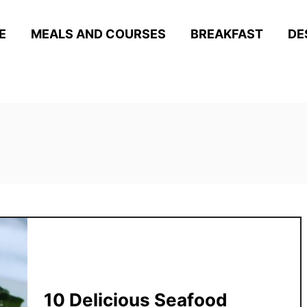
E
MEALS AND COURSES
BREAKFAST
DE
10 Delicious Seafood