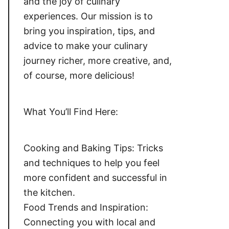
and the joy of culinary
experiences. Our mission is to
bring you inspiration, tips, and
advice to make your culinary
journey richer, more creative, and,
of course, more delicious!
What You’ll Find Here:
Cooking and Baking Tips: Tricks
and techniques to help you feel
more confident and successful in
the kitchen.
Food Trends and Inspiration:
Connecting you with local and