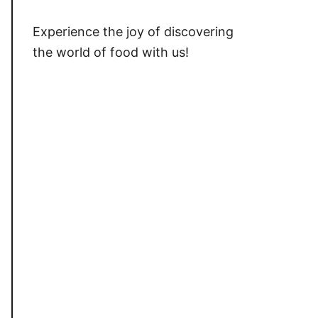
Experience the joy of discovering
the world of food with us!