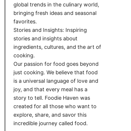
global trends in the culinary world,
bringing fresh ideas and seasonal
favorites.
Stories and Insights: Inspiring
stories and insights about
ingredients, cultures, and the art of
cooking.
Our passion for food goes beyond
just cooking. We believe that food
is a universal language of love and
joy, and that every meal has a
story to tell. Foodie Haven was
created for all those who want to
explore, share, and savor this
incredible journey called food.