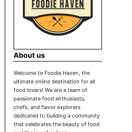
About us
Welcome to Foodie Haven, the
ultimate online destination for all
food lovers! We are a team of
passionate food enthusiasts,
chefs, and flavor explorers
dedicated to building a community
that celebrates the beauty of food