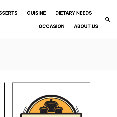
SSERTS
CUISINE
DIETARY NEEDS
S
e
OCCASION
ABOUT US
a
r
c
h