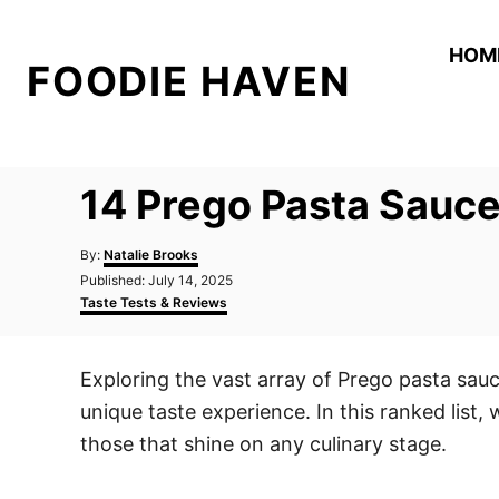
S
k
HOM
FOODIE HAVEN
i
p
t
o
14 Prego Pasta Sauce
C
o
A
By:
Natalie Brooks
n
u
P
Published:
July 14, 2025
t
o
C
t
Taste Tests & Reviews
h
s
a
o
e
t
t
r
e
e
n
Exploring the vast array of Prego pasta sau
d
g
t
o
o
unique taste experience. In this ranked list,
n
r
i
those that shine on any culinary stage.
e
s