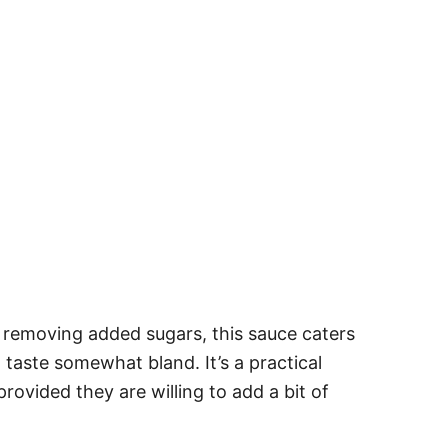
 removing added sugars, this sauce caters
 taste somewhat bland. It’s a practical
rovided they are willing to add a bit of