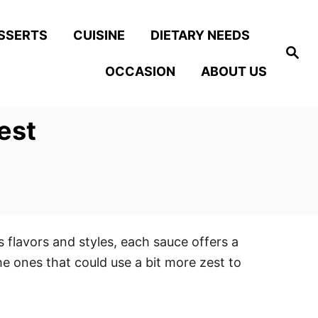
SSERTS
CUISINE
DIETARY NEEDS
S
e
OCCASION
ABOUT US
a
r
c
h
est
 flavors and styles, each sauce offers a
he ones that could use a bit more zest to