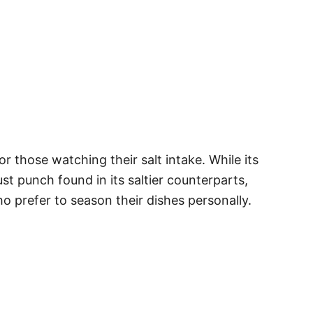
r those watching their salt intake. While its
ust punch found in its saltier counterparts,
ho prefer to season their dishes personally.