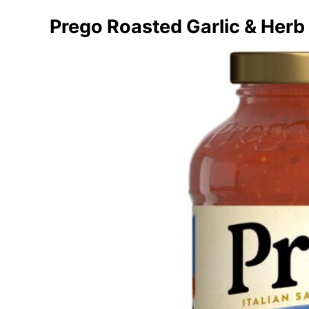
Prego Roasted Garlic & Herb