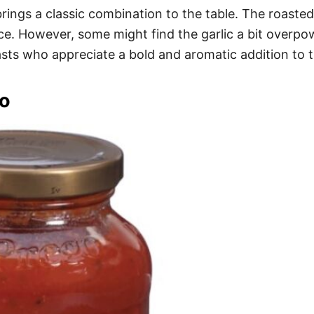
ings a classic combination to the table. The roasted 
ence. However, some might find the garlic a bit overp
siasts who appreciate a bold and aromatic addition to t
o