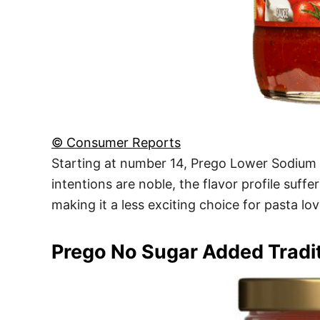
© Consumer Reports
Starting at number 14, Prego Lower Sodium Tr
intentions are noble, the flavor profile suffe
making it a less exciting choice for pasta lo
Prego No Sugar Added Tradit