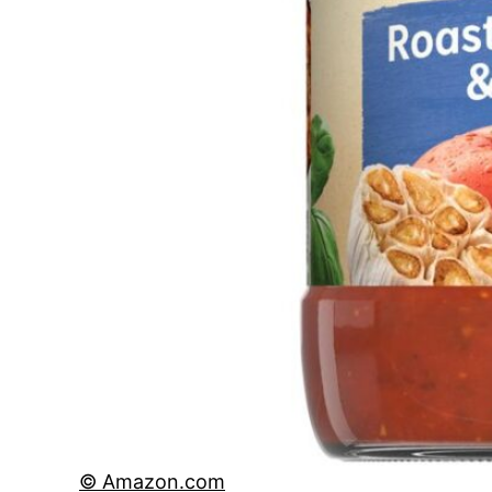
© Amazon.com