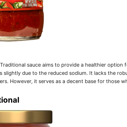
aditional sauce aims to provide a healthier option fo
rs slightly due to the reduced sodium. It lacks the rob
vers. However, it serves as a decent base for those w
ional