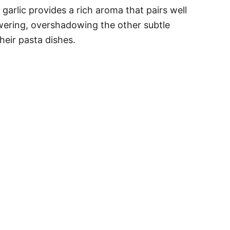
garlic provides a rich aroma that pairs well
owering, overshadowing the other subtle
heir pasta dishes.