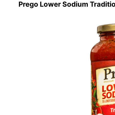
Prego Lower Sodium Traditi