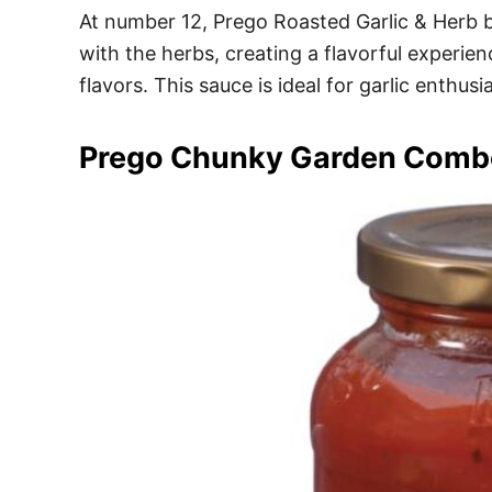
At number 12, Prego Roasted Garlic & Herb br
with the herbs, creating a flavorful experi
flavors. This sauce is ideal for garlic enthu
Prego Chunky Garden Comb