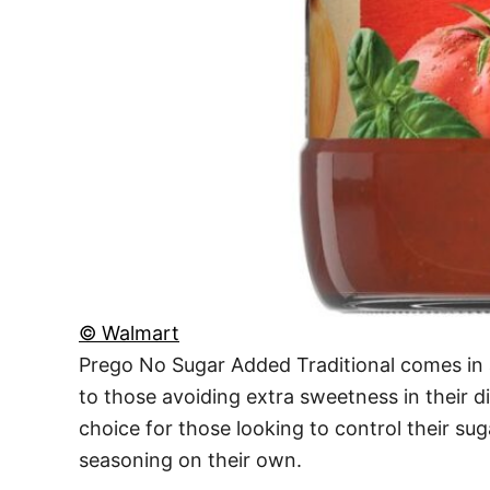
© Walmart
Prego No Sugar Added Traditional comes in 
to those avoiding extra sweetness in their d
choice for those looking to control their su
seasoning on their own.