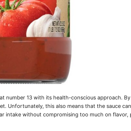
at number 13 with its health-conscious approach. By
iet. Unfortunately, this also means that the sauce can
gar intake without compromising too much on flavor, p