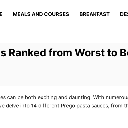
E
MEALS AND COURSES
BREAKFAST
DE
s Ranked from Worst to B
ces can be both exciting and daunting. With numerous
 we delve into 14 different Prego pasta sauces, from t